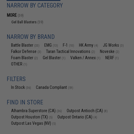
NARROW BY CATEGORY
MORE
(59)
Gel Ball Blasters
(59)
NARROW BY BRAND
Battle Blaster
EMG
F-1
HK Army
JG Works
(33)
(13)
(10)
(4)
(3)
Falkor Defense
Taran Tactical Innovations
Noveske
(3)
(2)
(2)
Foam Blaster
Gel Blaster
Valken / Annex
NERF
(2)
(1)
(1)
(1)
OTHER
(1)
FILTERS
In Stock
Canada Compliant
(36)
(59)
FIND IN STORE
Alhambra Superstore (CA)
Outpost Antioch (CA)
(36)
(8)
Outpost Houston (TX)
Outpost Ontario (CA)
(5)
(4)
Outpost Las Vegas (NV)
(5)