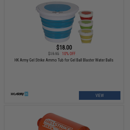
$18.00
$19.95
10% OFF
HK Army Gel Strike Ammo Tub for Gel Ball Blaster Water Balls
VIEW