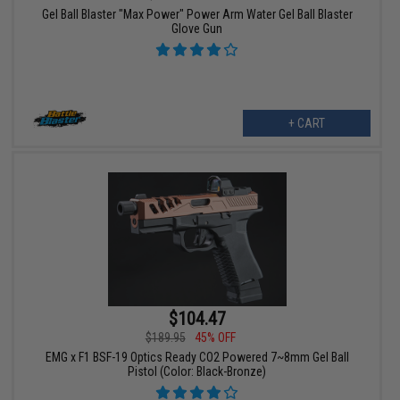
Gel Ball Blaster "Max Power" Power Arm Water Gel Ball Blaster
Glove Gun
+ CART
$104.47
$189.95
45% OFF
EMG x F1 BSF-19 Optics Ready CO2 Powered 7~8mm Gel Ball
Pistol (Color: Black-Bronze)