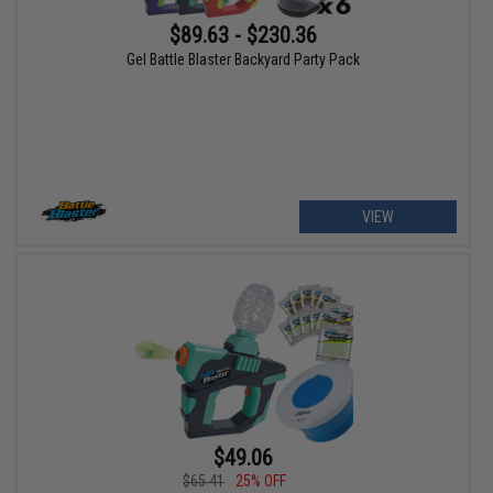
$89.63 - $230.36
Gel Battle Blaster Backyard Party Pack
VIEW
$49.06
$65.41
25% OFF