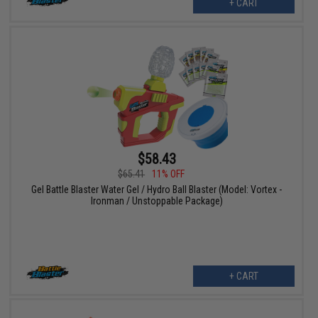
+ CART
$58.43
$65.41
11% OFF
Gel Battle Blaster Water Gel / Hydro Ball Blaster (Model: Vortex -
Ironman / Unstoppable Package)
+ CART