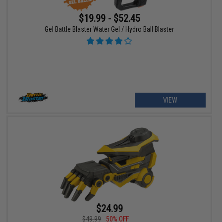
$19.99 - $52.45
Gel Battle Blaster Water Gel / Hydro Ball Blaster
VIEW
$24.99
$49.99
50% OFF