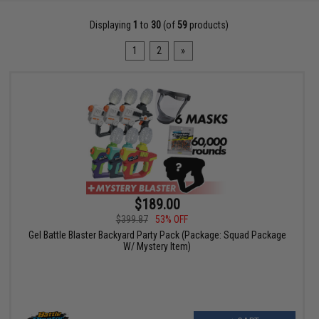
Displaying
1
to
30
(of
59
products)
1
2
»
$189.00
$399.87
53% OFF
Gel Battle Blaster Backyard Party Pack (Package: Squad Package
W/ Mystery Item)