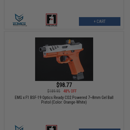
+ CART
$98.77
$189.95
48% OFF
EMG x F1 BSF-19 Optics Ready CO2 Powered 7~8mm Gel Ball
Pistol (Color: Orange-White)