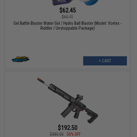
$62.45
$65.41
Gel Battle Blaster Water Gel / Hydro Ball Blaster (Model: Vortex -
Riddler / Unstoppable Package)
+ CART
$192.50
$385.00
50% OFF