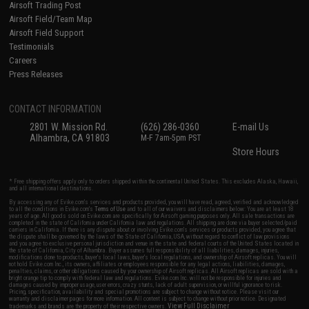
Airsoft Trading Post
Airsoft Field/Team Map
Airsoft Field Support
Testimonials
Careers
Press Releases
CONTACT INFORMATION
2801 W. Mission Rd.
(626) 286-0360
E-mail Us
Alhambra, CA 91803
M-F 7am-5pm PST
Store Hours
* Free shipping offers apply only to orders shipped within the continental United States. This excludes Alaska, Hawaii,
and all international destinations.
By accessing any of Evike.com's services and products provided, you will have read, agreed, verified and acknowledged
to all the conditions in Evike.com's
Terms of Use
and to all of our waivers and disclaimers below: You are at least 18
years of age. All goods sold on Evike.com are specifically for Airsoft gaming purposes only. All sale transactions are
completed in the state of California under California law and regulations. All shipping are done via buyer selected/paid
carriers in California. If there is any dispute about or involving Evike.com's services or products provided, you agree that
the dispute shall be governed by the laws of the State of California, USA, without regard to conflict of law provisions
and you agree to exclusive personal jurisdiction and venue in the state and federal courts of the United States located in
the state of California, City of Alhambra. Buyer assumes full responsibility of all liabilities, damages, injuries,
modifications done to products, buyer's local laws, buyer's local regulations, and ownership of Airsoft replicas. You will
not hold Evike.com Inc., its owners, affiliates or employees responsible for any legal actions, liabilities, damages,
penalties, claims, or other obligations caused by your ownership of Airsoft replicas. All Airsoft replicas are sold with a
bright orange tip to comply with federal law and regulations. Evike.com Inc. will not be responsible for injuries and
damages caused by improper usage, user errors, crazy stunts, lack of adult supervision, or willful ignorance to risk.
Pricing, specification, availability and special promotions are subject to change without notice. Please visit our
warranty and disclaimer pages for more information. All content is subject to change without prior notice. Designated
View Full Disclaimer
trademarks and brands are the property of their respective owners.