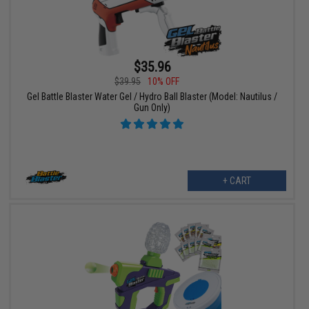
$35.96
$39.95
10% OFF
Gel Battle Blaster Water Gel / Hydro Ball Blaster (Model: Nautilus /
Gun Only)
+ CART