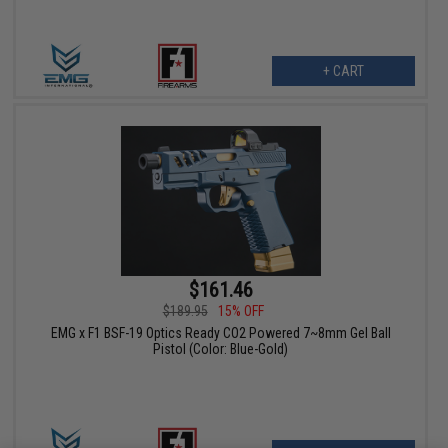
+ CART
$161.46
$189.95
15% OFF
EMG x F1 BSF-19 Optics Ready CO2 Powered 7~8mm Gel Ball
Pistol (Color: Blue-Gold)