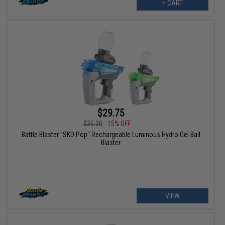
+ CART
$29.75
$35.00
15% OFF
Battle Blaster "SKD Pop" Rechargeable Luminous Hydro Gel Ball
Blaster
VIEW