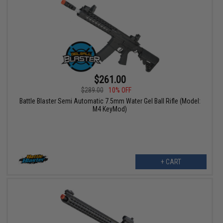
$261.00
$289.00
10% OFF
Battle Blaster Semi Automatic 7.5mm Water Gel Ball Rifle (Model:
M4 KeyMod)
+ CART