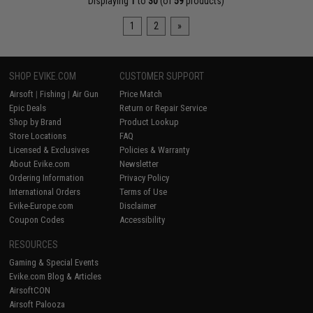
Displaying
1
to
30
(of
59
products)
1
2
»
SHOP EVIKE.COM
CUSTOMER SUPPORT
Airsoft
|
Fishing
|
Air Gun
Price Match
Epic Deals
Return or Repair Service
Shop by Brand
Product Lookup
Store Locations
FAQ
Licensed & Exclusives
Policies & Warranty
About Evike.com
Newsletter
Ordering Information
Privacy Policy
International Orders
Terms of Use
Evike-Europe.com
Disclaimer
Coupon Codes
Accessibility
RESOURCES
Gaming & Special Events
Evike.com Blog & Articles
AirsoftCON
Airsoft Palooza