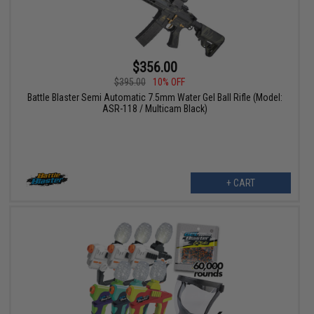
$356.00
$395.00
10% OFF
Battle Blaster Semi Automatic 7.5mm Water Gel Ball Rifle (Model:
ASR-118 / Multicam Black)
+ CART