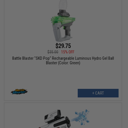
$29.75
$35.00
15% OFF
Battle Blaster "SKD Pop" Rechargeable Luminous Hydro Gel Ball
Blaster (Color: Green)
+ CART