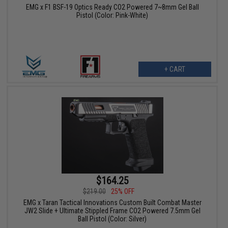
EMG x F1 BSF-19 Optics Ready CO2 Powered 7~8mm Gel Ball
Pistol (Color: Pink-White)
+ CART
$164.25
$219.00
25% OFF
EMG x Taran Tactical Innovations Custom Built Combat Master
JW2 Slide + Ultimate Stippled Frame CO2 Powered 7.5mm Gel
Ball Pistol (Color: Silver)