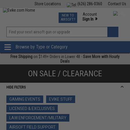
Store Locations
(626) 286-0360
Contact Us
Airsoft
Fishing
Air Gun
TCG
Events
Account
NEW TO
0
»
Sign In
AIRSOFT?
Phone Support M-F 7am-5pm PST
View
»
Wishlist
Browse by Type or Category
Free Shipping
on $149+ Orders in Lower 48 -
Save More with Hourly
Deals
ON SALE / CLEARANCE
HIDE FILTERS
GAMING EVENTS
EVIKE STUFF
LICENSED & EXCLUSIVES
LAW ENFORCEMENT/MILITARY
AIRSOFT FIELD SUPPORT