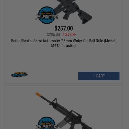
$257.00
$285.00
10% OFF
Battle Blaster Semi Automatic 7.5mm Water Gel Ball Rifle (Model:
M4 Contractor)
+ CART