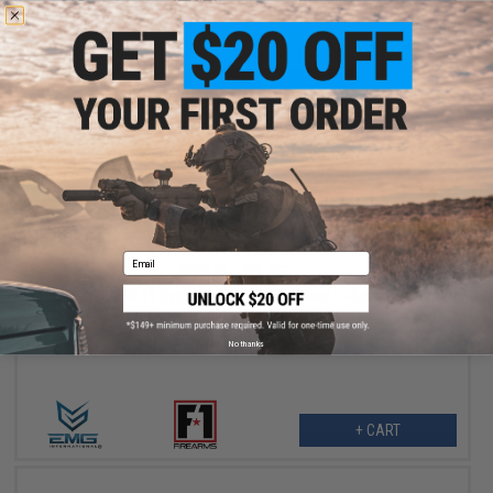
+ CART
$113.97
Email
$189.95
40% OFF
EMG x F1 BSF-19 Optics Ready CO2 Powered 7~8mm Gel Ball
Pistol (Color: Flat Dark Earth)
No thanks
+ CART