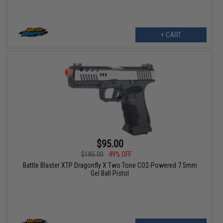
+ CART
$95.00
$185.00
49% OFF
Battle Blaster XTP Dragonfly X Two Tone CO2-Powered 7.5mm
Gel Ball Pistol