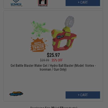
+ CART
$25.97
$39.99
35% OFF
Gel Battle Blaster Water Gel / Hydro Ball Blaster (Model: Vortex -
Ironman / Gun Only)
+ CART