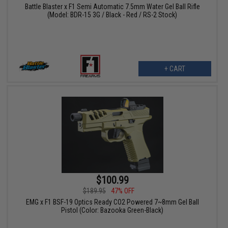
Battle Blaster x F1 Semi Automatic 7.5mm Water Gel Ball Rifle
(Model: BDR-15 3G / Black - Red / RS-2 Stock)
+ CART
$100.99
$189.95
47% OFF
EMG x F1 BSF-19 Optics Ready CO2 Powered 7~8mm Gel Ball
Pistol (Color: Bazooka Green-Black)