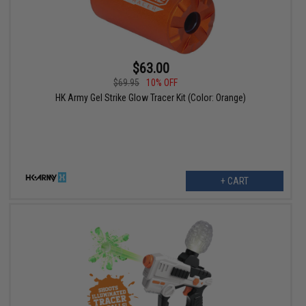
$63.00
$69.95
10% OFF
HK Army Gel Strike Glow Tracer Kit (Color: Orange)
+ CART