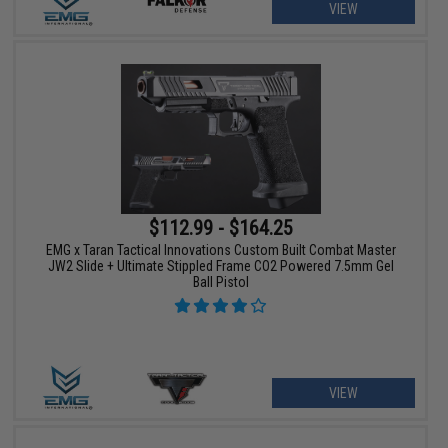
VIEW
$112.99 - $164.25
EMG x Taran Tactical Innovations Custom Built Combat Master
JW2 Slide + Ultimate Stippled Frame CO2 Powered 7.5mm Gel
Ball Pistol
VIEW