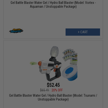
Gel Battle Blaster Water Gel / Hydro Ball Blaster (Model: Vortex -
Aquaman / Unstoppable Package)
+ CART
$52.45
$65.41
20% OFF
Gel Battle Blaster Water Gel / Hydro Ball Blaster (Model: Tsunami /
Unstoppable Package)