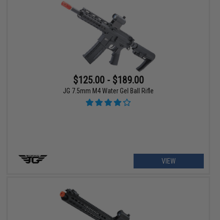
$125.00 - $189.00
JG 7.5mm M4 Water Gel Ball Rifle
VIEW