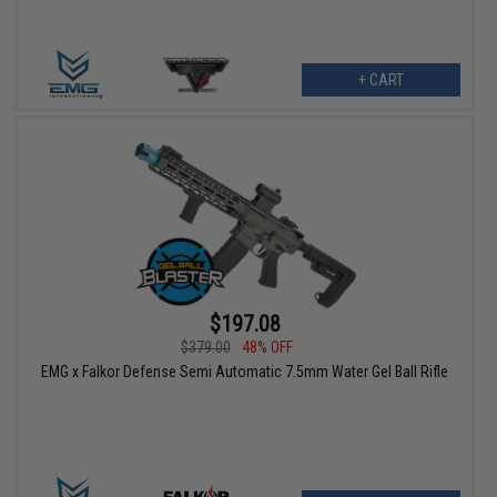
+ CART
$197.08
$379.00
48% OFF
EMG x Falkor Defense Semi Automatic 7.5mm Water Gel Ball Rifle