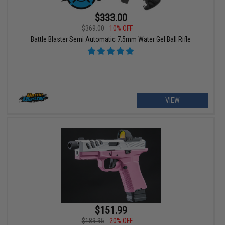
$333.00
$369.00
10% OFF
Battle Blaster Semi Automatic 7.5mm Water Gel Ball Rifle
VIEW
$151.99
$189.95
20% OFF