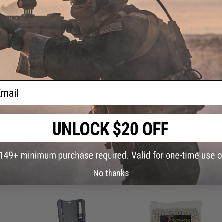
Warning: California's Proposition 65
This item is currently
Sold Out
. Most out of stock items are 
add this item to your wishlist to keep posted on its availability
 Dog
 Extra
ADD TO WISHLIST
ail
Did you find this product somewhere else for cheaper?
Request a pric
 PURCHASED
No thanks
on this page. For compatible parts/accessories, see the
You May Also Need section
and