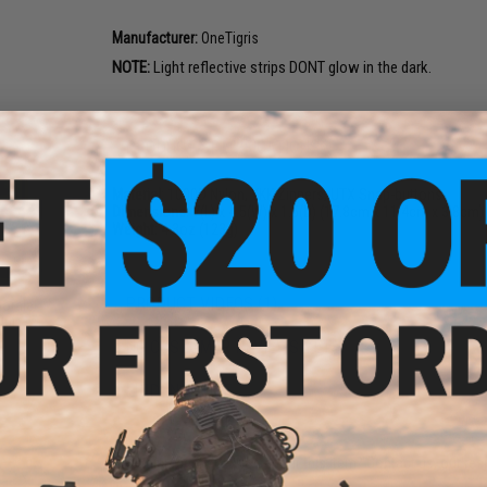
Manufacturer:
OneTigris
NOTE:
Light reflective strips DONT glow in the dark.
PRODUCT SPECIFICATIONS
Material:
1000D Nylon, YKK Zippers, UTX Snap-buttons
Dimensions:
7(L) x 4.5(W) x 1.5(D) (17.8cm x 11.4cm x 3.8cm)
Weight:
4.3oz (123g)
PRODUCT VIDEOS (1)
Morale
Out
NO CUSTOMER REVIEWS YET
FIND IN STORE
Have an urgent question about this item?
Contact us, our res