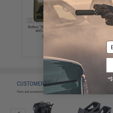
Rothco "Sheep Dog" Hook
OneTigris Beast Mojo
and Loop Patch
Harness (Color: Black /
Small)
$5.00
$38.00
Em
CUSTOMERS WHO BOUGHT THIS ALSO
Parts and accessories may not be compatible with the product displayed 