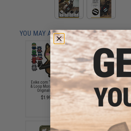
YOU MAY ALSO NEED
Evike.com "The DOGE" Hook
Evike.com PVC 2" x 3" 
& Loop Morale Patch (Model:
Patch - I Let the Dog 
Originals / The Doge)
$3.20
$1.99 - $14.00