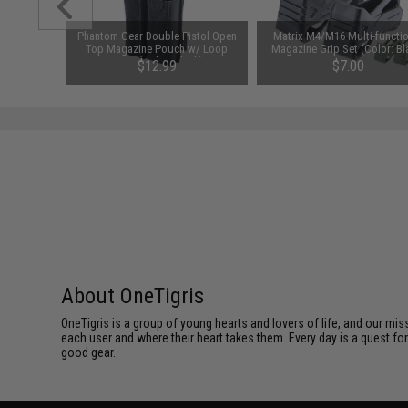
VC Morale
Phantom Gear Double Pistol Open
Matrix M4/M16 Multi-functio
Top Magazine Pouch w/ Loop
Magazine Grip Set (Color: Bl
Front (Color: Black)
$12.99
$7.00
About OneTigris
OneTigris is a group of young hearts and lovers of life, and our mi
each user and where their heart takes them. Every day is a quest fo
good gear.