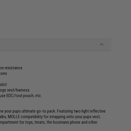
ion resistance
ttons
 slot
dogs vest/harness
 use EDC/tool pouch, etc.
me your pups ultimate go-to pack. Featuring two light reflective
alks, MOLLE compatibility for strapping onto your pups vest,
ompartment for toys, treats, the hoomans phone and other