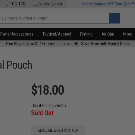
TCG
Events
Phone Support M-F 7am-5pm P
Parts/Accessories
Tactical/Apparel
Fishing
Air Gun
More
Free Shipping
on $149+ Orders in Lower 48 -
Save More with Hourly Deals
al Pouch
$18.00
This item is currently
Sold Out
EMAIL ME WHEN IN STOCK