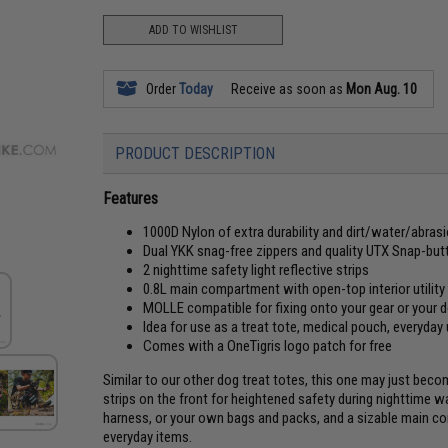
ADD TO WISHLIST
Order
Today
Receive as soon as
Mon Aug. 10
PRODUCT DESCRIPTION
Features
1000D Nylon of extra durability and dirt/water/abras
Dual YKK snag-free zippers and quality UTX Snap-bu
2 nighttime safety light reflective strips
0.8L main compartment with open-top interior utility
MOLLE compatible for fixing onto your gear or your 
Idea for use as a treat tote, medical pouch, everyday
Comes with a OneTigris logo patch for free
Similar to our other dog treat totes, this one may just beco
strips on the front for heightened safety during nighttime w
harness, or your own bags and packs, and a sizable main c
everyday items.