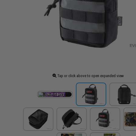
Tap or click above to open expanded view