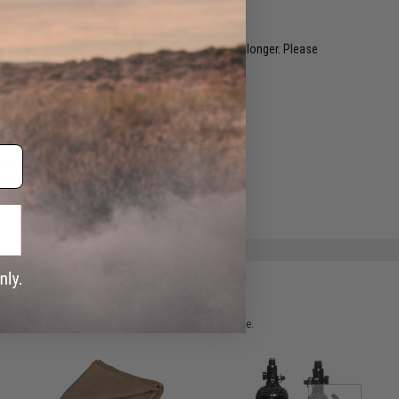
restocked within 1-3 weeks. Some items may take longer. Please
.
e match.
 please verify details on the product description page.