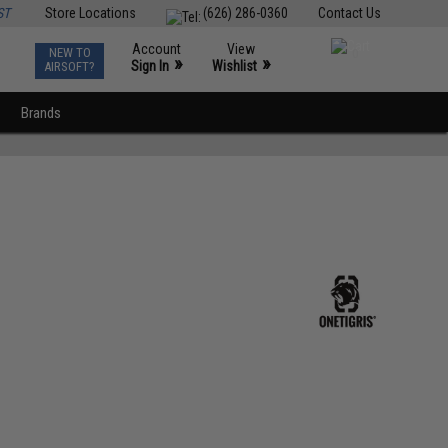
ST
Store Locations
(626) 286-0360
Contact Us
Account
View
NEW TO
0
»
»
Sign In
Wishlist
AIRSOFT?
Brands