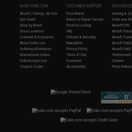
SHOP EVIKE.COM
CUSTOMER SUPPORT
RESOURCE
Airsoft
|
Fishing
|
Air Gun
Price Match
Gaming & Spe
Epic Deals
Return or Repair Service
Evike.com Bl
Shop by Brand
Product Lookup
AirsoftCON
Store Locations
FAQ
Airsoft Palo
Licensed & Exclusives
Policies & Warranty
Airsoft Trad
About Evike.com
Newsletter
Airsoft Fiel
Ordering Information
Privacy Policy
Airsoft Field
International Orders
Terms of Use
Testimonials
Evike-Europe.com
Disclaimer
Careers
Coupon Codes
Accessibility
Press Releas