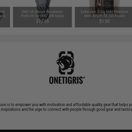
nal
EMG QD Mount Attachment
Evike.com 0.20g MAX Precision
ack)
Platform for EMG .093 Kydex
6mm Airsoft BB 500 Round
Holsters (Model: Duty Drop)
Promotional Bag
$17.95
$1.50
ssion is to empower you with motivation and affordable quality gear that helps 
r inspirations and the urge to connect with people through good gear and tactica