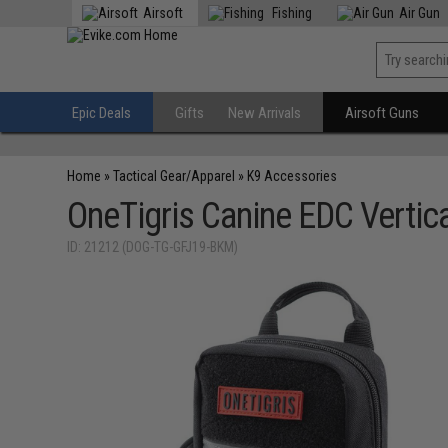
Airsoft
Fishing
Air Gun
Epic Deals
Gifts
New Arrivals
Airsoft Guns
Home
»
Tactical Gear/Apparel
»
K9 Accessories
OneTigris Canine EDC Vertic
ID: 21212 (DOG-TG-GFJ19-BKM)