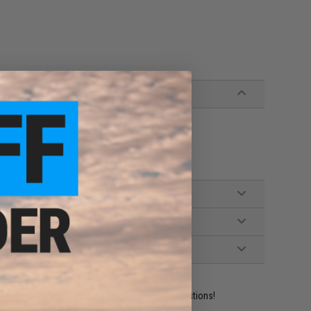
ident experts are standing by to answer your questions!