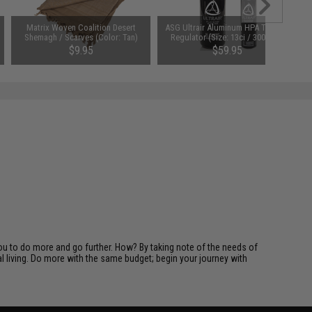
Matrix Woven Coalition Desert
ASG Ultrair Aluminum HPA Tank w/
Shemagh / Scarves (Color: Tan)
Regulator (Size: 13ci / 3000psi)
$9.95
$59.95
you to do more and go further. How? By taking note of the needs of
l living. Do more with the same budget; begin your journey with