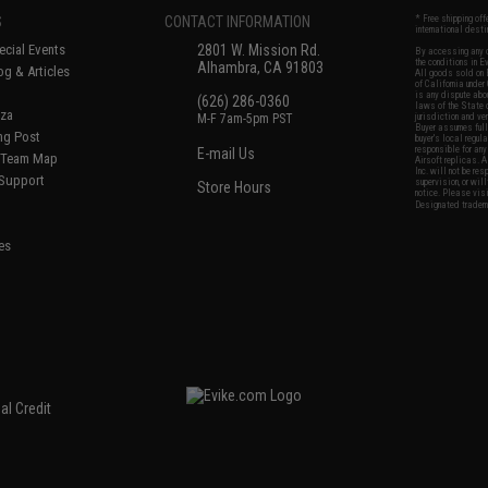
S
CONTACT INFORMATION
* Free shipping of
international desti
cial Events
2801 W. Mission Rd.
By accessing any o
the conditions in 
Alhambra, CA 91803
og & Articles
All goods sold on E
of California under
is any dispute abou
(626) 286-0360
laws of the State o
oza
M-F 7am-5pm PST
jurisdiction and ve
Buyer assumes full 
ing Post
buyer's local regul
responsible for any
E-mail Us
d/Team Map
Airsoft replicas. A
Inc. will not be re
 Support
supervision, or wil
Store Hours
notice. Please visi
Designated tradema
es