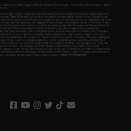
fers apply only to orders shipped within the continental United States. This excludes Alaska, Hawaii, and all
nations.
f Evike.com's services and products provided, you will have read, agreed, verified and acknowledged to all
Evike.com's
Terms of Use
and to all of our waivers and disclaimers below: You are at least 18 years of age.
vike.com are specifically for Airsoft gaming purposes only. All sale transactions are completed in the state
 California law and regulations. All shipping are done via buyer selected/paid carriers in California. If there
t or involving Evike.com's services or products provided, you agree that the dispute shall be governed by the
f California, USA, without regard to conflict of law provisions and you agree to exclusive personal
nue in the state and federal courts of the United States located in the state of California, City of Alhambra.
responsibility of all liabilities, damages, injuries, modifications done to products, buyer's local laws,
ations, and ownership of Airsoft replicas. You will not hold Evike.com Inc., its owners, affiliates or employees
 legal actions, liabilities, damages, penalties, claims, or other obligations caused by your ownership of
ll Airsoft replicas are sold with a bright orange tip to comply with federal law and regulations. Evike.com
sponsible for injuries and damages caused by improper usage, user errors, crazy stunts, lack of adult
lful ignorance to risk. Pricing, specification, availability and special promotions are subject to change without
t our warranty and disclaimer pages for more information. All content is subject to change without prior notice.
View Full Disclaimer
rks and brands are the property of their respective owners.