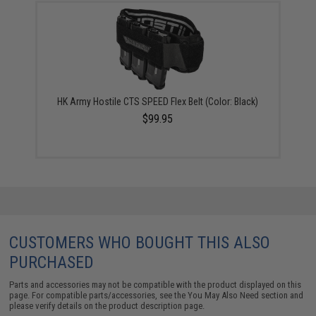
HK Army Hostile CTS SPEED Flex Belt (Color: Black)
$99.95
CUSTOMERS WHO BOUGHT THIS ALSO
PURCHASED
Parts and accessories may not be compatible with the product displayed on this
page. For compatible parts/accessories, see the
You May Also Need section
and
please verify details on the product description page.