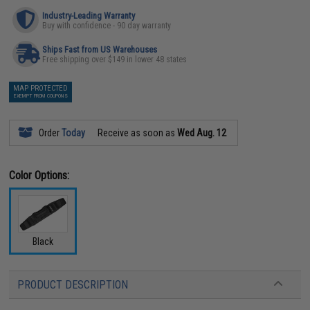
Industry-Leading Warranty
Buy with confidence - 90 day warranty
Ships Fast from US Warehouses
Free shipping over $149 in lower 48 states
MAP PROTECTED
EXEMPT FROM COUPONS
Order
Today
Receive as soon as
Wed Aug. 12
Color Options:
Black
PRODUCT DESCRIPTION