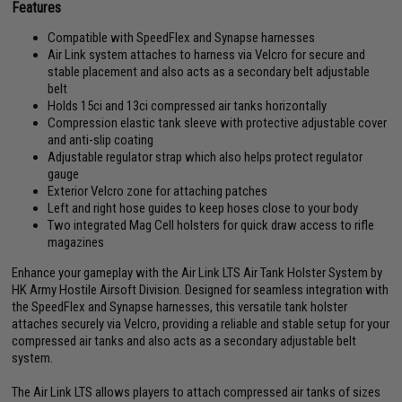
Features
Compatible with SpeedFlex and Synapse harnesses
Air Link system attaches to harness via Velcro for secure and
stable placement and also acts as a secondary belt adjustable
belt
Holds 15ci and 13ci compressed air tanks horizontally
Compression elastic tank sleeve with protective adjustable cover
and anti-slip coating
Adjustable regulator strap which also helps protect regulator
gauge
Exterior Velcro zone for attaching patches
Left and right hose guides to keep hoses close to your body
Two integrated Mag Cell holsters for quick draw access to rifle
magazines
Enhance your gameplay with the Air Link LTS Air Tank Holster System by
HK Army Hostile Airsoft Division. Designed for seamless integration with
the SpeedFlex and Synapse harnesses, this versatile tank holster
attaches securely via Velcro, providing a reliable and stable setup for your
compressed air tanks and also acts as a secondary adjustable belt
system.
The Air Link LTS allows players to attach compressed air tanks of sizes