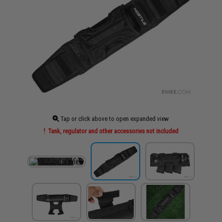
Tap or click above to open expanded view
Tank, regulator and other accessories not included