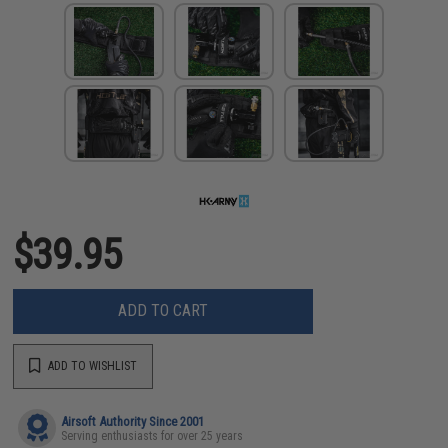
$39.95
ADD TO CART
ADD TO WISHLIST
Airsoft Authority Since 2001
Serving enthusiasts for over 25 years