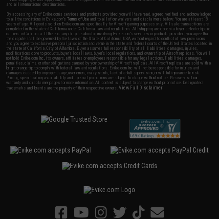
and all international destinations.
By accessing any of Evike.com's services and products provided, you will have read, agreed, verified and acknowledged
to all the conditions in Evike.com's
Terms of Use
and to all of our waivers and disclaimers below: You are at least 18
years of age. All goods sold on Evike.com are specifically for Airsoft gaming purposes only. All sale transactions are
completed in the state of California under California law and regulations. All shipping are done via buyer selected/paid
carriers in California. If there is any dispute about or involving Evike.com's services or products provided, you agree that
the dispute shall be governed by the laws of the State of California, USA, without regard to conflict of law provisions
and you agree to exclusive personal jurisdiction and venue in the state and federal courts of the United States located in
the state of California, City of Alhambra. Buyer assumes full responsibility of all liabilities, damages, injuries,
modifications done to products, buyer's local laws, buyer's local regulations, and ownership of Airsoft replicas. You will
not hold Evike.com Inc., its owners, affiliates or employees responsible for any legal actions, liabilities, damages,
penalties, claims, or other obligations caused by your ownership of Airsoft replicas. All Airsoft replicas are sold with a
bright orange tip to comply with federal law and regulations. Evike.com Inc. will not be responsible for injuries and
damages caused by improper usage, user errors, crazy stunts, lack of adult supervision, or willful ignorance to risk.
Pricing, specification, availability and special promotions are subject to change without notice. Please visit our
warranty and disclaimer pages for more information. All content is subject to change without prior notice. Designated
View Full Disclaimer
trademarks and brands are the property of their respective owners.