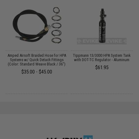
Amped Airsoft Braided Hose for HPA
Tippmann 13/3000 HPA System Tank
Systems w/ Quick Detach Fittings
with DOT-TC Regulator - Aluminum
(Color: Standard Weave Black / 36")
$61.95
$35.00 - $45.00