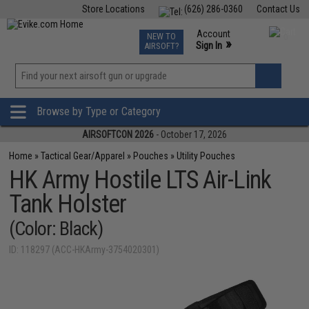
Store Locations
(626) 286-0360
Contact Us
Airsoft
Fishing
Air Gun
TCG
Events
Account
NEW TO
0
»
Sign In
AIRSOFT?
Phone Support M-F 7am-5pm PST
View
»
Wishlist
Browse by Type or Category
AIRSOFTCON 2026
- October 17, 2026
Home
»
Tactical Gear/Apparel
»
Pouches
»
Utility Pouches
HK Army Hostile LTS Air-Link
Tank Holster
(Color: Black)
ID: 118297 (ACC-HKArmy-3754020301)