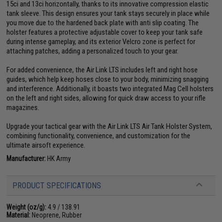
15ci and 13ci horizontally, thanks to its innovative compression elastic
tank sleeve. This design ensures your tank stays securely in place while
you move due to the hardened back plate with anti slip coating. The
holster features a protective adjustable cover to keep your tank safe
during intense gameplay, and its exterior Velcro zone is perfect for
attaching patches, adding a personalized touch to your gear.
For added convenience, the Air Link LTS includes left and right hose
guides, which help keep hoses close to your body, minimizing snagging
and interference. Additionally, it boasts two integrated Mag Cell holsters
on the left and right sides, allowing for quick draw access to your rifle
magazines.
Upgrade your tactical gear with the Air Link LTS Air Tank Holster System,
combining functionality, convenience, and customization for the
ultimate airsoft experience.
Manufacturer:
HK Army
PRODUCT SPECIFICATIONS
Weight (oz/g):
4.9 / 138.91
Material:
Neoprene, Rubber