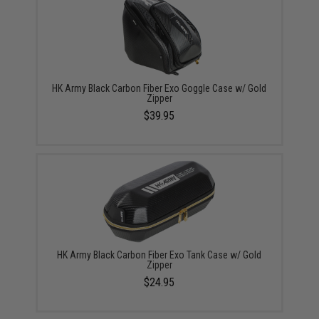
HK Army Black Carbon Fiber Exo Goggle Case w/ Gold
Zipper
$39.95
HK Army Black Carbon Fiber Exo Tank Case w/ Gold
Zipper
$24.95