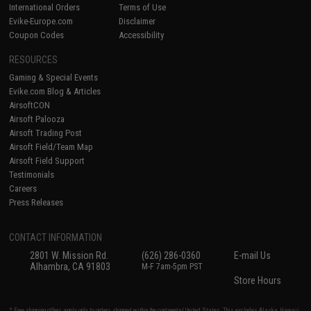
International Orders
Terms of Use
Evike-Europe.com
Disclaimer
Coupon Codes
Accessibility
RESOURCES
Gaming & Special Events
Evike.com Blog & Articles
AirsoftCON
Airsoft Palooza
Airsoft Trading Post
Airsoft Field/Team Map
Airsoft Field Support
Testimonials
Careers
Press Releases
CONTACT INFORMATION
2801 W. Mission Rd.
(626) 286-0360
E-mail Us
Alhambra, CA 91803
M-F 7am-5pm PST
Store Hours
* Free shipping offers apply only to orders shipped within the continental United States. This excludes Alaska, Hawaii,