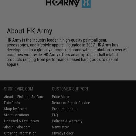
About HK Army
HK Army is the industry leader in high-quality paintball gear,
accessories, and lifestyle apparel. Founded in 2007, HK Army has
developed in to a globally recognized brand with distribution in over 60
countries worldwide. HK Army offers an array of paintball related
products ranging from performance based hard goods to casual
apparel.
SHOP EVIKE.COM
CUSTOMER SUPPORT
Airsoft
|
Fishing
|
Air Gun
Price Match
Epic Deals
Return or Repair Service
Shop by Brand
Product Lookup
Store Locations
FAQ
Licensed & Exclusives
Policies & Warranty
About Evike.com
Newsletter
Ordering Information
Privacy Policy