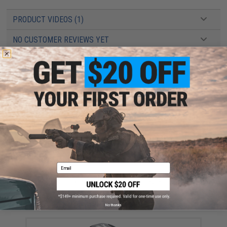
PRODUCT VIDEOS (1)
NO CUSTOMER REVIEWS YET
FIND IN STORE
Have an urgent question about this item?
Contact us, our resident experts
are standing by to answer your questions!
Warning: California's Proposition 65
ADD TO CART
ADD TO WISHLI
Email
Did you find this product somewhere else for cheaper?
Request a price match.
YOU MAY ALSO NEED
No thanks