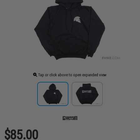
Tap or click above to open expanded view
$85.00