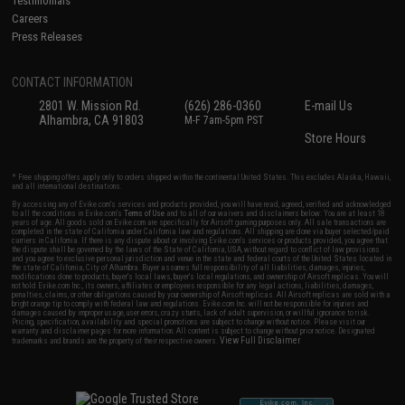
Testimonials
Careers
Press Releases
CONTACT INFORMATION
2801 W. Mission Rd.
(626) 286-0360
E-mail Us
Alhambra, CA 91803
M-F 7am-5pm PST
Store Hours
* Free shipping offers apply only to orders shipped within the continental United States. This excludes Alaska, Hawaii,
and all international destinations.
By accessing any of Evike.com's services and products provided, you will have read, agreed, verified and acknowledged
to all the conditions in Evike.com's
Terms of Use
and to all of our waivers and disclaimers below: You are at least 18
years of age. All goods sold on Evike.com are specifically for Airsoft gaming purposes only. All sale transactions are
completed in the state of California under California law and regulations. All shipping are done via buyer selected/paid
carriers in California. If there is any dispute about or involving Evike.com's services or products provided, you agree that
the dispute shall be governed by the laws of the State of California, USA, without regard to conflict of law provisions
and you agree to exclusive personal jurisdiction and venue in the state and federal courts of the United States located in
the state of California, City of Alhambra. Buyer assumes full responsibility of all liabilities, damages, injuries,
modifications done to products, buyer's local laws, buyer's local regulations, and ownership of Airsoft replicas. You will
not hold Evike.com Inc., its owners, affiliates or employees responsible for any legal actions, liabilities, damages,
penalties, claims, or other obligations caused by your ownership of Airsoft replicas. All Airsoft replicas are sold with a
bright orange tip to comply with federal law and regulations. Evike.com Inc. will not be responsible for injuries and
damages caused by improper usage, user errors, crazy stunts, lack of adult supervision, or willful ignorance to risk.
Pricing, specification, availability and special promotions are subject to change without notice. Please visit our
warranty and disclaimer pages for more information. All content is subject to change without prior notice. Designated
View Full Disclaimer
trademarks and brands are the property of their respective owners.