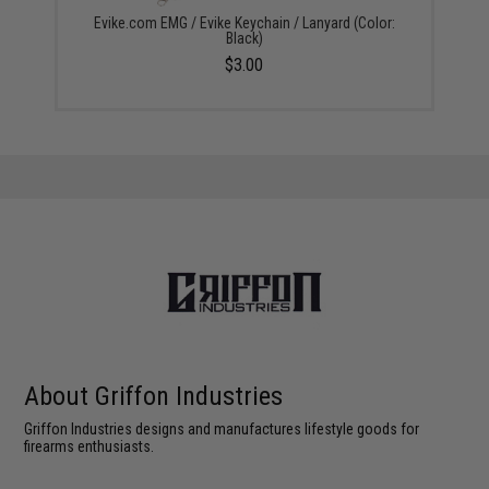
Evike.com EMG / Evike Keychain / Lanyard (Color:
Black)
$3.00
About Griffon Industries
Griffon Industries designs and manufactures lifestyle goods for
firearms enthusiasts.