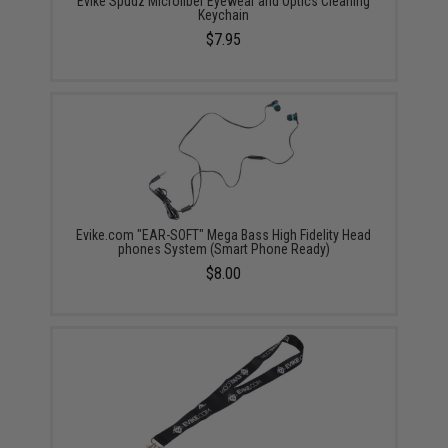
Evike Spudz Microfiber Eyewear and Optics Cleaning
Keychain
$7.95
Evike.com "EAR-SOFT" Mega Bass High Fidelity Head
phones System (Smart Phone Ready)
$8.00