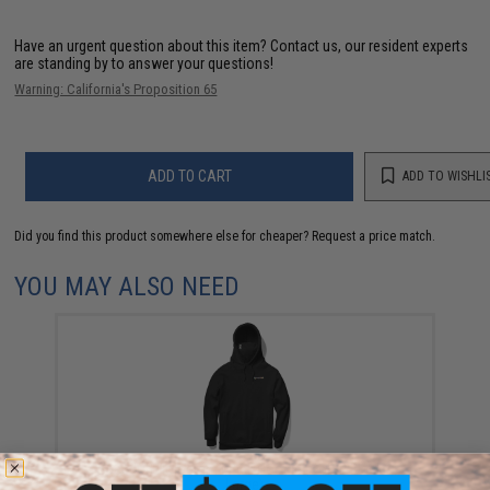
Have an urgent question about this item?
Contact us, our resident experts
are standing by to answer your questions!
Warning: California's Proposition 65
ADD TO CART
ADD TO WISHLI
Did you find this product somewhere else for cheaper?
Request a price match.
YOU MAY ALSO NEED
SpeedQB Hologram Mask Hoodie (Color: Black /
Large)