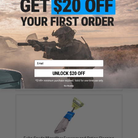
$59.99
Email
EMG Reaper Softshell Jacket - Black (Size: Large)
$150.00
No thanks