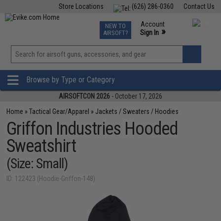
Store Locations
(626) 286-0360
Contact Us
Airsoft
Fishing
Air Gun
TCG
Events
Account
NEW TO
0
»
Sign In
AIRSOFT?
Phone Support M-F 7am-5pm PST
View
»
Wishlist
Browse by Type or Category
AIRSOFTCON 2026
- October 17, 2026
Home
»
Tactical Gear/Apparel
»
Jackets / Sweaters / Hoodies
Griffon Industries Hooded
Sweatshirt
(Size: Small)
ID: 122423 (Hoodie-Griffon-148)