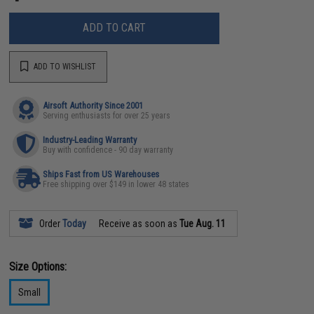
ADD TO CART
ADD TO WISHLIST
Airsoft Authority Since 2001
Serving enthusiasts for over 25 years
Industry-Leading Warranty
Buy with confidence - 90 day warranty
Ships Fast from US Warehouses
Free shipping over $149 in lower 48 states
Order
Today
Receive as soon as
Tue Aug. 11
Size Options:
Small