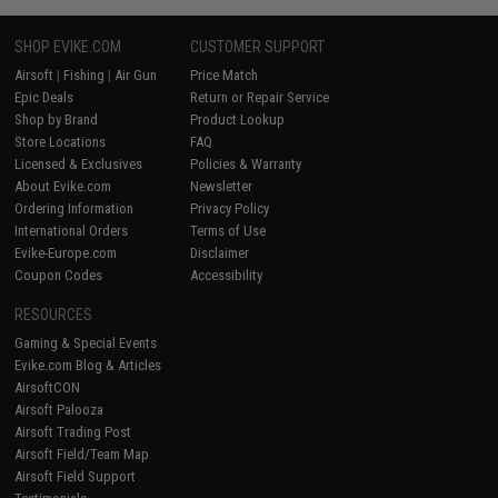
SHOP EVIKE.COM
CUSTOMER SUPPORT
Airsoft
|
Fishing
|
Air Gun
Price Match
Epic Deals
Return or Repair Service
Shop by Brand
Product Lookup
Store Locations
FAQ
Licensed & Exclusives
Policies & Warranty
About Evike.com
Newsletter
Ordering Information
Privacy Policy
International Orders
Terms of Use
Evike-Europe.com
Disclaimer
Coupon Codes
Accessibility
RESOURCES
Gaming & Special Events
Evike.com Blog & Articles
AirsoftCON
Airsoft Palooza
Airsoft Trading Post
Airsoft Field/Team Map
Airsoft Field Support