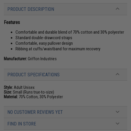
PRODUCT DESCRIPTION
Features
Comfortable and durable blend of 70% cotton and 30% polyester
Standard double-drawcord straps
Comfortable, easy pullover design
Ribbing at cuffs/waistband for maximum recovery
Manufacturer:
Griffon Industries
PRODUCT SPECIFICATIONS
Style:
Adult Unisex
Size:
Small (Runs true-to-size)
Material:
70% Cotton, 30% Polyester
NO CUSTOMER REVIEWS YET
FIND IN STORE