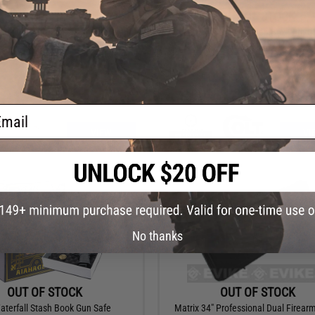
OUT OF STOCK
OUT OF STOCK
ear 49" Armory Series Waterproof
Cybergun x Colt Wooden Box With Gl
 Rifle Case w/ Customizable Grid
(Model: 1911)
Foam
ail
VIEW
VI
No thanks
OUT OF STOCK
OUT OF STOCK
terfall Stash Book Gun Safe
Matrix 34" Professional Dual Firearm 