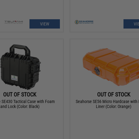
VIEW
VI
OUT OF STOCK
OUT OF STOCK
 SE430 Tactical Case with Foam
Seahorse SE56 Micro Hardcase with
and Lock (Color: Black)
Liner (Color: Orange)