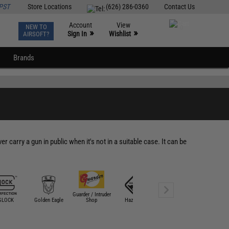
PST
Store Locations
(626) 286-0360
Contact Us
Account
View
NEW TO
0
»
»
Sign In
Wishlist
AIRSOFT?
Brands
 carry a gun in public when it's not in a suitable case. It can be
Guarder / Intruder
GLOCK
Golden Eagle
Shop
Hazard 4
HFC
Laylax