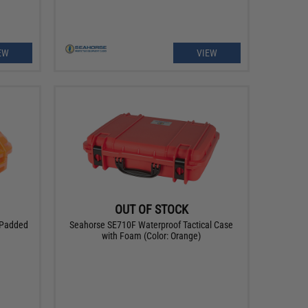
EW
VIEW
OUT OF STOCK
 Padded
Seahorse SE710F Waterproof Tactical Case
with Foam (Color: Orange)