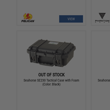
VIEW
OUT OF STOCK
Seahorse SE230 Tactical Case with Foam
Seahorse
(Color: Black)