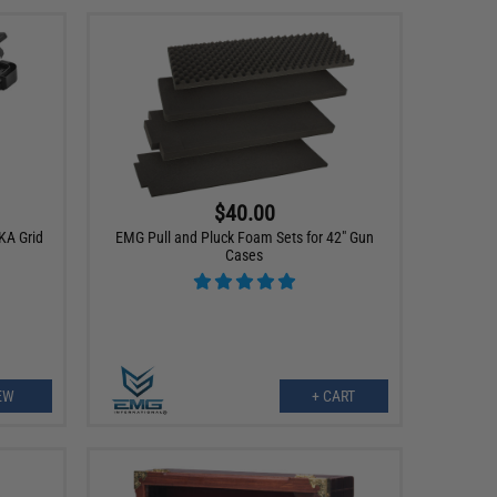
$40.00
KA Grid
EMG Pull and Pluck Foam Sets for 42" Gun
Cases
EW
+ CART