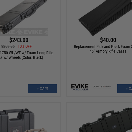
$243.00
$40.00
$269.95
10% OFF
Replacement Pick and Pluck Foam S
45" Armory Rifle Cases
 1750 WL/WF w/ Foam Long Rifle
e w/ Wheels (Color: Black)
+ CART
+ C