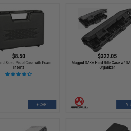
$8.50
$322.05
ard Sided Pistol Case with Foam
Magpul DAKA Hard Rifle Case w/ DA
Inserts
Organizer
+ CART
VI