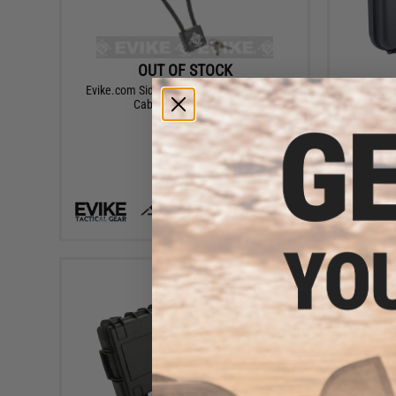
OUT OF STOCK
Evike.com Sidewinder 14" DOJ Approved
Matrix 1
Cable Gun Case Lock
VIEW