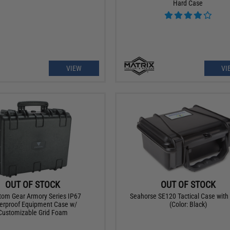
Hard Case
VIEW
VI
OUT OF STOCK
OUT OF STOCK
om Gear Armory Series IP67
Seahorse SE120 Tactical Case wit
erproof Equipment Case w/
(Color: Black)
Customizable Grid Foam