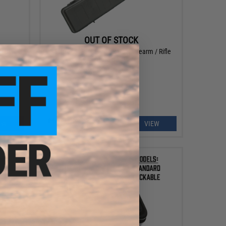
OUT OF STOCK
: Black)
Matrix 48" Professional Dual Firearm / Rifle
Hard Case
EW
VIEW