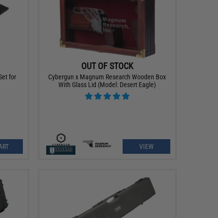
OUT OF STOCK
et for
Cybergun x Magnum Research Wooden Box
With Glass Lid (Model: Desert Eagle)
ART
VIEW