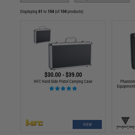
Displaying
61
to
104
(of
104
products)
$30.00 - $39.00
HFC Hard-Side Pistol Carrying Case
Phantom 
Equipment
VIEW