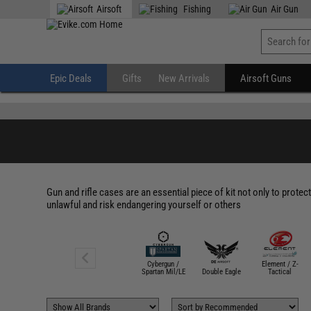
" />
Airsoft
Fishing
Air Gun
Epic Deals
Gifts
New Arrivals
Airsoft Guns
Gun and rifle cases are an essential piece of kit not only to protec
unlawful and risk endangering yourself or others
Cybergun /
Element / Z-
ASG
Spartan Mil/LE
Double Eagle
Tactical