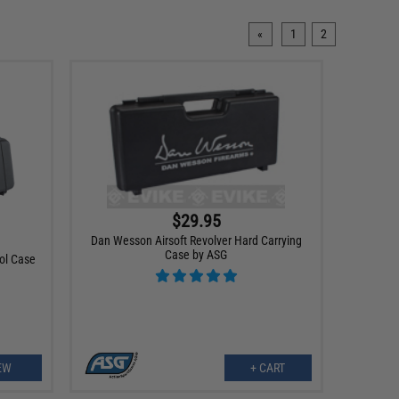
«
1
2
$29.95
Dan Wesson Airsoft Revolver Hard Carrying
Case by ASG
tol Case
EW
+ CART