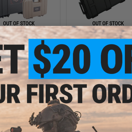
OUT OF STOCK
OUT OF STOCK
2" Universal Hard Pistol Case w/
Matrix 40" Large Rifle Hardcase (Color
Foam
VIEW
VI