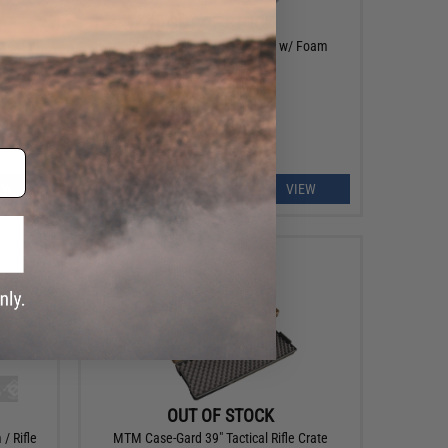
OUT OF STOCK
ass Lid
GLOCK OEM Hard Pistol Case w/ Foam
EW
VIEW
OUT OF STOCK
/ Rifle
MTM Case-Gard 39" Tactical Rifle Crate