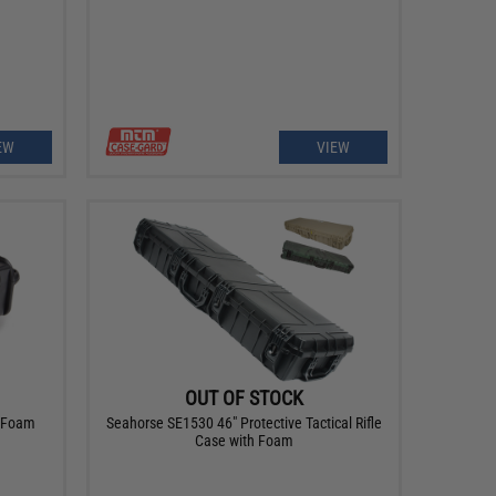
EW
VIEW
OUT OF STOCK
h Foam
Seahorse SE1530 46" Protective Tactical Rifle
Case with Foam