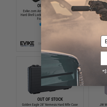
OUT OF STOCK
Evike.com Armory 45" Waterproof Rolling
Phantom G
Hard Shell Locking Gun Case w/ Custom Grid
Shotgun /
Foam (Color: Black)
Em
VIEW
OUT OF STOCK
Golden Eagle 28" Nemesis Hard Rifle Case
JW Wa