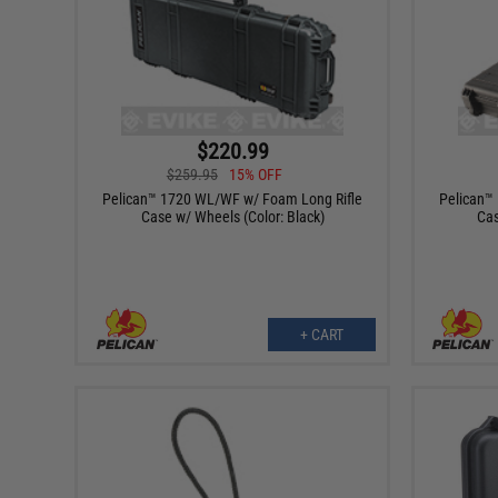
$220.99
$259.95
15% OFF
Pelican™ 1720 WL/WF w/ Foam Long Rifle
Pelican™
Case w/ Wheels (Color: Black)
Cas
+ CART