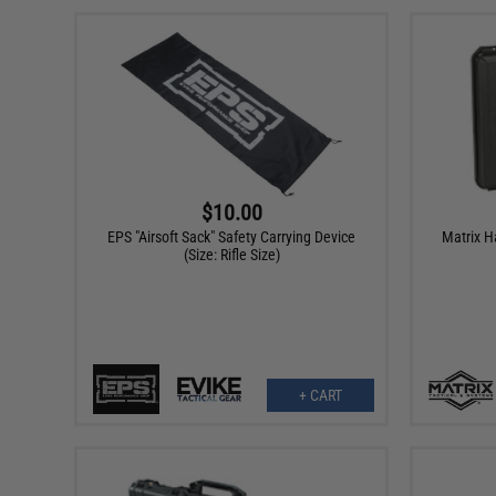
$10.00
EPS "Airsoft Sack" Safety Carrying Device
Matrix H
(Size: Rifle Size)
+ CART