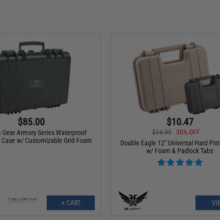
$85.00
$10.47
$14.95
30% OFF
Gear Armory Series Waterproof
 Case w/ Customizable Grid Foam
Double Eagle 12" Universal Hard Pis
w/ Foam & Padlock Tabs
+ CART
VI