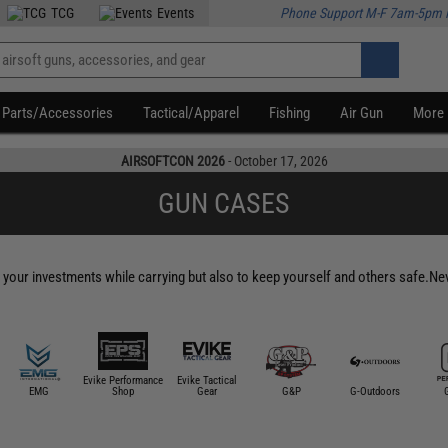
TCG
Events
Phone Support M-F 7am-5pm 
Parts/Accessories
Tactical/Apparel
Fishing
Air Gun
More
AIRSOFTCON 2026
- October 17, 2026
GUN CASES
t your investments while carrying but also to keep yourself and others safe.Never
Evike Performance
Evike Tactical
EMG
Shop
Gear
G&P
G-Outdoors