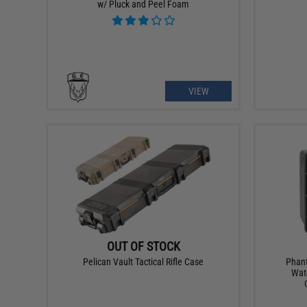
w/ Pluck and Peel Foam
VIEW
OUT OF STOCK
Pelican Vault Tactical Rifle Case
Phant
Wat