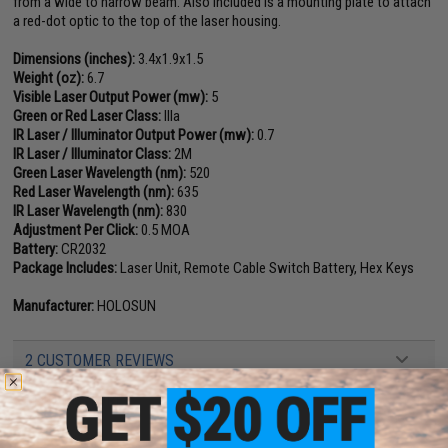
from a wide to narrow beam. Also included is a mounting plate to attach
a red-dot optic to the top of the laser housing.
Dimensions (inches):
3.4x1.9x1.5
Weight (oz):
6.7
Visible Laser Output Power (mw):
5
Green or Red Laser Class:
IIIa
IR Laser / Illuminator Output Power (mw):
0.7
IR Laser / Illuminator Class:
2M
Green Laser Wavelength (nm):
520
Red Laser Wavelength (nm):
635
IR Laser Wavelength (nm):
830
Adjustment Per Click:
0.5 MOA
Battery:
CR2032
Package Includes:
Laser Unit, Remote Cable Switch Battery, Hex Keys
Manufacturer:
HOLOSUN
2 CUSTOMER REVIEWS
FIND IN STORE