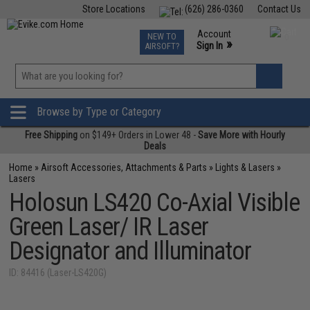
Store Locations
(626) 286-0360
Contact Us
Airsoft
Fishing
Air Gun
TCG
Events
Account
NEW TO
0
»
Sign In
AIRSOFT?
Phone Support M-F 7am-5pm PST
View
»
Wishlist
Browse by Type or Category
Free Shipping
on $149+ Orders in Lower 48 -
Save More with Hourly
Deals
Home
»
Airsoft Accessories, Attachments & Parts
»
Lights & Lasers
»
Lasers
Holosun LS420 Co-Axial Visible
Green Laser/ IR Laser
Designator and Illuminator
ID: 84416 (Laser-LS420G)