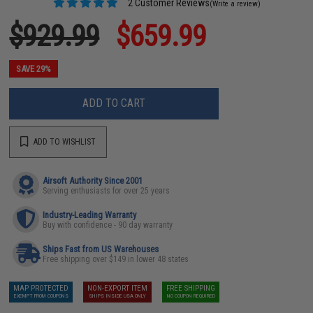
2 Customer Reviews
(Write a review)
$929.99
$659.99
SAVE 29%
ADD TO CART
ADD TO WISHLIST
Airsoft Authority Since 2001
Serving enthusiasts for over 25 years
Industry-Leading Warranty
Buy with confidence - 90 day warranty
Ships Fast from US Warehouses
Free shipping over $149 in lower 48 states
MAP PROTECTED
NON-EXPORT ITEM
FREE SHIPPING
EXEMPT FROM COUPONS
SHIPS INSIDE USA ONLY
NO COUPON REQUIRED