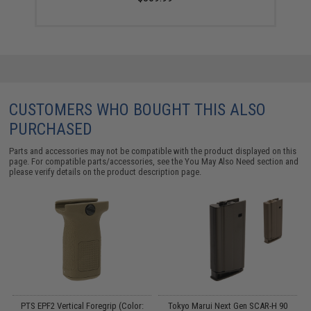
CUSTOMERS WHO BOUGHT THIS ALSO
PURCHASED
Parts and accessories may not be compatible with the product displayed on this
page. For compatible parts/accessories, see the
You May Also Need section
and
please verify details on the product description page.
m
PTS EPF2 Vertical Foregrip (Color:
Tokyo Marui Next Gen SCAR-H 90
T