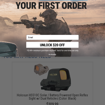
Have an urgent question about this item?
Contact us, our resident experts
are standing by to answer your questions!
Warning: California's Proposition 65
ADD TO CART
ADD TO WISHLI
Email
Did you find this product somewhere else for cheaper?
Request a price match.
YOU MAY ALSO NEED
No thanks
Holosun HS510C Solar / Battery Powered Open Reflex
Sight w/ Dual Reticles (Color: Black)
$309.99