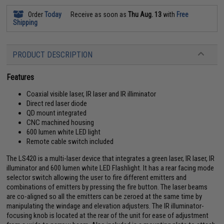
Order
Today
Receive as soon as
Thu Aug. 13
with
Free
Shipping
PRODUCT DESCRIPTION
Features
Coaxial visible laser, IR laser and IR illiminator
Direct red laser diode
QD mount integrated
CNC machined housing
600 lumen white LED light
Remote cable switch included
The LS420 is a multi-laser device that integrates a green laser, IR laser, IR
illuminator and 600 lumen white LED Flashlight. It has a rear facing mode
selector switch allowing the user to fire different emitters and
combinations of emitters by pressing the fire button. The laser beams
are co-aligned so all the emitters can be zeroed at the same time by
manipulating the windage and elevation adjusters. The IR illuminator-
focusing knob is located at the rear of the unit for ease of adjustment