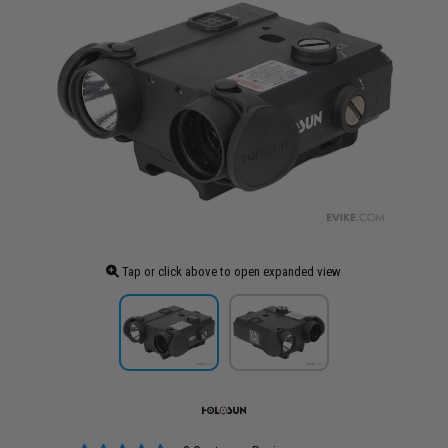
Tap or click above to open expanded view