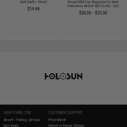
Dark Earth / Short)
Round Mid Cap Magazine for Next
Generation Airsoft AEG (Color: Tan)
$19.99
$30.00 - $35.00
SHOP EVIKE.COM
CUSTOMER SUPPORT
Airsoft
|
Fishing
|
Air Gun
Price Match
Epic Deals
Return or Repair Service