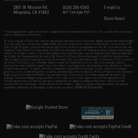
2801 W. Mission Rd.
(626) 286-0360
E-mail Us
Alhambra, CA 91803
M-F 7am-5pm PST
Store Hours
* Free shipping offers apply only to orders shipped within the continental United States. This excludes Alaska, Hawaii,
and all international destinations.
By accessing any of Evike.com's services and products provided, you will have read, agreed, verified and acknowledged
to all the conditions in Evike.com's
Terms of Use
and to all of our waivers and disclaimers below: You are at least 18
years of age. All goods sold on Evike.com are specifically for Airsoft gaming purposes only. All sale transactions are
completed in the state of California under California law and regulations. All shipping are done via buyer selected/paid
carriers in California. If there is any dispute about or involving Evike.com's services or products provided, you agree that
the dispute shall be governed by the laws of the State of California, USA, without regard to conflict of law provisions
and you agree to exclusive personal jurisdiction and venue in the state and federal courts of the United States located in
the state of California, City of Alhambra. Buyer assumes full responsibility of all liabilities, damages, injuries,
modifications done to products, buyer's local laws, buyer's local regulations, and ownership of Airsoft replicas. You will
not hold Evike.com Inc., its owners, affiliates or employees responsible for any legal actions, liabilities, damages,
penalties, claims, or other obligations caused by your ownership of Airsoft replicas. All Airsoft replicas are sold with a
bright orange tip to comply with federal law and regulations. Evike.com Inc. will not be responsible for injuries and
damages caused by improper usage, user errors, crazy stunts, lack of adult supervision, or willful ignorance to risk.
Pricing, specification, availability and special promotions are subject to change without notice. Please visit our
warranty and disclaimer pages for more information. All content is subject to change without prior notice. Designated
View Full Disclaimer
trademarks and brands are the property of their respective owners.