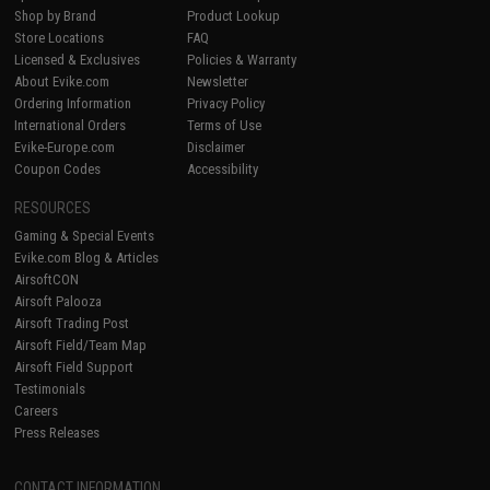
Shop by Brand
Product Lookup
Store Locations
FAQ
Licensed & Exclusives
Policies & Warranty
About Evike.com
Newsletter
Ordering Information
Privacy Policy
International Orders
Terms of Use
Evike-Europe.com
Disclaimer
Coupon Codes
Accessibility
RESOURCES
Gaming & Special Events
Evike.com Blog & Articles
AirsoftCON
Airsoft Palooza
Airsoft Trading Post
Airsoft Field/Team Map
Airsoft Field Support
Testimonials
Careers
Press Releases
CONTACT INFORMATION