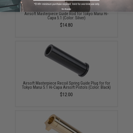
No thanks
Airsoft Masterpiece Guide Rod for Tokyo Marui Hi-
Capa 5.1 (Color: Silver)
$14.80
Airsoft Masterpiece Recoil Spring Guide Plug for for
Tokyo Marui 5.1 Hi-Capa Airsoft Pistols (Color: Black)
$12.00