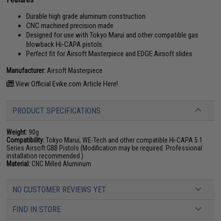
Durable high grade aluminum construction
CNC machined precision made
Designed for use with Tokyo Marui and other compatible gas
blowback Hi-CAPA pistols
Perfect fit for Airsoft Masterpiece and EDGE Airsoft slides
Manufacturer:
Airsoft Masterpiece
View Official Evike.com Article Here!
PRODUCT SPECIFICATIONS
Weight:
90g
Compatibility:
Tokyo Marui, WE-Tech and other compatible Hi-CAPA 5.1
Series Airsoft GBB Pistols (Modification may be required. Professional
installation recommended.)
Material:
CNC Milled Aluminum
NO CUSTOMER REVIEWS YET
FIND IN STORE