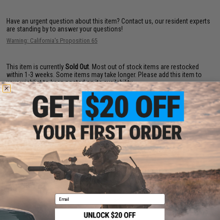
Have an urgent question about this item?
Contact us, our resident experts
are standing by to answer your questions!
Warning: California's Proposition 65
This item is currently
Sold Out
. Most out of stock items are restocked
within 1-3 weeks. Some items may take longer. Please add this item to
your wishlist to keep posted on its availability.
ADD TO WISHLIST
Did you find this product somewhere else for cheaper?
Request a price match.
YOU MAY ALSO NEED
Email