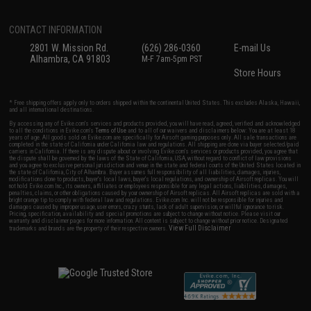
CONTACT INFORMATION
2801 W. Mission Rd.
(626) 286-0360
E-mail Us
Alhambra, CA 91803
M-F 7am-5pm PST
Store Hours
* Free shipping offers apply only to orders shipped within the continental United States. This excludes Alaska, Hawaii,
and all international destinations.
By accessing any of Evike.com's services and products provided, you will have read, agreed, verified and acknowledged
to all the conditions in Evike.com's
Terms of Use
and to all of our waivers and disclaimers below: You are at least 18
years of age. All goods sold on Evike.com are specifically for Airsoft gaming purposes only. All sale transactions are
completed in the state of California under California law and regulations. All shipping are done via buyer selected/paid
carriers in California. If there is any dispute about or involving Evike.com's services or products provided, you agree that
the dispute shall be governed by the laws of the State of California, USA, without regard to conflict of law provisions
and you agree to exclusive personal jurisdiction and venue in the state and federal courts of the United States located in
the state of California, City of Alhambra. Buyer assumes full responsibility of all liabilities, damages, injuries,
modifications done to products, buyer's local laws, buyer's local regulations, and ownership of Airsoft replicas. You will
not hold Evike.com Inc., its owners, affiliates or employees responsible for any legal actions, liabilities, damages,
penalties, claims, or other obligations caused by your ownership of Airsoft replicas. All Airsoft replicas are sold with a
bright orange tip to comply with federal law and regulations. Evike.com Inc. will not be responsible for injuries and
damages caused by improper usage, user errors, crazy stunts, lack of adult supervision, or willful ignorance to risk.
Pricing, specification, availability and special promotions are subject to change without notice. Please visit our
warranty and disclaimer pages for more information. All content is subject to change without prior notice. Designated
View Full Disclaimer
trademarks and brands are the property of their respective owners.