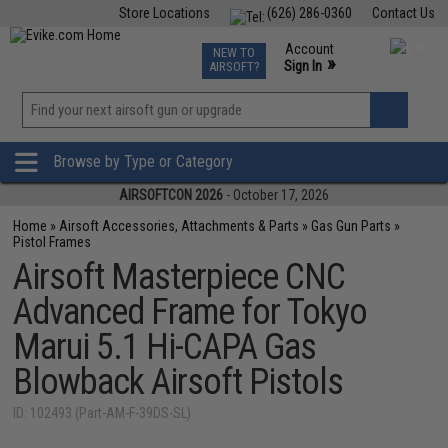
Store Locations
(626) 286-0360
Contact Us
Airsoft
Fishing
Air Gun
TCG
Events
Account
NEW TO
0
»
Sign In
AIRSOFT?
Phone Support M-F 7am-5pm PST
View
»
Wishlist
Browse by Type or Category
AIRSOFTCON 2026
- October 17, 2026
Home
»
Airsoft Accessories, Attachments & Parts
»
Gas Gun Parts
»
Pistol Frames
Airsoft Masterpiece CNC
Advanced Frame for Tokyo
Marui 5.1 Hi-CAPA Gas
Blowback Airsoft Pistols
ID: 102493 (Part-AM-F-39DS-SL)