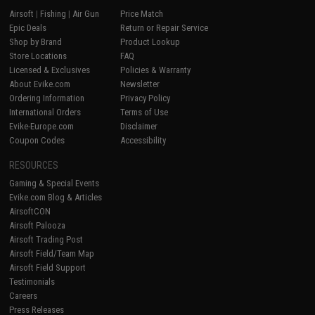
Airsoft
|
Fishing
|
Air Gun
Price Match
Epic Deals
Return or Repair Service
Shop by Brand
Product Lookup
Store Locations
FAQ
Licensed & Exclusives
Policies & Warranty
About Evike.com
Newsletter
Ordering Information
Privacy Policy
International Orders
Terms of Use
Evike-Europe.com
Disclaimer
Coupon Codes
Accessibility
RESOURCES
Gaming & Special Events
Evike.com Blog & Articles
AirsoftCON
Airsoft Palooza
Airsoft Trading Post
Airsoft Field/Team Map
Airsoft Field Support
Testimonials
Careers
Press Releases