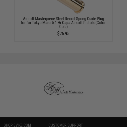
Airsoft Masterpiece Steel Recoil Spring Guide Plug
for for Tokyo Marui 5.1 Hi-Capa Airsoft Pistols (Color:
Gold)
$26.95
SHOP EVIKE.COM
CUSTOMER SUPPORT