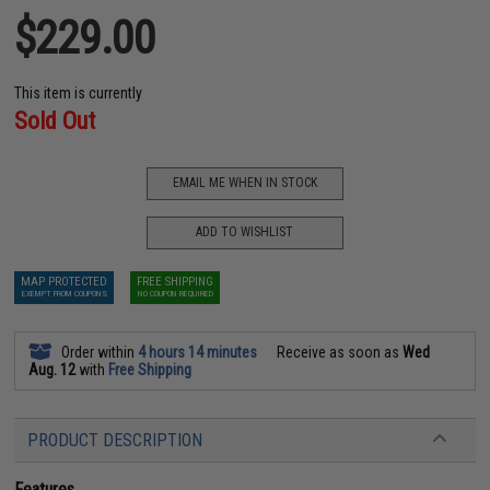
$229.00
This item is currently
Sold Out
EMAIL ME WHEN IN STOCK
ADD TO WISHLIST
MAP PROTECTED
FREE SHIPPING
EXEMPT FROM COUPONS
NO COUPON REQUIRED
Order within
4 hours 14 minutes
Receive as soon as
Wed
Aug. 12
with
Free Shipping
PRODUCT DESCRIPTION
Features