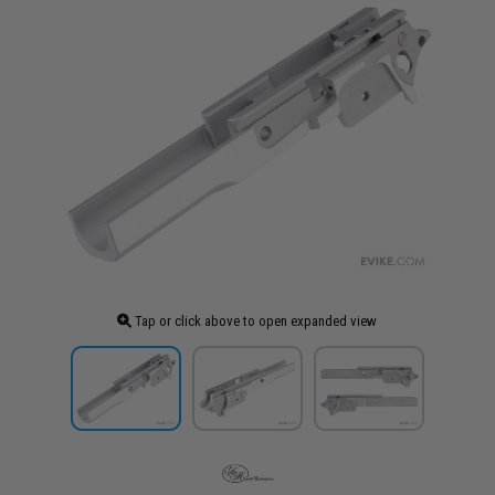
Tap or click above to open expanded view