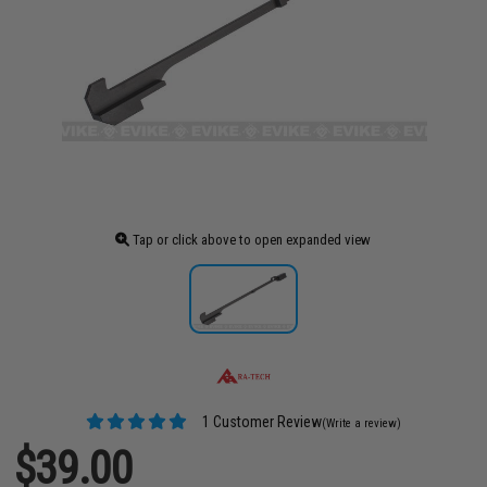
Tap or click above to open expanded view
1 Customer Review
(Write a review)
$39.00