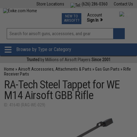
Store Locations
(626) 286-0360
Contact Us
Airsoft
Fishing
Air Gun
TCG
Events
Account
NEW TO
0
»
Sign In
AIRSOFT?
Phone Support M-F 7am-5pm PST
View
»
Wishlist
Browse by Type or Category
Trusted
by Millions of Airsoft Players
Since 2001
Home
»
Airsoft Accessories, Attachments & Parts
»
Gas Gun Parts
»
Rifle
Receiver Parts
RA-Tech Steel Tappet for WE
M14 Airsoft GBB Rifle
ID: 41640 (RAG-WE-029)