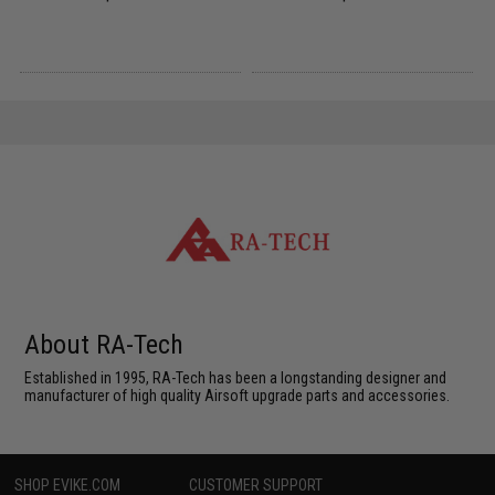
About RA-Tech
Established in 1995, RA-Tech has been a longstanding designer and
manufacturer of high quality Airsoft upgrade parts and accessories.
SHOP EVIKE.COM
CUSTOMER SUPPORT