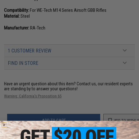
Compatibility:
For WE-Tech M14 Series Airsoft GBB Rifles
Material:
Steel
Manufacturer:
RA-Tech
1 CUSTOMER REVIEW
FIND IN STORE
Have an urgent question about this item?
Contact us, our resident experts
are standing by to answer your questions!
Warning: California's Proposition 65
ADD TO CART
ADD TO WISHLI
Did you find this product somewhere else for cheaper?
Request a price match.