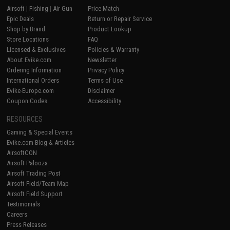
Airsoft
|
Fishing
|
Air Gun
Price Match
Epic Deals
Return or Repair Service
Shop by Brand
Product Lookup
Store Locations
FAQ
Licensed & Exclusives
Policies & Warranty
About Evike.com
Newsletter
Ordering Information
Privacy Policy
International Orders
Terms of Use
Evike-Europe.com
Disclaimer
Coupon Codes
Accessibility
RESOURCES
Gaming & Special Events
Evike.com Blog & Articles
AirsoftCON
Airsoft Palooza
Airsoft Trading Post
Airsoft Field/Team Map
Airsoft Field Support
Testimonials
Careers
Press Releases