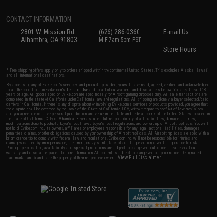
CONTACT INFORMATION
2801 W. Mission Rd.
(626) 286-0360
E-mail Us
Alhambra, CA 91803
M-F 7am-5pm PST
Store Hours
* Free shipping offers apply only to orders shipped within the continental United States. This excludes Alaska, Hawaii,
and all international destinations.
By accessing any of Evike.com's services and products provided, you will have read, agreed, verified and acknowledged
to all the conditions in Evike.com's
Terms of Use
and to all of our waivers and disclaimers below: You are at least 18
years of age. All goods sold on Evike.com are specifically for Airsoft gaming purposes only. All sale transactions are
completed in the state of California under California law and regulations. All shipping are done via buyer selected/paid
carriers in California. If there is any dispute about or involving Evike.com's services or products provided, you agree that
the dispute shall be governed by the laws of the State of California, USA, without regard to conflict of law provisions
and you agree to exclusive personal jurisdiction and venue in the state and federal courts of the United States located in
the state of California, City of Alhambra. Buyer assumes full responsibility of all liabilities, damages, injuries,
modifications done to products, buyer's local laws, buyer's local regulations, and ownership of Airsoft replicas. You will
not hold Evike.com Inc., its owners, affiliates or employees responsible for any legal actions, liabilities, damages,
penalties, claims, or other obligations caused by your ownership of Airsoft replicas. All Airsoft replicas are sold with a
bright orange tip to comply with federal law and regulations. Evike.com Inc. will not be responsible for injuries and
damages caused by improper usage, user errors, crazy stunts, lack of adult supervision, or willful ignorance to risk.
Pricing, specification, availability and special promotions are subject to change without notice. Please visit our
warranty and disclaimer pages for more information. All content is subject to change without prior notice. Designated
View Full Disclaimer
trademarks and brands are the property of their respective owners.