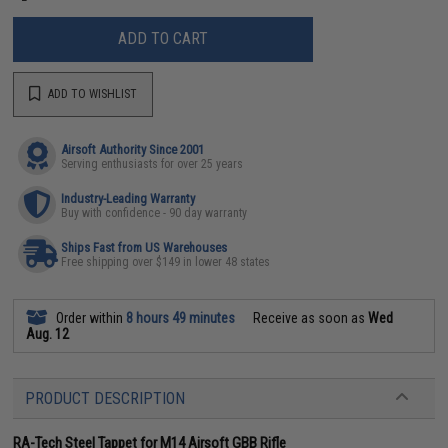
ADD TO CART
ADD TO WISHLIST
Airsoft Authority Since 2001
Serving enthusiasts for over 25 years
Industry-Leading Warranty
Buy with confidence - 90 day warranty
Ships Fast from US Warehouses
Free shipping over $149 in lower 48 states
Order within
8 hours 49 minutes
Receive as soon as
Wed
Aug. 12
PRODUCT DESCRIPTION
RA-Tech Steel Tappet for M14 Airsoft GBB Rifle