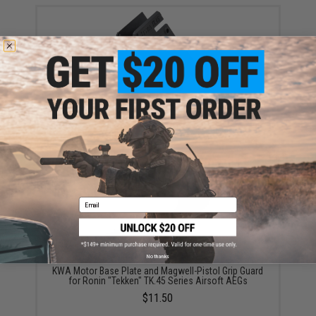
KWA Motor Polymer Magwell for Ronin "Tekken"
TK.45 Series Airsoft AEGs
$25.00
Email
No thanks
KWA Motor Base Plate and Magwell-Pistol Grip Guard
for Ronin "Tekken" TK.45 Series Airsoft AEGs
$11.50