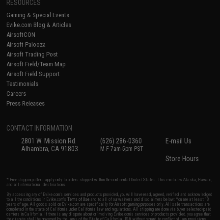
RESOURCES
Gaming & Special Events
Evike.com Blog & Articles
AirsoftCON
Airsoft Palooza
Airsoft Trading Post
Airsoft Field/Team Map
Airsoft Field Support
Testimonials
Careers
Press Releases
CONTACT INFORMATION
2801 W. Mission Rd.
(626) 286-0360
E-mail Us
Alhambra, CA 91803
M-F 7am-5pm PST
Store Hours
* Free shipping offers apply only to orders shipped within the continental United States. This excludes Alaska, Hawaii,
and all international destinations.
By accessing any of Evike.com's services and products provided, you will have read, agreed, verified and acknowledged
to all the conditions in Evike.com's
Terms of Use
and to all of our waivers and disclaimers below: You are at least 18
years of age. All goods sold on Evike.com are specifically for Airsoft gaming purposes only. All sale transactions are
completed in the state of California under California law and regulations. All shipping are done via buyer selected/paid
carriers in California. If there is any dispute about or involving Evike.com's services or products provided, you agree that
the dispute shall be governed by the laws of the State of California, USA, without regard to conflict of law provisions