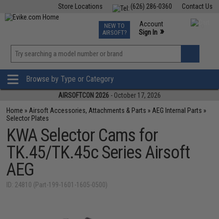
Store Locations
(626) 286-0360
Contact Us
Airsoft
Fishing
Air Gun
TCG
Events
Account
NEW TO
0
»
Sign In
AIRSOFT?
Phone Support M-F 7am-5pm PST
View
»
Wishlist
Browse by Type or Category
AIRSOFTCON 2026
- October 17, 2026
Home
»
Airsoft Accessories, Attachments & Parts
»
AEG Internal Parts
»
Selector Plates
KWA Selector Cams for
TK.45/TK.45c Series Airsoft
AEG
ID: 24810 (Part-199-1601-1605-0500)