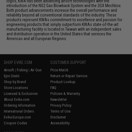
logos, KWA has been advancing airsoft technologies with the
introduction of the NS2 Gas Blowback System and the 2GX Mechbox.
Both product advancements increase the overall performance and
reliability beyond all conventional standards of the industry. These
products represent KWAs commitment to excellence and passion for
engineering products that simply outperform.KWAs state-of-the-art
manufacturing facility is located in Taiwan with an independent sales
and distribution operation in the United States that services the
Americas and all European Regions.
SHOP EVIKE.COM
CUSTOMER SUPPORT
Airsoft
|
Fishing
|
Air Gun
Price Match
Epic Deals
Return or Repair Service
Shop by Brand
Product Lookup
Store Locations
FAQ
Licensed & Exclusives
Policies & Warranty
About Evike.com
Newsletter
Ordering Information
Privacy Policy
International Orders
Terms of Use
Evike-Europe.com
Disclaimer
Coupon Codes
Accessibility