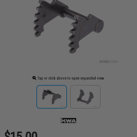
Tap or click above to open expanded view
$15.00