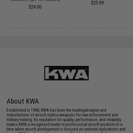
$25.99
$24.00
About KWA
Established in 1988, KWA has been the leadingdesigner and
manufacturer of airsoft replica weapons for law enforcement and
military training. Its reputation for quality, performance, and reliability
makes KWA a recognized leader in professional airsoft products.In a
time when airsoft development is focused on external replications and