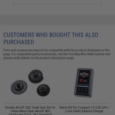
CUSTOMERS WHO BOUGHT THIS ALSO
PURCHASED
Parts and accessories may not be compatible with the product displayed on this
page. For compatible parts/accessories, see the
You May Also Need section
and
please verify details on the product description page.
Rocket Airsoft CNC Steel Gear Set for
Matrix B3 Pro Compact 1-3 Cell LiPo /
Tokyo Marui Spec Airsoft AEG
Li-Ion Smart Balance Charger
Gearboxes (Type: 18:1 Standard)