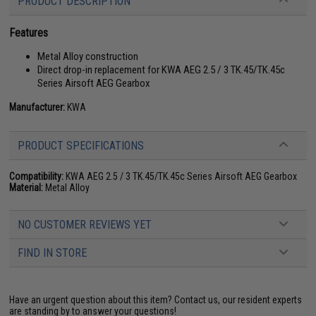
PRODUCT DESCRIPTION
Features
Metal Alloy construction
Direct drop-in replacement for KWA AEG 2.5 / 3 TK.45/TK.45c
Series Airsoft AEG Gearbox
Manufacturer:
KWA
PRODUCT SPECIFICATIONS
Compatibility:
KWA AEG 2.5 / 3 TK.45/TK.45c Series Airsoft AEG Gearbox
Material:
Metal Alloy
NO CUSTOMER REVIEWS YET
FIND IN STORE
Have an urgent question about this item?
Contact us, our resident experts
are standing by to answer your questions!