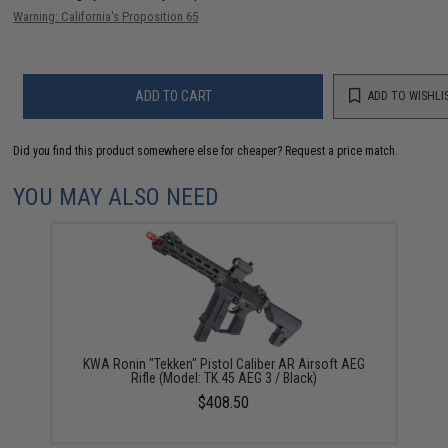
Warning: California's Proposition 65
ADD TO CART
ADD TO WISHLI
Did you find this product somewhere else for cheaper?
Request a price match.
YOU MAY ALSO NEED
KWA Ronin "Tekken" Pistol Caliber AR Airsoft AEG
Rifle (Model: TK.45 AEG 3 / Black)
$408.50