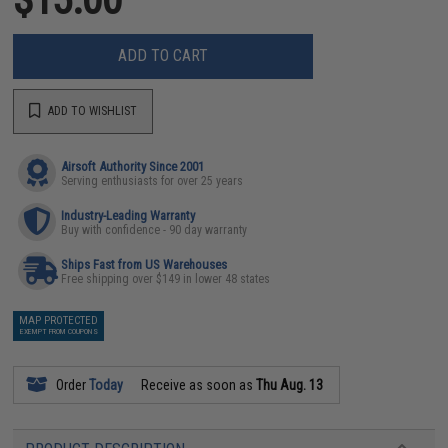
ADD TO CART
ADD TO WISHLIST
Airsoft Authority Since 2001
Serving enthusiasts for over 25 years
Industry-Leading Warranty
Buy with confidence - 90 day warranty
Ships Fast from US Warehouses
Free shipping over $149 in lower 48 states
MAP PROTECTED
EXEMPT FROM COUPONS
Order
Today
Receive as soon as
Thu Aug. 13