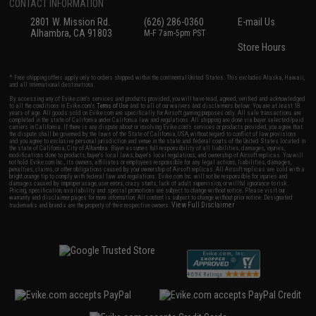
CONTACT INFORMATION
2801 W. Mission Rd.
(626) 286-0360
E-mail Us
Alhambra, CA 91803
M-F 7am-5pm PST
Store Hours
* Free shipping offers apply only to orders shipped within the continental United States. This excludes Alaska, Hawaii,
and all international destinations.
By accessing any of Evike.com's services and products provided, you will have read, agreed, verified and acknowledged
to all the conditions in Evike.com's
Terms of Use
and to all of our waivers and disclaimers below: You are at least 18
years of age. All goods sold on Evike.com are specifically for Airsoft gaming purposes only. All sale transactions are
completed in the state of California under California law and regulations. All shipping are done via buyer selected/paid
carriers in California. If there is any dispute about or involving Evike.com's services or products provided, you agree that
the dispute shall be governed by the laws of the State of California, USA, without regard to conflict of law provisions
and you agree to exclusive personal jurisdiction and venue in the state and federal courts of the United States located in
the state of California, City of Alhambra. Buyer assumes full responsibility of all liabilities, damages, injuries,
modifications done to products, buyer's local laws, buyer's local regulations, and ownership of Airsoft replicas. You will
not hold Evike.com Inc., its owners, affiliates or employees responsible for any legal actions, liabilities, damages,
penalties, claims, or other obligations caused by your ownership of Airsoft replicas. All Airsoft replicas are sold with a
bright orange tip to comply with federal law and regulations. Evike.com Inc. will not be responsible for injuries and
damages caused by improper usage, user errors, crazy stunts, lack of adult supervision, or willful ignorance to risk.
Pricing, specification, availability and special promotions are subject to change without notice. Please visit our
warranty and disclaimer pages for more information. All content is subject to change without prior notice. Designated
View Full Disclaimer
trademarks and brands are the property of their respective owners.