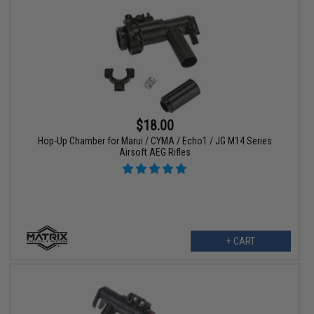
$18.00
Hop-Up Chamber for Marui / CYMA / Echo1 / JG M14 Series
Airsoft AEG Rifles
+ CART