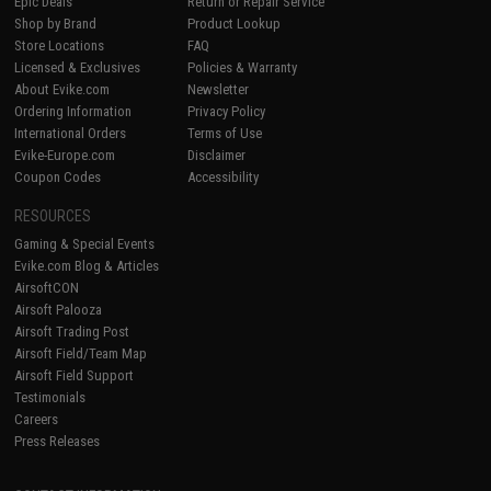
Epic Deals
Return or Repair Service
Shop by Brand
Product Lookup
Store Locations
FAQ
Licensed & Exclusives
Policies & Warranty
About Evike.com
Newsletter
Ordering Information
Privacy Policy
International Orders
Terms of Use
Evike-Europe.com
Disclaimer
Coupon Codes
Accessibility
RESOURCES
Gaming & Special Events
Evike.com Blog & Articles
AirsoftCON
Airsoft Palooza
Airsoft Trading Post
Airsoft Field/Team Map
Airsoft Field Support
Testimonials
Careers
Press Releases