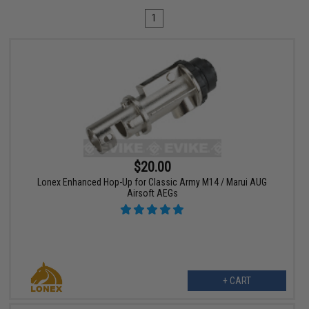
1
$20.00
Lonex Enhanced Hop-Up for Classic Army M14 / Marui AUG
Airsoft AEGs
+ CART