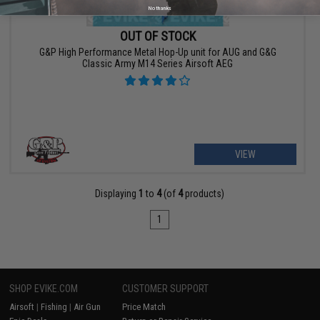
No thanks
OUT OF STOCK
G&P High Performance Metal Hop-Up unit for AUG and G&G
Classic Army M14 Series Airsoft AEG
VIEW
Displaying
1
to
4
(of
4
products)
1
SHOP EVIKE.COM
CUSTOMER SUPPORT
Airsoft
|
Fishing
|
Air Gun
Price Match