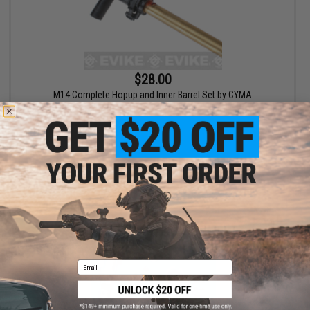
$28.00
M14 Complete Hopup and Inner Barrel Set by CYMA
+ CART
Email