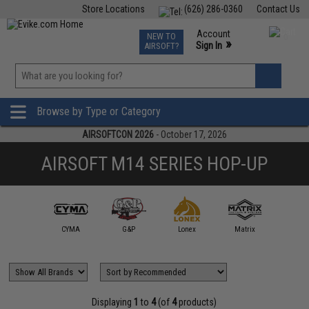
Store Locations
(626) 286-0360
Contact Us
Airsoft
Fishing
Air Gun
TCG
Events
Account
NEW TO
0
»
Sign In
AIRSOFT?
Phone Support M-F 7am-5pm PST
View
»
Wishlist
Browse by Type or Category
AIRSOFTCON 2026
- October 17, 2026
AIRSOFT M14 SERIES HOP-UP
CYMA
G&P
Lonex
Matrix
Displaying
1
to
4
(of
4
products)