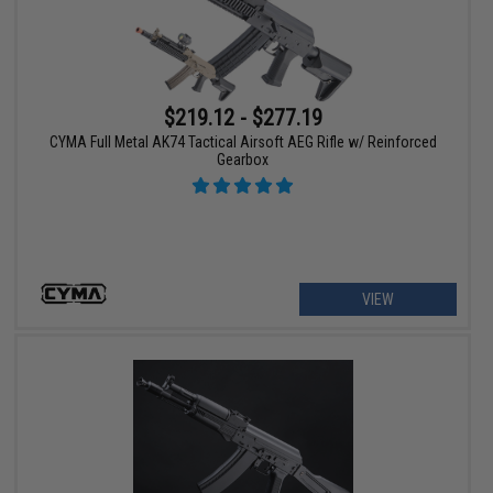
$219.12 - $277.19
CYMA Full Metal AK74 Tactical Airsoft AEG Rifle w/ Reinforced
Gearbox
VIEW