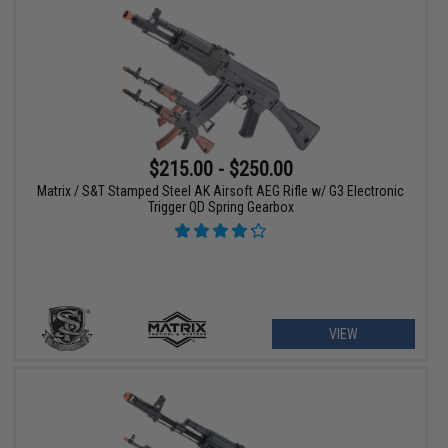
$215.00 - $250.00
Matrix / S&T Stamped Steel AK Airsoft AEG Rifle w/ G3 Electronic
Trigger QD Spring Gearbox
VIEW