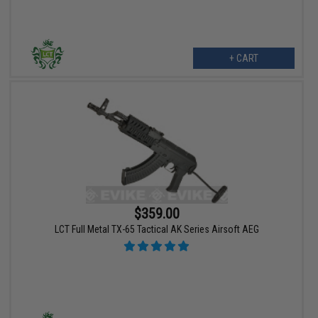
+ CART
$359.00
LCT Full Metal TX-65 Tactical AK Series Airsoft AEG