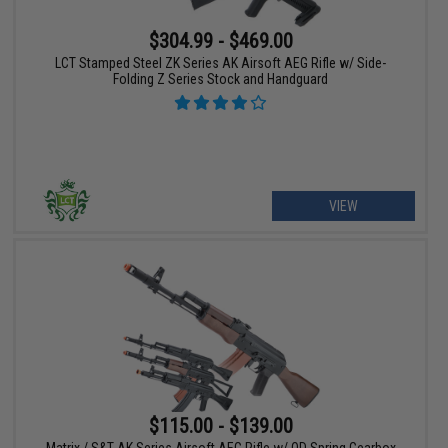
$304.99 - $469.00
LCT Stamped Steel ZK Series AK Airsoft AEG Rifle w/ Side-
Folding Z Series Stock and Handguard
VIEW
$115.00 - $139.00
Matrix / S&T AK Series Airsoft AEG Rifle w/ QD Spring Gearbox