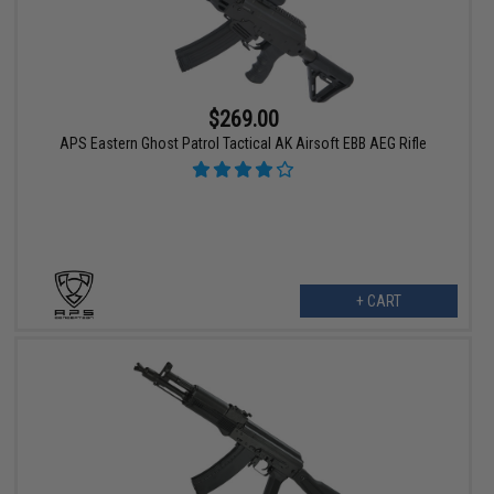
$269.00
APS Eastern Ghost Patrol Tactical AK Airsoft EBB AEG Rifle
+ CART