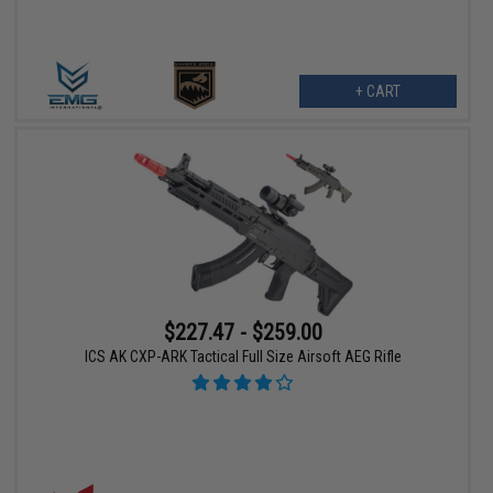
+ CART
$227.47 - $259.00
ICS AK CXP-ARK Tactical Full Size Airsoft AEG Rifle