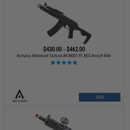
$430.00 - $462.00
Arcturus Advanced Tactical AK MOD1 FE AEG Airsoft Rifle
VIEW