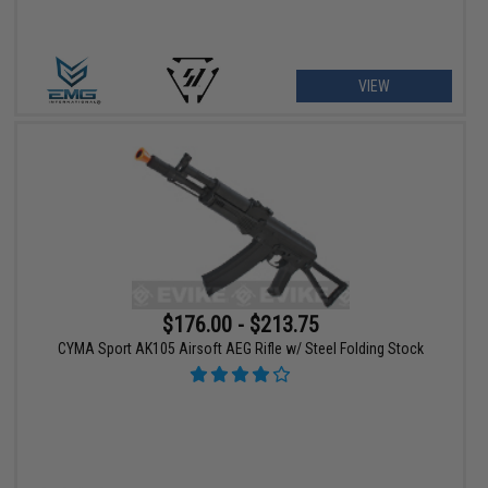
VIEW
$176.00 - $213.75
CYMA Sport AK105 Airsoft AEG Rifle w/ Steel Folding Stock