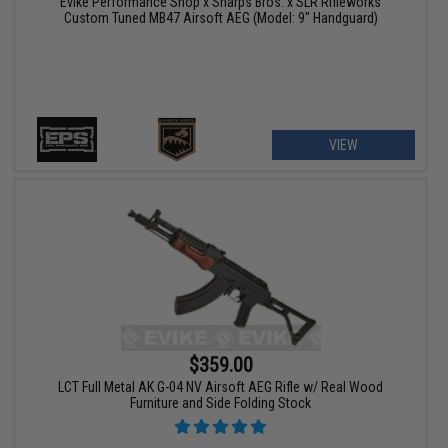
Evike Performance Shop x Sharps Bros. x SLR Rifleworks
Custom Tuned MB47 Airsoft AEG (Model: 9" Handguard)
VIEW
$359.00
LCT Full Metal AK G-04 NV Airsoft AEG Rifle w/ Real Wood
Furniture and Side Folding Stock