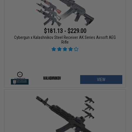
$181.13 - $229.00
Cybergun x Kalashnikov Steel Receiver AK Series Airsoft AEG
Rifle
VIEW