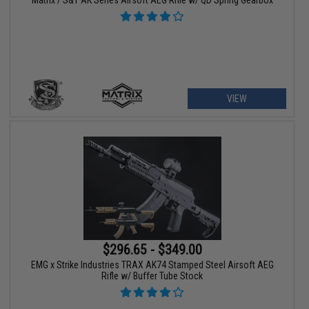
VIEW
$296.65 - $349.00
EMG x Strike Industries TRAX AK74 Stamped Steel Airsoft AEG
Rifle w/ Buffer Tube Stock