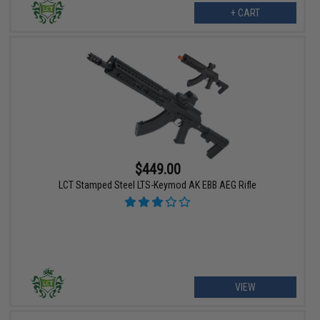
+ CART
$449.00
LCT Stamped Steel LTS-Keymod AK EBB AEG Rifle
VIEW