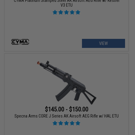
CYMA Platinum Stamped Steel AK Airsoft AEG Rifle w/ Kestrel
V3 ETU
VIEW
$145.00 - $150.00
Specna Arms CORE J Series AK Airsoft AEG Rifle w/ HAL ETU