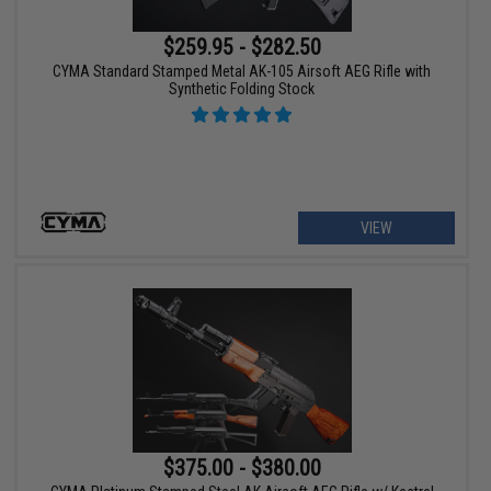
$259.95 - $282.50
CYMA Standard Stamped Metal AK-105 Airsoft AEG Rifle with
Synthetic Folding Stock
VIEW
$375.00 - $380.00