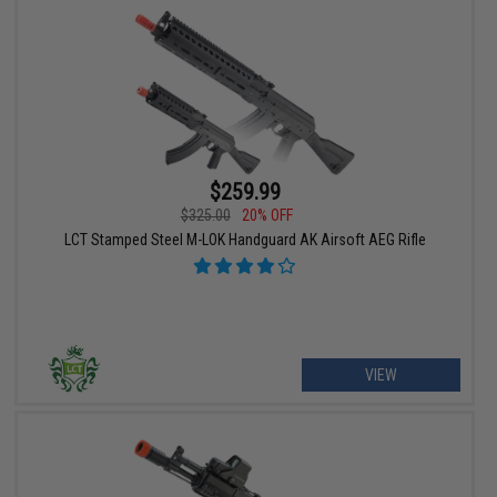
$259.99
$325.00
20% OFF
LCT Stamped Steel M-LOK Handguard AK Airsoft AEG Rifle
VIEW