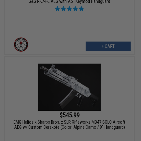
G&G RK74-E AEG with 9.5" Keymod Handguard
+ CART
$545.99
EMG Helios x Sharps Bros. x SLR Rifleworks MB47 SOLO Airsoft
AEG w/ Custom Cerakote (Color: Alpine Camo / 9" Handguard)