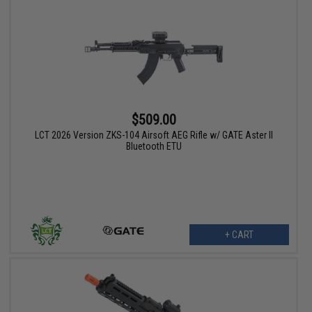
$509.00
LCT 2026 Version ZKS-104 Airsoft AEG Rifle w/ GATE Aster II
Bluetooth ETU
+ CART