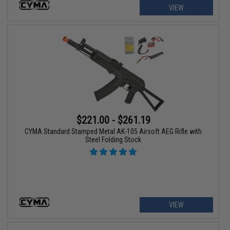
VIEW
$221.00 - $261.19
CYMA Standard Stamped Metal AK-105 Airsoft AEG Rifle with
Steel Folding Stock
VIEW