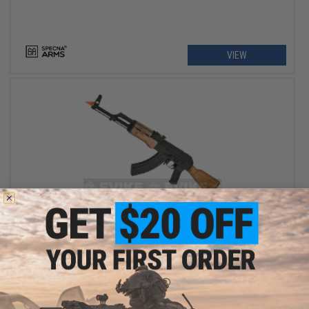
VIEW
$207.99 - $281.24
CYMA Standard CM048 AK Airsoft AEG Rifle