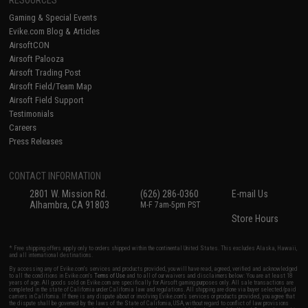
RESOURCES
Gaming & Special Events
Evike.com Blog & Articles
AirsoftCON
Airsoft Palooza
Airsoft Trading Post
Airsoft Field/Team Map
Airsoft Field Support
Testimonials
Careers
Press Releases
CONTACT INFORMATION
2801 W. Mission Rd.
(626) 286-0360
E-mail Us
Alhambra, CA 91803
M-F 7am-5pm PST
Store Hours
* Free shipping offers apply only to orders shipped within the continental United States. This excludes Alaska, Hawaii,
and all international destinations.
By accessing any of Evike.com's services and products provided, you will have read, agreed, verified and acknowledged
to all the conditions in Evike.com's
Terms of Use
and to all of our waivers and disclaimers below: You are at least 18
years of age. All goods sold on Evike.com are specifically for Airsoft gaming purposes only. All sale transactions are
completed in the state of California under California law and regulations. All shipping are done via buyer selected/paid
carriers in California. If there is any dispute about or involving Evike.com's services or products provided, you agree that
the dispute shall be governed by the laws of the State of California, USA, without regard to conflict of law provisions