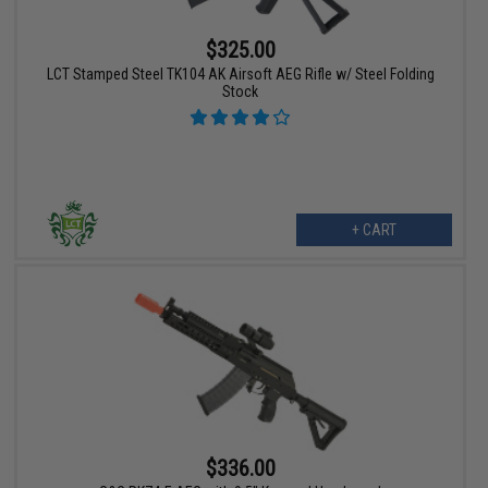
$325.00
LCT Stamped Steel TK104 AK Airsoft AEG Rifle w/ Steel Folding
Stock
+ CART
$336.00