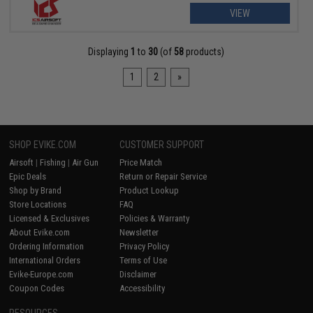
VIEW
Displaying
1
to
30
(of
58
products)
1
2
»
SHOP EVIKE.COM
CUSTOMER SUPPORT
Airsoft
|
Fishing
|
Air Gun
Price Match
Epic Deals
Return or Repair Service
Shop by Brand
Product Lookup
Store Locations
FAQ
Licensed & Exclusives
Policies & Warranty
About Evike.com
Newsletter
Ordering Information
Privacy Policy
International Orders
Terms of Use
Evike-Europe.com
Disclaimer
Coupon Codes
Accessibility