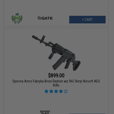
+ CART
$899.00
Specna Arms Fabryka Broni Radom wz.96C Beryl Airsoft AEG
Rifle