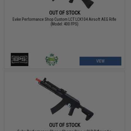
OUT OF STOCK
Evike Performance Shop Custom LCT LCK104 Airsoft AEG Rifle
(Model: 400 FPS)
VIEW
OUT OF STOCK