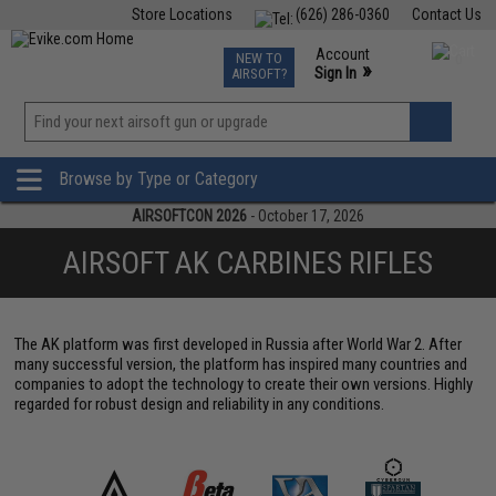
Store Locations
(626) 286-0360
Contact Us
Airsoft
Fishing
Air Gun
TCG
Events
Account
NEW TO
0
»
Sign In
AIRSOFT?
Phone Support M-F 7am-5pm PST
View
»
Wishlist
Browse by Type or Category
AIRSOFTCON 2026
- October 17, 2026
AIRSOFT AK CARBINES RIFLES
The AK platform was first developed in Russia after World War 2. After
many successful version, the platform has inspired many countries and
companies to adopt the technology to create their own versions. Highly
regarded for robust design and reliability in any conditions.