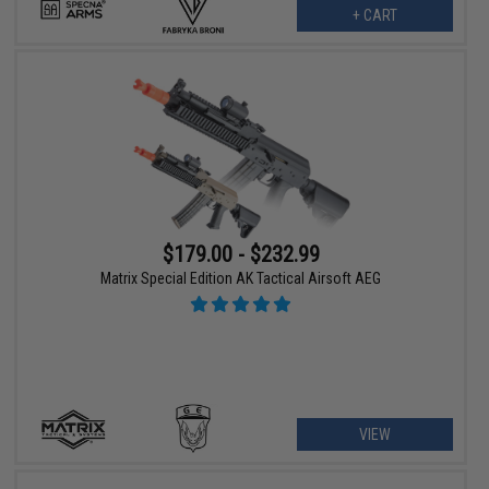
+ CART
$179.00 - $232.99
Matrix Special Edition AK Tactical Airsoft AEG
VIEW