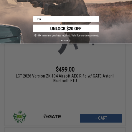
VIEW
Email
No thanks
$499.00
LCT 2026 Version ZK-104 Airsoft AEG Rifle w/ GATE Aster II
Bluetooth ETU
+ CART