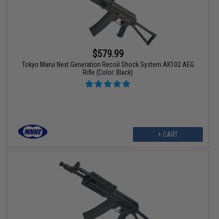
$579.99
Tokyo Marui Next Generation Recoil Shock System AK102 AEG
Rifle (Color: Black)
+ CART