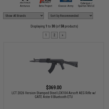
Cybergun /
APS
Arcturus
Beta Project
Classic Army
Spartan Mil/LE
CYM
Displaying
1
to
30
(of
58
products)
1
2
»
$369.00
LCT 2026 Version Stamped Steel LCK104 Airsoft AEG Rifle w/
GATE Aster II Bluetooth ETU