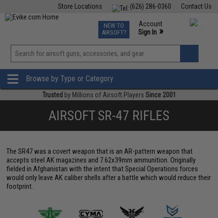
Store Locations
(626) 286-0360
Contact Us
Airsoft
Fishing
Air Gun
TCG
Events
Account
NEW TO
0
»
Sign In
AIRSOFT?
Phone Support M-F 7am-5pm PST
View
»
Wishlist
Browse by Type or Category
Trusted
by Millions of Airsoft Players
Since 2001
AIRSOFT SR-47 RIFLES
The SR47 was a covert weapon that is an AR-pattern weapon that
accepts steel AK magazines and 7.62x39mm ammunition. Originally
fielded in Afghanistan with the intent that Special Operations forces
would only leave AK caliber shells after a battle which would reduce their
footprint.