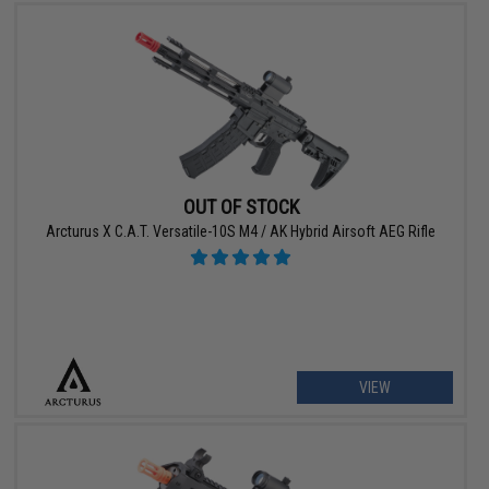
OUT OF STOCK
Arcturus X C.A.T. Versatile-10S M4 / AK Hybrid Airsoft AEG Rifle
VIEW