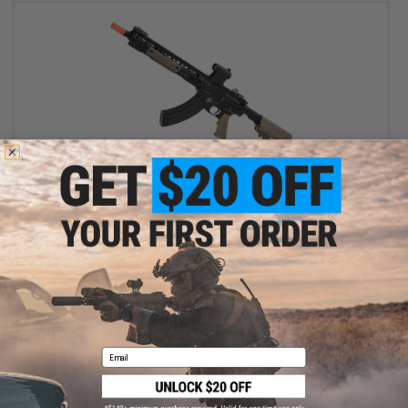
OUT OF STOCK
BOLT x Knight's Armament Company SR-47 URX 3.1 B.R.S.S. EBB
Airsoft AEG Rifle (Color: Tan)
VIEW
Email