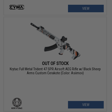
VIEW
OUT OF STOCK
Krytac Full Metal Trident 47 SPR Airsoft AEG Rifle w/ Black Sheep
Arms Custom Cerakote (Color: Asiimov)
VIEW