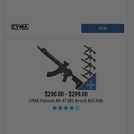
VIEW
$230.00 - $299.00
CYMA Platinum AR-47 QBS Airsoft AEG Rifle