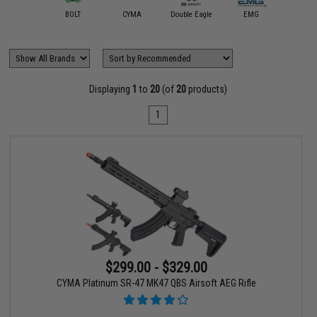
Arcturus
BOLT
CYMA
Double Eagle
EMG
Evike Exc
Displaying
1
to
20
(of
20
products)
1
$299.00 - $329.00
CYMA Platinum SR-47 MK47 QBS Airsoft AEG Rifle