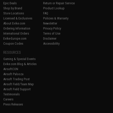
Epic Deals
Return or Repair Service
Shop by Brand
Product Lookup
Store Locations
FAQ
Licensed & Exclusives
Policies & Warranty
About Evike.com
Newsletter
Ordering Information
Privacy Policy
International Orders
Terms of Use
Evike-Europe.com
Disclaimer
Coupon Codes
Accessibility
RESOURCES
Gaming & Special Events
Evike.com Blog & Articles
AirsoftCON
Airsoft Palooza
Airsoft Trading Post
Airsoft Field/Team Map
Airsoft Field Support
Testimonials
Careers
Press Releases