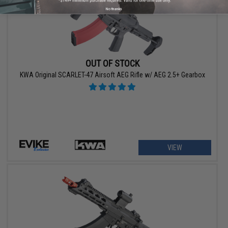
No thanks
OUT OF STOCK
KWA Original SCARLET-47 Airsoft AEG Rifle w/ AEG 2.5+ Gearbox
VIEW