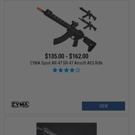
$135.00 - $162.00
CYMA Sport AR-47 SR-47 Airsoft AEG Rifle
VIEW