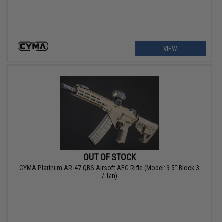
VIEW
OUT OF STOCK
CYMA Platinum AR-47 QBS Airsoft AEG Rifle (Model: 9.5" Block 3
/ Tan)