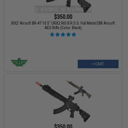
$350.00
BOLT Airsoft BR-47 10.5" URX2 RIS B.R.S.S. Full Metal EBB Airsoft
AEG Rifle (Color: Black)
+ CART
$350.00