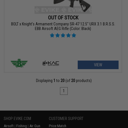
OUT OF STOCK
BOLT x Knight's Armament Company SR-47 12.5" URX 3.1 B.R.S.S.
EBB Airsoft AEG Rifle (Color: Black)
VIEW
Displaying
1
to
20
(of
20
products)
1
SHOP EVIKE.COM
CUSTOMER SUPPORT
Airsoft
|
Fishing
|
Air Gun
Price Match