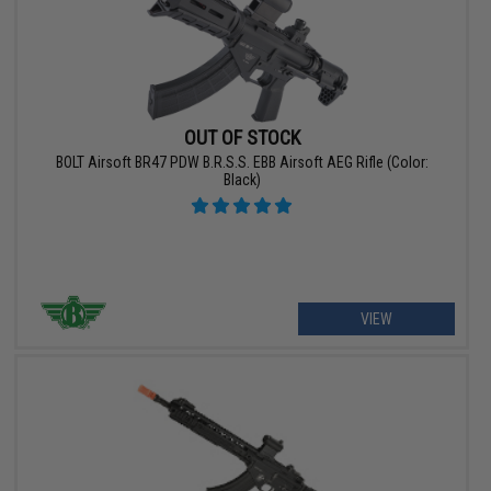
OUT OF STOCK
BOLT Airsoft BR47 PDW B.R.S.S. EBB Airsoft AEG Rifle (Color:
Black)
VIEW