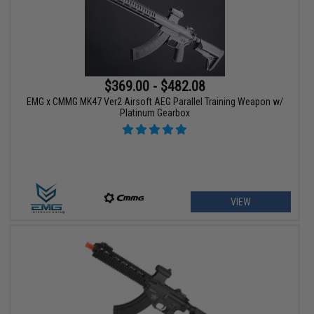
$369.00 - $482.08
EMG x CMMG MK47 Ver2 Airsoft AEG Parallel Training Weapon w/
Platinum Gearbox
VIEW