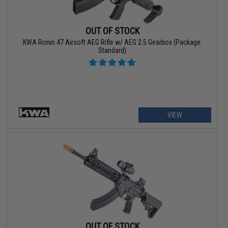
OUT OF STOCK
KWA Ronin 47 Airsoft AEG Rifle w/ AEG 2.5 Gearbox (Package:
Standard)
VIEW
OUT OF STOCK