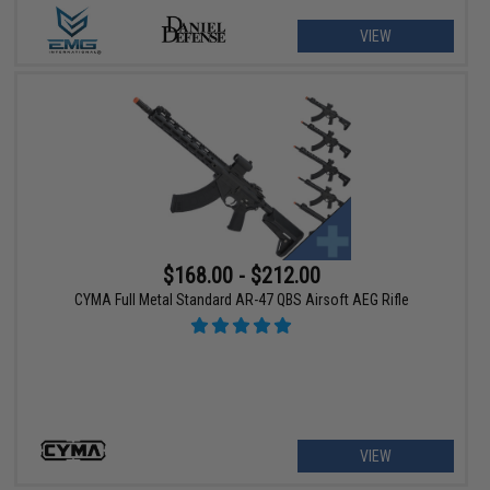
VIEW
$168.00 - $212.00
CYMA Full Metal Standard AR-47 QBS Airsoft AEG Rifle
VIEW