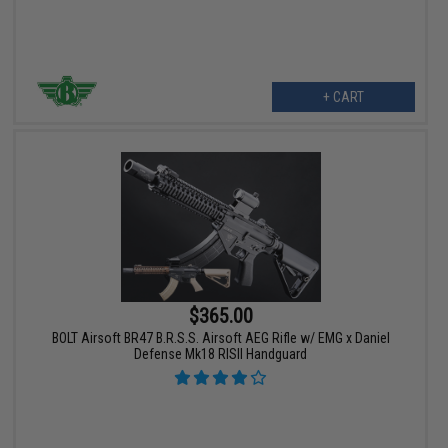
+ CART
$365.00
BOLT Airsoft BR47 B.R.S.S. Airsoft AEG Rifle w/ EMG x Daniel
Defense Mk18 RISII Handguard