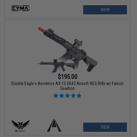
VIEW
$195.00
Double Eagle x Aeroknox AX-15 EK47 Airsoft AEG Rifle w/ Falcon
Gearbox
VIEW