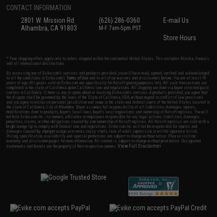
CONTACT INFORMATION
2801 W. Mission Rd.
(626) 286-0360
E-mail Us
Alhambra, CA 91803
M-F 7am-5pm PST
Store Hours
* Free shipping offers apply only to orders shipped within the continental United States. This excludes Alaska, Hawaii,
and all international destinations.
By accessing any of Evike.com's services and products provided, you will have read, agreed, verified and acknowledged
to all the conditions in Evike.com's
Terms of Use
and to all of our waivers and disclaimers below: You are at least 18
years of age. All goods sold on Evike.com are specifically for Airsoft gaming purposes only. All sale transactions are
completed in the state of California under California law and regulations. All shipping are done via buyer selected/paid
carriers in California. If there is any dispute about or involving Evike.com's services or products provided, you agree that
the dispute shall be governed by the laws of the State of California, USA, without regard to conflict of law provisions
and you agree to exclusive personal jurisdiction and venue in the state and federal courts of the United States located in
the state of California, City of Alhambra. Buyer assumes full responsibility of all liabilities, damages, injuries,
modifications done to products, buyer's local laws, buyer's local regulations, and ownership of Airsoft replicas. You will
not hold Evike.com Inc., its owners, affiliates or employees responsible for any legal actions, liabilities, damages,
penalties, claims, or other obligations caused by your ownership of Airsoft replicas. All Airsoft replicas are sold with a
bright orange tip to comply with federal law and regulations. Evike.com Inc. will not be responsible for injuries and
damages caused by improper usage, user errors, crazy stunts, lack of adult supervision, or willful ignorance to risk.
Pricing, specification, availability and special promotions are subject to change without notice. Please visit our
warranty and disclaimer pages for more information. All content is subject to change without prior notice. Designated
View Full Disclaimer
trademarks and brands are the property of their respective owners.