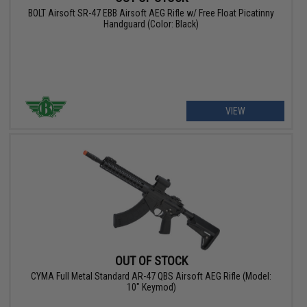
BOLT Airsoft SR-47 EBB Airsoft AEG Rifle w/ Free Float Picatinny
Handguard (Color: Black)
VIEW
OUT OF STOCK
CYMA Full Metal Standard AR-47 QBS Airsoft AEG Rifle (Model:
10" Keymod)