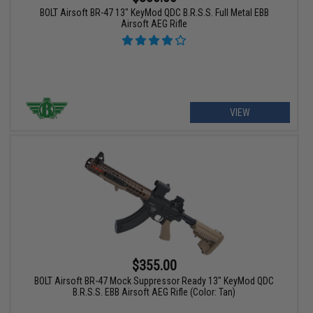
BOLT Airsoft BR-47 13" KeyMod QDC B.R.S.S. Full Metal EBB
Airsoft AEG Rifle
VIEW
$355.00
BOLT Airsoft BR-47 Mock Suppressor Ready 13" KeyMod QDC
B.R.S.S. EBB Airsoft AEG Rifle (Color: Tan)