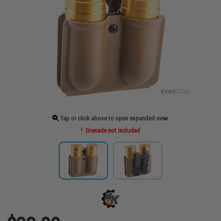
Tap or click above to open expanded view
Grenade not included