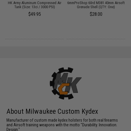
HK Army Aluminum Compressed Air
6mmProShop 60rd M381 40mm Airsoft
s
Tank (Size: 13ci / 3000 PSI)
Grenade Shell (QTY: One)
$49.95
$28.00
About Milwaukee Custom Kydex
Manufacturer of custom made kydex holsters for both real firearms
and Airsoft training weapons with the motto "Durability. Innovation.
Design."