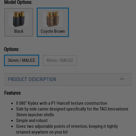
Model Options:
Black
Coyote Brown
Options:
36mm / MALICE
40mm / MALICE
PRODUCT DESCRIPTION
Features
0.080" Kydex with a P1 Haircell texture construction
Side by side carrier designed specifically for the TAG Innovations
36mm launcher shells
Simple and robust
Gives two adjustable points of retention, keeping it tightly
retained anywhere on your kit