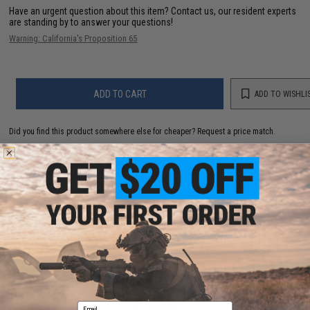
Have an urgent question about this item?
Contact us, our resident experts
are standing by to answer your questions!
Warning: California's Proposition 65
ADD TO CART
ADD TO WISHLI
Did you find this product somewhere else for cheaper?
Request a price match.
YOU MAY ALSO NEED
TAGinn TAG-ML36 CO2 Powered Grenade Launcher
System
$1,199.00
Email