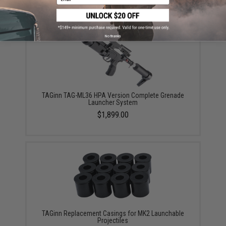
No thanks
TAGinn TAG-ML36 HPA Version Complete Grenade
Launcher System
$1,899.00
TAGinn Replacement Casings for MK2 Launchable
Projectiles