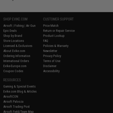
SHOP EVIKE.COM
CUSTOMER SUPPORT
Airsoft
|
Fishing
|
Air Gun
Price Match
Epic Deals
Return or Repair Service
Shop by Brand
Product Lookup
Store Locations
FAQ
Licensed & Exclusives
Policies & Warranty
About Evike.com
Newsletter
Ordering Information
Privacy Policy
International Orders
Terms of Use
Evike-Europe.com
Disclaimer
Coupon Codes
Accessibility
RESOURCES
Gaming & Special Events
Evike.com Blog & Articles
AirsoftCON
Airsoft Palooza
Airsoft Trading Post
Airsoft Field/Team Map