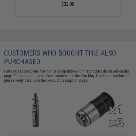
$32.00
CUSTOMERS WHO BOUGHT THIS ALSO
PURCHASED
Parts and accessories may not be compatible with the product displayed on this
page. For compatible parts/accessories, see the
You May Also Need section
and
please verify details on the product description page.