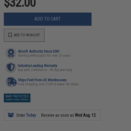
$32.00
ADD TO CART
ADD TO WISHLIST
Airsoft Authority Since 2001
Serving enthusiasts for over 25 years
Industry-Leading Warranty
Buy with confidence - 90 day warranty
Ships Fast from US Warehouses
Free shipping over $149 in lower 48 states
MAP PROTECTED
EXEMPT FROM COUPONS
Order
Today
Receive as soon as
Wed Aug. 12