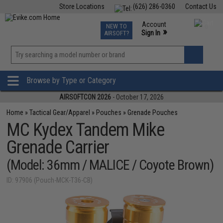
Store Locations
(626) 286-0360
Contact Us
Airsoft
Fishing
Air Gun
TCG
Events
Account
NEW TO
0
»
Sign In
AIRSOFT?
Phone Support M-F 7am-5pm PST
View
»
Wishlist
Browse by Type or Category
AIRSOFTCON 2026
- October 17, 2026
Home
»
Tactical Gear/Apparel
»
Pouches
»
Grenade Pouches
MC Kydex Tandem Mike
Grenade Carrier
(Model: 36mm / MALICE / Coyote Brown)
ID: 97906 (Pouch-MCK-T36-CB)