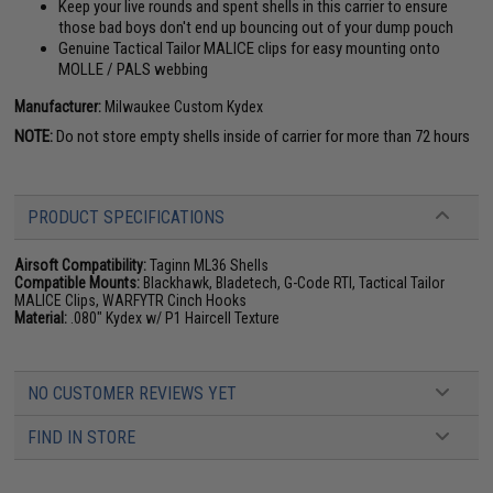
Keep your live rounds and spent shells in this carrier to ensure
those bad boys don't end up bouncing out of your dump pouch
Genuine Tactical Tailor MALICE clips for easy mounting onto
MOLLE / PALS webbing
Manufacturer:
Milwaukee Custom Kydex
NOTE:
Do not store empty shells inside of carrier for more than 72 hours
PRODUCT SPECIFICATIONS
Airsoft Compatibility:
Taginn ML36 Shells
Compatible Mounts:
Blackhawk, Bladetech, G-Code RTI, Tactical Tailor
MALICE Clips, WARFYTR Cinch Hooks
Material:
.080" Kydex w/ P1 Haircell Texture
NO CUSTOMER REVIEWS YET
FIND IN STORE