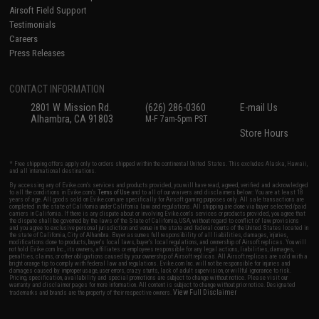
Airsoft Field Support
Testimonials
Careers
Press Releases
CONTACT INFORMATION
2801 W. Mission Rd.
(626) 286-0360
E-mail Us
Alhambra, CA 91803
M-F 7am-5pm PST
Store Hours
* Free shipping offers apply only to orders shipped within the continental United States. This excludes Alaska, Hawaii,
and all international destinations.
By accessing any of Evike.com's services and products provided, you will have read, agreed, verified and acknowledged
to all the conditions in Evike.com's
Terms of Use
and to all of our waivers and disclaimers below: You are at least 18
years of age. All goods sold on Evike.com are specifically for Airsoft gaming purposes only. All sale transactions are
completed in the state of California under California law and regulations. All shipping are done via buyer selected/paid
carriers in California. If there is any dispute about or involving Evike.com's services or products provided, you agree that
the dispute shall be governed by the laws of the State of California, USA, without regard to conflict of law provisions
and you agree to exclusive personal jurisdiction and venue in the state and federal courts of the United States located in
the state of California, City of Alhambra. Buyer assumes full responsibility of all liabilities, damages, injuries,
modifications done to products, buyer's local laws, buyer's local regulations, and ownership of Airsoft replicas. You will
not hold Evike.com Inc., its owners, affiliates or employees responsible for any legal actions, liabilities, damages,
penalties, claims, or other obligations caused by your ownership of Airsoft replicas. All Airsoft replicas are sold with a
bright orange tip to comply with federal law and regulations. Evike.com Inc. will not be responsible for injuries and
damages caused by improper usage, user errors, crazy stunts, lack of adult supervision, or willful ignorance to risk.
Pricing, specification, availability and special promotions are subject to change without notice. Please visit our
warranty and disclaimer pages for more information. All content is subject to change without prior notice. Designated
View Full Disclaimer
trademarks and brands are the property of their respective owners.