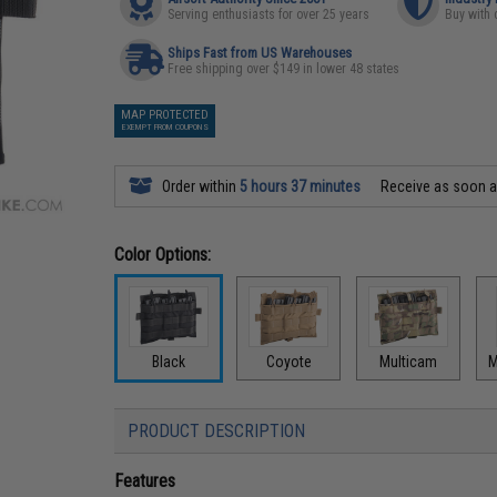
Serving enthusiasts for over 25 years
Buy with 
Ships Fast from US Warehouses
Free shipping over $149 in lower 48 states
MAP PROTECTED
EXEMPT FROM COUPONS
Order within
5 hours 37 minutes
Receive as soon 
Color Options:
Black
Coyote
Multicam
M
PRODUCT DESCRIPTION
Features