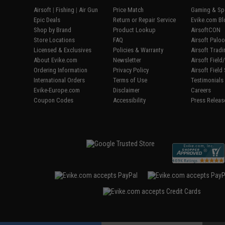
Airsoft
|
Fishing
|
Air Gun
Price Match
Gaming & Spe
Epic Deals
Return or Repair Service
Evike.com Bl
Shop by Brand
Product Lookup
AirsoftCON
Store Locations
FAQ
Airsoft Palo
Licensed & Exclusives
Policies & Warranty
Airsoft Trad
About Evike.com
Newsletter
Airsoft Fiel
Ordering Information
Privacy Policy
Airsoft Field
International Orders
Terms of Use
Testimonials
Evike-Europe.com
Disclaimer
Careers
Coupon Codes
Accessibility
Press Releas