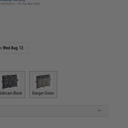
confidence - 90 day warranty
as
Wed Aug. 12
ulticam Black
Ranger Green