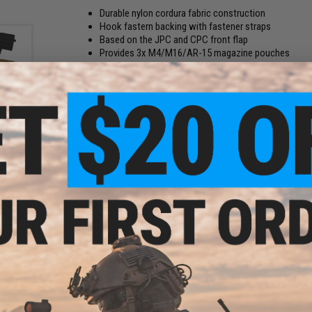
Durable nylon cordura fabric construction
Hook fastern backing with fastener straps
Based on the JPC and CPC front flap
Provides 3x M4/M16/AR-15 magazine pouches
Includes three shock cord retention straps
Made in the USA
Based on the low profile front flap of the JPC and CPC. Thi
MBAV) of AVS to provide three M4 mag pouches. Includes t
S
lap
Manufacturer:
Crye Precision
PRODUCT SPECIFICATIONS
Compatibility:
Crye Precision AVS and JPC 2.0 Plate Carriers
Dimensions:
10" x 7.5"
Material:
Nylon Cordura
NO CUSTOMER REVIEWS YET