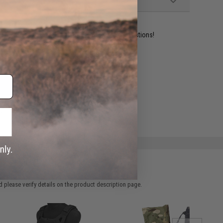
ident experts are standing by to answer your questions!
ADD TO WISHLIST
e match.
 please verify details on the product description page.