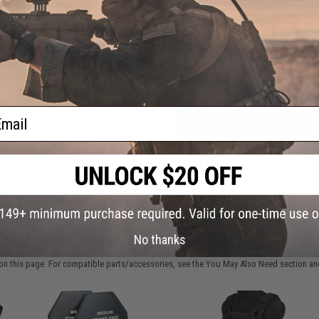
FIND IN STORE
000
am)
Have an urgent question about this item?
Contact us, our res
Warning: California's Proposition 65
ail
ADD TO CART
Did you find this product somewhere else for cheaper?
Request a pric
 PURCHASED
No thanks
on this page. For compatible parts/accessories, see the
You May Also Need section
and