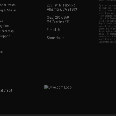
international desti
cial Events
2801 W. Mission Rd.
By accessing any o
the conditions in 
Alhambra, CA 91803
og & Articles
All goods sold on E
of California under
is any dispute abou
(626) 286-0360
laws of the State o
oza
M-F 7am-5pm PST
jurisdiction and ve
Buyer assumes full 
ing Post
buyer's local regul
responsible for any
E-mail Us
d/Team Map
Airsoft replicas. A
Inc. will not be re
 Support
supervision, or wil
Store Hours
notice. Please visi
Designated tradema
es