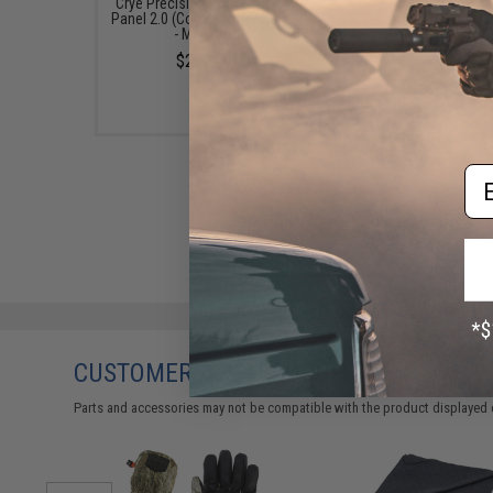
Crye Precision Pouch Zip-On
Crye Precision AVS 1
Panel 2.0 (Color: Black / Small
Pack (Color: MultiC
- Medium)
$300.30
$262.99
Em
CUSTOMERS WHO BOUGHT THIS ALSO
Parts and accessories may not be compatible with the product displayed 