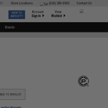
ST
Store Locations
(626) 286-0360
Contact Us
Account
View
NEW TO
0
»
»
Sign In
Wishlist
AIRSOFT?
Brands
ADD TO WISHLIST
-Leading Warranty