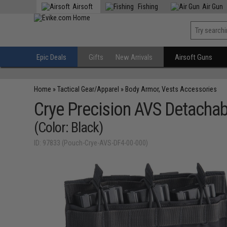
Airsoft
Fishing
Air Gun
Epic Deals
Gifts
New Arrivals
Airsoft Guns
Home
»
Tactical Gear/Apparel
»
Body Armor, Vests Accessories
Crye Precision AVS Detachab
(Color: Black)
ID: 97833 (Pouch-Crye-AVS-DF4-00-000)