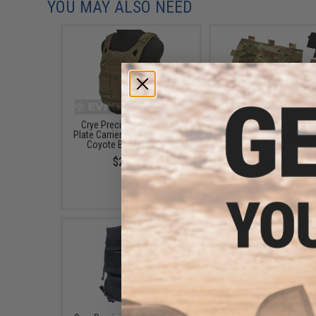
YOU MAY ALSO NEED
Crye Precision Jumpable
Crye Precision AV
Plate Carrier JPC 2.0™ (Color:
Detachable MOLLE F
Coyote Brown / Large)
(Color: Multicam)
$288.10
$49.20