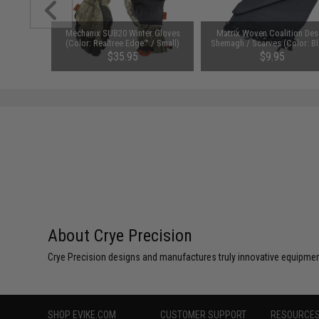
ve Vest
Mechanix SUB20 Winter Gloves
Matrix Woven Coalition Des
sion JPC®
(Color: Realtree Edge™ / Small)
Shemagh / Scarves (Color: Bl
 (Color:
$35.95
$9.95
About Crye Precision
Crye Precision designs and manufactures truly innovative equipmen
SHOP EVIKE.COM
CUSTOMER SUPPORT
RESOURCE