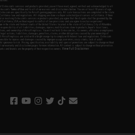
nations.
f Evike.com's services and products provided, you will have read, agreed, verified and acknowledged to all
Evike.com's
Terms of Use
and to all of our waivers and disclaimers below: You are at least 18 years of age.
vike.com are specifically for Airsoft gaming purposes only. All sale transactions are completed in the state
 California law and regulations. All shipping are done via buyer selected/paid carriers in California. If there
t or involving Evike.com's services or products provided, you agree that the dispute shall be governed by the
f California, USA, without regard to conflict of law provisions and you agree to exclusive personal
nue in the state and federal courts of the United States located in the state of California, City of Alhambra.
responsibility of all liabilities, damages, injuries, modifications done to products, buyer's local laws,
ations, and ownership of Airsoft replicas. You will not hold Evike.com Inc., its owners, affiliates or employees
 legal actions, liabilities, damages, penalties, claims, or other obligations caused by your ownership of
ll Airsoft replicas are sold with a bright orange tip to comply with federal law and regulations. Evike.com
sponsible for injuries and damages caused by improper usage, user errors, crazy stunts, lack of adult
lful ignorance to risk. Pricing, specification, availability and special promotions are subject to change without
t our warranty and disclaimer pages for more information. All content is subject to change without prior notice.
View Full Disclaimer
rks and brands are the property of their respective owners.