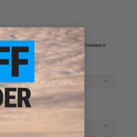
s detachable flap attaches to the front platebag (Standard or
hree shock-cord magazine retention straps.