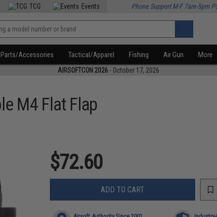
TCG
Events
Phone Support M-F 7am-5pm P
Parts/Accessories
Tactical/Apparel
Fishing
Air Gun
More
AIRSOFTCON 2026
- October 17, 2026
le M4 Flat Flap
$72.60
ADD TO CART
Airsoft Authority Since 2001
Industry