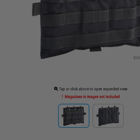
Tap or click above to open expanded view
Magazines in images not included