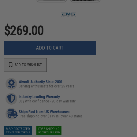
$269.00
ADD TO CART
ADD TO WISHLIST
Airsoft Authority Since 2001
Serving enthusiasts for over 25 years
Industry-Leading Warranty
Buy with confidence - 90 day warranty
Ships Fast from US Warehouses
Free shipping over $149 in lower 48 states
MAP PROTECTED
FREE SHIPPING
EXEMPT FROM COUPONS
NO COUPON REQUIRED