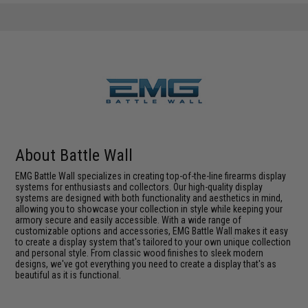
About Battle Wall
EMG Battle Wall specializes in creating top-of-the-line firearms display
systems for enthusiasts and collectors. Our high-quality display
systems are designed with both functionality and aesthetics in mind,
allowing you to showcase your collection in style while keeping your
armory secure and easily accessible. With a wide range of
customizable options and accessories, EMG Battle Wall makes it easy
to create a display system that's tailored to your own unique collection
and personal style. From classic wood finishes to sleek modern
designs, we've got everything you need to create a display that's as
beautiful as it is functional.