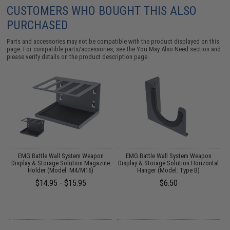
CUSTOMERS WHO BOUGHT THIS ALSO
PURCHASED
Parts and accessories may not be compatible with the product displayed on this
page. For compatible parts/accessories, see the
You May Also Need section
and
please verify details on the product description page.
EMG Battle Wall System Weapon
EMG Battle Wall System Weapon
P
Display & Storage Solution Magazine
Display & Storage Solution Horizontal
Holder (Model: M4/M16)
Hanger (Model: Type B)
$14.95 - $15.95
$6.50