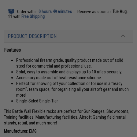
Order within
0 hours 49 minutes
Receive as soon as
Tue Aug.
11
with
Free Shipping
PRODUCT DESCRIPTION
Features
Professional firearm grade, quality product made out of solid
steel for commercial and professional use.
Solid, easy to assemble and displays up to 10 rifles securely.
Accessory made out of heat resistance silicone.
Perfect for showing off your collection or for use in a "ready
room", team space, for organizing all your airsoft gear and much
more!
Single-Sided Single-Tier.
This Battle Wall Flexible racks are perfect for Gun Ranges, Showrooms,
Training facilities, Manufacturing facilities, Airsoft Gaming field rental
stands, retail, and much more!
Manufacturer:
EMG