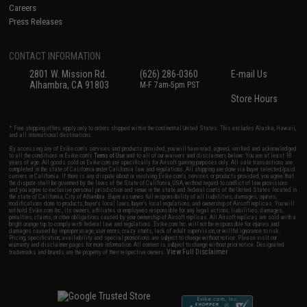
Careers
Press Releases
CONTACT INFORMATION
2801 W. Mission Rd.
(626) 286-0360
E-mail Us
Alhambra, CA 91803
M-F 7am-5pm PST
Store Hours
* Free shipping offers apply only to orders shipped within the continental United States. This excludes Alaska, Hawaii,
and all international destinations.
By accessing any of Evike.com's services and products provided, you will have read, agreed, verified and acknowledged
to all the conditions in Evike.com's
Terms of Use
and to all of our waivers and disclaimers below: You are at least 18
years of age. All goods sold on Evike.com are specifically for Airsoft gaming purposes only. All sale transactions are
completed in the state of California under California law and regulations. All shipping are done via buyer selected/paid
carriers in California. If there is any dispute about or involving Evike.com's services or products provided, you agree that
the dispute shall be governed by the laws of the State of California, USA, without regard to conflict of law provisions
and you agree to exclusive personal jurisdiction and venue in the state and federal courts of the United States located in
the state of California, City of Alhambra. Buyer assumes full responsibility of all liabilities, damages, injuries,
modifications done to products, buyer's local laws, buyer's local regulations, and ownership of Airsoft replicas. You will
not hold Evike.com Inc., its owners, affiliates or employees responsible for any legal actions, liabilities, damages,
penalties, claims, or other obligations caused by your ownership of Airsoft replicas. All Airsoft replicas are sold with a
bright orange tip to comply with federal law and regulations. Evike.com Inc. will not be responsible for injuries and
damages caused by improper usage, user errors, crazy stunts, lack of adult supervision, or willful ignorance to risk.
Pricing, specification, availability and special promotions are subject to change without notice. Please visit our
warranty and disclaimer pages for more information. All content is subject to change without prior notice. Designated
View Full Disclaimer
trademarks and brands are the property of their respective owners.