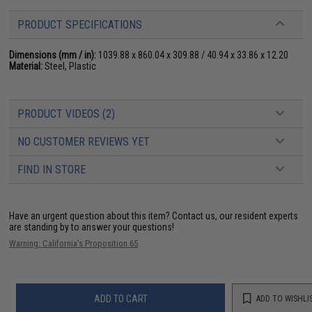
PRODUCT SPECIFICATIONS
Dimensions (mm / in):
1039.88 x 860.04 x 309.88 / 40.94 x 33.86 x 12.20
Material:
Steel, Plastic
PRODUCT VIDEOS (2)
NO CUSTOMER REVIEWS YET
FIND IN STORE
Have an urgent question about this item?
Contact us, our resident experts
are standing by to answer your questions!
Warning: California's Proposition 65
ADD TO CART
ADD TO WISHLI