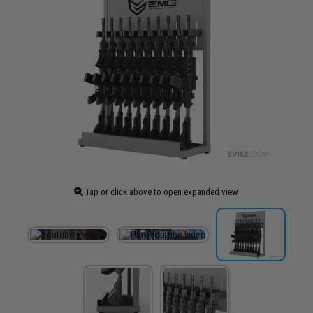
Tap or click above to open expanded view