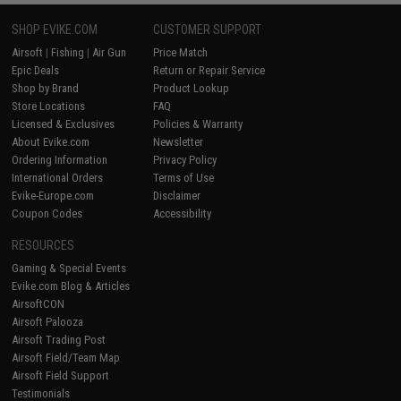
SHOP EVIKE.COM
CUSTOMER SUPPORT
Airsoft
|
Fishing
|
Air Gun
Price Match
Epic Deals
Return or Repair Service
Shop by Brand
Product Lookup
Store Locations
FAQ
Licensed & Exclusives
Policies & Warranty
About Evike.com
Newsletter
Ordering Information
Privacy Policy
International Orders
Terms of Use
Evike-Europe.com
Disclaimer
Coupon Codes
Accessibility
RESOURCES
Gaming & Special Events
Evike.com Blog & Articles
AirsoftCON
Airsoft Palooza
Airsoft Trading Post
Airsoft Field/Team Map
Airsoft Field Support
Testimonials