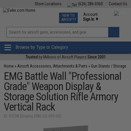
Store Locations
(626) 286-0360
Contact Us
Airsoft
Fishing
Air Gun
TCG
Events
Account
NEW TO
0
»
Sign In
AIRSOFT?
Phone Support M-F 7am-5pm PST
View
»
Wishlist
Browse by Type or Category
Trusted
by Millions of Airsoft Players
Since 2001
Home
»
Airsoft Accessories, Attachments & Parts
»
Gun Stands / Storage
EMG Battle Wall "Professional
Grade" Weapon Display &
Storage Solution Rifle Armory
Vertical Rack
ID: 97338 (Display-EMG-GS-009-03)