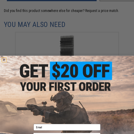
Did you find this product somewhere else for cheaper?
Request a price match.
YOU MAY ALSO NEED
EMG "Battle Wall System" Weapon Display & Storage
Solution Single-Sided Rifle Armory Vertical Rack
$1,100.00
Email