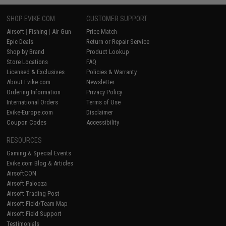
SHOP EVIKE.COM
CUSTOMER SUPPORT
Airsoft
|
Fishing
|
Air Gun
Price Match
Epic Deals
Return or Repair Service
Shop by Brand
Product Lookup
Store Locations
FAQ
Licensed & Exclusives
Policies & Warranty
About Evike.com
Newsletter
Ordering Information
Privacy Policy
International Orders
Terms of Use
Evike-Europe.com
Disclaimer
Coupon Codes
Accessibility
RESOURCES
Gaming & Special Events
Evike.com Blog & Articles
AirsoftCON
Airsoft Palooza
Airsoft Trading Post
Airsoft Field/Team Map
Airsoft Field Support
Testimonials