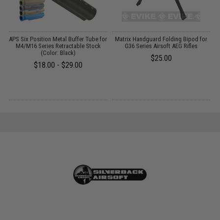
g
APS Six Position Metal Buffer Tube for
Matrix Handguard Folding Bipod for
M4/M16 Series Retractable Stock
G36 Series Airsoft AEG Rifles
(Color: Black)
$25.00
$18.00 - $29.00