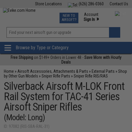
Store Locations
(626) 286-0360
Contact Us
Airsoft
Fishing
Air Gun
TCG
Events
Account
NEW TO
0
»
Sign In
AIRSOFT?
Phone Support M-F 7am-5pm PST
View
»
Wishlist
Browse by Type or Category
Free Shipping
on $149+ Orders in Lower 48 -
Save More with Hourly
Deals
Home
»
Airsoft Accessories, Attachments & Parts
»
External Parts
»
Shop
by Other Gun Models
»
Sniper Rifle Parts
»
Sniper Rifle RIS/RAS
Silverback Airsoft M-LOK Front
Rail System for TAC-41 Series
Airsoft Sniper Rifles
(Model: Long)
ID: 97082 (RIS-SBA-RAL-31)