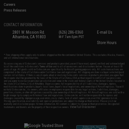
Careers
Press Releases
CONTACT INFORMATION
2801 W. Mission Rd.
(626) 286-0360
E-mail Us
Alhambra, CA 91803
M-F 7am-5pm PST
Store Hours
* Free shipping offers apply only to orders shipped within the continental United States. This excludes Alaska, Hawaii,
and all international destinations.
By accessing any of Evike.com's services and products provided, you will have read, agreed, verified and acknowledged
to all the conditions in Evike.com's
Terms of Use
and to all of our waivers and disclaimers below: You are at least 18
years of age. All goods sold on Evike.com are specifically for Airsoft gaming purposes only. All sale transactions are
completed in the state of California under California law and regulations. All shipping are done via buyer selected/paid
carriers in California. If there is any dispute about or involving Evike.com's services or products provided, you agree that
the dispute shall be governed by the laws of the State of California, USA, without regard to conflict of law provisions
and you agree to exclusive personal jurisdiction and venue in the state and federal courts of the United States located in
the state of California, City of Alhambra. Buyer assumes full responsibility of all liabilities, damages, injuries,
modifications done to products, buyer's local laws, buyer's local regulations, and ownership of Airsoft replicas. You will
not hold Evike.com Inc., its owners, affiliates or employees responsible for any legal actions, liabilities, damages,
penalties, claims, or other obligations caused by your ownership of Airsoft replicas. All Airsoft replicas are sold with a
bright orange tip to comply with federal law and regulations. Evike.com Inc. will not be responsible for injuries and
damages caused by improper usage, user errors, crazy stunts, lack of adult supervision, or willful ignorance to risk.
Pricing, specification, availability and special promotions are subject to change without notice. Please visit our
warranty and disclaimer pages for more information. All content is subject to change without prior notice. Designated
View Full Disclaimer
trademarks and brands are the property of their respective owners.