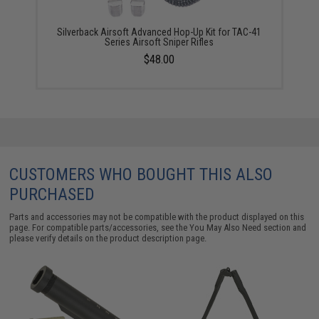
Silverback Airsoft Advanced Hop-Up Kit for TAC-41
Series Airsoft Sniper Rifles
$48.00
CUSTOMERS WHO BOUGHT THIS ALSO
PURCHASED
Parts and accessories may not be compatible with the product displayed on this
page. For compatible parts/accessories, see the
You May Also Need section
and
please verify details on the product description page.