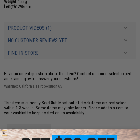
Weight:
155g
Length:
295mm
PRODUCT VIDEOS (1)
NO CUSTOMER REVIEWS YET
FIND IN STORE
Have an urgent question about this item?
Contact us, our resident experts
are standing by to answer your questions!
Warning: California's Proposition 65
This item is currently
Sold Out
. Most out of stock items are restocked
within 1-3 weeks. Some items may take longer. Please add this item to
your wishlist to keep posted on its availability.
ADD TO WISHLIST