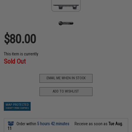
$80.00
This item is currently
Sold Out
EMAIL ME WHEN IN STOCK
ADD TO WISHLIST
MAP PROTECTED
EXEMPT FROM COUPONS
Order within
5 hours 42 minutes
Receive as soon as
Tue Aug.
11