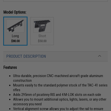
Model Options:
Long
Short
$80.00
$50.00
PRODUCT DESCRIPTION
Features
Ultra-durable, precision CNC-machined aircraft grade aluminum
construction
Mounts easily to the standard polymer stock of the TAC-41 series
rifles
Adds 295mm of picatinny RIS and 4 M-LOK slots on each side
Allows you to mount additional optics, lights, lasers, or any other
accessory you need
Vertical alignment screw allows you to adjust the rail to ensure