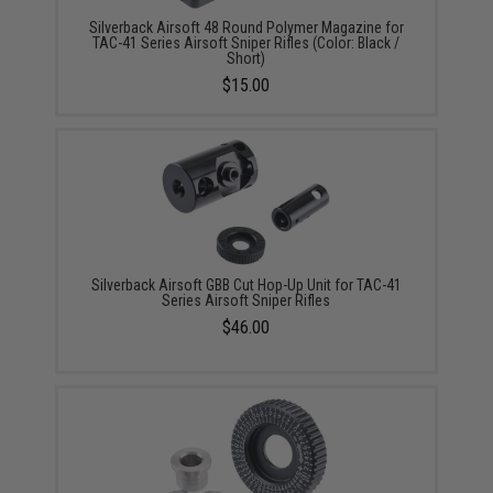
Silverback Airsoft 48 Round Polymer Magazine for
TAC-41 Series Airsoft Sniper Rifles (Color: Black /
Short)
$15.00
Silverback Airsoft GBB Cut Hop-Up Unit for TAC-41
Series Airsoft Sniper Rifles
$46.00