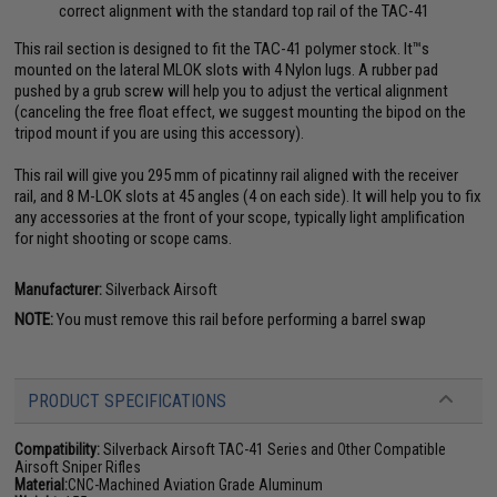
correct alignment with the standard top rail of the TAC-41
This rail section is designed to fit the TAC-41 polymer stock. It™s
mounted on the lateral MLOK slots with 4 Nylon lugs. A rubber pad
pushed by a grub screw will help you to adjust the vertical alignment
(canceling the free float effect, we suggest mounting the bipod on the
tripod mount if you are using this accessory).
This rail will give you 295 mm of picatinny rail aligned with the receiver
rail, and 8 M-LOK slots at 45 angles (4 on each side). It will help you to fix
any accessories at the front of your scope, typically light amplification
for night shooting or scope cams.
Manufacturer:
Silverback Airsoft
NOTE:
You must remove this rail before performing a barrel swap
PRODUCT SPECIFICATIONS
Compatibility:
Silverback Airsoft TAC-41 Series and Other Compatible
Airsoft Sniper Rifles
Material:
CNC-Machined Aviation Grade Aluminum