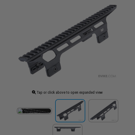
Tap or click above to open expanded view