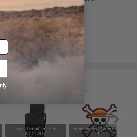
ADD TO WISHLIST
e match.
 please verify details on the product description page.
Condor Tactical H2O Pouch
Matrix One Piece "Straw Hat" PVC
(Color: Black)
Patch