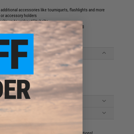
d additional accessories like tourniquets, flashlights and more
 or accessory holders
lts up to wider utility belts
leases medical supplies quickly with a single pull
ident experts are standing by to answer your questions!