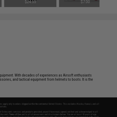
$24.55
$7.00
ft equipment. With decades of experiences as Airsoft enthusiasts
essories, and tactical equipment from helmets to boots. It is the
fers apply only to orders shipped within the continental United States. This excludes Alaska, Hawaii, and all
nations.
f Evike.com's services and products provided, you will have read, agreed, verified and acknowledged to all
Evike.com's
Terms of Use
and to all of our waivers and disclaimers below: You are at least 18 years of age.