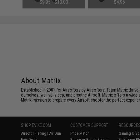
$9.95 - $10.00
$4.95
About Matrix
Established in 2001 for Airsofters by Airsofters. Team Matrix thrive
ourselves, we live, sleep, and breathe Airsoft. Matrix offers a wide 
Matrix mission to prepare every Airsoft shooter the perfect experie
SHOP EVIKE.COM
CUSTOMER SUPPORT
RESOURCE
Airsoft
|
Fishing
|
Air Gun
Price Match
Gaming & Spe
Epic Deals
Return or Repair Service
Evike.com Bl