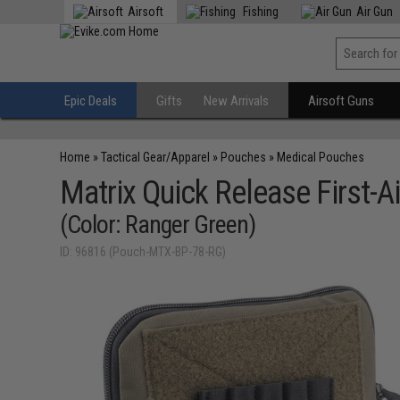
Airsoft
Fishing
Air Gun
Epic Deals
Gifts
New Arrivals
Airsoft Guns
Home
»
Tactical Gear/Apparel
»
Pouches
»
Medical Pouches
Matrix Quick Release First-
(Color: Ranger Green)
ID: 96816 (Pouch-MTX-BP-78-RG)