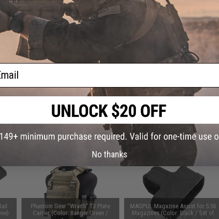
Warning: California's Proposition 65
ADD TO CART
ail
Did you find this product somewhere else for cheaper?
Request a pric
 PURCHASED
on this page. For compatible parts/accessories, see the
You May Also Need section
and
No thanks
ail
Phantom Gear "Wraith" T3 Plate
MAGPUL Magazine Assist for 5.56
One)
Carrier (Color: Ranger Green /
Magazines (Color: Black / Set of