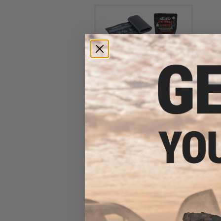
Eleven-10 Gear SABA Refill Kit
with QuickClot Gauze LE
$43.99