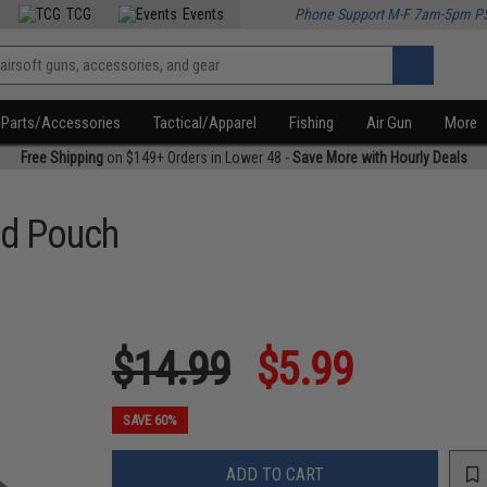
TCG
Events
Phone Support M-F 7am-5pm P
Parts/Accessories
Tactical/Apparel
Fishing
Air Gun
More
Free Shipping
on $149+ Orders in Lower 48 -
Save More with Hourly Deals
Aid Pouch
$14.99
$5.99
SAVE 60%
ADD TO CART