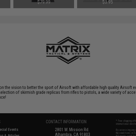
Medium / Vest Only)
One)
$79.99
$3.95
 on the vision to better the sport of Airsoft with affordable high quality Airso
selection of skirmish grade replicas from rifles to pistols, a wide variety of acc
nce!
S
CONTACT INFORMATION
* Free shipping of
international desti
cial Events
2801 W. Mission Rd.
By accessing any o
the conditions in 
Alhambra, CA 91803
og & Articles