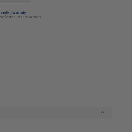
-Leading Warranty
confidence - 90 day warranty