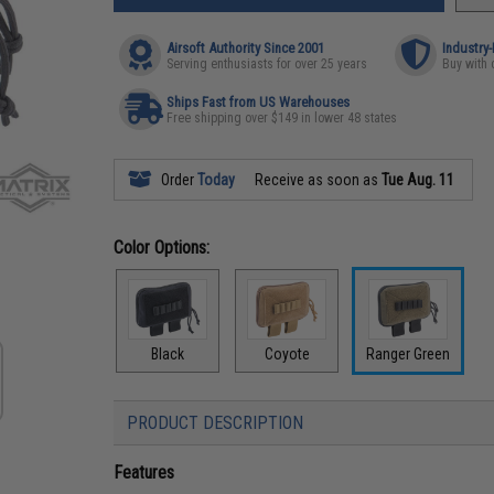
Airsoft Authority Since 2001
Industry
Serving enthusiasts for over 25 years
Buy with 
Ships Fast from US Warehouses
Free shipping over $149 in lower 48 states
Order
Today
Receive as soon as
Tue Aug. 11
Color Options:
Black
Coyote
Ranger Green
PRODUCT DESCRIPTION
Features