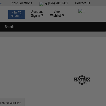
ST
Store Locations
(626) 286-0360
Contact Us
Account
View
NEW TO
0
»
»
Sign In
Wishlist
AIRSOFT?
Brands
ADD TO WISHLIST