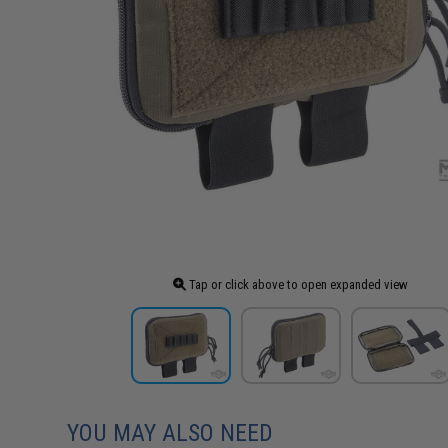
Tap or click above to open expanded view
YOU MAY ALSO NEED