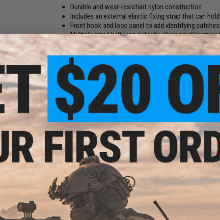
Durable and wear-resistant nylon construction
Includes an external elastic fixing strap that can hol
Front hook and loop panel to add identifying patches
Multiple sized belt loop cutouts allow small/narrow be
Internal quick release design opens your pouch and re
Manufacturer:
Matrix
PRODUCT SPECIFICATIONS
Dimensions:
200mm x 170mm
Small belt loop dimensions:
53mm
Large belt loop dimensions:
83mm
Weight:
110g
Material:
Nylon
NO CUSTOMER REVIEWS YET
FIND IN STORE
Have an urgent question about this item?
Contact us, our res