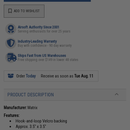
ADD TO WISHLIST
Airsoft Authority Since 2001
Serving enthusiasts for over 25 years
Industry-Leading Warranty
Buy with confidence - 90 day warranty
Ships Fast from US Warehouses
Free shipping over $149 in lower 48 states
Order
Today
Receive as soon as
Tue Aug. 11
PRODUCT DESCRIPTION
Manufacturer:
Matrix
Features:
Hook-and-loop Velcro backing
Approx. 3.5" x 3.5"