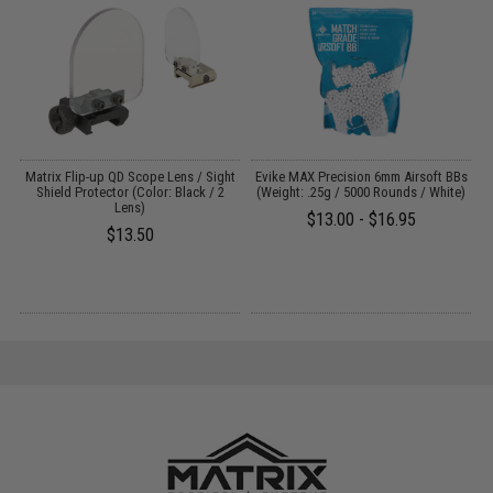
g
Matrix Flip-up QD Scope Lens / Sight
Evike MAX Precision 6mm Airsoft BBs
M
Shield Protector (Color: Black / 2
(Weight: .25g / 5000 Rounds / White)
Lens)
$13.00 - $16.95
$13.50