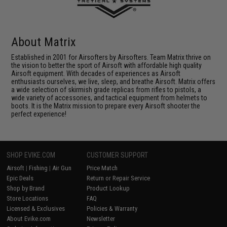
About Matrix
Established in 2001 for Airsofters by Airsofters. Team Matrix thrive on
the vision to better the sport of Airsoft with affordable high quality
Airsoft equipment. With decades of experiences as Airsoft
enthusiasts ourselves, we live, sleep, and breathe Airsoft. Matrix offers
a wide selection of skirmish grade replicas from rifles to pistols, a
wide variety of accessories, and tactical equipment from helmets to
boots. It is the Matrix mission to prepare every Airsoft shooter the
perfect experience!
SHOP EVIKE.COM
CUSTOMER SUPPORT
Airsoft
|
Fishing
|
Air Gun
Price Match
Epic Deals
Return or Repair Service
Shop by Brand
Product Lookup
Store Locations
FAQ
Licensed & Exclusives
Policies & Warranty
About Evike.com
Newsletter