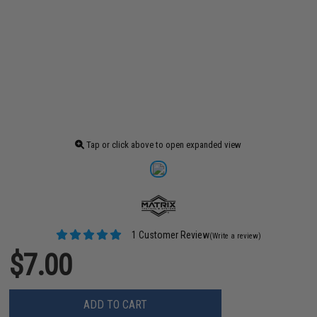
Tap or click above to open expanded view
1 Customer Review
(Write a review)
$7.00
ADD TO CART