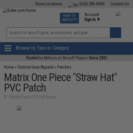
Store Locations
(626) 286-0360
Contact Us
Airsoft
Fishing
Air Gun
TCG
Events
Account
NEW TO
0
»
Sign In
AIRSOFT?
Phone Support M-F 7am-5pm PST
View
»
Wishlist
Browse by Type or Category
Trusted
by Millions of Airsoft Players
Since 2001
Home
»
Tactical Gear/Apparel
»
Patches
Matrix One Piece "Straw Hat"
PVC Patch
ID: 39588 (Patch-PVC-OPStraw)