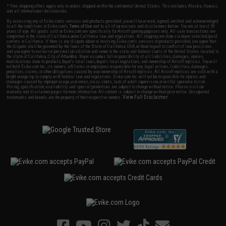
* Free shipping offers apply only to orders shipped within the continental United States. This excludes Alaska, Hawaii,
and all international destinations.
By accessing any of Evike.com's services and products provided, you will have read, agreed, verified and acknowledged
to all the conditions in Evike.com's
Terms of Use
and to all of our waivers and disclaimers below: You are at least 18
years of age. All goods sold on Evike.com are specifically for Airsoft gaming purposes only. All sale transactions are
completed in the state of California under California law and regulations. All shipping are done via buyer selected/paid
carriers in California. If there is any dispute about or involving Evike.com's services or products provided, you agree that
the dispute shall be governed by the laws of the State of California, USA, without regard to conflict of law provisions
and you agree to exclusive personal jurisdiction and venue in the state and federal courts of the United States located in
the state of California, City of Alhambra. Buyer assumes full responsibility of all liabilities, damages, injuries,
modifications done to products, buyer's local laws, buyer's local regulations, and ownership of Airsoft replicas. You will
not hold Evike.com Inc., its owners, affiliates or employees responsible for any legal actions, liabilities, damages,
penalties, claims, or other obligations caused by your ownership of Airsoft replicas. All Airsoft replicas are sold with a
bright orange tip to comply with federal law and regulations. Evike.com Inc. will not be responsible for injuries and
damages caused by improper usage, user errors, crazy stunts, lack of adult supervision, or willful ignorance to risk.
Pricing, specification, availability and special promotions are subject to change without notice. Please visit our
warranty and disclaimer pages for more information. All content is subject to change without prior notice. Designated
View Full Disclaimer
trademarks and brands are the property of their respective owners.