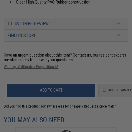
Clear, High Quality PVC Rubber construction
1 CUSTOMER REVIEW
FIND IN STORE
Have an urgent question about this item?
Contact us, our resident experts
are standing by to answer your questions!
Warning: California's Proposition 65
ADD TO CART
ADD TO WISHLI
Did you find this product somewhere else for cheaper?
Request a price match.
YOU MAY ALSO NEED