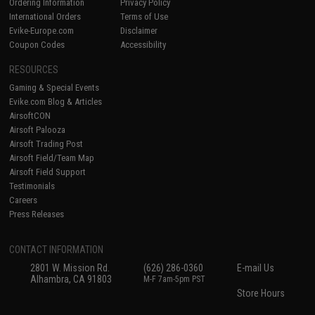
Ordering Information
Privacy Policy
International Orders
Terms of Use
Evike-Europe.com
Disclaimer
Coupon Codes
Accessibility
RESOURCES
Gaming & Special Events
Evike.com Blog & Articles
AirsoftCON
Airsoft Palooza
Airsoft Trading Post
Airsoft Field/Team Map
Airsoft Field Support
Testimonials
Careers
Press Releases
CONTACT INFORMATION
2801 W. Mission Rd.
(626) 286-0360
E-mail Us
Alhambra, CA 91803
M-F 7am-5pm PST
Store Hours