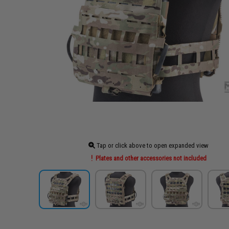
Tap or click above to open expanded view
Plates and other accessories not included