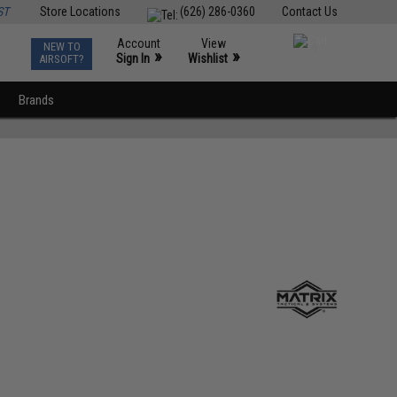
ST
Store Locations
(626) 286-0360
Contact Us
Account
View
NEW TO
0
»
»
Sign In
Wishlist
AIRSOFT?
Brands