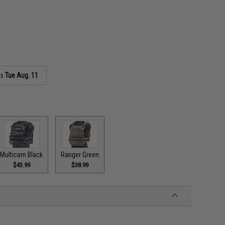
as
Tue Aug. 11
Multicam Black
Ranger Green
$43.99
$38.99