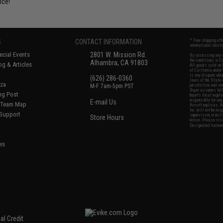
nce!
S
CONTACT INFORMATION
* Free shipping of
international desti
cial Events
2801 W. Mission Rd.
By accessing any o
the conditions in 
Alhambra, CA 91803
og & Articles
All goods sold on E
of California under
is any dispute abou
(626) 286-0360
laws of the State o
oza
M-F 7am-5pm PST
jurisdiction and ve
Buyer assumes full 
ing Post
buyer's local regul
responsible for any
E-mail Us
d/Team Map
Airsoft replicas. A
Inc. will not be re
 Support
supervision, or wil
Store Hours
notice. Please visi
Designated tradema
es