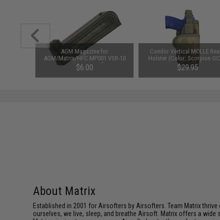
clava w/
AGM Magazine for
Condor Vertical MOLLE Rea
 (Color:
AGM/Matrix/HFC MP001 VSR-10
Holster (Color: Scorpion OC
)
Airsoft Sniper Rifles
Right Hand)
$6.00
$29.95
About Matrix
Established in 2001 for Airsofters by Airsofters. Team Matrix thrive
ourselves, we live, sleep, and breathe Airsoft. Matrix offers a wide 