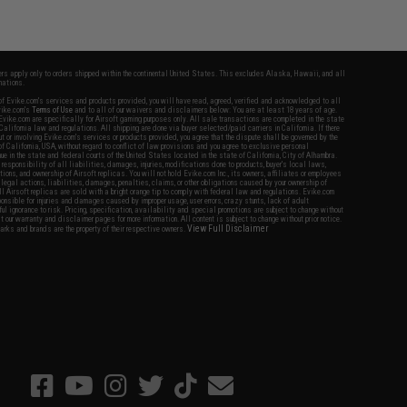
fers apply only to orders shipped within the continental United States. This excludes Alaska, Hawaii, and all
nations.
f Evike.com's services and products provided, you will have read, agreed, verified and acknowledged to all
Evike.com's
Terms of Use
and to all of our waivers and disclaimers below: You are at least 18 years of age.
vike.com are specifically for Airsoft gaming purposes only. All sale transactions are completed in the state
 California law and regulations. All shipping are done via buyer selected/paid carriers in California. If there
t or involving Evike.com's services or products provided, you agree that the dispute shall be governed by the
f California, USA, without regard to conflict of law provisions and you agree to exclusive personal
nue in the state and federal courts of the United States located in the state of California, City of Alhambra.
responsibility of all liabilities, damages, injuries, modifications done to products, buyer's local laws,
ations, and ownership of Airsoft replicas. You will not hold Evike.com Inc., its owners, affiliates or employees
 legal actions, liabilities, damages, penalties, claims, or other obligations caused by your ownership of
ll Airsoft replicas are sold with a bright orange tip to comply with federal law and regulations. Evike.com
sponsible for injuries and damages caused by improper usage, user errors, crazy stunts, lack of adult
lful ignorance to risk. Pricing, specification, availability and special promotions are subject to change without
t our warranty and disclaimer pages for more information. All content is subject to change without prior notice.
View Full Disclaimer
rks and brands are the property of their respective owners.