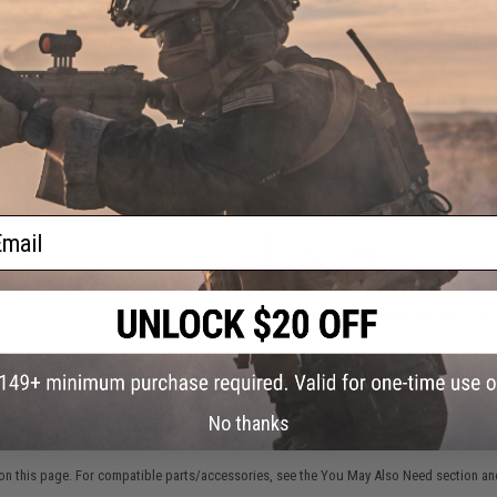
FIND IN STORE
Have an urgent question about this item?
Contact us, our res
Warning: California's Proposition 65
This item is currently
Sold Out
. Most out of stock items are 
add this item to your wishlist to keep posted on its availability
ail
ADD TO WISHLIST
Did you find this product somewhere else for cheaper?
Request a pric
No thanks
 PURCHASED
on this page. For compatible parts/accessories, see the
You May Also Need section
and