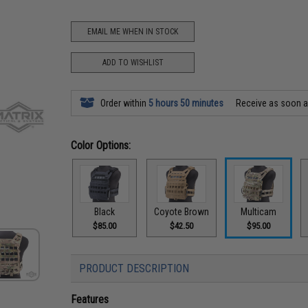
EMAIL ME WHEN IN STOCK
ADD TO WISHLIST
Order within
5 hours 50 minutes
Receive as soon 
Color Options:
Black
Coyote Brown
Multicam
$85.00
$42.50
$95.00
PRODUCT DESCRIPTION
Features