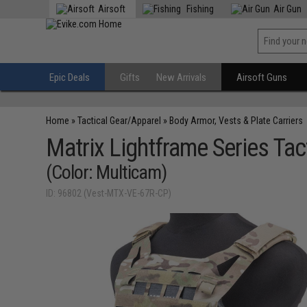
Airsoft
Fishing
Air Gun
Epic Deals
Gifts
New Arrivals
Airsoft Guns
Home
»
Tactical Gear/Apparel
»
Body Armor, Vests & Plate Carriers
Matrix Lightframe Series Tact
(Color: Multicam)
ID: 96802 (Vest-MTX-VE-67R-CP)