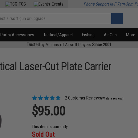
TCG
Events
Phone Support M-F 7am-5pm P
Parts/Accessories
Tactical/Apparel
Fishing
Air Gun
More
Trusted
by Millions of Airsoft Players
Since 2001
ical Laser-Cut Plate Carrier
2 Customer Reviews
(Write a review)
$95.00
This item is currently
Sold Out