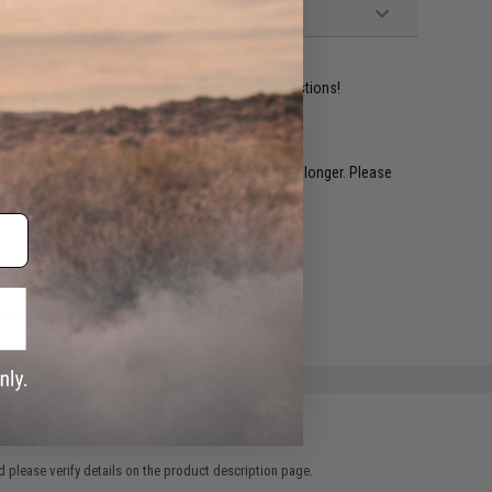
ident experts are standing by to answer your questions!
restocked within 1-3 weeks. Some items may take longer. Please
.
e match.
 please verify details on the product description page.