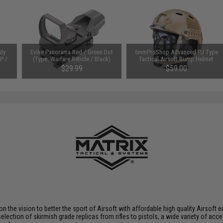
dy
Evike Panorama Red / Green Dot
6mmProShop Advanced PJ Type
P /
(Type: Warfare Reticle / Black)
Tactical Airsoft Bump Helmet
(Color: Dark Earth / Medium -
$29.99
$59.00
Large)
 on the vision to better the sport of Airsoft with affordable high quality Airso
selection of skirmish grade replicas from rifles to pistols, a wide variety of acc