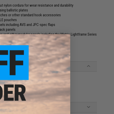
cut nylon cordura for wear resistance and durability
ing ballistic plates
atches or other standard hook accessories
LLE pouches
nels including AVS and JPC-spec flaps
back panels
igs and other modular panels including the Matrix Lightframe Series
r plate carrier