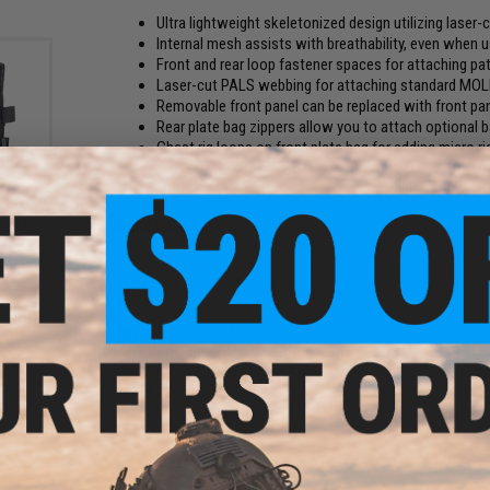
Ultra lightweight skeletonized design utilizing laser-
Internal mesh assists with breathability, even when us
Front and rear loop fastener spaces for attaching p
Laser-cut PALS webbing for attaching standard MO
Removable front panel can be replaced with front pa
Rear plate bag zippers allow you to attach optional 
Chest rig loops on front plate bag for adding micro r
chest rigs!
Integrated quick release system to rapidly remove you
OLLE
x SMG
Black)
Manufacturer:
Matrix
PRODUCT SPECIFICATIONS
Size:
One Size Fits Most
Plate Compatibility:
Standard Medium SAPI/ESAPI, 9" x 12"
Material:
Nylon Cordura, TPU Fabric, Mesh
Weight:
Approx. 550g
2 CUSTOMER REVIEWS