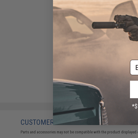
Em
CUSTOMERS WHO BOUGHT THIS ALSO
Parts and accessories may not be compatible with the product displayed 