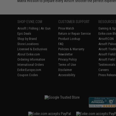
Matrix mission to prepare every Airsoft shooter the perfect experie
SHOP EVIKE.COM
CUSTOMER SUPPORT
RESOURCE
Airsoft
|
Fishing
|
Air Gun
Price Match
Gaming & Spe
Epic Deals
Return or Repair Service
Evike.com Bl
Shop by Brand
Product Lookup
AirsoftCON
Store Locations
FAQ
Airsoft Palo
Licensed & Exclusives
Policies & Warranty
Airsoft Trad
About Evike.com
Newsletter
Airsoft Fiel
Ordering Information
Privacy Policy
Airsoft Field
International Orders
Terms of Use
Testimonials
Evike-Europe.com
Disclaimer
Careers
Coupon Codes
Accessibility
Press Releas