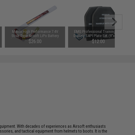
Matrix High Performance 7.4V
EMG Professional Training EVA
Stick Type Airsoft LiPo Battery
Dummy SAPI Plate Set (9"x12") -
(Model: 1200mAh / 20C / Long /
Set of 2
$26.00
$12.00
Small Tamiya & Long Wire)
ft equipment. With decades of experiences as Airsoft enthusiasts
essories, and tactical equipment from helmets to boots. It is the