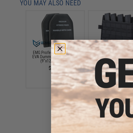
YOU MAY ALSO NEED
EMG Professional Training
Matrix Detachable M
EVA Dummy SAPI Plate Set
Kangaroo Flap w/ Kyde
(9"x12") - Set of 2
Magazine Insert (Color: 
$12.00
$55.00