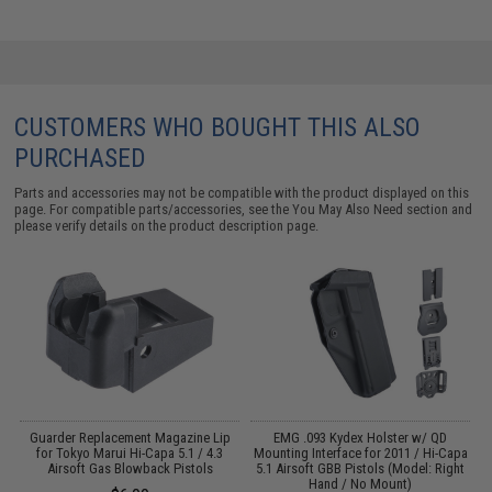
CUSTOMERS WHO BOUGHT THIS ALSO
PURCHASED
Parts and accessories may not be compatible with the product displayed on this
page. For compatible parts/accessories, see the
You May Also Need section
and
please verify details on the product description page.
Guarder Replacement Magazine Lip
EMG .093 Kydex Holster w/ QD
for Tokyo Marui Hi-Capa 5.1 / 4.3
Mounting Interface for 2011 / Hi-Capa
Airsoft Gas Blowback Pistols
5.1 Airsoft GBB Pistols (Model: Right
Hand / No Mount)