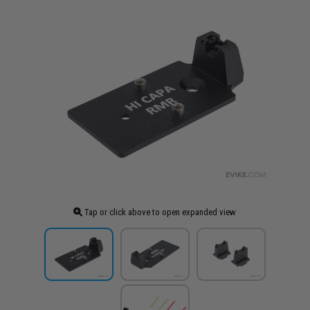
Tap or click above to open expanded view