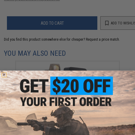
ADD TO CART
ADD TO WISHLI
Did you find this product somewhere else for cheaper?
Request a price match.
YOU MAY ALSO NEED
Matrix Dot Sight "MDS" Flat Top Low Profile Red Dot
Sight (Color: Black)
$64.99