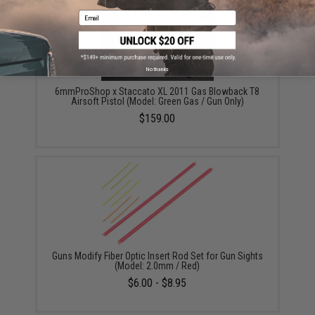
Email
No thanks
6mmProShop x Staccato XL 2011 Gas Blowback T8
Airsoft Pistol (Model: Green Gas / Gun Only)
$159.00
Guns Modify Fiber Optic Insert Rod Set for Gun Sights
(Model: 2.0mm / Red)
$6.00 - $8.95