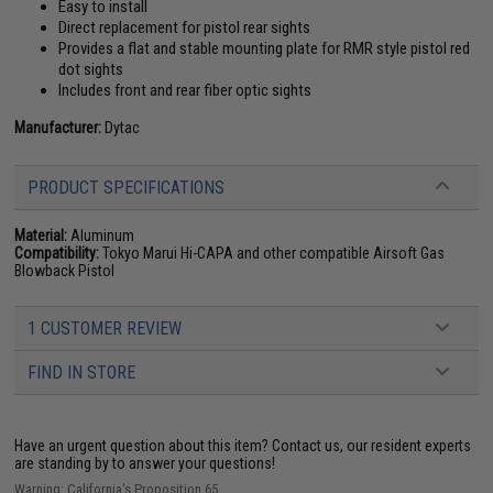
Easy to install
Direct replacement for pistol rear sights
Provides a flat and stable mounting plate for RMR style pistol red
dot sights
Includes front and rear fiber optic sights
Manufacturer:
Dytac
PRODUCT SPECIFICATIONS
Material:
Aluminum
Compatibility:
Tokyo Marui Hi-CAPA and other compatible Airsoft Gas
Blowback Pistol
1 CUSTOMER REVIEW
FIND IN STORE
Have an urgent question about this item?
Contact us, our resident experts
are standing by to answer your questions!
Warning: California's Proposition 65