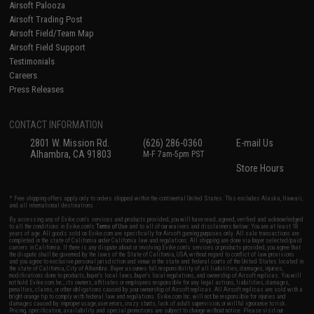
Airsoft Palooza
Airsoft Trading Post
Airsoft Field/Team Map
Airsoft Field Support
Testimonials
Careers
Press Releases
CONTACT INFORMATION
2801 W. Mission Rd.
(626) 286-0360
E-mail Us
Alhambra, CA 91803
M-F 7am-5pm PST
Store Hours
* Free shipping offers apply only to orders shipped within the continental United States. This excludes Alaska, Hawaii,
and all international destinations.
By accessing any of Evike.com's services and products provided, you will have read, agreed, verified and acknowledged
to all the conditions in Evike.com's
Terms of Use
and to all of our waivers and disclaimers below: You are at least 18
years of age. All goods sold on Evike.com are specifically for Airsoft gaming purposes only. All sale transactions are
completed in the state of California under California law and regulations. All shipping are done via buyer selected/paid
carriers in California. If there is any dispute about or involving Evike.com's services or products provided, you agree that
the dispute shall be governed by the laws of the State of California, USA, without regard to conflict of law provisions
and you agree to exclusive personal jurisdiction and venue in the state and federal courts of the United States located in
the state of California, City of Alhambra. Buyer assumes full responsibility of all liabilities, damages, injuries,
modifications done to products, buyer's local laws, buyer's local regulations, and ownership of Airsoft replicas. You will
not hold Evike.com Inc., its owners, affiliates or employees responsible for any legal actions, liabilities, damages,
penalties, claims, or other obligations caused by your ownership of Airsoft replicas. All Airsoft replicas are sold with a
bright orange tip to comply with federal law and regulations. Evike.com Inc. will not be responsible for injuries and
damages caused by improper usage, user errors, crazy stunts, lack of adult supervision, or willful ignorance to risk.
Pricing, specification, availability and special promotions are subject to change without notice. Please visit our