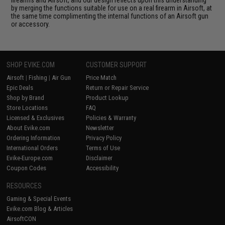
by merging the functions suitable for use on a real firearm in Airsoft, at
the same time complimenting the internal functions of an Airsoft gun
or accessory.
SHOP EVIKE.COM
CUSTOMER SUPPORT
Airsoft
|
Fishing
|
Air Gun
Price Match
Epic Deals
Return or Repair Service
Shop by Brand
Product Lookup
Store Locations
FAQ
Licensed & Exclusives
Policies & Warranty
About Evike.com
Newsletter
Ordering Information
Privacy Policy
International Orders
Terms of Use
Evike-Europe.com
Disclaimer
Coupon Codes
Accessibility
RESOURCES
Gaming & Special Events
Evike.com Blog & Articles
AirsoftCON