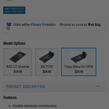
MAP PROTECTED
EXEMPT FROM COUPONS
Order within
4 hours 4 minutes
Receive as soon as
Wed Aug.
12
Model Options:
ASG CZ Shadow
SIG P320
Tokyo Marui Hi-CAPA
$19.95
$24.95
$24.95
PRODUCT DESCRIPTION
Features
Durable aluminum construction