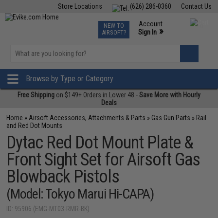
Store Locations
(626) 286-0360
Contact Us
Airsoft
Fishing
Air Gun
TCG
Events
Account
NEW TO
0
»
Sign In
AIRSOFT?
Phone Support M-F 7am-5pm PST
View
»
Wishlist
Browse by Type or Category
Free Shipping
on $149+ Orders in Lower 48 -
Save More with Hourly
Deals
Home
»
Airsoft Accessories, Attachments & Parts
»
Gas Gun Parts
»
Rail
and Red Dot Mounts
Dytac Red Dot Mount Plate &
Front Sight Set for Airsoft Gas
Blowback Pistols
(Model: Tokyo Marui Hi-CAPA)
ID: 95906 (EMG-MT03-RMR-BK)