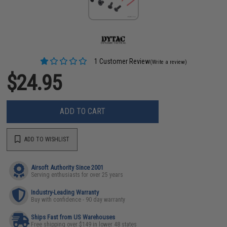
1 Customer Review
(Write a review)
$24.95
ADD TO CART
ADD TO WISHLIST
Airsoft Authority Since 2001
Serving enthusiasts for over 25 years
Industry-Leading Warranty
Buy with confidence - 90 day warranty
Ships Fast from US Warehouses
Free shipping over $149 in lower 48 states