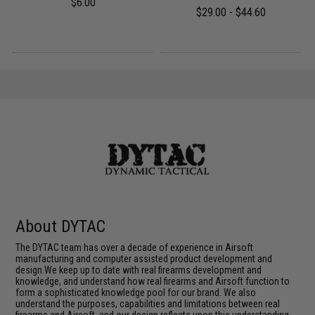
$6.00
$29.00 - $44.60
About DYTAC
The DYTAC team has over a decade of experience in Airsoft
manufacturing and computer assisted product development and
design.We keep up to date with real firearms development and
knowledge, and understand how real firearms and Airsoft function to
form a sophisticated knowledge pool for our brand. We also
understand the purposes, capabilities and limitations between real
firearms and Airsoft, and our design reflects upon this understanding