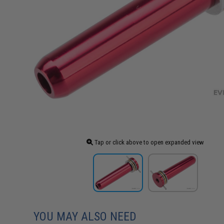
Tap or click above to open expanded view
YOU MAY ALSO NEED