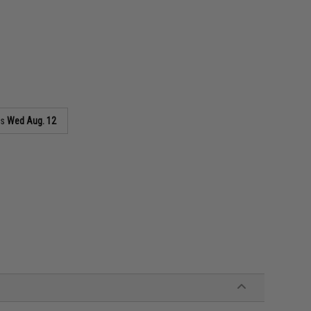
as
Wed Aug. 12