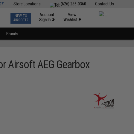
ST
Store Locations
(626) 286-0360
Contact Us
Account
View
NEW TO
0
»
»
Sign In
Wishlist
AIRSOFT?
Brands
or Airsoft AEG Gearbox