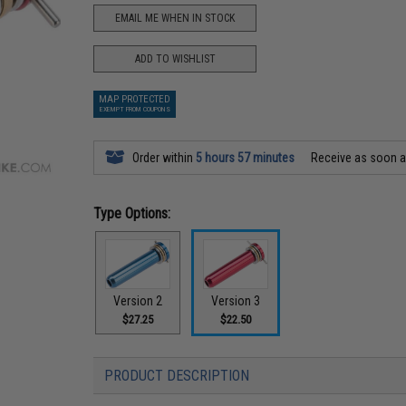
EMAIL ME WHEN IN STOCK
ADD TO WISHLIST
MAP PROTECTED
EXEMPT FROM COUPONS
Order within
5 hours 57 minutes
Receive as soon 
Type Options:
Version 2
Version 3
$27.25
$22.50
PRODUCT DESCRIPTION