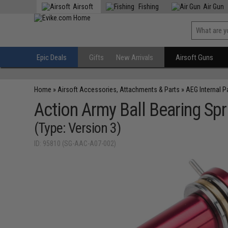
Airsoft
Fishing
Air Gun
Epic Deals
Gifts
New Arrivals
Airsoft Guns
Home
»
Airsoft Accessories, Attachments & Parts
»
AEG Internal P
Action Army Ball Bearing Sp
(Type: Version 3)
ID: 95810 (SG-AAC-A07-002)