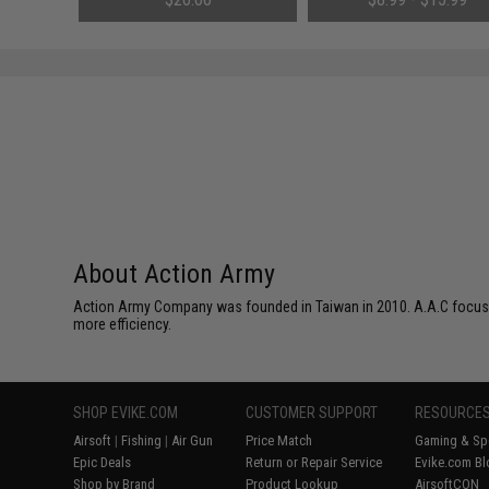
About Action Army
Action Army Company was founded in Taiwan in 2010. A.A.C focuses 
more efficiency.
SHOP EVIKE.COM
CUSTOMER SUPPORT
RESOURCE
Airsoft
|
Fishing
|
Air Gun
Price Match
Gaming & Spe
Epic Deals
Return or Repair Service
Evike.com Bl
Shop by Brand
Product Lookup
AirsoftCON