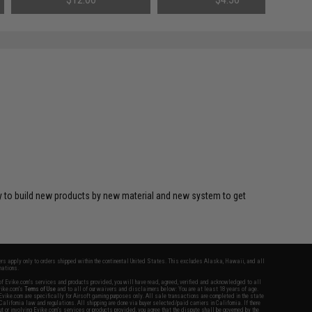
y to build new products by new material and new system to get
fers apply only to orders shipped within the continental United States. This excludes Alaska, Hawaii, and all
nations.
f Evike.com's services and products provided, you will have read, agreed, verified and acknowledged to all
Evike.com's
Terms of Use
and to all of our waivers and disclaimers below: You are at least 18 years of age.
vike.com are specifically for Airsoft gaming purposes only. All sale transactions are completed in the state
 California law and regulations. All shipping are done via buyer selected/paid carriers in California. If there
t or involving Evike.com's services or products provided, you agree that the dispute shall be governed by the