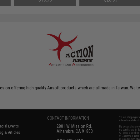
550mm)
on offering high quality Airsoft products which are all made in Taiwan. We tr
S
CONTACT INFORMATION
* Free shipping of
international desti
cial Events
2801 W. Mission Rd.
By accessing any o
the conditions in 
Alhambra, CA 91803
og & Articles
All goods sold on E
of California under
is any dispute abou