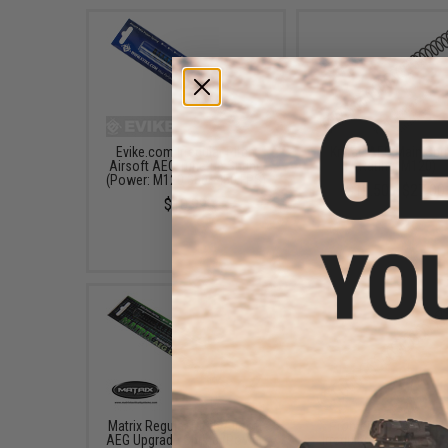
Evike.com Irregular Pitch
Krytac AEG Main Spr
Airsoft AEG Tune-up Spring
(Rating: M120)
(Power: M120 360~450 FPS)
$19.50 - $27.00
$10.99
Matrix Regular Pitch Airsoft
Prometheus Non-Lin
AEG Upgrade Spring (Power:
Irregular Pitch Airsoft