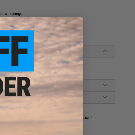
st of springs
Compatible Ver.3 Airsoft AEG Gearboxes
ident experts are standing by to answer your questions!