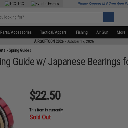
TCG
Events
Phone Support M-F 7am-5pm P
Parts/Accessories
Tactical/Apparel
Fishing
Air Gun
More
AIRSOFTCON 2026
- October 17, 2026
arts
»
Spring Guides
ring Guide w/ Japanese Bearings f
$22.50
This item is currently
Sold Out