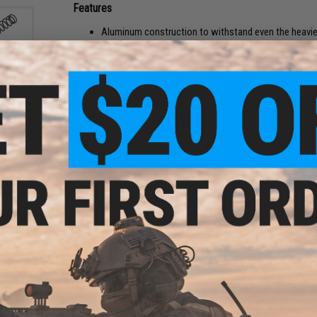
Features
Aluminum construction to withstand even the heavie
Ball bearing spring guide for smooth performance
Rotating guide shaft prevents spring from binding
Manufacturer:
Action Army
ing
PRODUCT SPECIFICATIONS
Material:
Aluminum, Steel
Compatibility:
Version 3 Tokyo Marui, G&P, Matrix and Other 
NO CUSTOMER REVIEWS YET
FIND IN STORE
Have an urgent question about this item?
Contact us, our res
Warning: California's Proposition 65
ear
 AEG