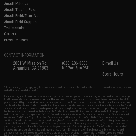
Airsoft Palooza
Airsoft Trading Post
Airsoft Field/Team Map
Airsoft Field Support
Testimonials
Careers
Press Releases
CONTACT INFORMATION
2801 W. Mission Rd.
(626) 286-0360
E-mail Us
Alhambra, CA 91803
M-F 7am-5pm PST
Store Hours
* Free shipping offers apply only to orders shipped within the continental United States. This excludes Alaska, Hawaii,
and all international destinations.
By accessing any of Evike.com's services and products provided, you will have read, agreed, verified and acknowledged
to all the conditions in Evike.com's
Terms of Use
and to all of our waivers and disclaimers below: You are at least 18
years of age. All goods sold on Evike.com are specifically for Airsoft gaming purposes only. All sale transactions are
completed in the state of California under California law and regulations. All shipping are done via buyer selected/paid
carriers in California. If there is any dispute about or involving Evike.com's services or products provided, you agree that
the dispute shall be governed by the laws of the State of California, USA, without regard to conflict of law provisions
and you agree to exclusive personal jurisdiction and venue in the state and federal courts of the United States located in
the state of California, City of Alhambra. Buyer assumes full responsibility of all liabilities, damages, injuries,
modifications done to products, buyer's local laws, buyer's local regulations, and ownership of Airsoft replicas. You will
not hold Evike.com Inc., its owners, affiliates or employees responsible for any legal actions, liabilities, damages,
penalties, claims, or other obligations caused by your ownership of Airsoft replicas. All Airsoft replicas are sold with a
bright orange tip to comply with federal law and regulations. Evike.com Inc. will not be responsible for injuries and
damages caused by improper usage, user errors, crazy stunts, lack of adult supervision, or willful ignorance to risk.
Pricing, specification, availability and special promotions are subject to change without notice. Please visit our