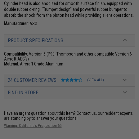
Cylinder head is also anodized for smooth surface finish, equipped with
double rubber o-ring, "Trumpet design" and powerful rubber bumper to
absorb the shock from the piston head while providing silent operations.
Manufacturer:
ASG
PRODUCT SPECIFICATIONS
Compatibility:
Version 6 (P90, Thompson and other compatible Version 6
Airsoft AEG's)
Material:
Aircraft Grade Aluminum
24 CUSTOMER REVIEWS
(VIEW ALL)
FIND IN STORE
Have an urgent question about this item?
Contact us, our resident experts
are standing by to answer your questions!
Warning: California's Proposition 65