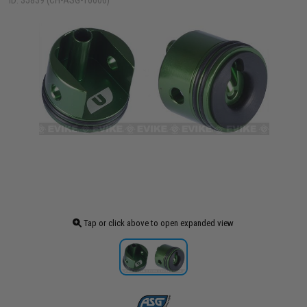
ID: 35839 (CH-ASG-16606)
Tap or click above to open expanded view