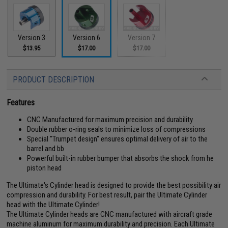
Version 3
Version 6
Version 7
$13.95
$17.00
$17.00
PRODUCT DESCRIPTION
Features
CNC Manufactured for maximum precision and durability
Double rubber o-ring seals to minimize loss of compressions
Special "Trumpet design" ensures optimal delivery of air to the
barrel and bb
Powerful built-in rubber bumper that absorbs the shock from he
piston head
The Ultimate's Cylinder head is designed to provide the best possibility air
compression and durability. For best result, pair the Ultimate Cylinder
head with the Ultimate Cylinder!
The Ultimate Cylinder heads are CNC manufactured with aircraft grade
machine aluminum for maximum durability and precision. Each Ultimate