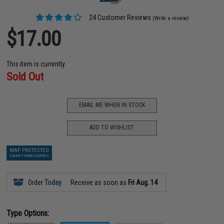
24 Customer Reviews
(Write a review)
$17.00
This item is currently
Sold Out
EMAIL ME WHEN IN STOCK
ADD TO WISHLIST
MAP PROTECTED
EXEMPT FROM COUPONS
Order
Today
Receive as soon as
Fri Aug. 14
Type Options: