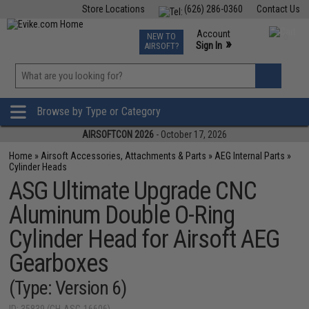
Store Locations
(626) 286-0360
Contact Us
Airsoft
Fishing
Air Gun
TCG
Events
Account
NEW TO
0
»
Sign In
AIRSOFT?
Phone Support M-F 7am-5pm PST
View
»
Wishlist
Browse by Type or Category
AIRSOFTCON 2026
- October 17, 2026
Home
»
Airsoft Accessories, Attachments & Parts
»
AEG Internal Parts
»
Cylinder Heads
ASG Ultimate Upgrade CNC
Aluminum Double O-Ring
Cylinder Head for Airsoft AEG
Gearboxes
(Type: Version 6)