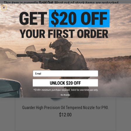
This item is currently
Sold Out
. Most out of stock items are restocked
within 1-3 weeks. Some items may take longer. Please add this item to
your wishlist to keep posted on its availability.
ADD TO WISHLIST
Did you find this product somewhere else for cheaper?
Request a price match.
YOU MAY ALSO NEED
Email
No thanks
Guarder High Precision Oil Tempered Nozzle for P90.
$12.00