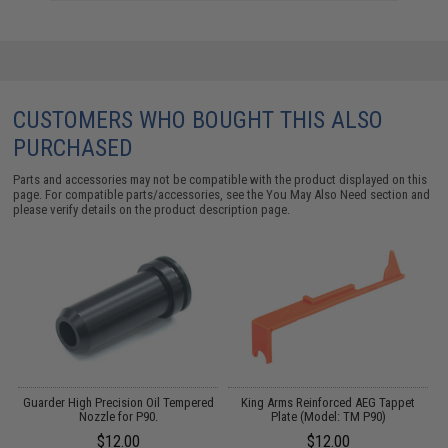
CUSTOMERS WHO BOUGHT THIS ALSO
PURCHASED
Parts and accessories may not be compatible with the product displayed on this
page. For compatible parts/accessories, see the
You May Also Need section
and
please verify details on the product description page.
Guarder High Precision Oil Tempered
King Arms Reinforced AEG Tappet
Nozzle for P90.
Plate (Model: TM P90)
$12.00
$12.00