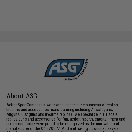
About ASG
ActionSportGames is a worldwide leader in the business of replica
firearms and accessories manufacturing including Airsoft guns,
Airguns, CO2 guns and firearms replicas. We specialize in 1:1 scale
replica guns and accessories for fun, action, sports, entertainment and
collection. Today were proud to be recognized as the innovator and
manufacturer of the CZ EVO3 A1 AEG and having introduced several