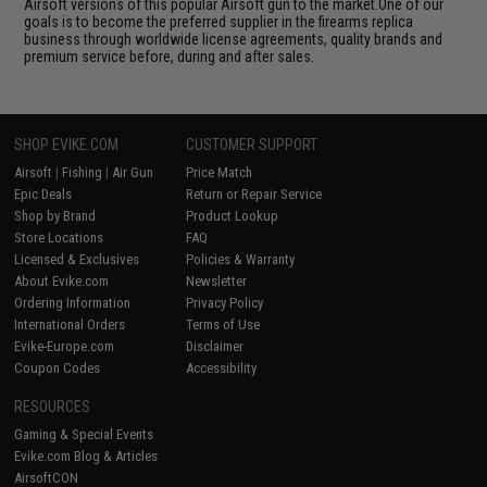
Airsoft versions of this popular Airsoft gun to the market.One of our
goals is to become the preferred supplier in the firearms replica
business through worldwide license agreements, quality brands and
premium service before, during and after sales.
SHOP EVIKE.COM
CUSTOMER SUPPORT
Airsoft
|
Fishing
|
Air Gun
Price Match
Epic Deals
Return or Repair Service
Shop by Brand
Product Lookup
Store Locations
FAQ
Licensed & Exclusives
Policies & Warranty
About Evike.com
Newsletter
Ordering Information
Privacy Policy
International Orders
Terms of Use
Evike-Europe.com
Disclaimer
Coupon Codes
Accessibility
RESOURCES
Gaming & Special Events
Evike.com Blog & Articles
AirsoftCON