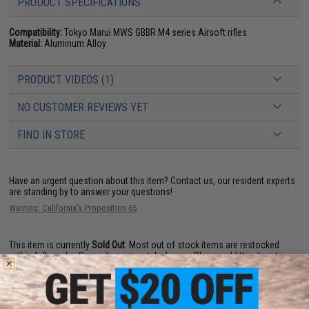
PRODUCT SPECIFICATIONS
Compatibility:
Tokyo Marui MWS GBBR M4 series Airsoft rifles
Material:
Aluminum Alloy
PRODUCT VIDEOS (1)
NO CUSTOMER REVIEWS YET
FIND IN STORE
Have an urgent question about this item?
Contact us, our resident experts
are standing by to answer your questions!
Warning: California's Proposition 65
This item is currently
Sold Out
. Most out of stock items are restocked
within 1-3 weeks. Some items may take longer. Please add this item to
your wishlist to keep posted on its availability.
ADD TO WISHLIST