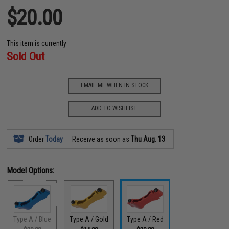
$20.00
This item is currently
Sold Out
EMAIL ME WHEN IN STOCK
ADD TO WISHLIST
Order
Today
Receive as soon as
Thu Aug. 13
Model Options:
Type A / Blue
Type A / Gold
Type A / Red