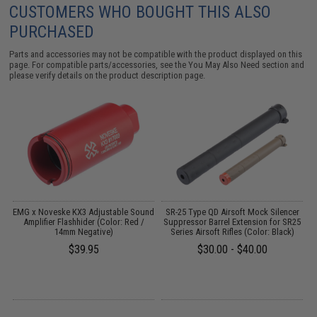
CUSTOMERS WHO BOUGHT THIS ALSO
PURCHASED
Parts and accessories may not be compatible with the product displayed on this
page. For compatible parts/accessories, see the
You May Also Need section
and
please verify details on the product description page.
EMG x Noveske KX3 Adjustable Sound
SR-25 Type QD Airsoft Mock Silencer
r:
Amplifier Flashhider (Color: Red /
Suppressor Barrel Extension for SR25
14mm Negative)
Series Airsoft Rifles (Color: Black)
$39.95
$30.00 - $40.00