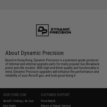
About Dynamic Precision
Based in Hong Kong, Dynamic Precision is a premium-grade producer
of internal and external upgrade parts for many popular Gas Blowback
pistol and rifle models. With high-end finish quality and functionality in
mind, Dynamic Precision upgrades will enhance the performance and
reliability of your Airsoft gun, and look good doing it.
SHOP EVIKE.COM
CUSTOMER SUPPORT
Airsoft
|
Fishing
|
Air Gun
Price Match
Epic Deals
Return or Repair Service