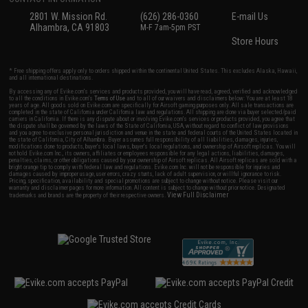
2801 W. Mission Rd.
(626) 286-0360
E-mail Us
Alhambra, CA 91803
M-F 7am-5pm PST
Store Hours
* Free shipping offers apply only to orders shipped within the continental United States. This excludes Alaska, Hawaii,
and all international destinations.
By accessing any of Evike.com's services and products provided, you will have read, agreed, verified and acknowledged
to all the conditions in Evike.com's
Terms of Use
and to all of our waivers and disclaimers below: You are at least 18
years of age. All goods sold on Evike.com are specifically for Airsoft gaming purposes only. All sale transactions are
completed in the state of California under California law and regulations. All shipping are done via buyer selected/paid
carriers in California. If there is any dispute about or involving Evike.com's services or products provided, you agree that
the dispute shall be governed by the laws of the State of California, USA, without regard to conflict of law provisions
and you agree to exclusive personal jurisdiction and venue in the state and federal courts of the United States located in
the state of California, City of Alhambra. Buyer assumes full responsibility of all liabilities, damages, injuries,
modifications done to products, buyer's local laws, buyer's local regulations, and ownership of Airsoft replicas. You will
not hold Evike.com Inc., its owners, affiliates or employees responsible for any legal actions, liabilities, damages,
penalties, claims, or other obligations caused by your ownership of Airsoft replicas. All Airsoft replicas are sold with a
bright orange tip to comply with federal law and regulations. Evike.com Inc. will not be responsible for injuries and
damages caused by improper usage, user errors, crazy stunts, lack of adult supervision, or willful ignorance to risk.
Pricing, specification, availability and special promotions are subject to change without notice. Please visit our
warranty and disclaimer pages for more information. All content is subject to change without prior notice. Designated
View Full Disclaimer
trademarks and brands are the property of their respective owners.