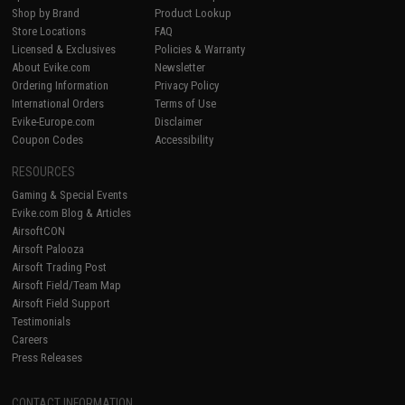
Shop by Brand
Product Lookup
Store Locations
FAQ
Licensed & Exclusives
Policies & Warranty
About Evike.com
Newsletter
Ordering Information
Privacy Policy
International Orders
Terms of Use
Evike-Europe.com
Disclaimer
Coupon Codes
Accessibility
RESOURCES
Gaming & Special Events
Evike.com Blog & Articles
AirsoftCON
Airsoft Palooza
Airsoft Trading Post
Airsoft Field/Team Map
Airsoft Field Support
Testimonials
Careers
Press Releases
CONTACT INFORMATION