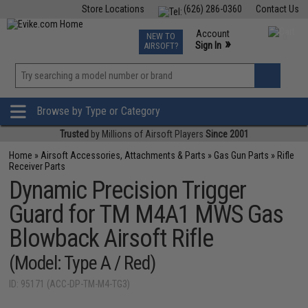
Store Locations
(626) 286-0360
Contact Us
Airsoft
Fishing
Air Gun
TCG
Events
Account
NEW TO
0
»
Sign In
AIRSOFT?
Phone Support M-F 7am-5pm PST
View
»
Wishlist
Browse by Type or Category
Trusted
by Millions of Airsoft Players
Since 2001
Home
»
Airsoft Accessories, Attachments & Parts
»
Gas Gun Parts
»
Rifle
Receiver Parts
Dynamic Precision Trigger
Guard for TM M4A1 MWS Gas
Blowback Airsoft Rifle
(Model: Type A / Red)
ID: 95171 (ACC-DP-TM-M4-TG3)