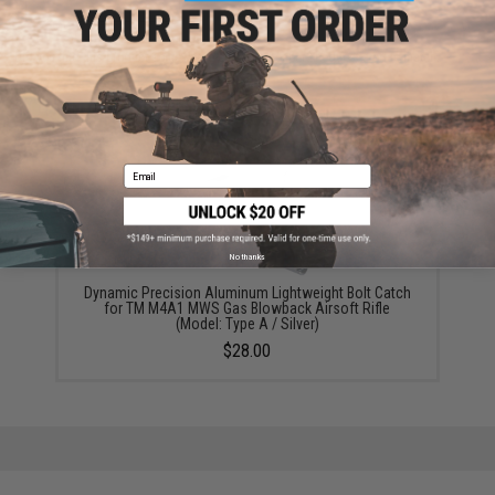
Did you find this product somewhere else for cheaper?
Request a price match.
YOU MAY ALSO NEED
Email
No thanks
Dynamic Precision Aluminum Lightweight Bolt Catch
for TM M4A1 MWS Gas Blowback Airsoft Rifle
(Model: Type A / Silver)
$28.00