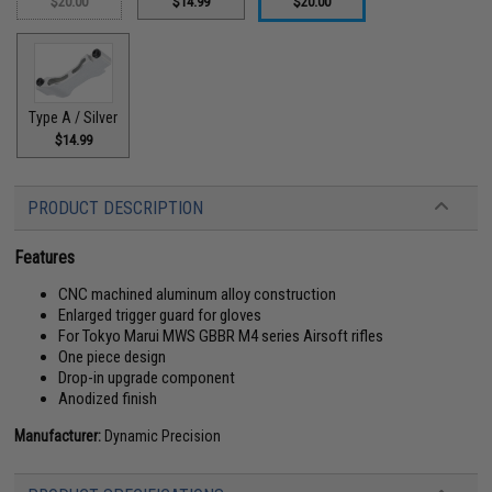
$20.00
$14.99
$20.00
Type A / Silver
$14.99
PRODUCT DESCRIPTION
Features
CNC machined aluminum alloy construction
Enlarged trigger guard for gloves
For Tokyo Marui MWS GBBR M4 series Airsoft rifles
One piece design
Drop-in upgrade component
Anodized finish
Manufacturer:
Dynamic Precision