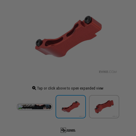
Tap or click above to open expanded view