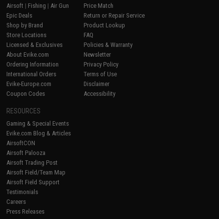
Airsoft
|
Fishing
|
Air Gun
Price Match
Epic Deals
Return or Repair Service
Shop by Brand
Product Lookup
Store Locations
FAQ
Licensed & Exclusives
Policies & Warranty
About Evike.com
Newsletter
Ordering Information
Privacy Policy
International Orders
Terms of Use
Evike-Europe.com
Disclaimer
Coupon Codes
Accessibility
RESOURCES
Gaming & Special Events
Evike.com Blog & Articles
AirsoftCON
Airsoft Palooza
Airsoft Trading Post
Airsoft Field/Team Map
Airsoft Field Support
Testimonials
Careers
Press Releases