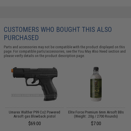
CUSTOMERS WHO BOUGHT THIS ALSO
PURCHASED
Parts and accessories may not be compatible with the product displayed on this
page. For compatible parts/accessories, see the
You May Also Need section
and
please verify details on the product description page.
ng
Umarex Walther P99 Co2 Powered
Elite Force Premium 6mm Airsoft BBs
W
Airsoft gas Blowback pistol
(Weight: .20g / 2700 Rounds)
$69.00
$7.00