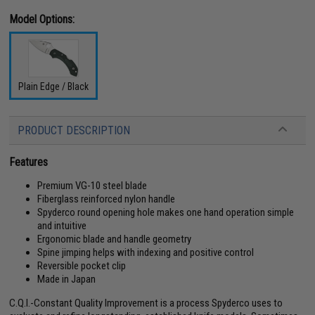
Model Options:
Plain Edge / Black
PRODUCT DESCRIPTION
Features
Premium VG-10 steel blade
Fiberglass reinforced nylon handle
Spyderco round opening hole makes one hand operation simple
and intuitive
Ergonomic blade and handle geometry
Spine jimping helps with indexing and positive control
Reversible pocket clip
Made in Japan
C.Q.I.-Constant Quality Improvement is a process Spyderco uses to