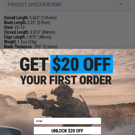
PRODUCT SPECIFICATIONS
Overall Length:
5.563" (141mm)
Blade Length;
2.25" (57mm)
Steel:
VG-10
Closed Length:
3.313" (84mm)
Edge Length:
1.875" (48mm)
Weight:
1.2oz (34g)
Blade Thickness:
.093" (2.5mm)
Handle:
FRN
Clip Position:
Ambi
Tip Carry Position:
Tip-Up
Lock Type:
Back Lock
Grind:
Full-Flat
Sheath:
NA
NO CUSTOMER REVIEWS YET
FIND IN STORE
Email
Have an urgent question about this item?
Contact us, our resident experts
are standing by to answer your questions!