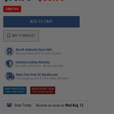
SAVE 31%
ADD TO CART
ADD TO WISHLIST
Airsoft Authority Since 2001
Serving enthusiasts for over 25 years
Industry-Leading Warranty
Buy with confidence - 90 day warranty
Ships Fast from US Warehouses
Free shipping over $149 in lower 48 states
MAP PROTECTED
NON-EXPORT ITEM
EXEMPT FROM COUPONS
SHIPS INSIDE USA ONLY
Order
Today
Receive as soon as
Wed Aug. 12