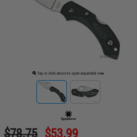
Tap or click above to open expanded view
$78.75
$53.99