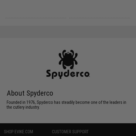
About Spyderco
Founded in 1976, Spyderco has steadily become one of the leaders in
the cutlery industry.
SHOP EVIKE.COM
CUSTOMER SUPPORT