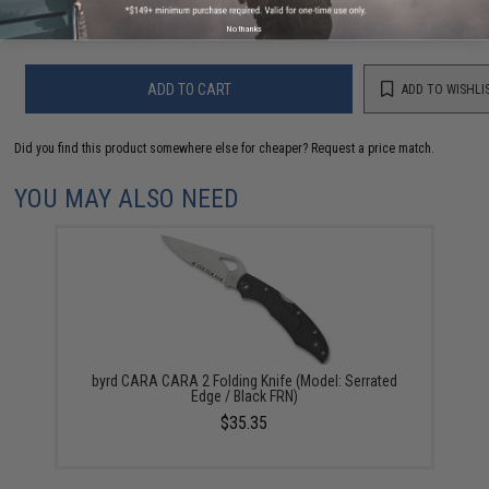
Warning: California's Proposition 65
No thanks
ADD TO CART
ADD TO WISHLI
Did you find this product somewhere else for cheaper?
Request a price match.
YOU MAY ALSO NEED
byrd CARA CARA 2 Folding Knife (Model: Serrated
Edge / Black FRN)
$35.35