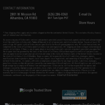
CONTACT INFORMATION
2801 W. Mission Rd.
(626) 286-0360
E-mail Us
Alhambra, CA 91803
M-F 7am-5pm PST
Store Hours
* Free shipping offers apply only to orders shipped within the continental United States. This excludes Alaska, Hawaii,
and all international destinations.
By accessing any of Evike.com's services and products provided, you will have read, agreed, verified and acknowledged
to all the conditions in Evike.com's
Terms of Use
and to all of our waivers and disclaimers below: You are at least 18
years of age. All goods sold on Evike.com are specifically for Airsoft gaming purposes only. All sale transactions are
completed in the state of California under California law and regulations. All shipping are done via buyer selected/paid
carriers in California. If there is any dispute about or involving Evike.com's services or products provided, you agree that
the dispute shall be governed by the laws of the State of California, USA, without regard to conflict of law provisions
and you agree to exclusive personal jurisdiction and venue in the state and federal courts of the United States located in
the state of California, City of Alhambra. Buyer assumes full responsibility of all liabilities, damages, injuries,
modifications done to products, buyer's local laws, buyer's local regulations, and ownership of Airsoft replicas. You will
not hold Evike.com Inc., its owners, affiliates or employees responsible for any legal actions, liabilities, damages,
penalties, claims, or other obligations caused by your ownership of Airsoft replicas. All Airsoft replicas are sold with a
bright orange tip to comply with federal law and regulations. Evike.com Inc. will not be responsible for injuries and
damages caused by improper usage, user errors, crazy stunts, lack of adult supervision, or willful ignorance to risk.
Pricing, specification, availability and special promotions are subject to change without notice. Please visit our
warranty and disclaimer pages for more information. All content is subject to change without prior notice. Designated
View Full Disclaimer
trademarks and brands are the property of their respective owners.