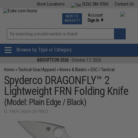
Store Locations
(626) 286-0360
Contact Us
Airsoft
Fishing
Air Gun
TCG
Events
Account
NEW TO
0
»
Sign In
AIRSOFT?
Phone Support M-F 7am-5pm PST
View
»
Wishlist
Browse by Type or Category
AIRSOFTCON 2026
- October 17, 2026
Home
»
Tactical Gear/Apparel
»
Knives & Blades
»
EDC / Tactical
Spyderco DRAGONFLY™ 2
Lightweight FRN Folding Knife
(Model: Plain Edge / Black)
ID: 94691 (Knife-28-PBK2)