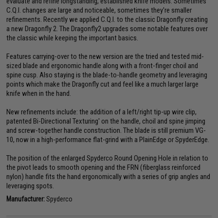
evaluate and refine longstanding, established knife models. Sometimes
C.Q.I. changes are large and noticeable, sometimes they're smaller
refinements. Recently we applied C.Q.I. to the classic Dragonfly creating
a new Dragonfly 2. The Dragonfly2 upgrades some notable features over
the classic while keeping the important basics.
Features carrying-over to the new version are the tried and tested mid-
sized blade and ergonomic handle along with a front-finger choil and
spine cusp. Also staying is the blade-to-handle geometry and leveraging
points which make the Dragonfly cut and feel like a much larger large
knife when in the hand.
New refinements include: the addition of a left/right tip-up wire clip,
patented Bi-Directional Texturing' on the handle, choil and spine jimping
and screw-together handle construction. The blade is still premium VG-
10, now in a high-performance flat-grind with a PlainEdge or SpyderEdge.
The position of the enlarged Spyderco Round Opening Hole in relation to
the pivot leads to smooth opening and the FRN (fiberglass reinforced
nylon) handle fits the hand ergonomically with a series of grip angles and
leveraging spots.
Manufacturer:
Spyderco