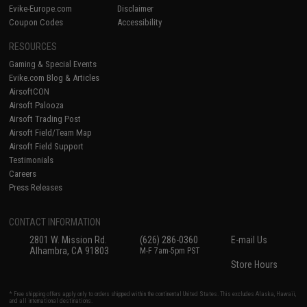
Evike-Europe.com
Disclaimer
Coupon Codes
Accessibility
RESOURCES
Gaming & Special Events
Evike.com Blog & Articles
AirsoftCON
Airsoft Palooza
Airsoft Trading Post
Airsoft Field/Team Map
Airsoft Field Support
Testimonials
Careers
Press Releases
CONTACT INFORMATION
2801 W. Mission Rd.
(626) 286-0360
E-mail Us
Alhambra, CA 91803
M-F 7am-5pm PST
Store Hours
* Free shipping offers apply only to orders shipped within the continental United States. This excludes Alaska, Hawaii,
and all international destinations.