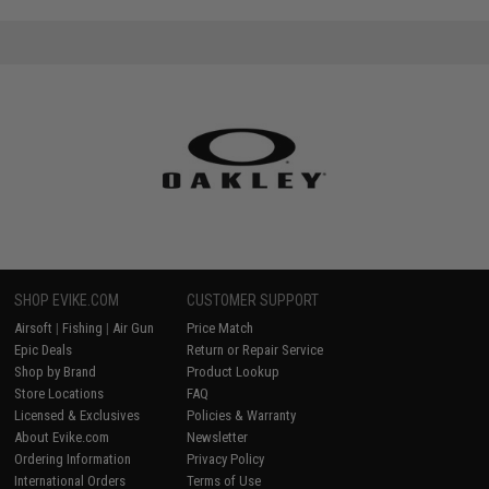
SHOP EVIKE.COM
CUSTOMER SUPPORT
Airsoft
|
Fishing
|
Air Gun
Price Match
Epic Deals
Return or Repair Service
Shop by Brand
Product Lookup
Store Locations
FAQ
Licensed & Exclusives
Policies & Warranty
About Evike.com
Newsletter
Ordering Information
Privacy Policy
International Orders
Terms of Use