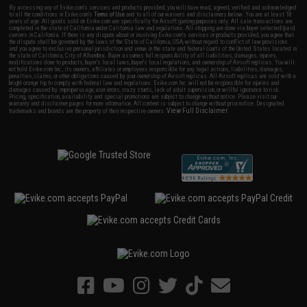
By accessing any of Evike.com's services and products provided, you will have read, agreed, verified and acknowledged
to all the conditions in Evike.com's
Terms of Use
and to all of our waivers and disclaimers below: You are at least 18
years of age. All goods sold on Evike.com are specifically for Airsoft gaming purposes only. All sale transactions are
completed in the state of California under California law and regulations. All shipping are done via buyer selected/paid
carriers in California. If there is any dispute about or involving Evike.com's services or products provided, you agree that
the dispute shall be governed by the laws of the State of California, USA, without regard to conflict of law provisions
and you agree to exclusive personal jurisdiction and venue in the state and federal courts of the United States located in
the state of California, City of Alhambra. Buyer assumes full responsibility of all liabilities, damages, injuries,
modifications done to products, buyer's local laws, buyer's local regulations, and ownership of Airsoft replicas. You will
not hold Evike.com Inc., its owners, affiliates or employees responsible for any legal actions, liabilities, damages,
penalties, claims, or other obligations caused by your ownership of Airsoft replicas. All Airsoft replicas are sold with a
bright orange tip to comply with federal law and regulations. Evike.com Inc. will not be responsible for injuries and
damages caused by improper usage, user errors, crazy stunts, lack of adult supervision, or willful ignorance to risk.
Pricing, specification, availability and special promotions are subject to change without notice. Please visit our
warranty and disclaimer pages for more information. All content is subject to change without prior notice. Designated
View Full Disclaimer
trademarks and brands are the property of their respective owners.