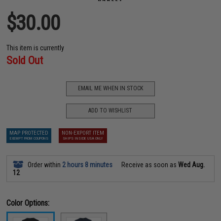
$30.00
This item is currently
Sold Out
EMAIL ME WHEN IN STOCK
ADD TO WISHLIST
MAP PROTECTED
NON-EXPORT ITEM
EXEMPT FROM COUPONS
SHIPS INSIDE USA ONLY
Order within
2 hours 8 minutes
Receive as soon as
Wed Aug.
12
Color Options: