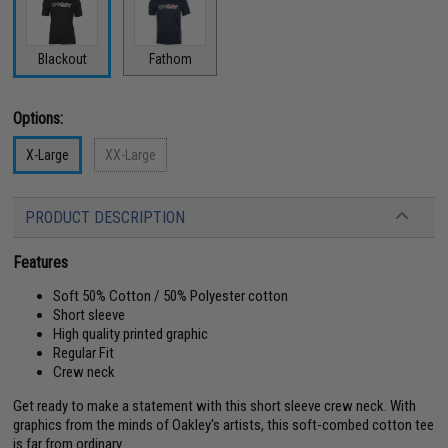
Blackout
Fathom
Options:
X-Large
XX-Large
PRODUCT DESCRIPTION
Features
Soft 50% Cotton / 50% Polyester cotton
Short sleeve
High quality printed graphic
Regular Fit
Crew neck
Get ready to make a statement with this short sleeve crew neck. With
graphics from the minds of Oakley's artists, this soft-combed cotton tee
is far from ordinary.