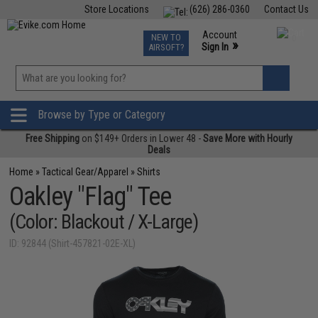
Store Locations
(626) 286-0360
Contact Us
Airsoft
Fishing
Air Gun
TCG
Events
Account
NEW TO
0
»
Sign In
AIRSOFT?
Phone Support M-F 7am-5pm PST
View
»
Wishlist
Browse by Type or Category
Free Shipping
on $149+ Orders in Lower 48 -
Save More with Hourly
Deals
Home
»
Tactical Gear/Apparel
»
Shirts
Oakley "Flag" Tee
(Color: Blackout / X-Large)
ID: 92844 (Shirt-457821-02E-XL)