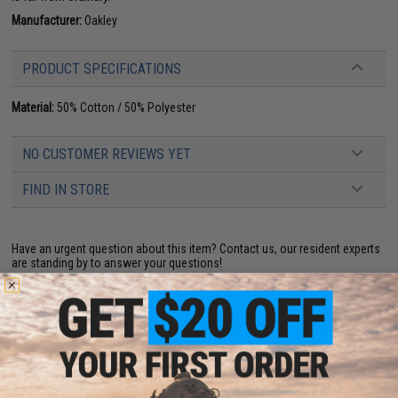
Manufacturer:
Oakley
PRODUCT SPECIFICATIONS
Material:
50% Cotton / 50% Polyester
NO CUSTOMER REVIEWS YET
FIND IN STORE
Have an urgent question about this item?
Contact us, our resident experts
are standing by to answer your questions!
Warning: California's Proposition 65
This item is currently
Sold Out
. Most out of stock items are restocked
within 1-3 weeks. Some items may take longer. Please add this item to
your wishlist to keep posted on its availability.