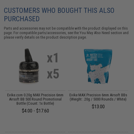
CUSTOMERS WHO BOUGHT THIS ALSO
PURCHASED
Parts and accessories may not be compatible with the product displayed on this
page. For compatible parts/accessories, see the
You May Also Need section
and
please verify details on the product description page.
g
Evike.com 0.20g MAX Precision 6mm
Evike MAX Precision 6mm Airsoft BBs
Airsoft BB 500 Round Promotional
(Weight: .20g / 5000 Rounds / White)
Bottle (Count: 1x Bottle)
$13.00
$4.00 - $17.60