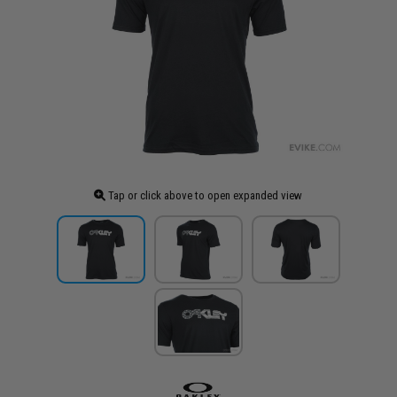
Tap or click above to open expanded view