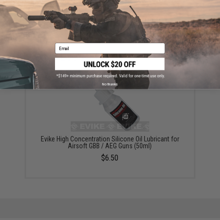
ADD TO WISHLIST
Did you find this product somewhere else for cheaper?
Request a price match.
Email
YOU MAY ALSO NEED
No thanks
Evike High Concentration Silicone Oil Lubricant for
Airsoft GBB / AEG Guns (50ml)
$6.50