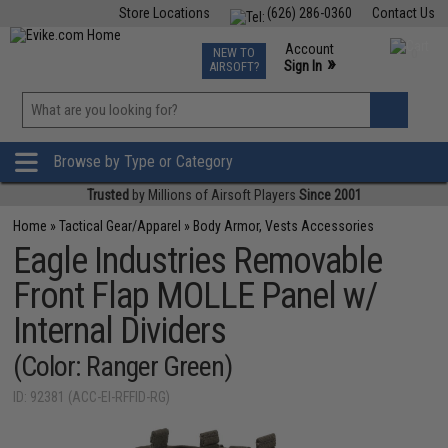
Store Locations
(626) 286-0360
Contact Us
Airsoft
Fishing
Air Gun
TCG
Events
Account
NEW TO
0
»
Sign In
AIRSOFT?
Phone Support M-F 7am-5pm PST
View
»
Wishlist
Browse by Type or Category
Trusted
by Millions of Airsoft Players
Since 2001
Home
»
Tactical Gear/Apparel
»
Body Armor, Vests Accessories
Eagle Industries Removable
Front Flap MOLLE Panel w/
Internal Dividers
(Color: Ranger Green)
ID: 92381 (ACC-EI-RFFID-RG)