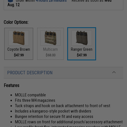
Order within
4 hours 28 minutes
Receive as soon as
Wed
Aug. 12
Color Options:
Coyote Brown
Multicam
Ranger Green
$47.99
$68.00
$47.99
PRODUCT DESCRIPTION
Features
MOLLE compatible
Fits three M4 magazines
Tuck straps and hook on back attachment to front of vest
Includes a kangaroo-style pocket with dividers
Bungee retention for secure fit and easy access
MOLLE rows on front for additional pouch/accessory attachment