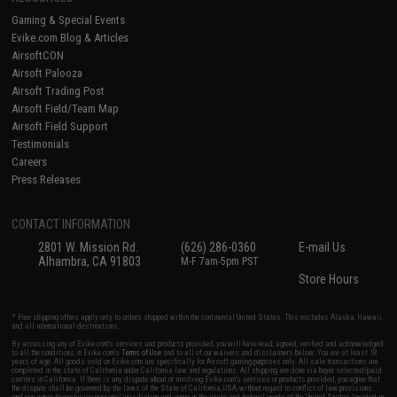
Gaming & Special Events
Evike.com Blog & Articles
AirsoftCON
Airsoft Palooza
Airsoft Trading Post
Airsoft Field/Team Map
Airsoft Field Support
Testimonials
Careers
Press Releases
CONTACT INFORMATION
2801 W. Mission Rd.
(626) 286-0360
E-mail Us
Alhambra, CA 91803
M-F 7am-5pm PST
Store Hours
* Free shipping offers apply only to orders shipped within the continental United States. This excludes Alaska, Hawaii,
and all international destinations.
By accessing any of Evike.com's services and products provided, you will have read, agreed, verified and acknowledged
to all the conditions in Evike.com's
Terms of Use
and to all of our waivers and disclaimers below: You are at least 18
years of age. All goods sold on Evike.com are specifically for Airsoft gaming purposes only. All sale transactions are
completed in the state of California under California law and regulations. All shipping are done via buyer selected/paid
carriers in California. If there is any dispute about or involving Evike.com's services or products provided, you agree that
the dispute shall be governed by the laws of the State of California, USA, without regard to conflict of law provisions
and you agree to exclusive personal jurisdiction and venue in the state and federal courts of the United States located in