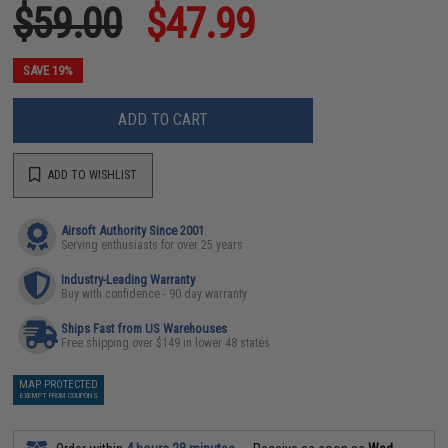
$59.00
$47.99
SAVE 19%
ADD TO CART
ADD TO WISHLIST
Airsoft Authority Since 2001
Serving enthusiasts for over 25 years
Industry-Leading Warranty
Buy with confidence - 90 day warranty
Ships Fast from US Warehouses
Free shipping over $149 in lower 48 states
MAP PROTECTED
EXEMPT FROM COUPONS