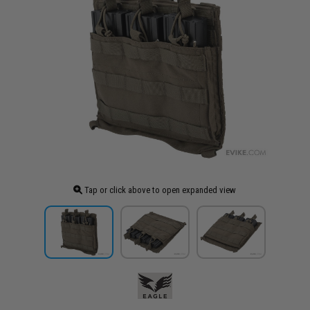
Tap or click above to open expanded view