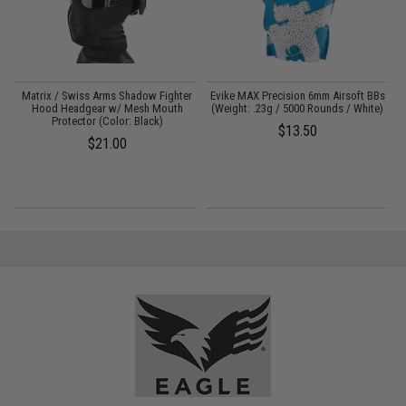
o
Matrix / Swiss Arms Shadow Fighter
Evike MAX Precision 6mm Airsoft BBs
E
Hood Headgear w/ Mesh Mouth
(Weight: .23g / 5000 Rounds / White)
Protector (Color: Black)
$13.50
$21.00