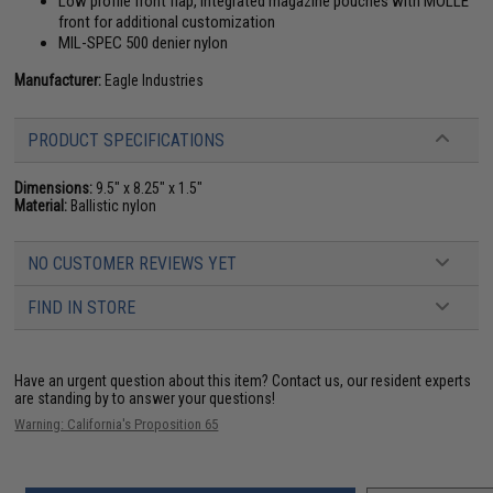
Low profile front flap, integrated magazine pouches with MOLLE
front for additional customization
MIL-SPEC 500 denier nylon
Manufacturer:
Eagle Industries
PRODUCT SPECIFICATIONS
Dimensions:
9.5" x 8.25" x 1.5"
Material:
Ballistic nylon
NO CUSTOMER REVIEWS YET
FIND IN STORE
Have an urgent question about this item?
Contact us, our resident experts
are standing by to answer your questions!
Warning: California's Proposition 65