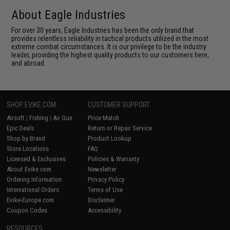
About Eagle Industries
For over 30 years, Eagle Industries has been the only brand that
provides relentless reliability in tactical products utilized in the most
extreme combat circumstances. It is our privilege to be the industry
leader, providing the highest quality products to our customers here,
and abroad.
SHOP EVIKE.COM
CUSTOMER SUPPORT
Airsoft
|
Fishing
|
Air Gun
Price Match
Epic Deals
Return or Repair Service
Shop by Brand
Product Lookup
Store Locations
FAQ
Licensed & Exclusives
Policies & Warranty
About Evike.com
Newsletter
Ordering Information
Privacy Policy
International Orders
Terms of Use
Evike-Europe.com
Disclaimer
Coupon Codes
Accessibility
RESOURCES