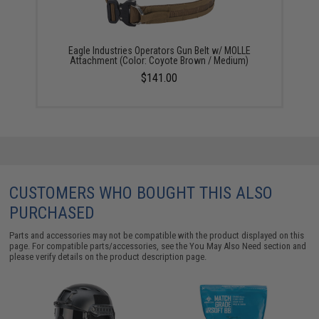
Eagle Industries Operators Gun Belt w/ MOLLE
Attachment (Color: Coyote Brown / Medium)
$141.00
CUSTOMERS WHO BOUGHT THIS ALSO
PURCHASED
Parts and accessories may not be compatible with the product displayed on this
page. For compatible parts/accessories, see the
You May Also Need section
and
please verify details on the product description page.