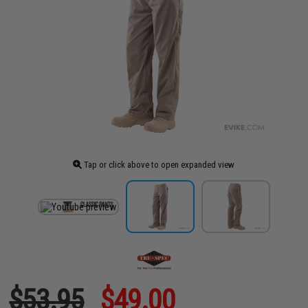
Tap or click above to open expanded view
$53.95
$49.00