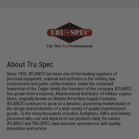
About Tru Spec
Since 1950, ATLANCO has been one of the leading suppliers of
personal equipment, material and uniforms to the military, law
enforcement and public safety markets. Under the continued
leadership of the Zaglin family, the founders of the company, ATLANCO
has grown from a regional, Atlanta-based distributor of military surplus
items, originally known as Atlanta Army Navy Supply Company.
ATLANCO continues to grow as a dynamic, pioneering market leader in
the design and production of a wide variety of quality manufactured
goods. To the many thousands of police, firefighters, EMTs and military
personnel who use and depend on our products daily, the names
ATLANCO and TRU-SPEC; have become synonymous with quality,
innovation and service.