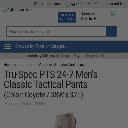
Store Locations
(626) 286-0360
Contact Us
Airsoft
Fishing
Air Gun
TCG
Events
Account
NEW TO
0
»
Sign In
AIRSOFT?
Phone Support M-F 7am-5pm PST
View
»
Wishlist
Browse by Type or Category
Trusted
by Millions of Airsoft Players
Since 2001
Home
»
Tactical Gear/Apparel
»
Combat Uniforms
Tru-Spec PTS 24-7 Men's
Classic Tactical Pants
(Color: Coyote / 38W x 32L)
ID: 92269 (Pants-1189007)