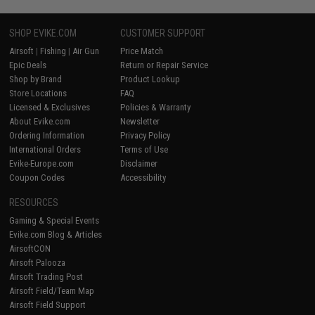
SHOP EVIKE.COM
CUSTOMER SUPPORT
Airsoft
|
Fishing
|
Air Gun
Price Match
Epic Deals
Return or Repair Service
Shop by Brand
Product Lookup
Store Locations
FAQ
Licensed & Exclusives
Policies & Warranty
About Evike.com
Newsletter
Ordering Information
Privacy Policy
International Orders
Terms of Use
Evike-Europe.com
Disclaimer
Coupon Codes
Accessibility
RESOURCES
Gaming & Special Events
Evike.com Blog & Articles
AirsoftCON
Airsoft Palooza
Airsoft Trading Post
Airsoft Field/Team Map
Airsoft Field Support