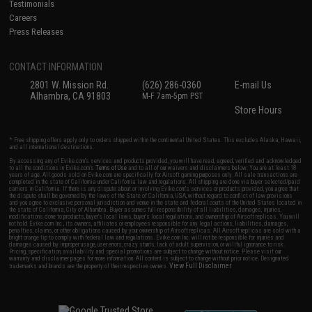
Testimonials
Careers
Press Releases
CONTACT INFORMATION
2801 W. Mission Rd.
(626) 286-0360
E-mail Us
Alhambra, CA 91803
M-F 7am-5pm PST
Store Hours
* Free shipping offers apply only to orders shipped within the continental United States. This excludes Alaska, Hawaii,
and all international destinations.
By accessing any of Evike.com's services and products provided, you will have read, agreed, verified and acknowledged
to all the conditions in Evike.com's
Terms of Use
and to all of our waivers and disclaimers below: You are at least 18
years of age. All goods sold on Evike.com are specifically for Airsoft gaming purposes only. All sale transactions are
completed in the state of California under California law and regulations. All shipping are done via buyer selected/paid
carriers in California. If there is any dispute about or involving Evike.com's services or products provided, you agree that
the dispute shall be governed by the laws of the State of California, USA, without regard to conflict of law provisions
and you agree to exclusive personal jurisdiction and venue in the state and federal courts of the United States located in
the state of California, City of Alhambra. Buyer assumes full responsibility of all liabilities, damages, injuries,
modifications done to products, buyer's local laws, buyer's local regulations, and ownership of Airsoft replicas. You will
not hold Evike.com Inc., its owners, affiliates or employees responsible for any legal actions, liabilities, damages,
penalties, claims, or other obligations caused by your ownership of Airsoft replicas. All Airsoft replicas are sold with a
bright orange tip to comply with federal law and regulations. Evike.com Inc. will not be responsible for injuries and
damages caused by improper usage, user errors, crazy stunts, lack of adult supervision, or willful ignorance to risk.
Pricing, specification, availability and special promotions are subject to change without notice. Please visit our
warranty and disclaimer pages for more information. All content is subject to change without prior notice. Designated
View Full Disclaimer
trademarks and brands are the property of their respective owners.