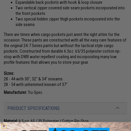
Expandable back pockets with hook & loop closure
Two vertical zipper covered side seam pockets incorporated into
the front pockets
Two special hidden zipper thigh pockets incorporated into the
side seams
There are times when cargo pockets just arent the right attire for the
occasion. These pants are constructed with all the easy care features of
the original 24-7 Series pants but without the tactical style cargo
pockets. Constructed from durable 6.5oz. 65/35 polyester cotton rip-
stop with DWR water repellent coating and incorporating many low
profile features that allows you to store your gear.
Sizes:
28 - 44 with 30", 32" & 34" inseams
28 - 54 with unhemmed inseam of 37"
Manufacturer:
Tru-Spec
PRODUCT SPECIFICATIONS
Material:
6.5 oz. 65 / 35 Polyester / Cotton Rip-Stop