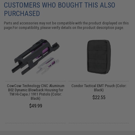
CUSTOMERS WHO BOUGHT THIS ALSO
PURCHASED
Parts and accessories may not be compatible with the product displayed on this
page.For compatibility, please verify details on the product description page.
CowCow Technology CNC Aluminum
Condor Tactical EMT Pouch (Color:
B02 Dynamic Blowback Housing for
Black)
TM Hi-Capa / 1911 Pistols (Color:
$22.55
Black)
$49.99