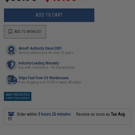
ADD TO CART
ADD TO WISHLIST
Airsoft Authority Since 2001
Serving enthusiasts for over 25 years
Industry-Leading Warranty
Buy with confidence - 90 day warranty
Ships Fast from US Warehouses
Free shipping over $149 in lower 48 states
MAP PROTECTED
EXEMPT FROM COUPONS
Order within
3 hours 26 minutes
Receive as soon as
Tue Aug.
11