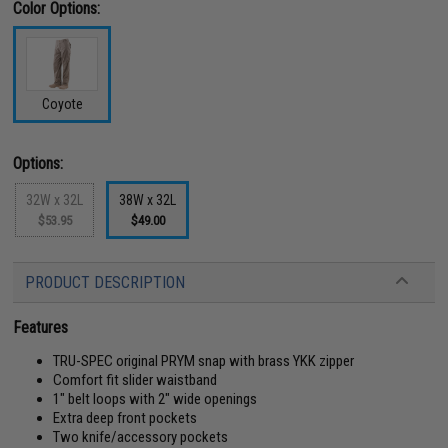
Color Options:
Coyote
Options:
32W x 32L
38W x 32L
$53.95
$49.00
PRODUCT DESCRIPTION
Features
TRU-SPEC original PRYM snap with brass YKK zipper
Comfort fit slider waistband
1" belt loops with 2" wide openings
Extra deep front pockets
Two knife/accessory pockets