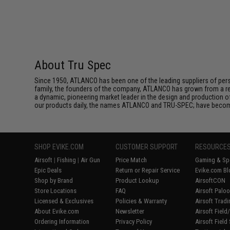
About Tru Spec
Since 1950, ATLANCO has been one of the leading suppliers of perso
family, the founders of the company, ATLANCO has grown from a reg
a dynamic, pioneering market leader in the design and production o
our products daily, the names ATLANCO and TRU-SPEC; have become
SHOP EVIKE.COM
CUSTOMER SUPPORT
RESOURCE
Airsoft
|
Fishing
|
Air Gun
Price Match
Gaming & Spe
Epic Deals
Return or Repair Service
Evike.com Bl
Shop by Brand
Product Lookup
AirsoftCON
Store Locations
FAQ
Airsoft Palo
Licensed & Exclusives
Policies & Warranty
Airsoft Trad
About Evike.com
Newsletter
Airsoft Fiel
Ordering Information
Privacy Policy
Airsoft Field