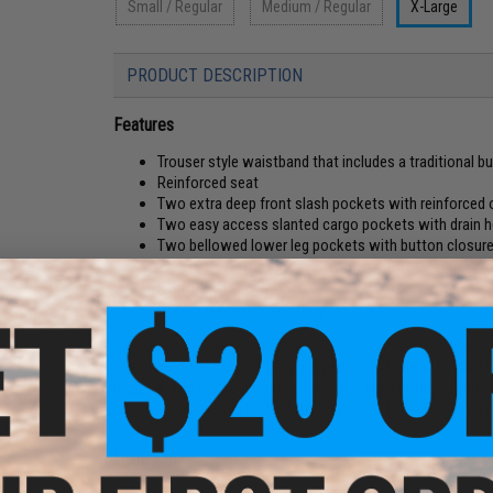
Small / Regular
Medium / Regular
X-Large
PRODUCT DESCRIPTION
Features
Trouser style waistband that includes a traditional bu
Reinforced seat
Two extra deep front slash pockets with reinforced
Two easy access slanted cargo pockets with drain h
Two bellowed lower leg pockets with button closur
Two rear inserted pockets with snag proof pocket f
Reinforced knees
Stay tied heavy drawstring leg ties
Previously a military exclusive, TRU-SPEC is now licensed to
specification GL/PD 14-05 using permanent press, wrinkle 
material. The next evolution of the U.S. Army combat uniform.
wants the authentic look of the real thing, TRU-SPEC is as re
Manufacturer:
Tru-Spec