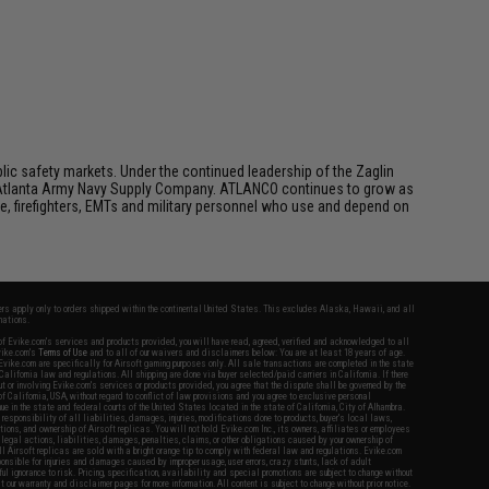
ic safety markets. Under the continued leadership of the Zaglin
as Atlanta Army Navy Supply Company. ATLANCO continues to grow as
e, firefighters, EMTs and military personnel who use and depend on
fers apply only to orders shipped within the continental United States. This excludes Alaska, Hawaii, and all
nations.
f Evike.com's services and products provided, you will have read, agreed, verified and acknowledged to all
Evike.com's
Terms of Use
and to all of our waivers and disclaimers below: You are at least 18 years of age.
vike.com are specifically for Airsoft gaming purposes only. All sale transactions are completed in the state
 California law and regulations. All shipping are done via buyer selected/paid carriers in California. If there
t or involving Evike.com's services or products provided, you agree that the dispute shall be governed by the
f California, USA, without regard to conflict of law provisions and you agree to exclusive personal
nue in the state and federal courts of the United States located in the state of California, City of Alhambra.
responsibility of all liabilities, damages, injuries, modifications done to products, buyer's local laws,
ations, and ownership of Airsoft replicas. You will not hold Evike.com Inc., its owners, affiliates or employees
 legal actions, liabilities, damages, penalties, claims, or other obligations caused by your ownership of
ll Airsoft replicas are sold with a bright orange tip to comply with federal law and regulations. Evike.com
sponsible for injuries and damages caused by improper usage, user errors, crazy stunts, lack of adult
lful ignorance to risk. Pricing, specification, availability and special promotions are subject to change without
t our warranty and disclaimer pages for more information. All content is subject to change without prior notice.