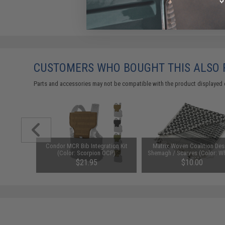
CUSTOMERS WHO BOUGHT THIS ALSO
Parts and accessories may not be compatible with the product displayed 
CONTOUR
Condor MCR Bib Integration Kit
Matrix Woven Coalition Des
 Flexible
(Color: Scorpion OCP)
Shemagh / Scarves (Color: Wh
icam)
Black)
$21.95
$10.00