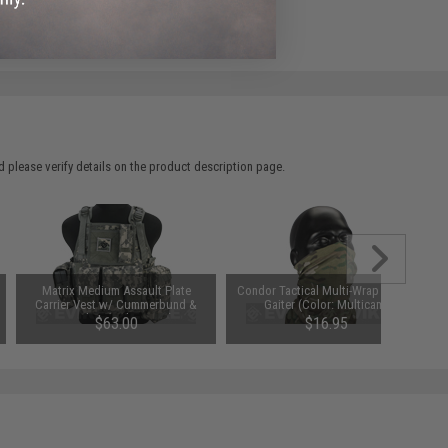
e match.
 please verify details on the product description page.
Matrix Medium Assault Plate
Condor Tactical Multi-Wrap / Neck
Carrier Vest w/ Cummerbund &
Gaiter (Color: Multicam)
Pouches (Color: ACU)
$63.00
$16.95