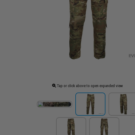
Tap or click above to open expanded view