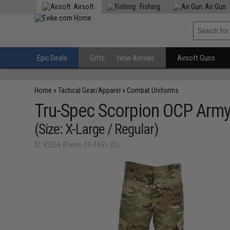
Airsoft
Fishing
Air Gun
Epic Deals
Gifts
New Arrivals
Airsoft Guns
Home
»
Tactical Gear/Apparel
»
Combat Uniforms
Tru-Spec Scorpion OCP Arm
(Size: X-Large / Regular)
ID: 92256 (Pants-TS-1651-XL)