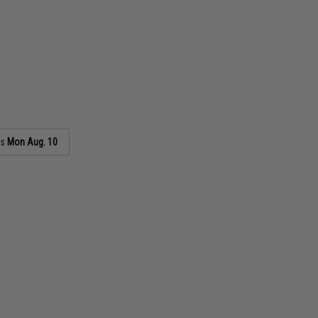
as
Mon Aug. 10