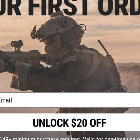
PRODUCT SPECIFICATIONS
Material:
50/50 Nylon/Cotton
PRODUCT VIDEOS (1)
2 CUSTOMER REVIEWS
FIND IN STORE
Have an urgent question about this item?
Contact us, our res
Warning: California's Proposition 65
ail
This item is currently
Sold Out
. Most out of stock items are 
add this item to your wishlist to keep posted on its availability
ADD TO WISHLIST