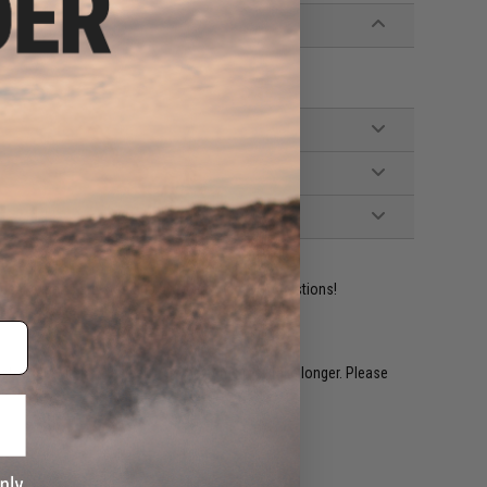
ident experts are standing by to answer your questions!
restocked within 1-3 weeks. Some items may take longer. Please
.