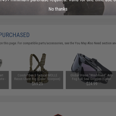
Did you find this product somewhere else for cheaper?
Request a pric
No thanks
 PURCHASED
on this page. For compatible parts/accessories, see the
You May Also Need section
and
ert
Condor Gen 5 Tactical MOLLE
Global Vision "Windshield" Anti-
ite -
Recon Chest Rig (Color: Scorpion)
Fog Full Seal Goggles (Color:
Smoke Lens)
$69.25
$24.99