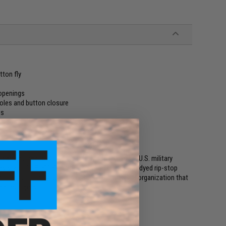
tton fly
 openings
oles and button closure
es
laps
 carry authentic OCP products. Made to current U.S. military
resistant CL-8 50/50 CORDURA nylon cotton vat dyed rip-stop
 For active duty soldiers or for an individual or organization that
al as it gets.