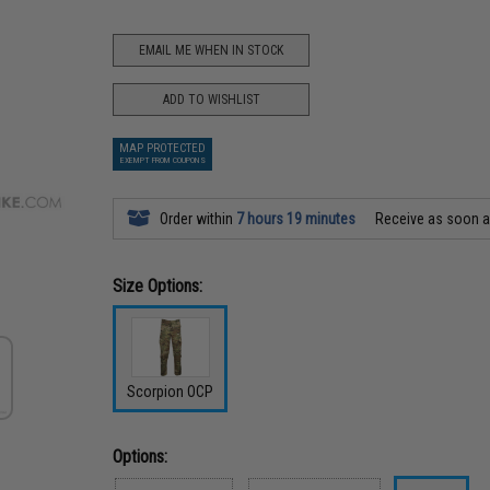
EMAIL ME WHEN IN STOCK
ADD TO WISHLIST
MAP PROTECTED
EXEMPT FROM COUPONS
Order within
7 hours 19 minutes
Receive as soon 
Size Options:
Scorpion OCP
Options: