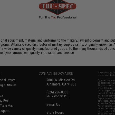
nal equipment, material and uniforms to the military, law enforcement and publ
ional, Atlanta-based distributor of military surplus items, originally known 
f a wide variety of quality manufactured goods. To the many thousands of polic
 synonymous with quality, innovation and service.
S
CONTACT INFORMATION
* Free shipping of
international desti
cial Events
2801 W. Mission Rd.
By accessing any o
the conditions in 
Alhambra, CA 91803
og & Articles
All goods sold on E
of California under
is any dispute abou
(626) 286-0360
laws of the State o
oza
M-F 7am-5pm PST
jurisdiction and ve
Buyer assumes full 
ing Post
buyer's local regul
responsible for any
E-mail Us
d/Team Map
Airsoft replicas. A
Inc. will not be re
 Support
supervision, or wil
Store Hours
notice. Please visi