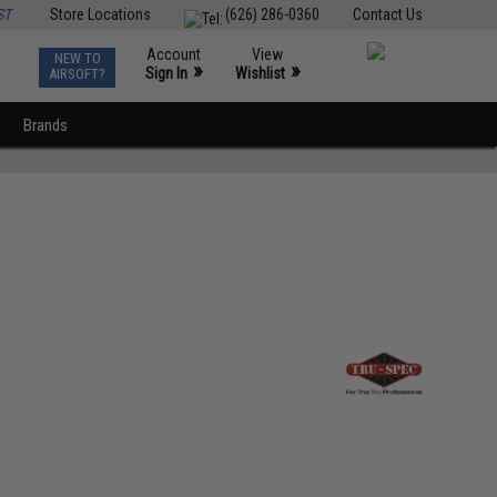
ST
Store Locations
(626) 286-0360
Contact Us
Account
View
NEW TO
0
»
»
Sign In
Wishlist
AIRSOFT?
Brands