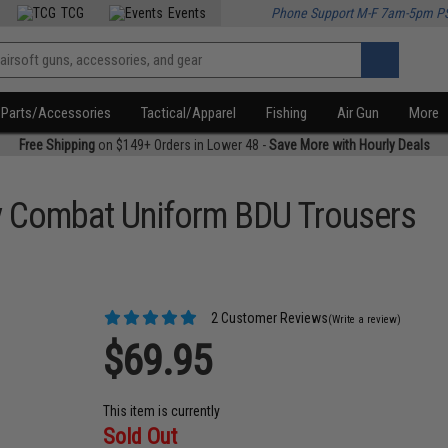
TCG
Events
Phone Support M-F 7am-5pm P
Parts/Accessories
Tactical/Apparel
Fishing
Air Gun
More
Free Shipping
on $149+ Orders in Lower 48 -
Save More with Hourly Deals
y Combat Uniform BDU Trousers
2 Customer Reviews
(Write a review)
$69.95
This item is currently
Sold Out