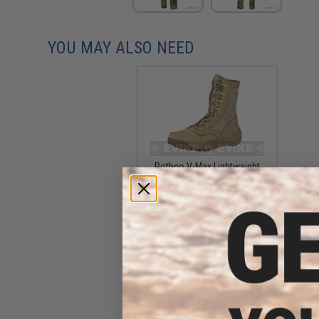
YOU MAY ALSO NEED
Rothco V-Max Lightweight
Tactical Boot - Desert Tan
(Size: 10)
$81.99