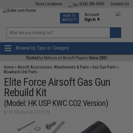
Store Locations
(626) 286-0360
Contact Us
Airsoft
Fishing
Air Gun
TCG
Events
Account
NEW TO
0
»
Sign In
AIRSOFT?
Phone Support M-F 7am-5pm PST
View
»
Wishlist
Browse by Type or Category
Trusted
by Millions of Airsoft Players
Since 2001
Home
»
Airsoft Accessories, Attachments & Parts
»
Gas Gun Parts
»
Blowback Unit Parts
Elite Force Airsoft Gas Gun
Rebuild Kit
(Model: HK USP KWC CO2 Version)
ID: 91783 (Part-EF-2211172)