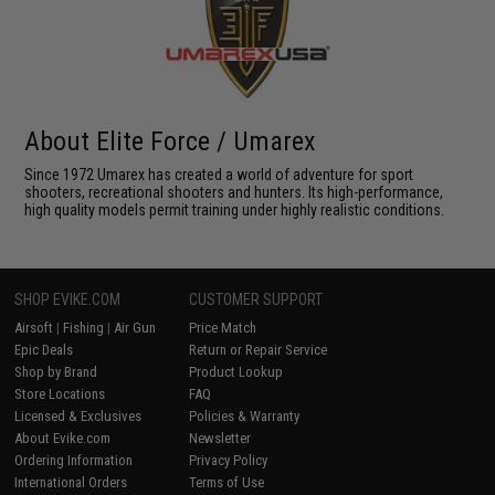
About Elite Force / Umarex
Since 1972 Umarex has created a world of adventure for sport
shooters, recreational shooters and hunters. Its high-performance,
high quality models permit training under highly realistic conditions.
SHOP EVIKE.COM
CUSTOMER SUPPORT
Airsoft
|
Fishing
|
Air Gun
Price Match
Epic Deals
Return or Repair Service
Shop by Brand
Product Lookup
Store Locations
FAQ
Licensed & Exclusives
Policies & Warranty
About Evike.com
Newsletter
Ordering Information
Privacy Policy
International Orders
Terms of Use