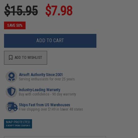
$15.95
$7.98
SAVE 50%
ADD TO CART
ADD TO WISHLIST
Airsoft Authority Since 2001
Serving enthusiasts for over 25 years
Industry-Leading Warranty
Buy with confidence - 90 day warranty
Ships Fast from US Warehouses
Free shipping over $149 in lower 48 states
MAP PROTECTED
EXEMPT FROM COUPONS