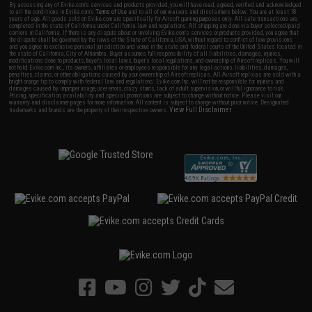
By accessing any of Evike.com's services and products provided, you will have read, agreed, verified and acknowledged
to all the conditions in Evike.com's
Terms of Use
and to all of our waivers and disclaimers below: You are at least 18
years of age. All goods sold on Evike.com are specifically for Airsoft gaming purposes only. All sale transactions are
completed in the state of California under California law and regulations. All shipping are done via buyer selected/paid
carriers in California. If there is any dispute about or involving Evike.com's services or products provided, you agree that
the dispute shall be governed by the laws of the State of California, USA, without regard to conflict of law provisions
and you agree to exclusive personal jurisdiction and venue in the state and federal courts of the United States located in
the state of California, City of Alhambra. Buyer assumes full responsibility of all liabilities, damages, injuries,
modifications done to products, buyer's local laws, buyer's local regulations, and ownership of Airsoft replicas. You will
not hold Evike.com Inc., its owners, affiliates or employees responsible for any legal actions, liabilities, damages,
penalties, claims, or other obligations caused by your ownership of Airsoft replicas. All Airsoft replicas are sold with a
bright orange tip to comply with federal law and regulations. Evike.com Inc. will not be responsible for injuries and
damages caused by improper usage, user errors, crazy stunts, lack of adult supervision, or willful ignorance to risk.
Pricing, specification, availability and special promotions are subject to change without notice. Please visit our
warranty and disclaimer pages for more information. All content is subject to change without prior notice. Designated
View Full Disclaimer
trademarks and brands are the property of their respective owners.