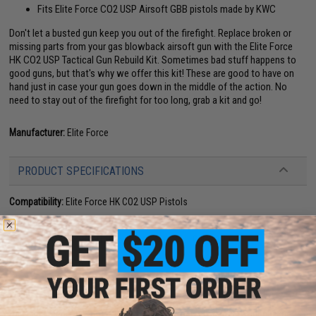
Fits Elite Force CO2 USP Airsoft GBB pistols made by KWC
Don't let a busted gun keep you out of the firefight. Replace broken or
missing parts from your gas blowback airsoft gun with the Elite Force
HK CO2 USP Tactical Gun Rebuild Kit. Sometimes bad stuff happens to
good guns, but that's why we offer this kit! These are good to have on
hand just in case your gun goes down in the middle of the action. No
need to stay out of the firefight for too long, grab a kit and go!
Manufacturer:
Elite Force
PRODUCT SPECIFICATIONS
Compatibility:
Elite Force HK CO2 USP Pistols
8 CUSTOMER REVIEWS
(VIEW ALL)
FIND IN STORE
Have an urgent question about this item?
Contact us, our resident experts