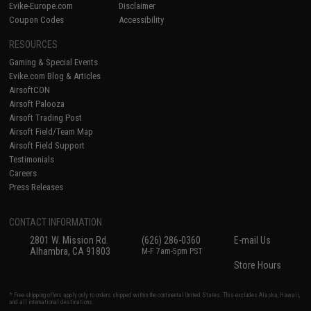
Evike-Europe.com
Disclaimer
Coupon Codes
Accessibility
RESOURCES
Gaming & Special Events
Evike.com Blog & Articles
AirsoftCON
Airsoft Palooza
Airsoft Trading Post
Airsoft Field/Team Map
Airsoft Field Support
Testimonials
Careers
Press Releases
CONTACT INFORMATION
2801 W. Mission Rd.
(626) 286-0360
E-mail Us
Alhambra, CA 91803
M-F 7am-5pm PST
Store Hours
* Free shipping offers apply only to orders shipped within the continental United States. This excludes Alaska, Hawaii,
and all international destinations.