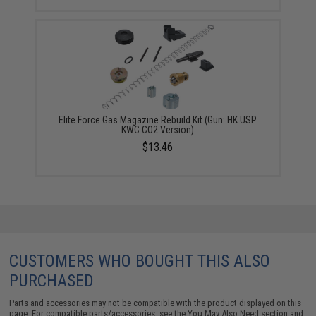
Elite Force Gas Magazine Rebuild Kit (Gun: HK USP
KWC CO2 Version)
$13.46
CUSTOMERS WHO BOUGHT THIS ALSO
PURCHASED
Parts and accessories may not be compatible with the product displayed on this
page. For compatible parts/accessories, see the
You May Also Need section
and