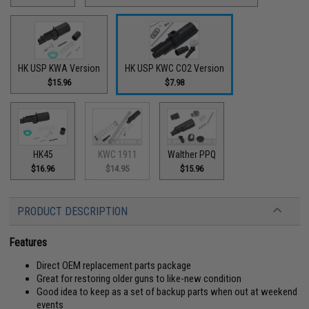
HK USP KWA Version
HK USP KWC CO2 Version
$15.96
$7.98
HK45
KWC 1911
Walther PPQ
$16.96
$14.95
$15.96
PRODUCT DESCRIPTION
Features
Direct OEM replacement parts package
Great for restoring older guns to like-new condition
Good idea to keep as a set of backup parts when out at weekend
events