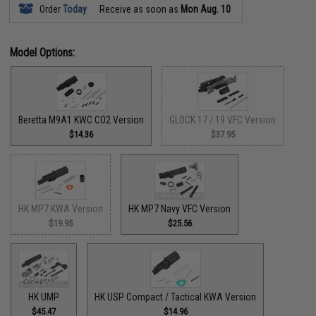
Order
Today
Receive as soon as
Mon Aug. 10
Model Options:
Beretta M9A1 KWC CO2 Version
GLOCK 17 / 19 VFC Version
$14.36
$37.95
HK MP7 KWA Version
HK MP7 Navy VFC Version
$19.95
$25.56
HK UMP
HK USP Compact / Tactical KWA Version
$45.47
$14.96