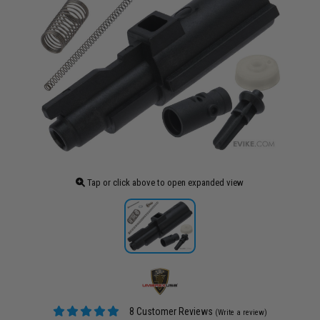
Tap or click above to open expanded view
8 Customer Reviews
(Write a review)