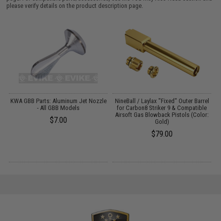
please verify details on the product description page.
KWA GBB Parts: Aluminum Jet Nozzle
NineBall / Laylax "Fixed" Outer Barrel
- All GBB Models
for Carbon8 Striker 9 & Compatible
Airsoft Gas Blowback Pistols (Color:
$7.00
Gold)
$79.00