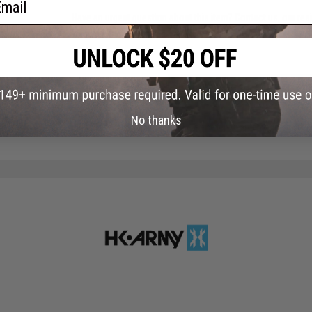
Have an urgent question about this item?
Contact us, our res
Warning: California's Proposition 65
ADD TO CART
No thanks
Did you find this product somewhere else for cheaper?
Request a pric