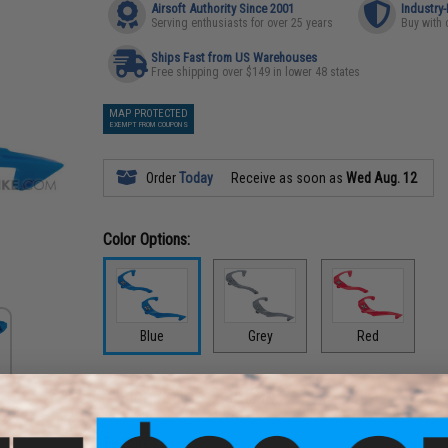
Airsoft Authority Since 2001
Industry
Serving enthusiasts for over 25 years
Buy with 
Ships Fast from US Warehouses
Free shipping over $149 in lower 48 states
MAP PROTECTED
EXEMPT FROM COUPONS
Order
Today
Receive as soon as
Wed Aug. 12
Color Options:
Blue
Grey
Red
PRODUCT DESCRIPTION
Features