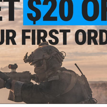
Heavy duty polycarbonate construction
Factory replacement PVT Lock System hinges
Available in multiple colors to personalize your mask
The HK Army KLR Goggle is the first to incorporate a lens re
PVT Lock system allows the user to change lenses in mere
i-Fog
Featuring a low-profile, swiveling hinge system, the PVT Lo
ack)
appearance of their goggle with the flick of a buckle. Offered
interchange each side of their PVT Lock to create a look tha
Material:
Polycarbonate
Manufacturer:
HK Army
PRODUCT VIDEOS (1)
NO CUSTOMER REVIEWS YET
FIND IN STORE
ail