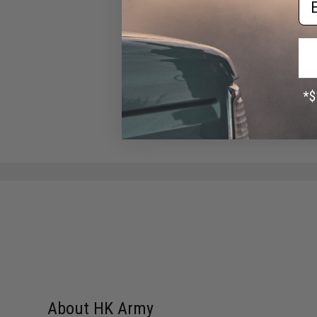
Black)
$14.95
About HK Army