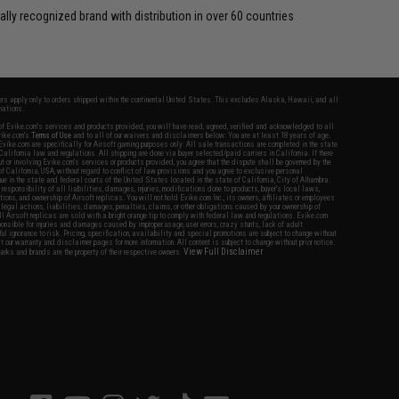
ally recognized brand with distribution in over 60 countries
fers apply only to orders shipped within the continental United States. This excludes Alaska, Hawaii, and all
nations.
f Evike.com's services and products provided, you will have read, agreed, verified and acknowledged to all
Evike.com's
Terms of Use
and to all of our waivers and disclaimers below: You are at least 18 years of age.
vike.com are specifically for Airsoft gaming purposes only. All sale transactions are completed in the state
 California law and regulations. All shipping are done via buyer selected/paid carriers in California. If there
t or involving Evike.com's services or products provided, you agree that the dispute shall be governed by the
f California, USA, without regard to conflict of law provisions and you agree to exclusive personal
nue in the state and federal courts of the United States located in the state of California, City of Alhambra.
responsibility of all liabilities, damages, injuries, modifications done to products, buyer's local laws,
ations, and ownership of Airsoft replicas. You will not hold Evike.com Inc., its owners, affiliates or employees
 legal actions, liabilities, damages, penalties, claims, or other obligations caused by your ownership of
ll Airsoft replicas are sold with a bright orange tip to comply with federal law and regulations. Evike.com
sponsible for injuries and damages caused by improper usage, user errors, crazy stunts, lack of adult
lful ignorance to risk. Pricing, specification, availability and special promotions are subject to change without
t our warranty and disclaimer pages for more information. All content is subject to change without prior notice.
View Full Disclaimer
rks and brands are the property of their respective owners.