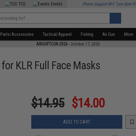
TCG
Events
Phone Support M-F 7am-5pm P
Parts/Accessories
Tactical/Apparel
Fishing
Air Gun
More
AIRSOFTCON 2026
- October 17, 2026
 for KLR Full Face Masks
$14.95
$14.00
ADD TO CART