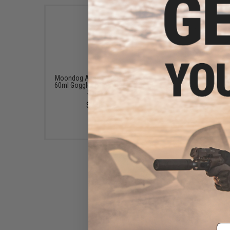
Moondog Airsoft / Paintball
Revision Reusable Ant
60ml Goggle DeFog Anti fog
Cloths (Quantity: 3-P
Spray
$22.49
$7.95
HK Army Soft Foam Ear Kit for
KLR Full Face Masks (Color:
Em