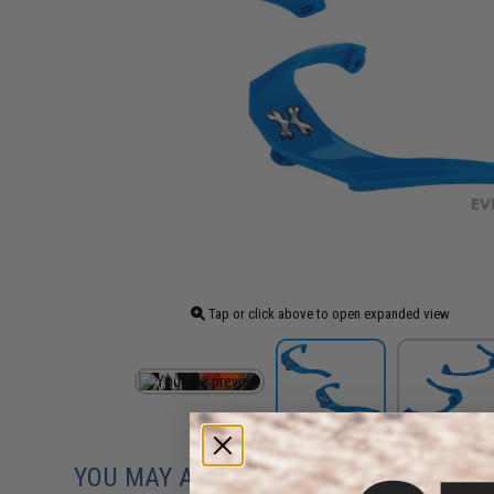
Tap or click above to open expanded view
YOU MAY ALSO NEED