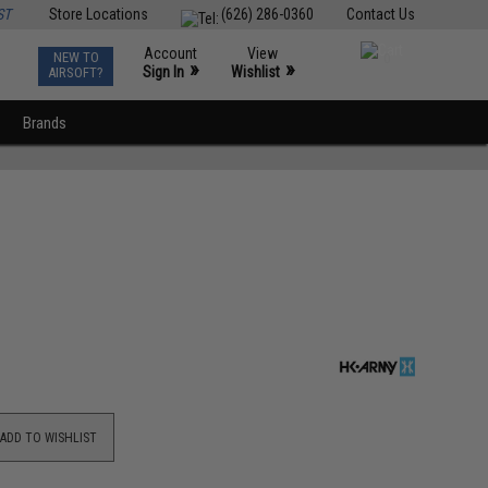
ST
Store Locations
(626) 286-0360
Contact Us
Account
View
NEW TO
0
»
»
Sign In
Wishlist
AIRSOFT?
Brands
ADD TO WISHLIST