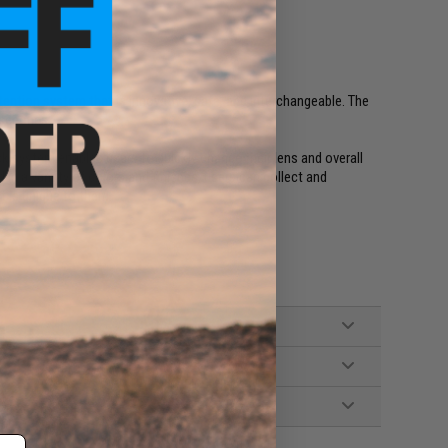
tention system that is innovative, safe, and interchangeable. The
 seconds.
ck system enables users to quickly change their lens and overall
 in a variety of colors and finishes, users can collect and
t is unique to them.