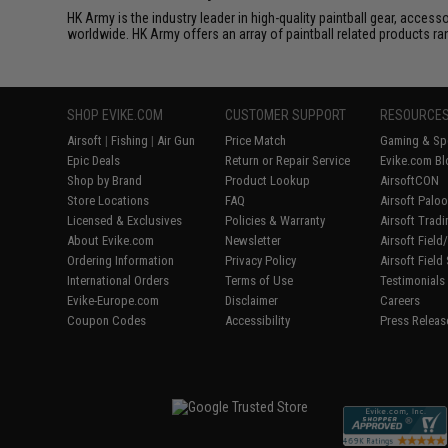
HK Army is the industry leader in high-quality paintball gear, acces
worldwide. HK Army offers an array of paintball related products 
SHOP EVIKE.COM
CUSTOMER SUPPORT
RESOURCE
Airsoft
|
Fishing
|
Air Gun
Price Match
Gaming & Spe
Epic Deals
Return or Repair Service
Evike.com Bl
Shop by Brand
Product Lookup
AirsoftCON
Store Locations
FAQ
Airsoft Palo
Licensed & Exclusives
Policies & Warranty
Airsoft Trad
About Evike.com
Newsletter
Airsoft Fiel
Ordering Information
Privacy Policy
Airsoft Field
International Orders
Terms of Use
Testimonials
Evike-Europe.com
Disclaimer
Careers
Coupon Codes
Accessibility
Press Releas