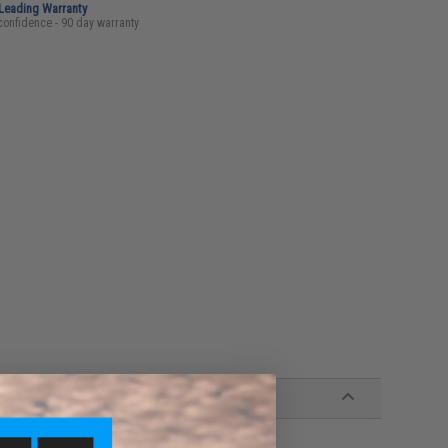
-Leading Warranty
confidence - 90 day warranty