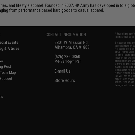
sories, and lifestyle apparel. Founded in 2007, HK Army has developed in to a glob
ranging from performance based hard goods to casual apparel.
S
CONTACT INFORMATION
* Free shipping of
international desti
cial Events
2801 W. Mission Rd.
By accessing any o
the conditions in 
Alhambra, CA 91803
og & Articles
All goods sold on E
of California under
is any dispute abou
(626) 286-0360
laws of the State o
oza
M-F 7am-5pm PST
jurisdiction and ve
Buyer assumes full 
ing Post
buyer's local regul
responsible for any
E-mail Us
d/Team Map
Airsoft replicas. A
Inc. will not be re
 Support
supervision, or wil
Store Hours
notice. Please visi
Designated tradema
es