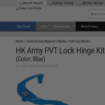
Airsoft
Fishing
Air Gun
Epic Deals
Gifts
New Arrivals
Airsoft Guns
Home
»
Tactical Gear/Apparel
»
Masks
»
Full Face Masks
HK Army PVT Lock Hinge Kit
(Color: Blue)
ID: 91360 (Mask-HKA-80020001)