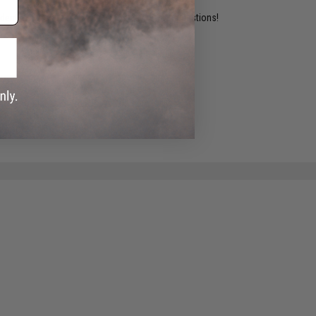
ident experts are standing by to answer your questions!
ADD TO WISHLIST
e match.