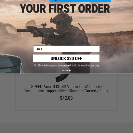
Prometheus Krytac Kriss Vector Steel Thread
Protector - 14mm Negative
$17.00
Email
No thanks
SPEED Airsoft KRISS Vector Gen2 Tunable
Competition Trigger (Style: Standard Curved / Black)
$42.00