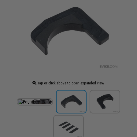
Tap or click above to open expanded view