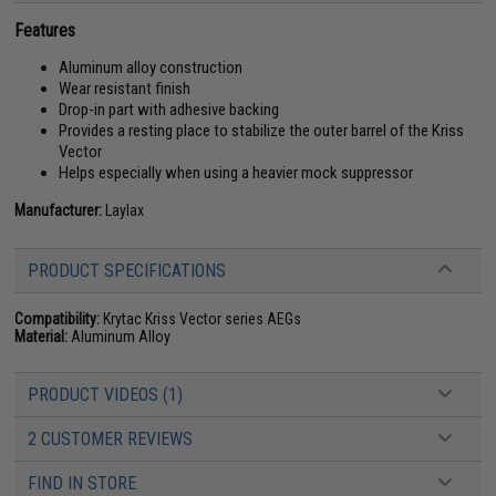
Features
Aluminum alloy construction
Wear resistant finish
Drop-in part with adhesive backing
Provides a resting place to stabilize the outer barrel of the Kriss
Vector
Helps especially when using a heavier mock suppressor
Manufacturer:
Laylax
PRODUCT SPECIFICATIONS
Compatibility:
Krytac Kriss Vector series AEGs
Material:
Aluminum Alloy
PRODUCT VIDEOS (1)
2 CUSTOMER REVIEWS
FIND IN STORE