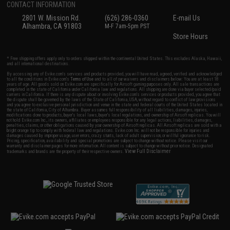
CONTACT INFORMATION
2801 W. Mission Rd.
(626) 286-0360
E-mail Us
Alhambra, CA 91803
M-F 7am-5pm PST
Store Hours
* Free shipping offers apply only to orders shipped within the continental United States. This excludes Alaska, Hawaii,
and all international destinations.
By accessing any of Evike.com's services and products provided, you will have read, agreed, verified and acknowledged
to all the conditions in Evike.com's
Terms of Use
and to all of our waivers and disclaimers below: You are at least 18
years of age. All goods sold on Evike.com are specifically for Airsoft gaming purposes only. All sale transactions are
completed in the state of California under California law and regulations. All shipping are done via buyer selected/paid
carriers in California. If there is any dispute about or involving Evike.com's services or products provided, you agree that
the dispute shall be governed by the laws of the State of California, USA, without regard to conflict of law provisions
and you agree to exclusive personal jurisdiction and venue in the state and federal courts of the United States located in
the state of California, City of Alhambra. Buyer assumes full responsibility of all liabilities, damages, injuries,
modifications done to products, buyer's local laws, buyer's local regulations, and ownership of Airsoft replicas. You will
not hold Evike.com Inc., its owners, affiliates or employees responsible for any legal actions, liabilities, damages,
penalties, claims, or other obligations caused by your ownership of Airsoft replicas. All Airsoft replicas are sold with a
bright orange tip to comply with federal law and regulations. Evike.com Inc. will not be responsible for injuries and
damages caused by improper usage, user errors, crazy stunts, lack of adult supervision, or willful ignorance to risk.
Pricing, specification, availability and special promotions are subject to change without notice. Please visit our
warranty and disclaimer pages for more information. All content is subject to change without prior notice. Designated
View Full Disclaimer
trademarks and brands are the property of their respective owners.