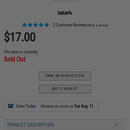
2 Customer Reviews
(Write a review)
$17.00
This item is currently
Sold Out
EMAIL ME WHEN IN STOCK
ADD TO WISHLIST
Order
Today
Receive as soon as
Tue Aug. 11
PRODUCT DESCRIPTION