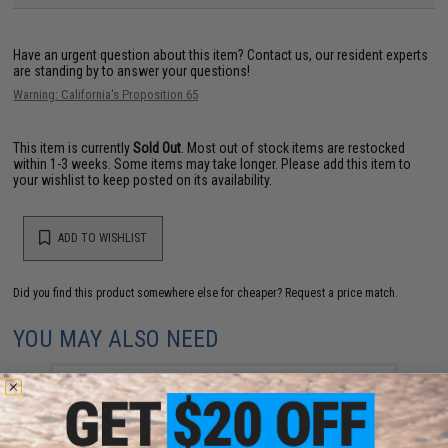
Have an urgent question about this item?
Contact us, our resident experts
are standing by to answer your questions!
Warning: California's Proposition 65
This item is currently
Sold Out
. Most out of stock items are restocked
within 1-3 weeks. Some items may take longer. Please add this item to
your wishlist to keep posted on its availability.
ADD TO WISHLIST
Did you find this product somewhere else for cheaper?
Request a price match.
YOU MAY ALSO NEED