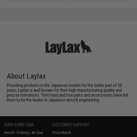
About Laylax
Providing products in the Japanese market for the better part of 20
years, Laylax is well known for their high manufacturing quality and
precise tolerances. Their tried and true parts and accessories have led
them to be the leader in Japanese airsoft engineering.
SHOP EVIKE.COM
CUSTOMER SUPPORT
Airsoft
|
Fishing
|
Air Gun
Price Match