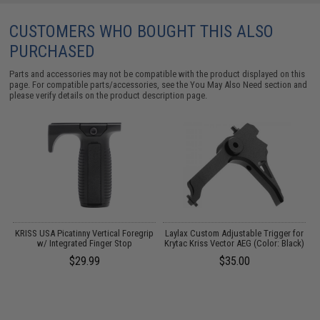
CUSTOMERS WHO BOUGHT THIS ALSO
PURCHASED
Parts and accessories may not be compatible with the product displayed on this
page. For compatible parts/accessories, see the
You May Also Need section
and
please verify details on the product description page.
KRISS USA Picatinny Vertical Foregrip
Laylax Custom Adjustable Trigger for
r)
w/ Integrated Finger Stop
Krytac Kriss Vector AEG (Color: Black)
$29.99
$35.00