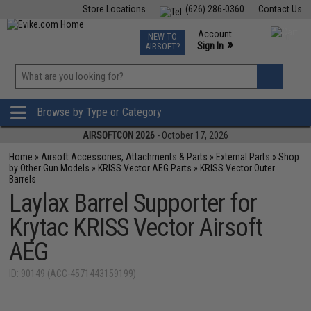
Store Locations
(626) 286-0360
Contact Us
Airsoft
Fishing
Air Gun
TCG
Events
Account
NEW TO
0
»
Sign In
AIRSOFT?
Phone Support M-F 7am-5pm PST
View
»
Wishlist
Browse by Type or Category
AIRSOFTCON 2026
- October 17, 2026
Home
»
Airsoft Accessories, Attachments & Parts
»
External Parts
»
Shop
by Other Gun Models
»
KRISS Vector AEG Parts
»
KRISS Vector Outer
Barrels
Laylax Barrel Supporter for
Krytac KRISS Vector Airsoft
AEG
ID: 90149 (ACC-4571443159199)