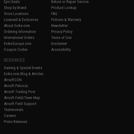
Epic Deals
Return or Repair Service
Shop by Brand
Product Lookup
Store Locations
FAQ
Licensed & Exclusives
Policies & Warranty
About Evike.com
Newsletter
Ordering Information
Privacy Policy
International Orders
Terms of Use
Evike-Europe.com
Disclaimer
Coupon Codes
Accessibility
RESOURCES
Gaming & Special Events
Evike.com Blog & Articles
AirsoftCON
Airsoft Palooza
Airsoft Trading Post
Airsoft Field/Team Map
Airsoft Field Support
Testimonials
Careers
Press Releases