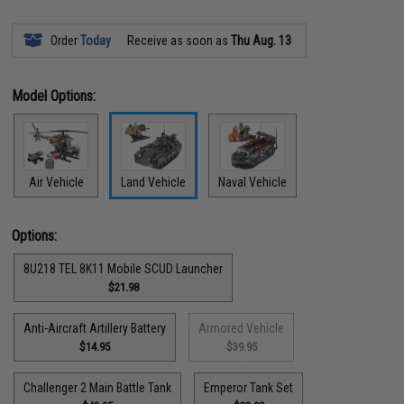
Order
Today
Receive as soon as
Thu Aug. 13
Model Options:
Air Vehicle
Land Vehicle
Naval Vehicle
Options:
8U218 TEL 8K11 Mobile SCUD Launcher
$21.98
Anti-Aircraft Artillery Battery
Armored Vehicle
$14.95
$39.95
Challenger 2 Main Battle Tank
Emperor Tank Set