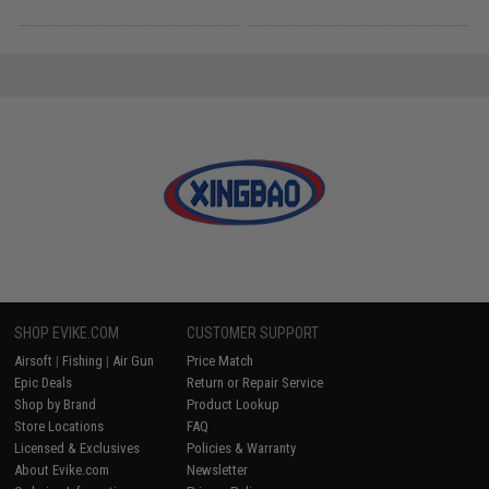
SHOP EVIKE.COM
CUSTOMER SUPPORT
Airsoft
|
Fishing
|
Air Gun
Price Match
Epic Deals
Return or Repair Service
Shop by Brand
Product Lookup
Store Locations
FAQ
Licensed & Exclusives
Policies & Warranty
About Evike.com
Newsletter