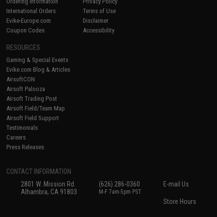
Ordering Information
Privacy Policy
International Orders
Terms of Use
Evike-Europe.com
Disclaimer
Coupon Codes
Accessibility
RESOURCES
Gaming & Special Events
Evike.com Blog & Articles
AirsoftCON
Airsoft Palooza
Airsoft Trading Post
Airsoft Field/Team Map
Airsoft Field Support
Testimonials
Careers
Press Releases
CONTACT INFORMATION
2801 W. Mission Rd.
(626) 286-0360
E-mail Us
Alhambra, CA 91803
M-F 7am-5pm PST
Store Hours