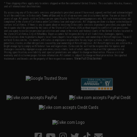
* Free shipping offers apply only to orders shipped within the continental United States. This excludes Alaska, Hawaii,
and all international destinations.
By accessing any of Evike.com's services and products provided, you will have read, agreed, verified and acknowledged
to all the conditions in Evike.com's
Terms of Use
and to all of our waivers and disclaimers below: You are at least 18
years of age. All goods sold on Evike.com are specifically for Airsoft gaming purposes only. All sale transactions are
completed in the state of California under California law and regulations. All shipping are done via buyer selected/paid
carriers in California. If there is any dispute about or involving Evike.com's services or products provided, you agree that
the dispute shall be governed by the laws of the State of California, USA, without regard to conflict of law provisions
and you agree to exclusive personal jurisdiction and venue in the state and federal courts of the United States located in
the state of California, City of Alhambra. Buyer assumes full responsibility of all liabilities, damages, injuries,
modifications done to products, buyer's local laws, buyer's local regulations, and ownership of Airsoft replicas. You will
not hold Evike.com Inc., its owners, affiliates or employees responsible for any legal actions, liabilities, damages,
penalties, claims, or other obligations caused by your ownership of Airsoft replicas. All Airsoft replicas are sold with a
bright orange tip to comply with federal law and regulations. Evike.com Inc. will not be responsible for injuries and
damages caused by improper usage, user errors, crazy stunts, lack of adult supervision, or willful ignorance to risk.
Pricing, specification, availability and special promotions are subject to change without notice. Please visit our
warranty and disclaimer pages for more information. All content is subject to change without prior notice. Designated
View Full Disclaimer
trademarks and brands are the property of their respective owners.