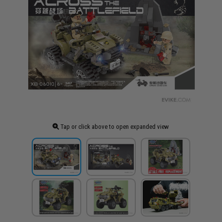
Tap or click above to open expanded view