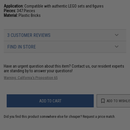
Application:
Compatible with authentic LEGO sets and figures
Pieces:
347 Pieces
Material:
Plastic Bricks
3 CUSTOMER REVIEWS
FIND IN STORE
Have an urgent question about this item?
Contact us, our resident experts
are standing by to answer your questions!
Warning: California's Proposition 65
ADD TO CART
ADD TO WISHLI
Did you find this product somewhere else for cheaper?
Request a price match.