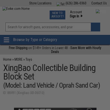
Store Locations
(626) 286-0360
Contact Us
Airsoft
Fishing
Air Gun
TCG
Events
Account
NEW TO
0
»
Sign In
AIRSOFT?
Phone Support M-F 7am-5pm PST
View
»
Wishlist
Browse by Type or Category
Free Shipping
on $149+ Orders in Lower 48 -
Save More with Hourly
Deals
Home
»
MORE
»
Toys
XingBao Collectible Building
Block Set
(Model: Land Vehicle / Oprah Sand Car)
ID: 88491 (Xingbao-XB-06010)