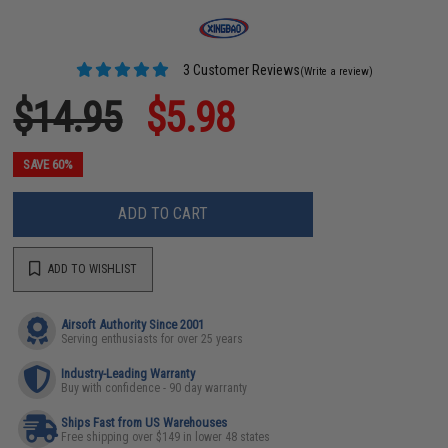
3 Customer Reviews
(Write a review)
$14.95
$5.98
SAVE 60%
ADD TO CART
ADD TO WISHLIST
Airsoft Authority Since 2001
Serving enthusiasts for over 25 years
Industry-Leading Warranty
Buy with confidence - 90 day warranty
Ships Fast from US Warehouses
Free shipping over $149 in lower 48 states