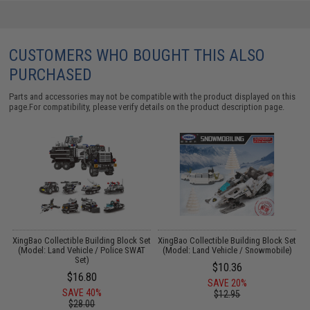
CUSTOMERS WHO BOUGHT THIS ALSO
PURCHASED
Parts and accessories may not be compatible with the product displayed on this
page.For compatibility, please verify details on the product description page.
XingBao Collectible Building Block Set
XingBao Collectible Building Block Set
X
(Model: Land Vehicle / Police SWAT
(Model: Land Vehicle / Snowmobile)
Set)
$10.36
$16.80
SAVE 20%
SAVE 40%
$12.95
$28.00