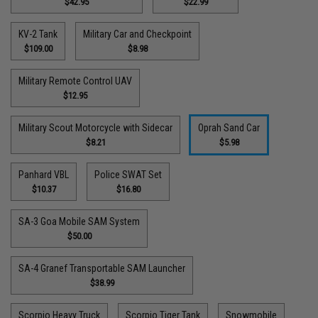
$42.95
$22.99
KV-2 Tank
Military Car and Checkpoint
$109.00
$8.98
Military Remote Control UAV
$12.95
Military Scout Motorcycle with Sidecar
Oprah Sand Car
$8.21
$5.98
Panhard VBL
Police SWAT Set
$10.37
$16.80
SA-3 Goa Mobile SAM System
$50.00
SA-4 Granef Transportable SAM Launcher
$38.99
Scorpio Heavy Truck
Scorpio Tiger Tank
Snowmobile