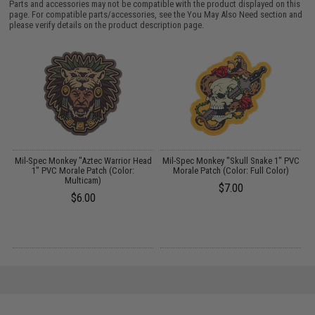
Parts and accessories may not be compatible with the product displayed on this
page. For compatible parts/accessories, see the
You May Also Need section
and
please verify details on the product description page.
ad
Mil-Spec Monkey "Aztec Warrior Head
Mil-Spec Monkey "Skull Snake 1" PVC
1" PVC Morale Patch (Color:
Morale Patch (Color: Full Color)
Multicam)
$7.00
$6.00