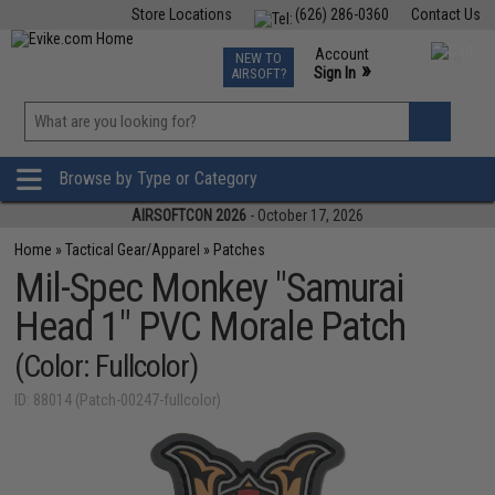
Store Locations
(626) 286-0360
Contact Us
Airsoft
Fishing
Air Gun
TCG
Events
Account
NEW TO
0
»
Sign In
AIRSOFT?
Phone Support M-F 7am-5pm PST
View
»
Wishlist
Browse by Type or Category
AIRSOFTCON 2026
- October 17, 2026
Home
»
Tactical Gear/Apparel
»
Patches
Mil-Spec Monkey "Samurai
Head 1" PVC Morale Patch
(Color: Fullcolor)
ID: 88014 (Patch-00247-fullcolor)