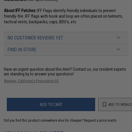
About IFF Patches:
IFF Flags identify friendly individuals to prevent
friendly-fire. IFF flags with hook and loop are often placed on helmets,
tactical vests, backpacks, caps, BDU's, etc.
NO CUSTOMER REVIEWS YET
FIND IN STORE
Have an urgent question about this item?
Contact us, our resident experts
are standing by to answer your questions!
Warning: California's Proposition 65
ADD TO CART
ADD TO WISHLI
Did you find this product somewhere else for cheaper?
Request a price match.