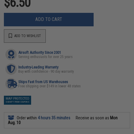
$6.50
ADD TO CART
ADD TO WISHLIST
Airsoft Authority Since 2001
Serving enthusiasts for over 25 years
Industry-Leading Warranty
Buy with confidence - 90 day warranty
Ships Fast from US Warehouses
Free shipping over $149 in lower 48 states
MAP PROTECTED
EXEMPT FROM COUPONS
Order within
4 hours 35 minutes
Receive as soon as
Mon
Aug. 10