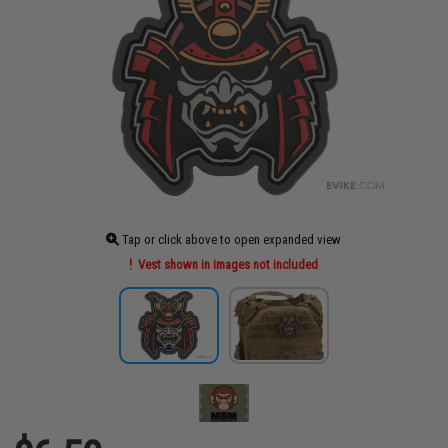
Tap or click above to open expanded view
Vest shown in images not included