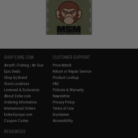
SHOP EVIKE.COM
CUSTOMER SUPPORT
Airsoft
|
Fishing
|
Air Gun
Price Match
Epic Deals
Return or Repair Service
Shop by Brand
Product Lookup
Store Locations
FAQ
Licensed & Exclusives
Policies & Warranty
About Evike.com
Newsletter
Ordering Information
Privacy Policy
International Orders
Terms of Use
Evike-Europe.com
Disclaimer
Coupon Codes
Accessibility
RESOURCES