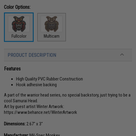
Color Options:
Fullcolor
Multicam
PRODUCT DESCRIPTION
Features
High Quality PVC Rubber Construction
Hook adhesive backing
A part of the warrior head series, no special backstory, just trying to be a
cool Samurai Head.
Art by guest artist Winter Artwork:
https://www.behance.net/WinterArtwork
Dimensions:
2.67" x 3"
Manufacturer:
Mil-Spec Monkey