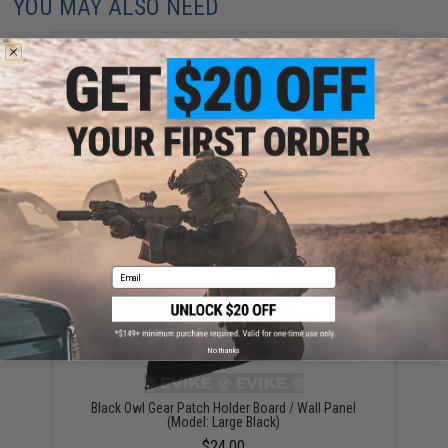
YOU MAY ALSO NEED
Black Owl Gear Patch Holder Board / Wall Panel
(Model: Small Black)
$20.00
Email
No thanks
Black Owl Gear Patch Holder Board / Wall Panel
(Model: Large Black)
$24.00