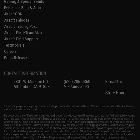
Gaming & Special Events
Evike.com Blog & Articles
AirsoftCON
Airsoft Palooza
Airsoft Trading Post
Airsoft Field/Team Map
Airsoft Field Support
Testimonials
Careers
Press Releases
CONTACT INFORMATION
2801 W. Mission Rd.
(626) 286-0360
E-mail Us
Alhambra, CA 91803
M-F 7am-5pm PST
Store Hours
* Free shipping offers apply only to orders shipped within the continental United States. This excludes Alaska, Hawaii,
and all international destinations.
By accessing any of Evike.com's services and products provided, you will have read, agreed, verified and acknowledged
to all the conditions in Evike.com's
Terms of Use
and to all of our waivers and disclaimers below: You are at least 18
years of age. All goods sold on Evike.com are specifically for Airsoft gaming purposes only. All sale transactions are
completed in the state of California under California law and regulations. All shipping are done via buyer selected/paid
carriers in California. If there is any dispute about or involving Evike.com's services or products provided, you agree that
the dispute shall be governed by the laws of the State of California, USA, without regard to conflict of law provisions
and you agree to exclusive personal jurisdiction and venue in the state and federal courts of the United States located in
the state of California, City of Alhambra. Buyer assumes full responsibility of all liabilities, damages, injuries,