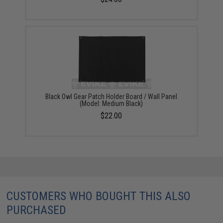
Black Owl Gear Patch Holder Board / Wall Panel
(Model: Medium Black)
$22.00
CUSTOMERS WHO BOUGHT THIS ALSO
PURCHASED