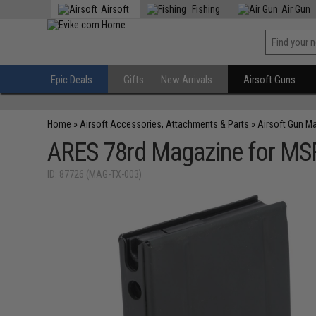
Airsoft
Fishing
Air Gun
Epic Deals
Gifts
New Arrivals
Airsoft Guns
Home
»
Airsoft Accessories, Attachments & Parts
»
Airsoft Gun M
ARES 78rd Magazine for M
ID: 87726 (MAG-TX-003)