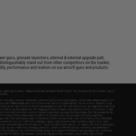
er guns, grenade launchers, internal & external upgrade part,
distinguishably stand out from other competitors on the market,
lity, performance and realism on our airsoft guns and products.
fers apply only to orders shipped within the continental United States. This excludes Alaska, Hawaii, and all
nations.
f Evike.com's services and products provided, you will have read, agreed, verified and acknowledged to all
Evike.com's
Terms of Use
and to all of our waivers and disclaimers below: You are at least 18 years of age.
vike.com are specifically for Airsoft gaming purposes only. All sale transactions are completed in the state
 California law and regulations. All shipping are done via buyer selected/paid carriers in California. If there
t or involving Evike.com's services or products provided, you agree that the dispute shall be governed by the
f California, USA, without regard to conflict of law provisions and you agree to exclusive personal
nue in the state and federal courts of the United States located in the state of California, City of Alhambra.
responsibility of all liabilities, damages, injuries, modifications done to products, buyer's local laws,
ations, and ownership of Airsoft replicas. You will not hold Evike.com Inc., its owners, affiliates or employees
 legal actions, liabilities, damages, penalties, claims, or other obligations caused by your ownership of
ll Airsoft replicas are sold with a bright orange tip to comply with federal law and regulations. Evike.com
sponsible for injuries and damages caused by improper usage, user errors, crazy stunts, lack of adult