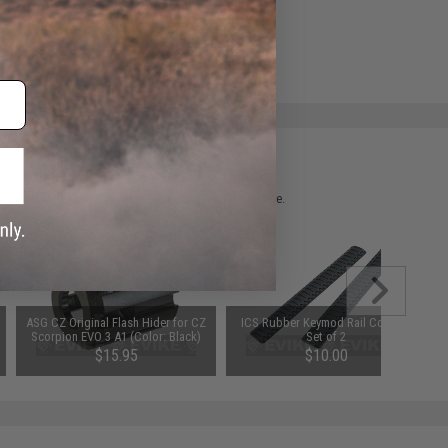
ADD TO WISHLIST
e match.
 please verify details on the product description page.
ASG CZ Original Flash Hider for CZ
ICS Rubber Keymod Rail Covers -
Scorpion EVO 3 A1 (Color: Black)
Set of 2
$15.95
$10.00