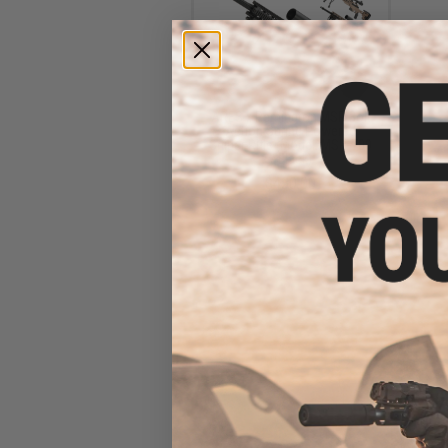
ARES x Remington MSR Bolt
Action Spring Powered
Sniper Rifle (Model: MSR-700
/ Black)
$430.00