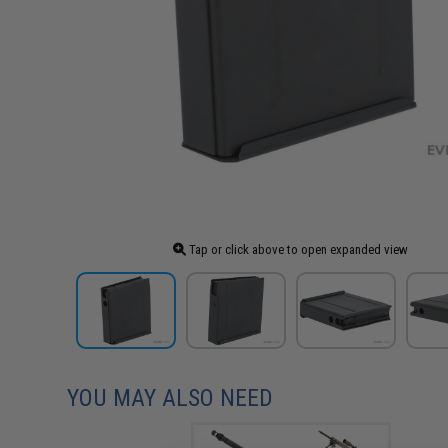
Tap or click above to open expanded view
YOU MAY ALSO NEED