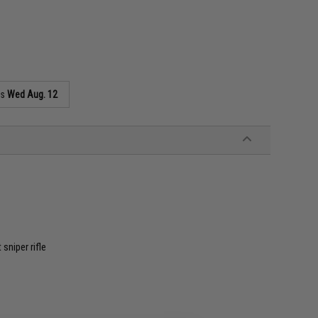
as
Wed Aug. 12
niper rifle