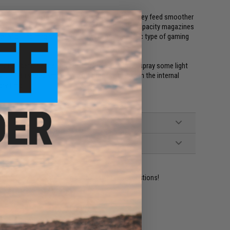
ing BB rattle often experienced with Hi-Caps. They feed smoother
lar to a real steel magazine. Since 470 round Hi-Capacity magazines
refer Mid-Cap magazines for an even more realistic type of gaming
unction better once you break them in. To do so spray some light
s until BB's feed smoothly. This process breaks in the internal
ery time.
ident experts are standing by to answer your questions!