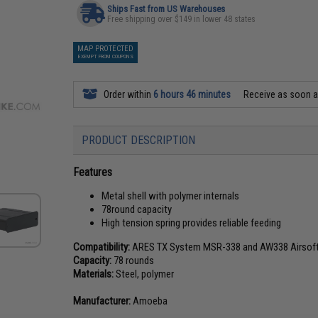
Ships Fast from US Warehouses
Free shipping over $149 in lower 48 states
MAP PROTECTED
EXEMPT FROM COUPONS
Order within
6 hours 46 minutes
Receive as soon 
PRODUCT DESCRIPTION
Features
Metal shell with polymer internals
78round capacity
High tension spring provides reliable feeding
Compatibility:
ARES TX System MSR-338 and AW338 Airsoft s
Capacity:
78 rounds
Materials:
Steel, polymer
Manufacturer:
Amoeba