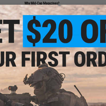
Why Mid-Cap Magazines?
Mid-Capacity magazines offer stealth operation by eliminat
than Hi-Caps due to their high tension internal spring, simi
don't exist in real life, a good amount of Mil-Sim players p
experience.
Due to the design of all Mid-Cap magazines, they actually f
silicone oil into the magazine, load and unload it a few time
spring allowing it to function without problems each and ev
NO CUSTOMER REVIEWS YET
FIND IN STORE
Have an urgent question about this item?
Contact us, our res
Warning: California's Proposition 65