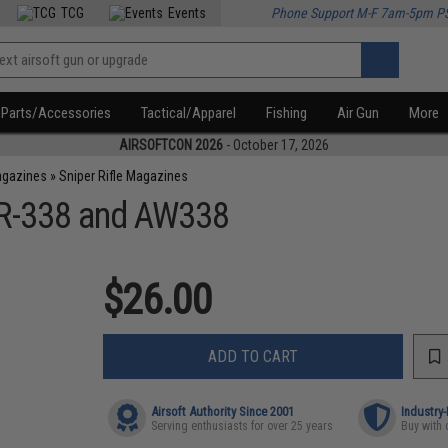
TCG
Events
Phone Support M-F 7am-5pm P
Parts/Accessories
Tactical/Apparel
Fishing
Air Gun
More
AIRSOFTCON 2026
- October 17, 2026
agazines
»
Sniper Rifle Magazines
SR-338 and AW338
$26.00
ADD TO CART
Airsoft Authority Since 2001
Industry
Serving enthusiasts for over 25 years
Buy with 