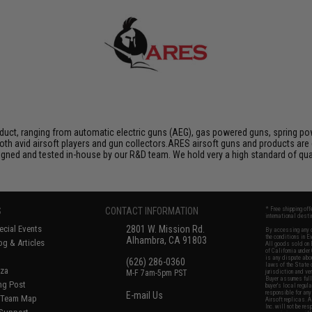
duct, ranging from automatic electric guns (AEG), gas powered guns, spring pow
th avid airsoft players and gun collectors.ARES airsoft guns and products are 
igned and tested in-house by our R&D team. We hold very a high standard of qua
S
CONTACT INFORMATION
* Free shipping of
international desti
cial Events
2801 W. Mission Rd.
By accessing any o
the conditions in 
Alhambra, CA 91803
og & Articles
All goods sold on E
of California under
is any dispute abou
(626) 286-0360
laws of the State o
oza
M-F 7am-5pm PST
jurisdiction and ve
Buyer assumes full 
ing Post
buyer's local regul
responsible for any
E-mail Us
d/Team Map
Airsoft replicas. A
Inc. will not be re