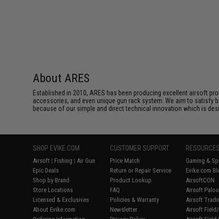
About ARES
Established in 2010, ARES has been producing excellent airsoft pro
accessories, and even unique gun rack system. We aim to satisfy bo
because of our simple and direct technical innovation which is des
SHOP EVIKE.COM
CUSTOMER SUPPORT
RESOURCE
Airsoft
|
Fishing
|
Air Gun
Price Match
Gaming & Spe
Epic Deals
Return or Repair Service
Evike.com Bl
Shop by Brand
Product Lookup
AirsoftCON
Store Locations
FAQ
Airsoft Palo
Licensed & Exclusives
Policies & Warranty
Airsoft Trad
About Evike.com
Newsletter
Airsoft Fiel