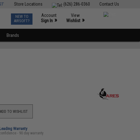
ST
Store Locations
(626) 286-0360
Contact Us
Account
View
NEW TO
0
»
»
Sign In
Wishlist
AIRSOFT?
Brands
ADD TO WISHLIST
-Leading Warranty
confidence - 90 day warranty