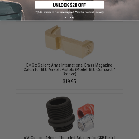
$45.00
No thanks
EMG x Salient Arms International Brass Magazine
Catch for BLU Airsoft Pistols (Model: BLU Compact /
Bronze)
$19.95
AW Custom 14mm- Threaded Adapter for GBB Pistol