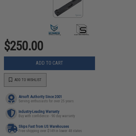
$250.00
ADD TO CART
ADD TO WISHLIST
Airsoft Authority Since 2001
Serving enthusiasts for over 25 years
Industry-Leading Warranty
Buy with confidence - 90 day warranty
Ships Fast from US Warehouses
Free shipping over $149 in lower 48 states