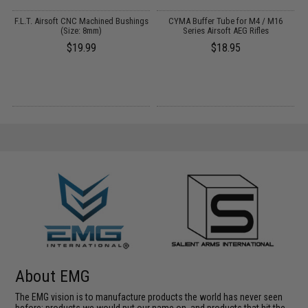
r
F.L.T. Airsoft CNC Machined Bushings
CYMA Buffer Tube for M4 / M16
(Size: 8mm)
Series Airsoft AEG Rifles
$19.99
$18.95
About EMG
The EMG vision is to manufacture products the world has never seen
before; products we would put our name on, and products that hit the