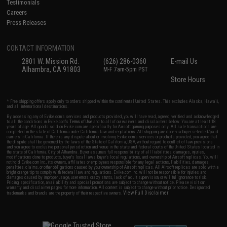
Testimonials
Careers
Press Releases
CONTACT INFORMATION
2801 W. Mission Rd.
(626) 286-0360
E-mail Us
Alhambra, CA 91803
M-F 7am-5pm PST
Store Hours
* Free shipping offers apply only to orders shipped within the continental United States. This excludes Alaska, Hawaii,
and all international destinations.
By accessing any of Evike.com's services and products provided, you will have read, agreed, verified and acknowledged
to all the conditions in Evike.com's
Terms of Use
and to all of our waivers and disclaimers below: You are at least 18
years of age. All goods sold on Evike.com are specifically for Airsoft gaming purposes only. All sale transactions are
completed in the state of California under California law and regulations. All shipping are done via buyer selected/paid
carriers in California. If there is any dispute about or involving Evike.com's services or products provided, you agree that
the dispute shall be governed by the laws of the State of California, USA, without regard to conflict of law provisions
and you agree to exclusive personal jurisdiction and venue in the state and federal courts of the United States located in
the state of California, City of Alhambra. Buyer assumes full responsibility of all liabilities, damages, injuries,
modifications done to products, buyer's local laws, buyer's local regulations, and ownership of Airsoft replicas. You will
not hold Evike.com Inc., its owners, affiliates or employees responsible for any legal actions, liabilities, damages,
penalties, claims, or other obligations caused by your ownership of Airsoft replicas. All Airsoft replicas are sold with a
bright orange tip to comply with federal law and regulations. Evike.com Inc. will not be responsible for injuries and
damages caused by improper usage, user errors, crazy stunts, lack of adult supervision, or willful ignorance to risk.
Pricing, specification, availability and special promotions are subject to change without notice. Please visit our
warranty and disclaimer pages for more information. All content is subject to change without prior notice. Designated
View Full Disclaimer
trademarks and brands are the property of their respective owners.