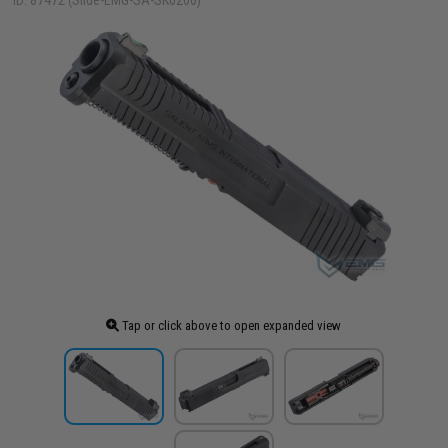
ID: 87472 (Slide-EMG-SA-SK0200)
Tap or click above to open expanded view