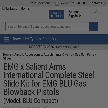
Store Locations
(626) 286-0360
Contact Us
Airsoft
Fishing
Air Gun
TCG
Events
Account
NEW TO
0
»
Sign In
AIRSOFT?
Phone Support M-F 7am-5pm PST
View
»
Wishlist
Browse by Type or Category
AIRSOFTCON 2026
- October 17, 2026
Home
»
Airsoft Accessories, Attachments & Parts
»
Gas Gun Parts
»
Slides
EMG x Salient Arms
International Complete Steel
Slide Kit for EMG BLU Gas
Blowback Pistols
(Model: BLU Compact)