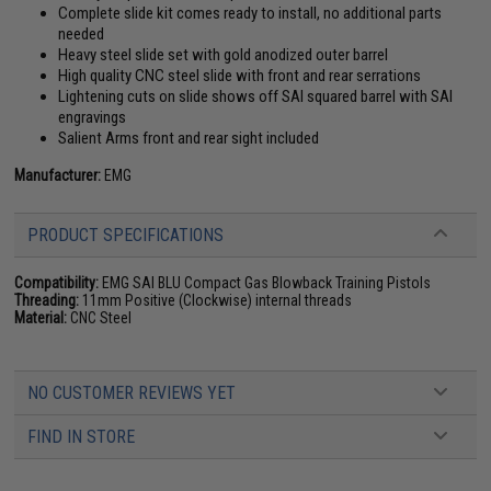
Complete slide kit comes ready to install, no additional parts
needed
Heavy steel slide set with gold anodized outer barrel
High quality CNC steel slide with front and rear serrations
Lightening cuts on slide shows off SAI squared barrel with SAI
engravings
Salient Arms front and rear sight included
Manufacturer:
EMG
PRODUCT SPECIFICATIONS
Compatibility:
EMG SAI BLU Compact Gas Blowback Training Pistols
Threading:
11mm Positive (Clockwise) internal threads
Material:
CNC Steel
NO CUSTOMER REVIEWS YET
FIND IN STORE