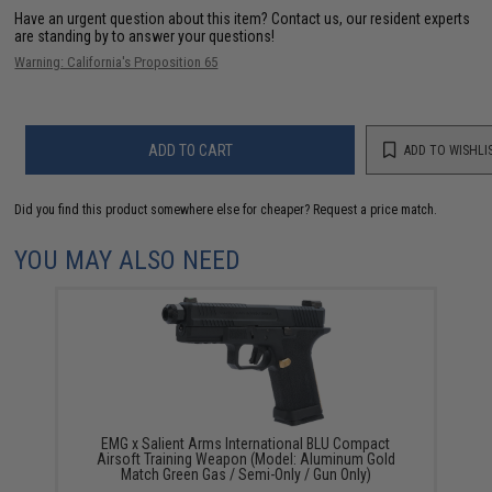
Have an urgent question about this item?
Contact us, our resident experts
are standing by to answer your questions!
Warning: California's Proposition 65
ADD TO CART
ADD TO WISHLI
Did you find this product somewhere else for cheaper?
Request a price match.
YOU MAY ALSO NEED
EMG x Salient Arms International BLU Compact
Airsoft Training Weapon (Model: Aluminum Gold
Match Green Gas / Semi-Only / Gun Only)