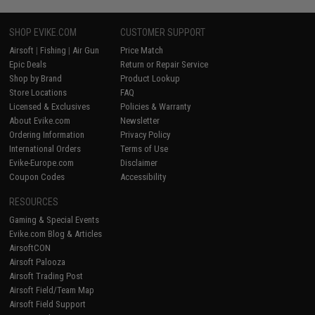
SHOP EVIKE.COM
CUSTOMER SUPPORT
Airsoft
|
Fishing
|
Air Gun
Price Match
Epic Deals
Return or Repair Service
Shop by Brand
Product Lookup
Store Locations
FAQ
Licensed & Exclusives
Policies & Warranty
About Evike.com
Newsletter
Ordering Information
Privacy Policy
International Orders
Terms of Use
Evike-Europe.com
Disclaimer
Coupon Codes
Accessibility
RESOURCES
Gaming & Special Events
Evike.com Blog & Articles
AirsoftCON
Airsoft Palooza
Airsoft Trading Post
Airsoft Field/Team Map
Airsoft Field Support