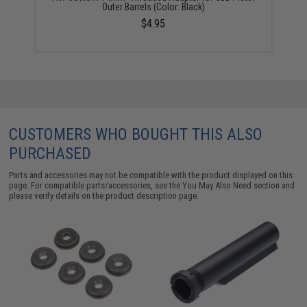
Outer Barrels (Color: Black)
$4.95
CUSTOMERS WHO BOUGHT THIS ALSO
PURCHASED
Parts and accessories may not be compatible with the product displayed on this
page. For compatible parts/accessories, see the
You May Also Need section
and
please verify details on the product description page.