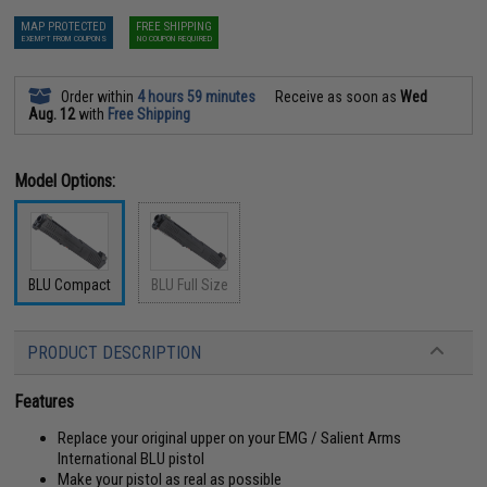
MAP PROTECTED
FREE SHIPPING
EXEMPT FROM COUPONS
NO COUPON REQUIRED
Order within
4 hours 59 minutes
Receive as soon as
Wed
Aug. 12
with
Free Shipping
Model Options:
BLU Compact
BLU Full Size
PRODUCT DESCRIPTION
Features
Replace your original upper on your EMG / Salient Arms
International BLU pistol
Make your pistol as real as possible