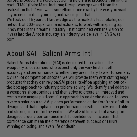
spot! "EMG" (Evike Manufacturing Group) was spawned from the
realization that if you want something done exactly the way you want
it, you need to do it yourself, and we did just that.
We took our 16 years of knowledge as the market's lead retailer, our
network of 300+ superior manufacturers, to work with inspiring top
innovators in the firearms industry. That combined with the vision to
invest into the Airsoft industry, an industry we believe in, EMG was
born.
About SAI - Salient Arms Intl
Salient Arms International (SAI) is dedicated to providing elite
weaponry to customers who expect only the very best in both
accuracy and performance. Whether they are military, law enforcement,
civilian, or competition shooter, we will provide them with cutting edge
products that they can rely on.SAI prides itself on applying an out-of-
the-box approach to industry problem-solving. We identify and address
a weapon's shortcomings and then strive to create an improved and
completely unique platform. Our approach to aesthetic design follows
a very similar course. SAI places performance at the forefront of all its
designs and that emphasis on performance creates a truly remarkable
and striking firearm for the end user.We at SAI believe that a weapon
designed around performance instills confidence in its user. That
confidence can mean the difference between success or failure,
winning or losing, and even life or death.