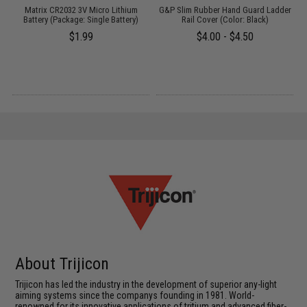
/
Matrix CR2032 3V Micro Lithium
G&P Slim Rubber Hand Guard Ladder
Battery (Package: Single Battery)
Rail Cover (Color: Black)
S
$1.99
$4.00 - $4.50
About Trijicon
Trijicon has led the industry in the development of superior any-light
aiming systems since the companys founding in 1981. World-
renowned for its innovative applications of tritium and advanced fiber-