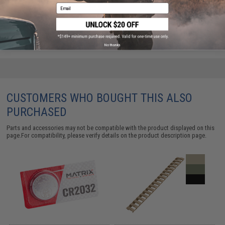
Email
ADD TO CART
ADD TO WISHLI
Did you find this product somewhere else for cheaper?
Request a price match.
No thanks
CUSTOMERS WHO BOUGHT THIS ALSO
PURCHASED
Parts and accessories may not be compatible with the product displayed on this
page.For compatibility, please verify details on the product description page.