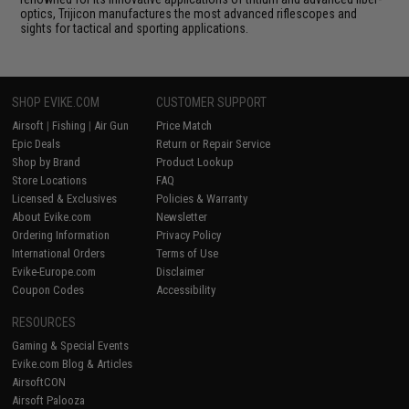
optics, Trijicon manufactures the most advanced riflescopes and
sights for tactical and sporting applications.
SHOP EVIKE.COM
CUSTOMER SUPPORT
Airsoft
|
Fishing
|
Air Gun
Price Match
Epic Deals
Return or Repair Service
Shop by Brand
Product Lookup
Store Locations
FAQ
Licensed & Exclusives
Policies & Warranty
About Evike.com
Newsletter
Ordering Information
Privacy Policy
International Orders
Terms of Use
Evike-Europe.com
Disclaimer
Coupon Codes
Accessibility
RESOURCES
Gaming & Special Events
Evike.com Blog & Articles
AirsoftCON
Airsoft Palooza