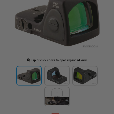
Tap or click above to open expanded view