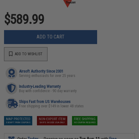
$589.99
ADD TO CART
ADD TO WISHLIST
Airsoft Authority Since 2001
Serving enthusiasts for over 25 years
Industry-Leading Warranty
Buy with confidence - 90 day warranty
Ships Fast from US Warehouses
Free shipping over $149 in lower 48 states
MAP PROTECTED
NON-EXPORT ITEM
FREE SHIPPING
EXEMPT FROM COUPONS
SHIPS INSIDE USA ONLY
NO COUPON REQUIRED
Order
Today
Receive as soon as
Tue Aug. 11
with
Free