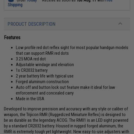
Shipping
PRODUCT DESCRIPTION
Features
Low profile red dot reflex sight for most popular handgun models
that can support RMR red dots
3.25 MOA red dot
Adjustable windage and elevation
1x CR2032 battery
2 year battery life with typical use
Forged aluminum construction
Auto off and button lock out feature make it ideal for law
enforcement and concealed carry
Made in the USA
Developed to improve precision and accuracy with any style or caliber of
weapon, the Trijicon RMR (Ruggedized Miniature Reflex) is designed to
be as durable as the legendary ACOG. The RM01 is an LED sight powered
by a standard CR2032 battery. Housed in rugged forged aluminum, the
RMR is extremely tough yet lightweight. New easy-to-use adjusters with