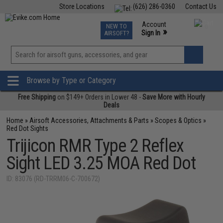
Store Locations
(626) 286-0360
Contact Us
Airsoft
Fishing
Air Gun
TCG
Events
Account
NEW TO
0
»
Sign In
AIRSOFT?
Phone Support M-F 7am-5pm PST
View
»
Wishlist
Browse by Type or Category
Free Shipping
on $149+ Orders in Lower 48 -
Save More with Hourly
Deals
Home
»
Airsoft Accessories, Attachments & Parts
»
Scopes & Optics
»
Red Dot Sights
Trijicon RMR Type 2 Reflex
Sight LED 3.25 MOA Red Dot
ID: 83076 (RD-TRRM06-C-700672)