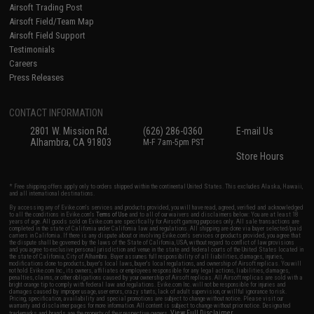
Airsoft Trading Post
Airsoft Field/Team Map
Airsoft Field Support
Testimonials
Careers
Press Releases
CONTACT INFORMATION
2801 W. Mission Rd.
(626) 286-0360
E-mail Us
Alhambra, CA 91803
M-F 7am-5pm PST
Store Hours
* Free shipping offers apply only to orders shipped within the continental United States. This excludes Alaska, Hawaii,
and all international destinations.
By accessing any of Evike.com's services and products provided, you will have read, agreed, verified and acknowledged
to all the conditions in Evike.com's
Terms of Use
and to all of our waivers and disclaimers below: You are at least 18
years of age. All goods sold on Evike.com are specifically for Airsoft gaming purposes only. All sale transactions are
completed in the state of California under California law and regulations. All shipping are done via buyer selected/paid
carriers in California. If there is any dispute about or involving Evike.com's services or products provided, you agree that
the dispute shall be governed by the laws of the State of California, USA, without regard to conflict of law provisions
and you agree to exclusive personal jurisdiction and venue in the state and federal courts of the United States located in
the state of California, City of Alhambra. Buyer assumes full responsibility of all liabilities, damages, injuries,
modifications done to products, buyer's local laws, buyer's local regulations, and ownership of Airsoft replicas. You will
not hold Evike.com Inc., its owners, affiliates or employees responsible for any legal actions, liabilities, damages,
penalties, claims, or other obligations caused by your ownership of Airsoft replicas. All Airsoft replicas are sold with a
bright orange tip to comply with federal law and regulations. Evike.com Inc. will not be responsible for injuries and
damages caused by improper usage, user errors, crazy stunts, lack of adult supervision, or willful ignorance to risk.
Pricing, specification, availability and special promotions are subject to change without notice. Please visit our
warranty and disclaimer pages for more information. All content is subject to change without prior notice. Designated
View Full Disclaimer
trademarks and brands are the property of their respective owners.