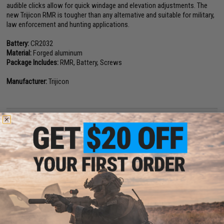
audible clicks allow for quick windage and elevation adjustments. The
new Trijicon RMR is tougher than any alternative and suitable for military,
law enforcement and hunting applications.
Battery:
CR2032
Material:
Forged aluminum
Package Includes:
RMR, Battery, Screws
Manufacturer:
Trijicon
NO CUSTOMER REVIEWS YET
FIND IN STORE
Have an urgent question about this item?
Contact us, our resident experts
are standing by to answer your questions!
Warning: California's Proposition 65