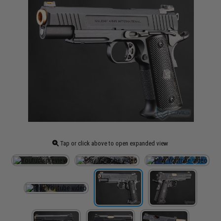
Tap or click above to open expanded view