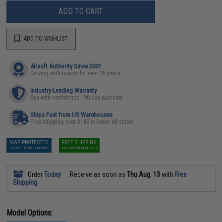
ADD TO CART
ADD TO WISHLIST
Airsoft Authority Since 2001
Serving enthusiasts for over 25 years
Industry-Leading Warranty
Buy with confidence - 90 day warranty
Ships Fast from US Warehouses
Free shipping over $149 in lower 48 states
MAP PROTECTED
FREE SHIPPING
EXEMPT FROM COUPONS
NO COUPON REQUIRED
Order
Today
Receive as soon as
Thu Aug. 13
with
Free
Shipping
Model Options: