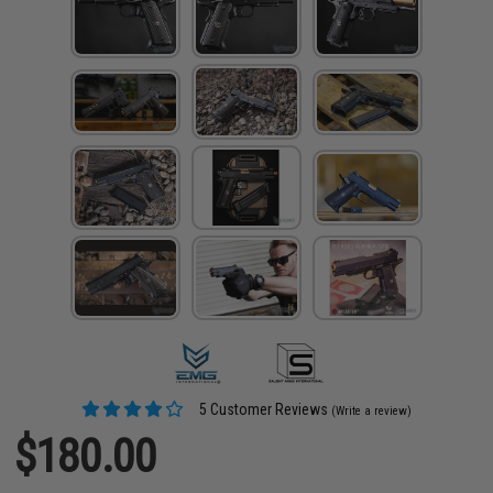
5 Customer Reviews
(Write a review)
$180.00