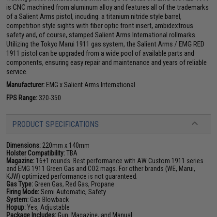
is CNC machined from aluminum alloy and features all of the trademarks
of a Salient Arms pistol, incuding: a titanium nitride style barrel,
competition style sights with fiber optic front insert, ambidextrous
safety and, of course, stamped Salient Arms International rollmarks.
Utilizing the Tokyo Marui 1911 gas system, the Salient Arms / EMG RED
1911 pistol can be upgraded from a wide pool of available parts and
components, ensuring easy repair and maintenance and years of reliable
service.
Manufacturer:
EMG x Salient Arms International
FPS Range:
320-350
PRODUCT SPECIFICATIONS
Dimensions:
220mm x 140mm
Holster Compatibility:
TBA
Magazine:
16
+
1 rounds. Best performance with AW Custom 1911 series
and EMG 1911 Green Gas and CO2 mags. For other brands (WE, Marui,
KJW) optimized performance is not guaranteed.
Gas Type:
Green Gas, Red Gas, Propane
Firing Mode:
Semi Automatic, Safety
System:
Gas Blowback
Hopup:
Yes, Adjustable
Package Includes:
Gun, Magazine, and Manual