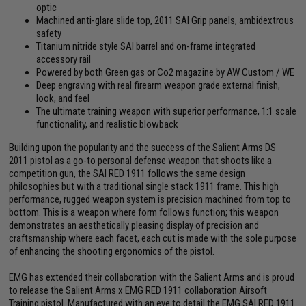
optic
Machined anti-glare slide top, 2011 SAI Grip panels, ambidextrous
safety
Titanium nitride style SAI barrel and on-frame integrated
accessory rail
Powered by both Green gas or Co2 magazine by AW Custom / WE
Deep engraving with real firearm weapon grade external finish,
look, and feel
The ultimate training weapon with superior performance, 1:1 scale
functionality, and realistic blowback
Building upon the popularity and the success of the Salient Arms DS
2011 pistol as a go-to personal defense weapon that shoots like a
competition gun, the SAI RED 1911 follows the same design
philosophies but with a traditional single stack 1911 frame. This high
performance, rugged weapon system is precision machined from top to
bottom. This is a weapon where form follows function; this weapon
demonstrates an aesthetically pleasing display of precision and
craftsmanship where each facet, each cut is made with the sole purpose
of enhancing the shooting ergonomics of the pistol.
EMG has extended their collaboration with the Salient Arms and is proud
to release the Salient Arms x EMG RED 1911 collaboration Airsoft
Training pistol. Manufactured with an eye to detail the EMG SAI RED 1911