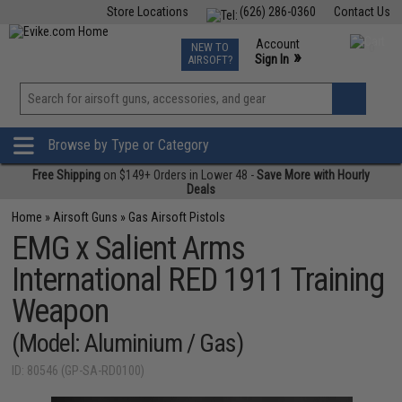
Store Locations
(626) 286-0360
Contact Us
Airsoft
Fishing
Air Gun
TCG
Events
Account
NEW TO
0
»
Sign In
AIRSOFT?
Phone Support M-F 7am-5pm PST
View
»
Wishlist
Browse by Type or Category
Free Shipping
on $149+ Orders in Lower 48 -
Save More with Hourly
Deals
Home
»
Airsoft Guns
»
Gas Airsoft Pistols
EMG x Salient Arms
International RED 1911 Training
Weapon
(Model: Aluminium / Gas)
ID: 80546 (GP-SA-RD0100)