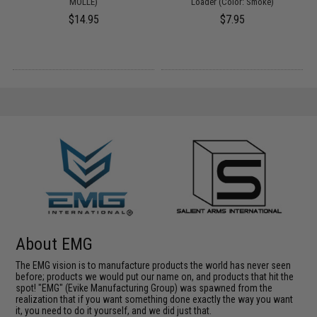
o
MOLLE)
Loader (Color: Smoke)
$14.95
$7.95
About EMG
The EMG vision is to manufacture products the world has never seen
before; products we would put our name on, and products that hit the
spot! "EMG" (Evike Manufacturing Group) was spawned from the
realization that if you want something done exactly the way you want
it, you need to do it yourself, and we did just that.