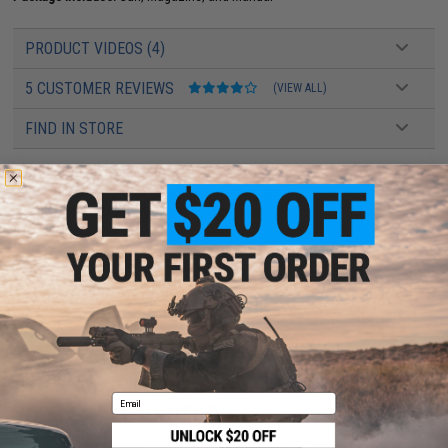
PRODUCT VIDEOS (4)
5 CUSTOMER REVIEWS
(VIEW ALL)
FIND IN STORE
Have an urgent question about this item?
Contact us, our resident experts
are standing by to answer your questions!
Warning: California's Proposition 65
ADD TO CART
ADD TO WISHLI
Did you find this product somewhere else for cheaper?
Request a price match.
Email
YOU MAY ALSO NEED