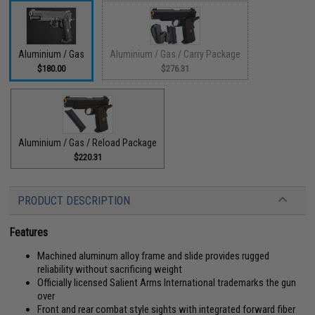
Aluminium / Gas
Aluminium / Gas / Carry Package
$180.00
$276.31
Aluminium / Gas / Reload Package
$220.31
PRODUCT DESCRIPTION
Features
Machined aluminum alloy frame and slide provides rugged
reliability without sacrificing weight
Officially licensed Salient Arms International trademarks the gun
over
Front and rear combat style sights with integrated forward fiber