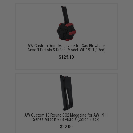
AW Custom Drum Magazine for Gas Blowback
Airsoft Pistols & Rifles (Model: WE 1911 / Red)
$125.10
AW Custom 16 Round CO2 Magazine for AW 1911
Series Airsoft GBB Pistols (Color: Black)
$32.00