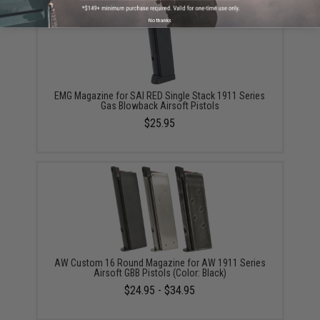
No thanks
EMG Magazine for SAI RED Single Stack 1911 Series
Gas Blowback Airsoft Pistols
$25.95
AW Custom 16 Round Magazine for AW 1911 Series
Airsoft GBB Pistols (Color: Black)
$24.95 - $34.95