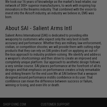
We took our 16 years of knowledge as the market's lead retailer, our
network of 300+ superior manufacturers, to work with inspiring top
innovators in the firearms industry. That combined with the vision to
invest into the Airsoft industry, an industry we believe in, EMG was
born.
About SAI - Salient Arms Intl
Salient Arms International (SAI) is dedicated to providing elite
weaponry to customers who expect only the very best in both
accuracy and performance. Whether they are military, law enforcement,
civilian, or competition shooter, we will provide them with cutting edge
products that they can rely on.SAI prides itself on applying an out-of-
the-box approach to industry problem-solving. We identify and address
a weapon's shortcomings and then strive to create an improved and
completely unique platform. Our approach to aesthetic design follows
a very similar course. SAI places performance at the forefront of all its
designs and that emphasis on performance creates a truly remarkable
and striking firearm for the end user.We at SAI believe that a weapon
designed around performance instills confidence in its user. That
confidence can mean the difference between success or failure,
winning or losing, and even life or death.
SHOP EVIKE.COM
CUSTOMER SUPPORT