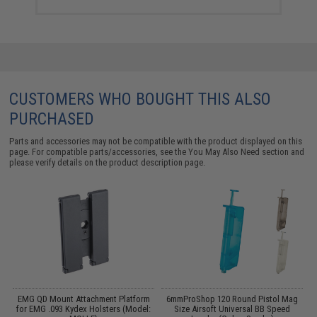
CUSTOMERS WHO BOUGHT THIS ALSO
PURCHASED
Parts and accessories may not be compatible with the product displayed on this
page. For compatible parts/accessories, see the
You May Also Need section
and
please verify details on the product description page.
EMG QD Mount Attachment Platform
6mmProShop 120 Round Pistol Mag
A
.1
for EMG .093 Kydex Holsters (Model:
Size Airsoft Universal BB Speed