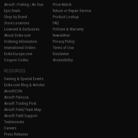
Airsoft
|
Fishing
|
Air Gun
Price Match
Epic Deals
Return or Repair Service
Shop by Brand
Product Lookup
Store Locations
FAQ
Licensed & Exclusives
Policies & Warranty
About Evike.com
Newsletter
Ordering Information
Privacy Policy
International Orders
Terms of Use
Evike-Europe.com
Disclaimer
Coupon Codes
Accessibility
RESOURCES
Gaming & Special Events
Evike.com Blog & Articles
AirsoftCON
Airsoft Palooza
Airsoft Trading Post
Airsoft Field/Team Map
Airsoft Field Support
Testimonials
Careers
Press Releases