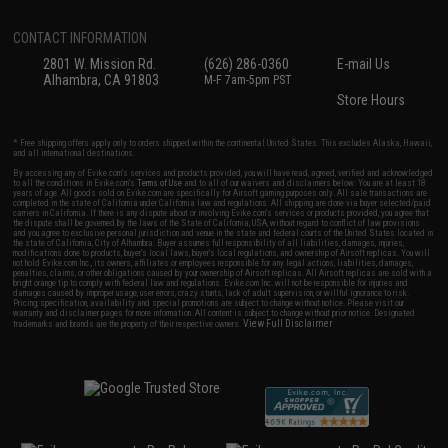
CONTACT INFORMATION
2801 W. Mission Rd.
(626) 286-0360
E-mail Us
Alhambra, CA 91803
M-F 7am-5pm PST
Store Hours
* Free shipping offers apply only to orders shipped within the continental United States. This excludes Alaska, Hawaii,
and all international destinations.
By accessing any of Evike.com's services and products provided, you will have read, agreed, verified and acknowledged
to all the conditions in Evike.com's
Terms of Use
and to all of our waivers and disclaimers below: You are at least 18
years of age. All goods sold on Evike.com are specifically for Airsoft gaming purposes only. All sale transactions are
completed in the state of California under California law and regulations. All shipping are done via buyer selected/paid
carriers in California. If there is any dispute about or involving Evike.com's services or products provided, you agree that
the dispute shall be governed by the laws of the State of California, USA, without regard to conflict of law provisions
and you agree to exclusive personal jurisdiction and venue in the state and federal courts of the United States located in
the state of California, City of Alhambra. Buyer assumes full responsibility of all liabilities, damages, injuries,
modifications done to products, buyer's local laws, buyer's local regulations, and ownership of Airsoft replicas. You will
not hold Evike.com Inc., its owners, affiliates or employees responsible for any legal actions, liabilities, damages,
penalties, claims, or other obligations caused by your ownership of Airsoft replicas. All Airsoft replicas are sold with a
bright orange tip to comply with federal law and regulations. Evike.com Inc. will not be responsible for injuries and
damages caused by improper usage, user errors, crazy stunts, lack of adult supervision, or willful ignorance to risk.
Pricing, specification, availability and special promotions are subject to change without notice. Please visit our
warranty and disclaimer pages for more information. All content is subject to change without prior notice. Designated
View Full Disclaimer
trademarks and brands are the property of their respective owners.