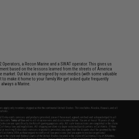
y 2 Operators, a Recon Marine and a SWAT operator. This gives us
ipment based on the lessons learned from the streets of America
the market. Out kits are designed by non-medics (with some valuable
t to make it home to your family.We get asked quite frequently
 always a Marine.
fers apply only to orders shipped within the continental United States. This excludes Alaska, Hawaii, and all
nations.
f Evike.com's services and products provided, you will have read, agreed, verified and acknowledged to all
Evike.com's
Terms of Use
and to all of our waivers and disclaimers below: You are at least 18 years of age.
vike.com are specifically for Airsoft gaming purposes only. All sale transactions are completed in the state
 California law and regulations. All shipping are done via buyer selected/paid carriers in California. If there
t or involving Evike.com's services or products provided, you agree that the dispute shall be governed by the
f California, USA, without regard to conflict of law provisions and you agree to exclusive personal
nue in the state and federal courts of the United States located in the state of California, City of Alhambra.
responsibility of all liabilities, damages, injuries, modifications done to products, buyer's local laws,