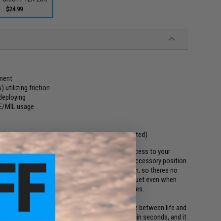
$24.99
yment
utilizing friction
deploying
LE/MIL usage
 (can be mounted vertically, horizontally or inverted)
ded tourniquet case designed to give you easy access to your
y belt, MOLLE/PALS compatible vest, or in the accessory position
our tourniquet securely in place utilizing friction, so theres no
anded gross motor skills deployment of the tourniquet even when
f the tourniquet and with a swift pull, it releases.
 a tourniquet, but seconds can be the difference between life and
 that you can access and deploy your tourniquet in seconds, and it