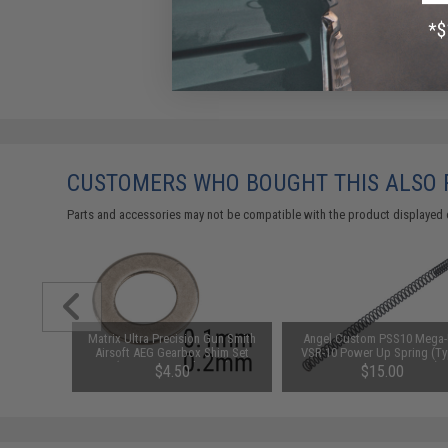
CUSTOMERS WHO BOUGHT THIS ALSO
Parts and accessories may not be compatible with the product displayed 
 ALPHA"
Matrix Ultra Precision Gun Smith
Angel Custom PSS10 Mega
cal Bag
Airsoft AEG Gearbox Shim Set
VSR-10 Power Up Spring (Ty
m)
(Size: .1mm and .2mm)
SP190 / 520~600 FPS)
$4.50
$15.00