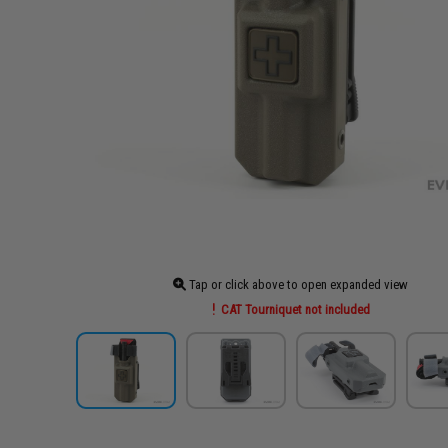
Tap or click above to open expanded view
CAT Tourniquet not included