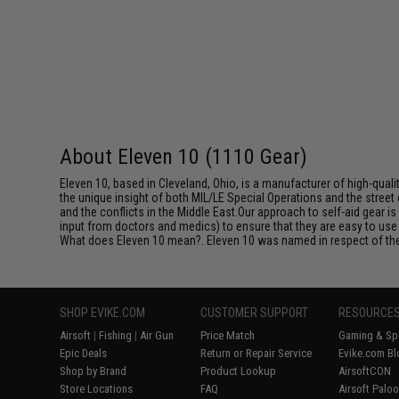
About Eleven 10 (1110 Gear)
Eleven 10, based in Cleveland, Ohio, is a manufacturer of high-qua
the unique insight of both MIL/LE Special Operations and the stre
and the conflicts in the Middle East.Our approach to self-aid gear 
input from doctors and medics) to ensure that they are easy to use 
What does Eleven 10 mean?. Eleven 10 was named in respect of the 
SHOP EVIKE.COM
CUSTOMER SUPPORT
RESOURCE
Airsoft
|
Fishing
|
Air Gun
Price Match
Gaming & Spe
Epic Deals
Return or Repair Service
Evike.com Bl
Shop by Brand
Product Lookup
AirsoftCON
Store Locations
FAQ
Airsoft Palo