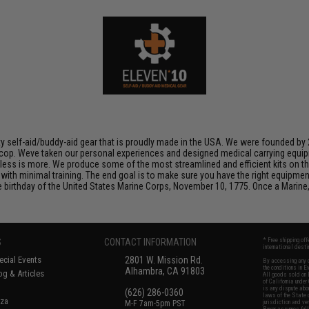
lity self-aid/buddy-aid gear that is proudly made in the USA. We were founded b
et cop. Weve taken our personal experiences and designed medical carrying equ
is less is more. We produce some of the most streamlined and efficient kits on 
with minimal training. The end goal is to make sure you have the right equipmen
birthday of the United States Marine Corps, November 10, 1775. Once a Marine,
S
CONTACT INFORMATION
* Free shipping of
international desti
cial Events
2801 W. Mission Rd.
By accessing any o
the conditions in 
Alhambra, CA 91803
og & Articles
All goods sold on E
of California under
is any dispute abou
(626) 286-0360
laws of the State o
oza
M-F 7am-5pm PST
jurisdiction and ve
Buyer assumes full 