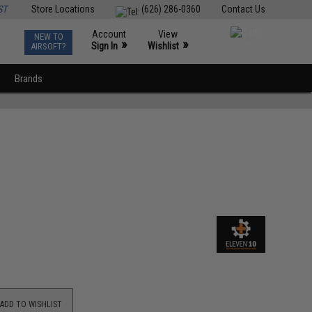
ST
Store Locations
(626) 286-0360
Contact Us
Account
View
NEW TO
0
»
»
Sign In
Wishlist
AIRSOFT?
Brands
ADD TO WISHLIST