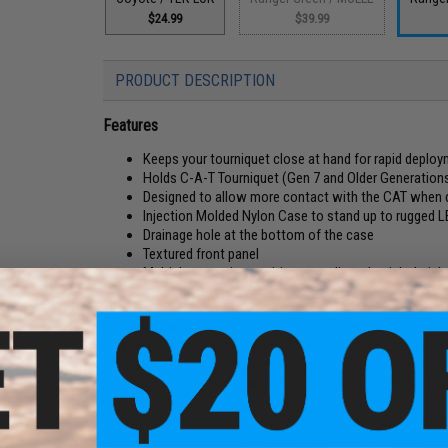
$24.99
$39.99
PRODUCT DESCRIPTION
Features
Keeps your tourniquet close at hand for rapid deplo
Holds C-A-T Tourniquet (Gen 7 and Older Generations) 
Designed to allow more contact with the CAT when 
Injection Molded Nylon Case to stand up to rugged 
Drainage hole at the bottom of the case
Textured front panel
Multiple mounting positions to adjust the right height
The Eleven 10 RIGID TQ Case for the CAT Gen 7 is a hard-si
tourniquet when seconds matter. It can be worn on your dut
on your Safariland drop leg holster. The RIGID TQ Case holds y
straps, buckles or flaps to deal with. It offers true one-h
your hands are bloody or wet. Just grab the exposed portion o
Massive bleeding in an extremity can often be stopped using
death. Having your tourniquet in a RIGID TQ Case will ensure