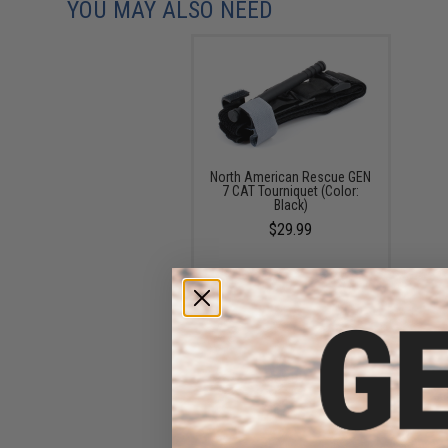
YOU MAY ALSO NEED
North American Rescue GEN
7 CAT Tourniquet (Color:
Black)
$29.99