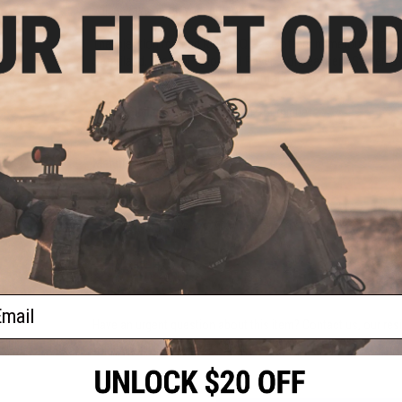
will always be on your person.
The injection molded RIGID TQ Case offers numerous mounti
Safariland, Tactical Tailor and Raven Concealment Systems
mounted in the vertical or horizontal positions.
Compatibility:
V7 and older CAT Tourniquet
Material:
Molded polymer
Manufacturer:
Eleven-10
NO CUSTOMER REVIEWS YET
FIND IN STORE
ail
Have an urgent question about this item?
Contact us, our res
Warning: California's Proposition 65