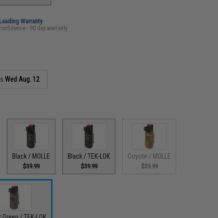
-Leading Warranty
confidence - 90 day warranty
as
Wed Aug. 12
Black / MOLLE
Black / TEK-LOK
Coyote / MOLLE
$39.99
$39.99
$39.99
 Green / TEK-LOK