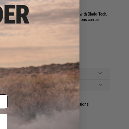
ng options and ride adjustment. Its compatible with Blade-Tech,
 mounting solutions. Many of the mounting solutions can be
ident experts are standing by to answer your questions!