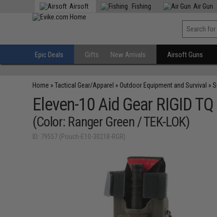
Airsoft
Fishing
Air Gun
Epic Deals
Gifts
New Arrivals
Airsoft Guns
Home
»
Tactical Gear/Apparel
»
Outdoor Equipment and Survival
»
S
Eleven-10 Aid Gear RIGID TQ
(Color: Ranger Green / TEK-LOK)
ID: 79557 (Pouch-E10-3021B-RGR)