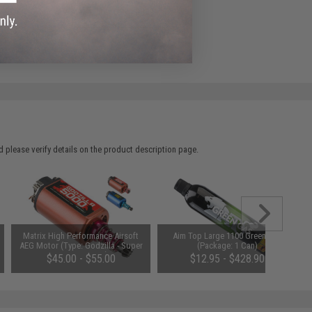
ADD TO WISHLIST
e match.
 please verify details on the product description page.
Matrix High Performance Airsoft
Aim Top Large 1100 Green Gas
AEG Motor (Type: Godzilla - Super
(Package: 1 Can)
Torque / Long)
$45.00 - $55.00
$12.95 - $428.90