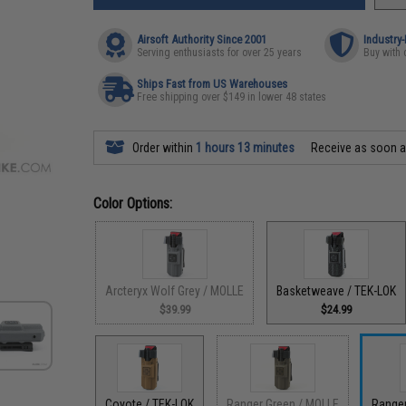
Airsoft Authority Since 2001
Industry
Serving enthusiasts for over 25 years
Buy with 
Ships Fast from US Warehouses
Free shipping over $149 in lower 48 states
Order within
1 hours 13 minutes
Receive as soon 
Color Options:
Arcteryx Wolf Grey / MOLLE
Basketweave / TEK-LOK
$39.99
$24.99
Coyote / TEK-LOK
Ranger Green / MOLLE
Ranger