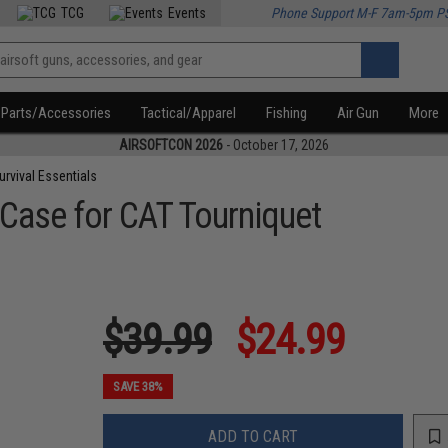
TCG
Events
Phone Support M-F 7am-5pm P
Parts/Accessories
Tactical/Apparel
Fishing
Air Gun
More
AIRSOFTCON 2026
- October 17, 2026
urvival Essentials
 Case for CAT Tourniquet
$39.99
$24.99
SAVE 38%
ADD TO CART