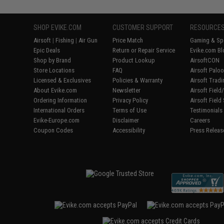
SHOP EVIKE.COM
CUSTOMER SUPPORT
RESOURCE
Airsoft
|
Fishing
|
Air Gun
Price Match
Gaming & Spe
Epic Deals
Return or Repair Service
Evike.com Bl
Shop by Brand
Product Lookup
AirsoftCON
Store Locations
FAQ
Airsoft Palo
Licensed & Exclusives
Policies & Warranty
Airsoft Trad
About Evike.com
Newsletter
Airsoft Fiel
Ordering Information
Privacy Policy
Airsoft Field
International Orders
Terms of Use
Testimonials
Evike-Europe.com
Disclaimer
Careers
Coupon Codes
Accessibility
Press Releas