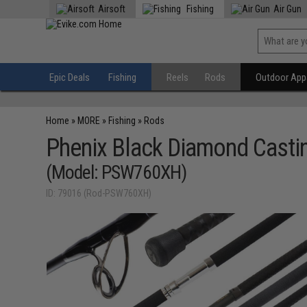
Airsoft
Fishing
Air Gun
Epic Deals
Fishing
Reels
Rods
Outdoor Appa
Home
»
MORE
»
Fishing
»
Rods
Phenix Black Diamond Castin
(Model: PSW760XH)
ID: 79016 (Rod-PSW760XH)