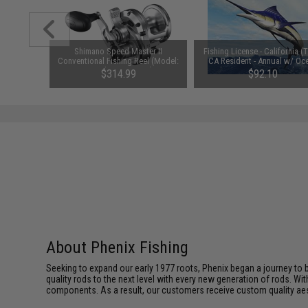
Machined
Shimano Speed Master II
Fishing License - California (
ever Drag
Conventional Fishing Reel (Model:
CA Resident - Annual w/ Oc
 / Silver)
Speed Master 12 II)
Enhancement & Second Ro
.99
$314.99
$92.10
About Phenix Fishing
Seeking to expand our early 1977 roots, Phenix began a journey to 
quality rods to the next level with every new generation of rods. Wi
components. As a result, our customers receive custom quality aest