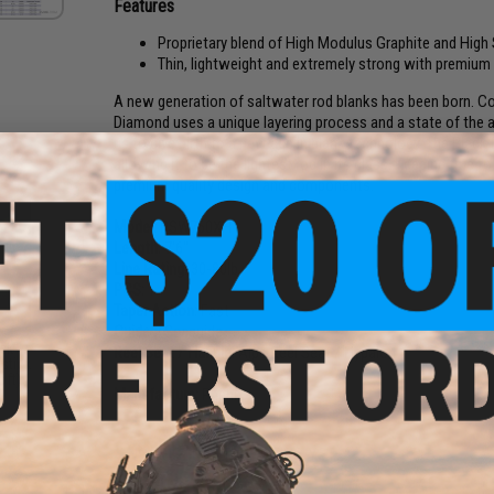
Features
Proprietary blend of High Modulus Graphite and High
Thin, lightweight and extremely strong with premi
A new generation of saltwater rod blanks has been born. Co
Diamond uses a unique layering process and a state of the 
us to give birth to a new age in blank technology. The Black
allowing it to be the lightest rod in its class. Keeping true
premium quality design and components.
Model:
PSW760XH
Length:
7'6"
Line Rating:
30-80lb
PCS:
1
Taper Action:
Fast
Guides:
Seaguide
ick"
Reel Seat / Handle:
Alps Reel Seat / Hypalon
stick
oft)
Manufacture:
Phenix
NO CUSTOMER REVIEWS YET