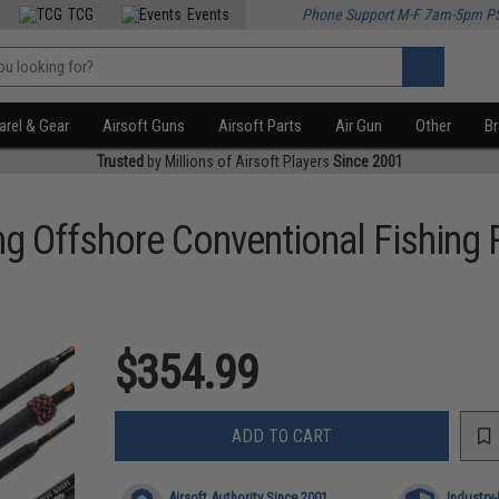
TCG
Events
Phone Support M-F 7am-5pm P
rel & Gear
Airsoft Guns
Airsoft Parts
Air Gun
Other
B
Trusted
by Millions of Airsoft Players
Since 2001
g Offshore Conventional Fishing
$354.99
ADD TO CART
Airsoft Authority Since 2001
Industry