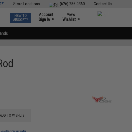
ST
Store Locations
(626) 286-0360
Contact Us
Account
View
NEW TO
0
»
»
Sign In
Wishlist
AIRSOFT?
rands
 Rod
ADD TO WISHLIST
-Leading Warranty