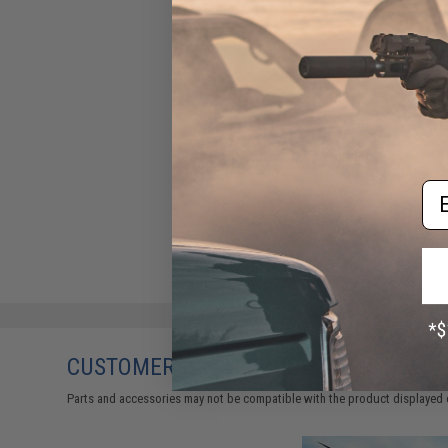
Evike.com "Catch More Fish /
No Bananas" Tactical Fishing
Sticker by Battle Angler
Em
$1.99
CUSTOMERS WHO BOUGHT THIS ALSO
Parts and accessories may not be compatible with the product displayed 