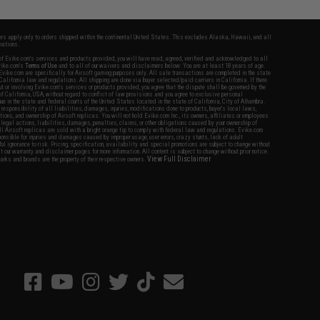
fers apply only to orders shipped within the continental United States. This excludes Alaska, Hawaii, and all
nations.
f Evike.com's services and products provided, you will have read, agreed, verified and acknowledged to all
Evike.com's
Terms of Use
and to all of our waivers and disclaimers below: You are at least 18 years of age.
vike.com are specifically for Airsoft gaming purposes only. All sale transactions are completed in the state
 California law and regulations. All shipping are done via buyer selected/paid carriers in California. If there
t or involving Evike.com's services or products provided, you agree that the dispute shall be governed by the
f California, USA, without regard to conflict of law provisions and you agree to exclusive personal
nue in the state and federal courts of the United States located in the state of California, City of Alhambra.
responsibility of all liabilities, damages, injuries, modifications done to products, buyer's local laws,
ations, and ownership of Airsoft replicas. You will not hold Evike.com Inc., its owners, affiliates or employees
 legal actions, liabilities, damages, penalties, claims, or other obligations caused by your ownership of
ll Airsoft replicas are sold with a bright orange tip to comply with federal law and regulations. Evike.com
sponsible for injuries and damages caused by improper usage, user errors, crazy stunts, lack of adult
lful ignorance to risk. Pricing, specification, availability and special promotions are subject to change without
t our warranty and disclaimer pages for more information. All content is subject to change without prior notice.
View Full Disclaimer
rks and brands are the property of their respective owners.