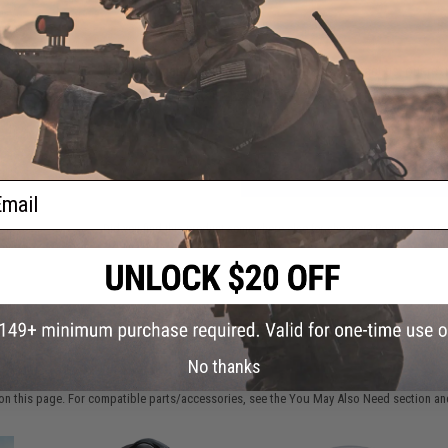
FIND IN STORE
Have an urgent question about this item?
Contact us, our res
Warning: California's Proposition 65
ADD TO CART
ail
Did you find this product somewhere else for cheaper?
Request a pric
 PURCHASED
No thanks
on this page. For compatible parts/accessories, see the
You May Also Need section
and