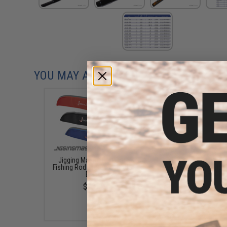
YOU MAY ALSO NEED
Jigging Master Rod Sock
Evike.Com "Infinity St
Fishing Rod Protector (Color:
Lifetime Reusable Glow
Black)
(Style: Evike.com Airs
$23.00
$8.00