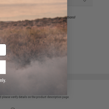
ident experts are standing by to answer your questions!
ADD TO WISHLIST
e match.
 please verify details on the product description page.