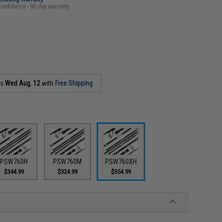
confidence - 90 day warranty
as
Wed Aug. 12
with
Free Shipping
PSW760H
PSW760M
PSW760XH
$344.99
$324.99
$354.99