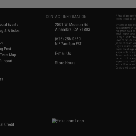
S
CONTACT INFORMATION
* Free shipping of
international desti
cial Events
2801 W. Mission Rd.
By accessing any o
the conditions in 
Alhambra, CA 91803
og & Articles
All goods sold on E
of California under
is any dispute abou
(626) 286-0360
laws of the State o
oza
M-F 7am-5pm PST
jurisdiction and ve
Buyer assumes full 
ing Post
buyer's local regul
responsible for any
E-mail Us
d/Team Map
Airsoft replicas. A
Inc. will not be re
 Support
supervision, or wil
Store Hours
notice. Please visi
Designated tradema
es