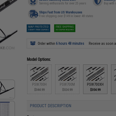
Serving enthusiasts for over 25 years
Buy with 
Ships Fast from US Warehouses
Free shipping over $149 in lower 48 states
MAP PROTECTED
FREE SHIPPING
EXEMPT FROM COUPONS
NO COUPON REQUIRED
Order within
6 hours 48 minutes
Receive as soon 
Model Options:
PSW700H
PSW700M
PSW700XH
$344.99
$324.99
$354.99
PRODUCT DESCRIPTION