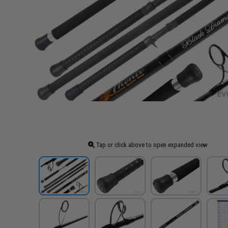
Tap or click above to open expanded view