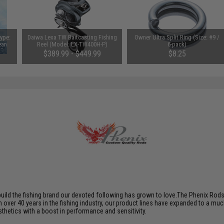
Type:
Daiwa Lexa TW Baitcasting Fishing
Owner Ultra Split Ring (Size: #9 /
ean
Reel (Model: LX-TW400H-P)
6-pack)
d)
$389.99 - $449.99
$8.25
build the fishing brand our devoted following has grown to love.The Phenix Rod
th over 40 years in the fishing industry, our product lines have expanded to a mu
hetics with a boost in performance and sensitivity.