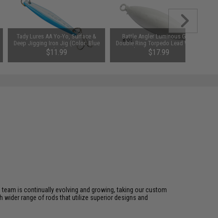
Tady Lures AA Yo-Yo, Surface &
Battle Angler Luminous Glow
Deep Jigging Iron Jig (Color: Blue
Double Ring Torpedo Lead Weight
White)
Sinker (Size: 8oz / 5 Pack)
$11.99
$17.99
s team is continually evolving and growing, taking our custom
ch wider range of rods that utilize superior designs and