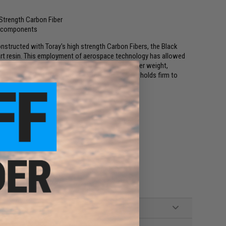
 Strength Carbon Fiber
um components
nstructed with Toray's high strength Carbon Fibers, the Black
art resin. This employment of aerospace technology has allowed
 Diamond series has a thinner diameter and a lower weight,
 to the Phenix Rod brand, the Black Diamond series holds firm to