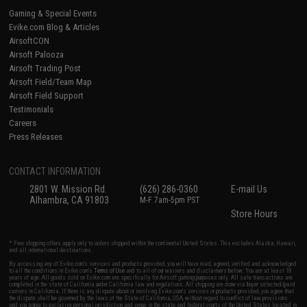
Gaming & Special Events
Evike.com Blog & Articles
AirsoftCON
Airsoft Palooza
Airsoft Trading Post
Airsoft Field/Team Map
Airsoft Field Support
Testimonials
Careers
Press Releases
CONTACT INFORMATION
2801 W. Mission Rd.
(626) 286-0360
E-mail Us
Alhambra, CA 91803
M-F 7am-5pm PST
Store Hours
* Free shipping offers apply only to orders shipped within the continental United States. This excludes Alaska, Hawaii,
and all international destinations.
By accessing any of Evike.com's services and products provided, you will have read, agreed, verified and acknowledged
to all the conditions in Evike.com's
Terms of Use
and to all of our waivers and disclaimers below: You are at least 18
years of age. All goods sold on Evike.com are specifically for Airsoft gaming purposes only. All sale transactions are
completed in the state of California under California law and regulations. All shipping are done via buyer selected/paid
carriers in California. If there is any dispute about or involving Evike.com's services or products provided, you agree that
the dispute shall be governed by the laws of the State of California, USA, without regard to conflict of law provisions
and you agree to exclusive personal jurisdiction and venue in the state and federal courts of the United States located in