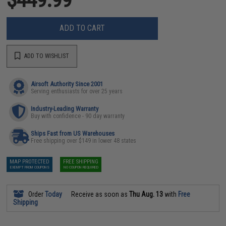
ADD TO CART
ADD TO WISHLIST
Airsoft Authority Since 2001
Serving enthusiasts for over 25 years
Industry-Leading Warranty
Buy with confidence - 90 day warranty
Ships Fast from US Warehouses
Free shipping over $149 in lower 48 states
MAP PROTECTED
FREE SHIPPING
EXEMPT FROM COUPONS
NO COUPON REQUIRED
Order
Today
Receive as soon as
Thu Aug. 13
with
Free
Shipping