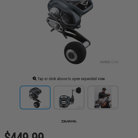
Tap or click above to open expanded view
$449.99