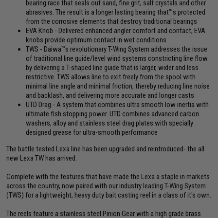
bearing race that seals out sand, fine grit, salt crystals and other
abrasives. The result is a longer lasting bearing that™s protected
from the corrosive elements that destroy traditional bearings
EVA Knob - Delivered enhanced angler comfort and contact, EVA
knobs provide optimum contact in wet conditions
TWS - Daiwa™s revolutionary T-Wing System addresses the issue
of traditional line guide/level wind systems constricting line flow
by delivering a T-shaped line guide that is larger, wider and less
restrictive. TWS allows line to exit freely from the spool with
minimal line angle and minimal friction, thereby reducing line noise
and backlash, and delivering more accurate and longer casts
UTD Drag - A system that combines ultra smooth low inertia with
ultimate fish stopping power. UTD combines advanced carbon
washers, alloy and stainless steel drag plates with specially
designed grease for ultra-smooth performance
The battle tested Lexa line has been upgraded and reintroduced- the all
new Lexa TW has arrived.
Complete with the features that have made the Lexa a staple in markets
across the country, now paired with our industry leading T-Wing System
(TWS) for a lightweight, heavy duty bait casting reel in a class of it's own.
The reels feature a stainless steel Pinion Gear with a high grade brass