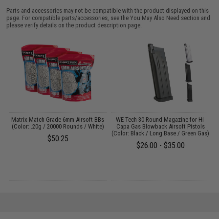
Parts and accessories may not be compatible with the product displayed on this
page. For compatible parts/accessories, see the
You May Also Need section
and
please verify details on the product description page.
Matrix Match Grade 6mm Airsoft BBs
WE-Tech 30 Round Magazine for Hi-
/
(Color: .20g / 20000 Rounds / White)
Capa Gas Blowback Airsoft Pistols
(Color: Black / Long Base / Green Gas)
C
$50.25
$26.00 - $35.00