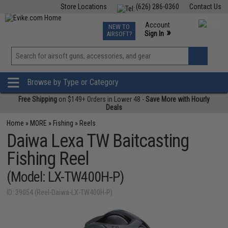
Store Locations
(626) 286-0360
Contact Us
Airsoft
Fishing
Air Gun
TCG
Events
Account
NEW TO
0
»
Sign In
AIRSOFT?
Phone Support M-F 7am-5pm PST
View
»
Wishlist
Browse by Type or Category
Free Shipping
on $149+ Orders in Lower 48 -
Save More with Hourly
Deals
Home
»
MORE
»
Fishing
»
Reels
Daiwa Lexa TW Baitcasting
Fishing Reel
(Model: LX-TW400H-P)
ID: 39054 (Reel-Daiwa-LX-TW400H-P)