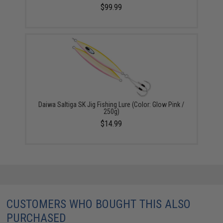
$99.99
Daiwa Saltiga SK Jig Fishing Lure (Color: Glow Pink /
250g)
$14.99
CUSTOMERS WHO BOUGHT THIS ALSO
PURCHASED