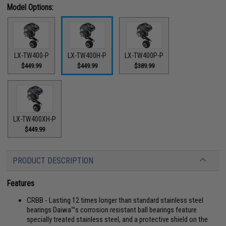
Model Options:
LX-TW400-P
LX-TW400H-P
LX-TW400P-P
$449.99
$449.99
$389.99
LX-TW400XH-P
$449.99
PRODUCT DESCRIPTION
Features
CRBB - Lasting 12 times longer than standard stainless steel
bearings Daiwa™s corrosion resistant ball bearings feature
specially treated stainless steel, and a protective shield on the