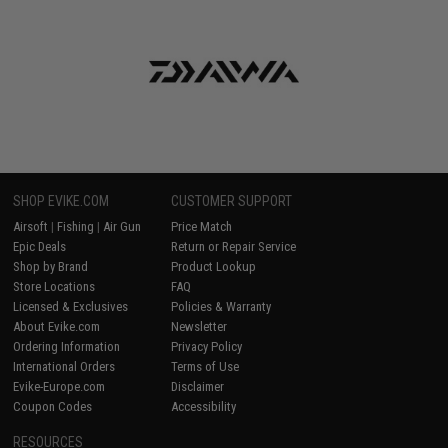
SHOP EVIKE.COM
CUSTOMER SUPPORT
Airsoft
|
Fishing
|
Air Gun
Price Match
Epic Deals
Return or Repair Service
Shop by Brand
Product Lookup
Store Locations
FAQ
Licensed & Exclusives
Policies & Warranty
About Evike.com
Newsletter
Ordering Information
Privacy Policy
International Orders
Terms of Use
Evike-Europe.com
Disclaimer
Coupon Codes
Accessibility
RESOURCES