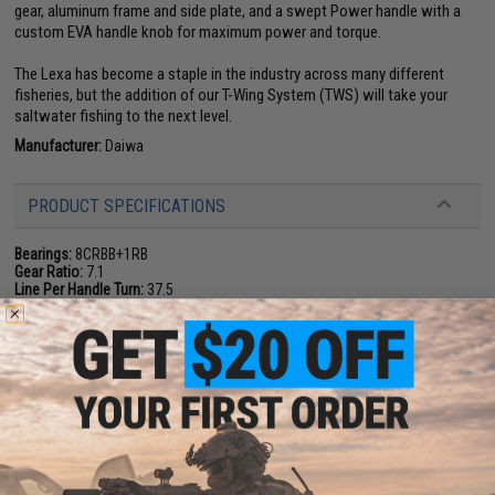
gear, aluminum frame and side plate, and a swept Power handle with a
custom EVA handle knob for maximum power and torque.
The Lexa has become a staple in the industry across many different
fisheries, but the addition of our T-Wing System (TWS) will take your
saltwater fishing to the next level.
Manufacturer:
Daiwa
PRODUCT SPECIFICATIONS
Bearings:
8CRBB+1RB
Gear Ratio:
7.1
Line Per Handle Turn:
37.5
Weight.(oz.):
12.2
Mono Capacity (Lb. Test / Yards):
17/220, 20/175
Braid Capacity (Lb. Test / Yards):
40/260, 50/235
Drag Max:
28.7
NO CUSTOMER REVIEWS YET
FIND IN STORE