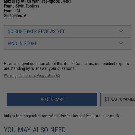
Max Drag At Full With Free-spool:
34-lbs
Frame Style:
Topless
Frame:
AL
Sideplates:
AL
NO CUSTOMER REVIEWS YET
FIND IN STORE
Have an urgent question about this item?
Contact us, our resident experts
are standing by to answer your questions!
Warning: California's Proposition 65
ADD TO CART
ADD TO WISHLI
Did you find this product somewhere else for cheaper?
Request a price match.
YOU MAY ALSO NEED