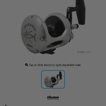
Tap or click above to open expanded view