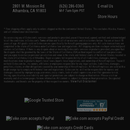
2801 W. Mission Rd.
(626) 286-0360
E-mail Us
Alhambra, CA 91803
M-F 7am-5pm PST
Store Hours
* Free shipping offers apply only to orders shipped within the continental United States. This excludes Alaska, Hawaii,
and all international destinations.
By accessing any of Evike.com's services and products provided, you will have read, agreed, verified and acknowledged
to all the conditions in Evike.com's
Terms of Use
and to all of our waivers and disclaimers below: You are at least 18
years of age. All goods sold on Evike.com are specifically for Airsoft gaming purposes only. All sale transactions are
completed in the state of California under California law and regulations. All shipping are done via buyer selected/paid
carriers in California. If there is any dispute about or involving Evike.com's services or products provided, you agree that
the dispute shall be governed by the laws of the State of California, USA, without regard to conflict of law provisions
and you agree to exclusive personal jurisdiction and venue in the state and federal courts of the United States located in
the state of California, City of Alhambra. Buyer assumes full responsibility of all liabilities, damages, injuries,
modifications done to products, buyer's local laws, buyer's local regulations, and ownership of Airsoft replicas. You will
not hold Evike.com Inc., its owners, affiliates or employees responsible for any legal actions, liabilities, damages,
penalties, claims, or other obligations caused by your ownership of Airsoft replicas. All Airsoft replicas are sold with a
bright orange tip to comply with federal law and regulations. Evike.com Inc. will not be responsible for injuries and
damages caused by improper usage, user errors, crazy stunts, lack of adult supervision, or willful ignorance to risk.
Pricing, specification, availability and special promotions are subject to change without notice. Please visit our
warranty and disclaimer pages for more information. All content is subject to change without prior notice. Designated
View Full Disclaimer
trademarks and brands are the property of their respective owners.