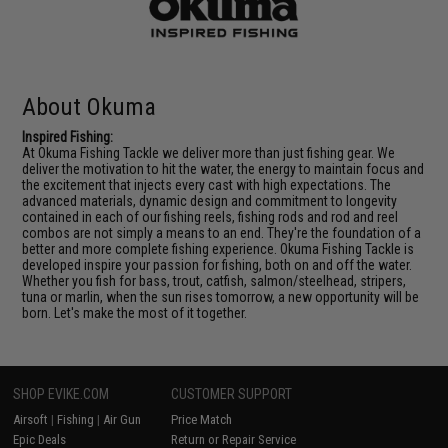
About Okuma
Inspired Fishing:
At Okuma Fishing Tackle we deliver more than just fishing gear. We
deliver the motivation to hit the water, the energy to maintain focus and
the excitement that injects every cast with high expectations. The
advanced materials, dynamic design and commitment to longevity
contained in each of our fishing reels, fishing rods and rod and reel
combos are not simply a means to an end. They're the foundation of a
better and more complete fishing experience. Okuma Fishing Tackle is
developed inspire your passion for fishing, both on and off the water.
Whether you fish for bass, trout, catfish, salmon/steelhead, stripers,
tuna or marlin, when the sun rises tomorrow, a new opportunity will be
born. Let's make the most of it together.
SHOP EVIKE.COM
CUSTOMER SUPPORT
Airsoft
|
Fishing
|
Air Gun
Price Match
Epic Deals
Return or Repair Service