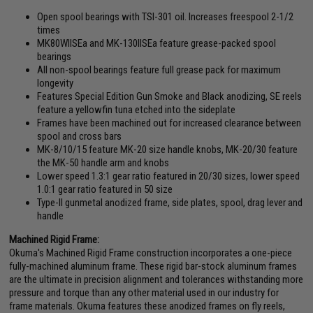
Open spool bearings with TSI-301 oil. Increases freespool 2-1/2
times
MK80WIISEa and MK-130IISEa feature grease-packed spool
bearings
All non-spool bearings feature full grease pack for maximum
longevity
Features Special Edition Gun Smoke and Black anodizing, SE reels
feature a yellowfin tuna etched into the sideplate
Frames have been machined out for increased clearance between
spool and cross bars
MK-8/10/15 feature MK-20 size handle knobs, MK-20/30 feature
the MK-50 handle arm and knobs
Lower speed 1.3:1 gear ratio featured in 20/30 sizes, lower speed
1.0:1 gear ratio featured in 50 size
Type-II gunmetal anodized frame, side plates, spool, drag lever and
handle
Machined Rigid Frame:
Okuma's Machined Rigid Frame construction incorporates a one-piece
fully-machined aluminum frame. These rigid bar-stock aluminum frames
are the ultimate in precision alignment and tolerances withstanding more
pressure and torque than any other material used in our industry for
frame materials. Okuma features these anodized frames on fly reels,