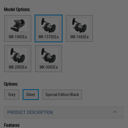
Model Options:
MK-10IISEa
MK-15TIISEa
MK-16IISEa
MK-20IISEa
MK-30IISEa
Options:
Grey
Silver
Special Edition Black
PRODUCT DESCRIPTION
Features