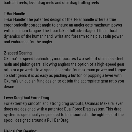
baitcast reels, lever drag reels and star drag trolling reels.
T-Bar Handle:
T-Bar Handle: The patented design of the T-Bar handle offers a true
ergonomically correct angle to ensure an angler gets maximum power
with minimum fatigue. The T-bar takes full advantage of the natural
dynamics of the human hand, wrist and forearm to help sustain power
and endurance for the angler.
2-speed Gearing:
Okuma's 2-speed technology incorporates two sets of stainless steel
main and pinion gears, allowing anglers the option of a high-speed gear
ratio or a powerful low-speed gear ratio for maximum power and torque.
To shift gears it is as easy as pushing a button or popping a lever with
Okuma's unique shifting design to obtain the appropriate gear ratio you
desire.
Lever Drag Dual Force Drag:
For extremely smooth and strong drag outputs, Okumas Makaira lever
drags are designed with a patented Dual Force Drag system. This drag
system is specifically engineered to be mounted in the right side of the
spool, designed around a Pull Bar Drag.
Helical Cut Gearing: