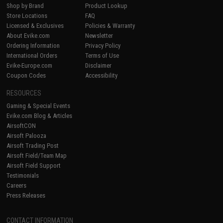
Shop by Brand
Product Lookup
Store Locations
FAQ
Licensed & Exclusives
Policies & Warranty
About Evike.com
Newsletter
Ordering Information
Privacy Policy
International Orders
Terms of Use
Evike-Europe.com
Disclaimer
Coupon Codes
Accessibility
RESOURCES
Gaming & Special Events
Evike.com Blog & Articles
AirsoftCON
Airsoft Palooza
Airsoft Trading Post
Airsoft Field/Team Map
Airsoft Field Support
Testimonials
Careers
Press Releases
CONTACT INFORMATION