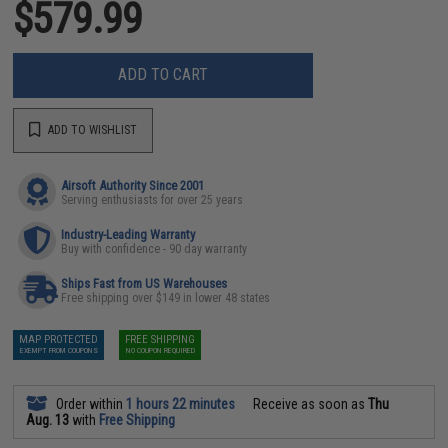
$579.99
ADD TO CART
ADD TO WISHLIST
Airsoft Authority Since 2001
Serving enthusiasts for over 25 years
Industry-Leading Warranty
Buy with confidence - 90 day warranty
Ships Fast from US Warehouses
Free shipping over $149 in lower 48 states
MAP PROTECTED
FREE SHIPPING
EXEMPT FROM COUPONS
NO COUPON REQUIRED
Order within
1 hours 22 minutes
Receive as soon as
Thu
Aug. 13
with
Free Shipping