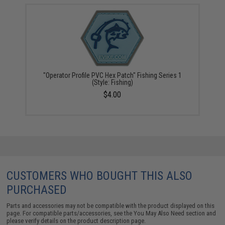
"Operator Profile PVC Hex Patch" Fishing Series 1
(Style: Fishing)
$4.00
CUSTOMERS WHO BOUGHT THIS ALSO
PURCHASED
Parts and accessories may not be compatible with the product displayed on this
page. For compatible parts/accessories, see the
You May Also Need section
and
please verify details on the product description page.