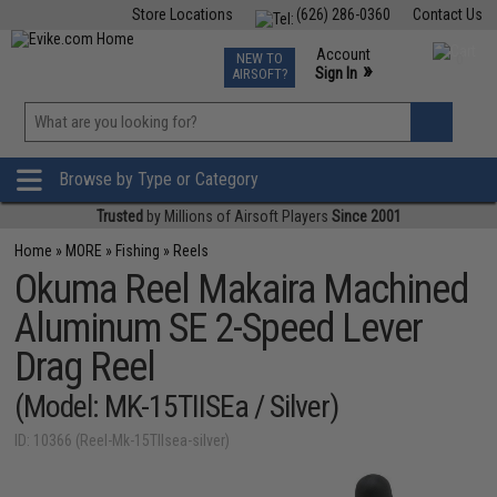
Store Locations
(626) 286-0360
Contact Us
Airsoft
Fishing
Air Gun
TCG
Events
Account
NEW TO
0
»
Sign In
AIRSOFT?
Phone Support M-F 7am-5pm PST
View
»
Wishlist
Browse by Type or Category
Trusted
by Millions of Airsoft Players
Since 2001
Home
»
MORE
»
Fishing
»
Reels
Okuma Reel Makaira Machined
Aluminum SE 2-Speed Lever
Drag Reel
(Model: MK-15TIISEa / Silver)
ID: 10366 (Reel-Mk-15TIIsea-silver)