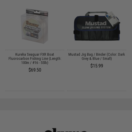
Kureha Seaguar FXR Boat
Mustad Jig Bag / Binder (Color: Dark
Fluorocarbon Fishing Line (Length:
Grey & Blue / Small)
100m / #16 - 55lb)
$15.99
$69.50