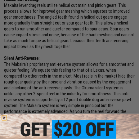
Makaira lever drag reels utilize helical cut main and pinion gears. This
process allows for improved gear meshing which equates to improved
gear smoothness. The angled teeth found in helical cut gears engage
more gradually than straight cut or spur gear teeth. This allows helical
gears to run smoother and quieter compared to spur gears. Spur gears
cause impact stress and noise, because of the hard meshing and can not
take as much torque as helical gears because their teeth are receiving
impact blows as they mesh together.
Silent Anti-Reverse:
The Makaira's proprietary anti-reverse system allows for a smoother and
quieter feeling. We equate this feeling to that of a Lexus, when
compared to other reels in the market. Most reels in the market hide their
rough gear quality by the noise and vibration caused by the engagement
and clacking of the anti-reverse pawls. The Okuma silent system is
unlike any other 2-speed reel in the industry for smoothness. This anti-
reverse system is supported by a 12 point double dog anti-reverse pawl
system. The Makaira system is very simple in principal but the
performance is extremely advanced. As you turn the reel forward the
anti-reverse pawls slide open allowing a friction free and quiet retrieve.
As soon as the handle is stopped or pulled backwards the anti-reverse
pawls are engaged into place by their drive shaft actuated sliding system.
The strength of this anti-reverse system does not solely rely on a dog