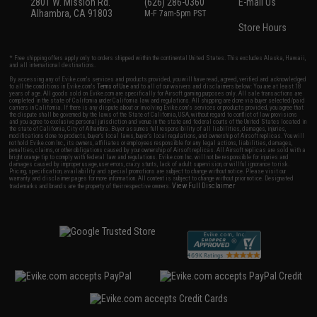
2801 W. Mission Rd.
(626) 286-0360
E-mail Us
Alhambra, CA 91803
M-F 7am-5pm PST
Store Hours
* Free shipping offers apply only to orders shipped within the continental United States. This excludes Alaska, Hawaii,
and all international destinations.
By accessing any of Evike.com's services and products provided, you will have read, agreed, verified and acknowledged
to all the conditions in Evike.com's
Terms of Use
and to all of our waivers and disclaimers below: You are at least 18
years of age. All goods sold on Evike.com are specifically for Airsoft gaming purposes only. All sale transactions are
completed in the state of California under California law and regulations. All shipping are done via buyer selected/paid
carriers in California. If there is any dispute about or involving Evike.com's services or products provided, you agree that
the dispute shall be governed by the laws of the State of California, USA, without regard to conflict of law provisions
and you agree to exclusive personal jurisdiction and venue in the state and federal courts of the United States located in
the state of California, City of Alhambra. Buyer assumes full responsibility of all liabilities, damages, injuries,
modifications done to products, buyer's local laws, buyer's local regulations, and ownership of Airsoft replicas. You will
not hold Evike.com Inc., its owners, affiliates or employees responsible for any legal actions, liabilities, damages,
penalties, claims, or other obligations caused by your ownership of Airsoft replicas. All Airsoft replicas are sold with a
bright orange tip to comply with federal law and regulations. Evike.com Inc. will not be responsible for injuries and
damages caused by improper usage, user errors, crazy stunts, lack of adult supervision, or willful ignorance to risk.
Pricing, specification, availability and special promotions are subject to change without notice. Please visit our
warranty and disclaimer pages for more information. All content is subject to change without prior notice. Designated
View Full Disclaimer
trademarks and brands are the property of their respective owners.