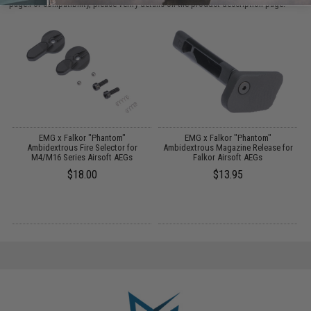
page.For compatibility, please verify details on the product description page.
or
EMG x Falkor "Phantom"
EMG x Falkor "Phantom"
Ambidextrous Fire Selector for
Ambidextrous Magazine Release for
H
M4/M16 Series Airsoft AEGs
Falkor Airsoft AEGs
$18.00
$13.95