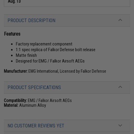
Aug. 13
PRODUCT DESCRIPTION
Features
Factory replacement component
1:1 spec replica of Falkor Defense bolt release
Matte finish
Designed for EMG / Falkor Airsoft AEGs
Manufacturer:
EMG International, Licensed by Falkor Defense
PRODUCT SPECIFICATIONS
Compatibility:
EMG / Falkor Airsoft AEGs
Material:
Aluminum Alloy
NO CUSTOMER REVIEWS YET