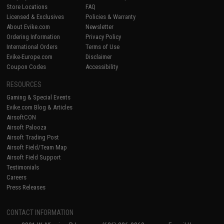
Store Locations
FAQ
Licensed & Exclusives
Policies & Warranty
About Evike.com
Newsletter
Ordering Information
Privacy Policy
International Orders
Terms of Use
Evike-Europe.com
Disclaimer
Coupon Codes
Accessibility
RESOURCES
Gaming & Special Events
Evike.com Blog & Articles
AirsoftCON
Airsoft Palooza
Airsoft Trading Post
Airsoft Field/Team Map
Airsoft Field Support
Testimonials
Careers
Press Releases
CONTACT INFORMATION