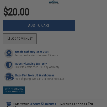
$20.00
ADD TO CART
ADD TO WISHLIST
Airsoft Authority Since 2001
Serving enthusiasts for over 25 years
Industry-Leading Warranty
Buy with confidence - 90 day warranty
Ships Fast from US Warehouses
Free shipping over $149 in lower 48 states
MAP PROTECTED
EXEMPT FROM COUPONS
Order within
3 hours 56 minutes
Receive as soon as
Thu