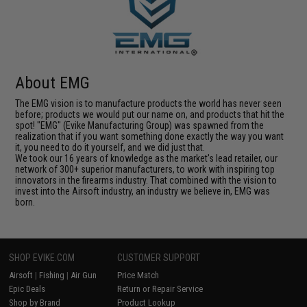
About EMG
The EMG vision is to manufacture products the world has never seen
before; products we would put our name on, and products that hit the
spot! "EMG" (Evike Manufacturing Group) was spawned from the
realization that if you want something done exactly the way you want
it, you need to do it yourself, and we did just that.
We took our 16 years of knowledge as the market's lead retailer, our
network of 300+ superior manufacturers, to work with inspiring top
innovators in the firearms industry. That combined with the vision to
invest into the Airsoft industry, an industry we believe in, EMG was
born.
SHOP EVIKE.COM
CUSTOMER SUPPORT
Airsoft
|
Fishing
|
Air Gun
Price Match
Epic Deals
Return or Repair Service
Shop by Brand
Product Lookup