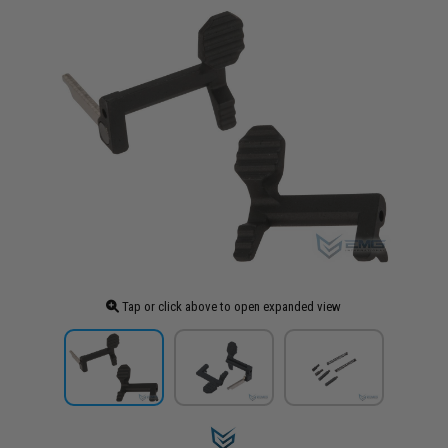
Tap or click above to open expanded view