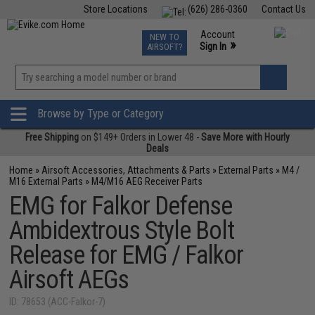
Store Locations
(626) 286-0360
Contact Us
Airsoft
Fishing
Air Gun
TCG
Events
Account
NEW TO
0
»
Sign In
AIRSOFT?
Phone Support M-F 7am-5pm PST
View
»
Wishlist
Browse by Type or Category
Free Shipping
on $149+ Orders in Lower 48 -
Save More with Hourly
Deals
Home
»
Airsoft Accessories, Attachments & Parts
»
External Parts
»
M4 /
M16 External Parts
»
M4/M16 AEG Receiver Parts
EMG for Falkor Defense
Ambidextrous Style Bolt
Release for EMG / Falkor
Airsoft AEGs
ID: 78653 (ACC-Falkor-7)