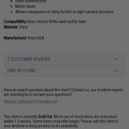
Steel construction
Matte finish
Allows integration of sling for left or right handed shooters
Compatibility:
Kriss Vector Rifles with buffer tube
Material:
Steel
Manufacturer:
Kriss USA
2 CUSTOMER REVIEWS
FIND IN STORE
Have an urgent question about this item?
Contact us, our resident experts
are standing by to answer your questions!
Warning: California's Proposition 65
This item is currently
Sold Out
. Most out of stock items are restocked
within 1-3 weeks. Some items may take longer. Please add this item to
your wishlist to keep posted on its availability.