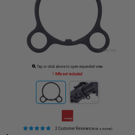
Tap or click above to open expanded view
Rifle not included
2 Customer Reviews
(Write a review)