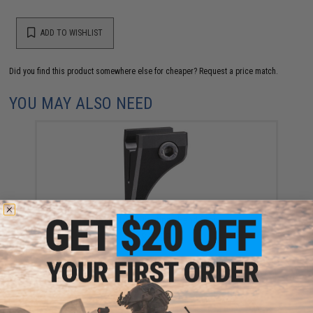
ADD TO WISHLIST
Did you find this product somewhere else for cheaper?
Request a price match.
YOU MAY ALSO NEED
KRISS USA Picatinny Hand Stop
$49.99