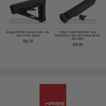
ip
Magpul MOE® Carbine Stock - Mil-
Krytac Trident M4 Buffer Tube
Spec (Color: Black)
Assembly for M4 / M16 Series Airsoft
AEG Rifles
$42.70
$39.00