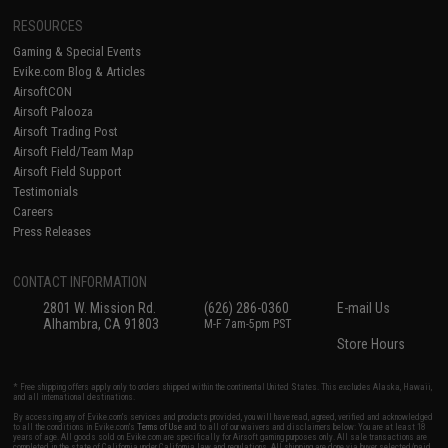
RESOURCES
Gaming & Special Events
Evike.com Blog & Articles
AirsoftCON
Airsoft Palooza
Airsoft Trading Post
Airsoft Field/Team Map
Airsoft Field Support
Testimonials
Careers
Press Releases
CONTACT INFORMATION
2801 W. Mission Rd.
(626) 286-0360
E-mail Us
Alhambra, CA 91803
M-F 7am-5pm PST
Store Hours
* Free shipping offers apply only to orders shipped within the continental United States. This excludes Alaska, Hawaii,
and all international destinations.
By accessing any of Evike.com's services and products provided, you will have read, agreed, verified and acknowledged
to all the conditions in Evike.com's
Terms of Use
and to all of our waivers and disclaimers below: You are at least 18
years of age. All goods sold on Evike.com are specifically for Airsoft gaming purposes only. All sale transactions are
completed in the state of California under California law and regulations. All shipping are done via buyer selected/paid