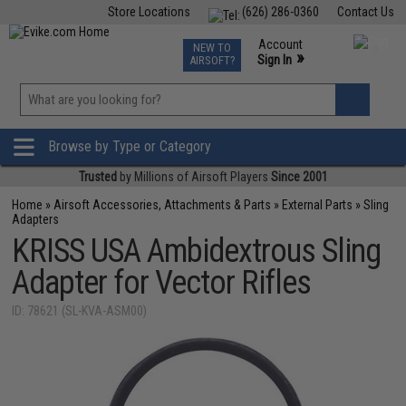
Store Locations
(626) 286-0360
Contact Us
Airsoft
Fishing
Air Gun
TCG
Events
Account
NEW TO
0
»
Sign In
AIRSOFT?
Phone Support M-F 7am-5pm PST
View
»
Wishlist
Browse by Type or Category
Trusted
by Millions of Airsoft Players
Since 2001
Home
»
Airsoft Accessories, Attachments & Parts
»
External Parts
»
Sling
Adapters
KRISS USA Ambidextrous Sling
Adapter for Vector Rifles
ID: 78621 (SL-KVA-ASM00)