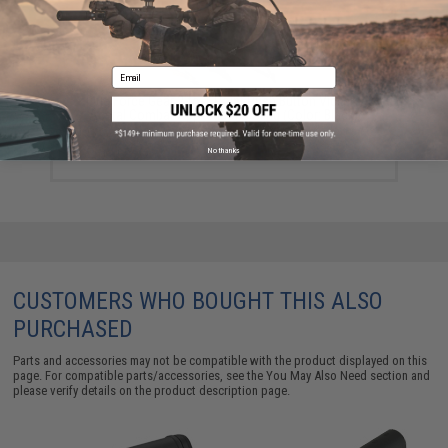
Email
Blue Force Gear 2-to-1 Point Push Button Vickers
Acetal Combat Applications Sling (Color: Black)
$99.95
No thanks
CUSTOMERS WHO BOUGHT THIS ALSO
PURCHASED
Parts and accessories may not be compatible with the product displayed on this
page. For compatible parts/accessories, see the
You May Also Need section
and
please verify details on the product description page.