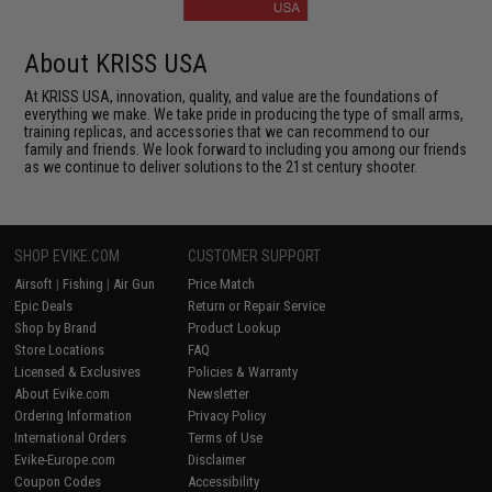
About KRISS USA
At KRISS USA, innovation, quality, and value are the foundations of
everything we make. We take pride in producing the type of small arms,
training replicas, and accessories that we can recommend to our
family and friends. We look forward to including you among our friends
as we continue to deliver solutions to the 21st century shooter.
SHOP EVIKE.COM
CUSTOMER SUPPORT
Airsoft
|
Fishing
|
Air Gun
Price Match
Epic Deals
Return or Repair Service
Shop by Brand
Product Lookup
Store Locations
FAQ
Licensed & Exclusives
Policies & Warranty
About Evike.com
Newsletter
Ordering Information
Privacy Policy
International Orders
Terms of Use
Evike-Europe.com
Disclaimer
Coupon Codes
Accessibility