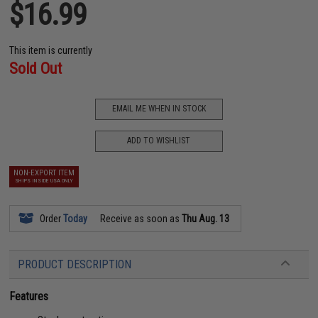
$16.99
This item is currently
Sold Out
EMAIL ME WHEN IN STOCK
ADD TO WISHLIST
NON-EXPORT ITEM
SHIPS INSIDE USA ONLY
Order
Today
Receive as soon as
Thu Aug. 13
PRODUCT DESCRIPTION
Features