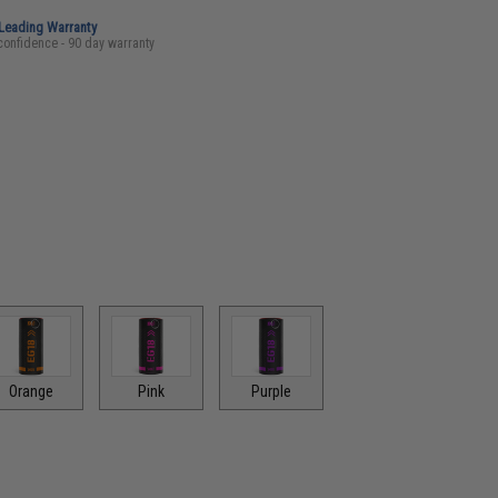
-Leading Warranty
confidence - 90 day warranty
Orange
Pink
Purple