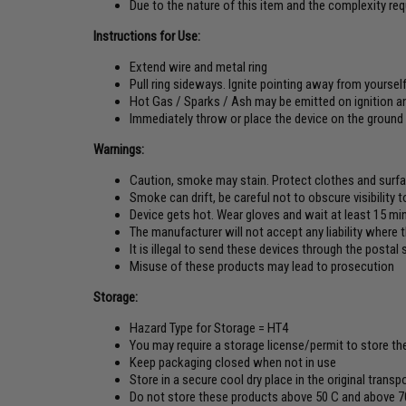
Due to the nature of this item and the complexity r
Instructions for Use:
Extend wire and metal ring
Pull ring sideways. Ignite pointing away from yoursel
Hot Gas / Sparks / Ash may be emitted on ignition an
Immediately throw or place the device on the ground
Warnings:
Caution, smoke may stain. Protect clothes and surf
Smoke can drift, be careful not to obscure visibility 
Device gets hot. Wear gloves and wait at least 15 min
The manufacturer will not accept any liability where
It is illegal to send these devices through the posta
Misuse of these products may lead to prosecution
Storage:
Hazard Type for Storage = HT4
You may require a storage license/permit to store th
Keep packaging closed when not in use
Store in a secure cool dry place in the original trans
Do not store these products above 50 C and above 7