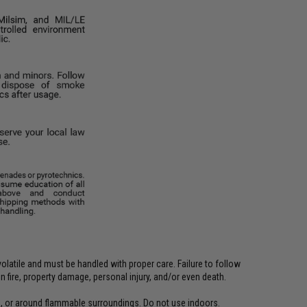
latile and must be handled with proper care. Failure to follow
 fire, property damage, personal injury, and/or even death.
, or around flammable surroundings. Do not use indoors.