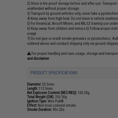
2) Store in fire-proof storage before and after use. Transpor
unattended without proper storage.
3) Transport by ground vehicles only, never take a pyrotechnic
4) Keep away from high heat. Do not leave in vehicle unatten
5) For theatrical, Airsoft Milsim, and MIL/LE training use unde
6) Keep away from children and minors.6) Follow proper ins
usage.
7) Do not give or resell smoke grenades or pyrotechnics. Auth
outlined above and conduct shipping only via ground shippin
For proper handling and care, usage, storage and transpo
and disclaimer
.
PRODUCT SPECIFICATIONS
Diameter:
55 5mm
Length:
112 5mm
Net Explosive Content (NEC/NEQ):
100 20g
Total Weight (GW):
250 30g
Ignition Type:
Wire Pull®
Effect:
Non-toxic colored smoke
Smoke Duration:
90s 20s