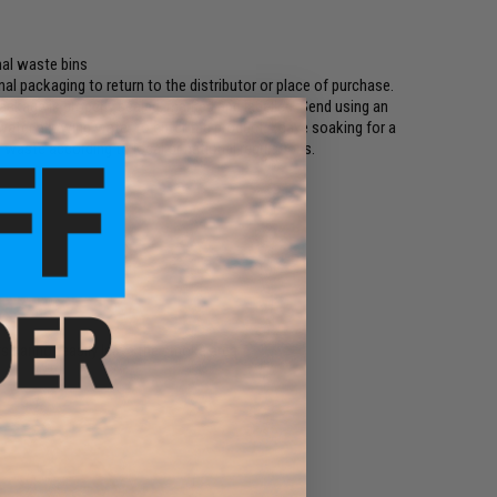
mal waste bins
ginal packaging to return to the distributor or place of purchase.
ckage is properly sealed, marked and labelled. Send using an
 water allowing water to enter the product. Leave soaking for a
 waste according to local or national regulations.
s cannot easily leave the smoke area