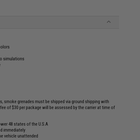
colors
io simulations
e
ns, smoke grenades must be shipped via ground shipping with
fee of $30 per package will be assessed by the carrier at time of
wer 48 states of the U.S.A
ded immediately
he vehicle unattended