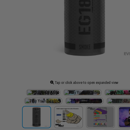
Tap or click above to open expanded view