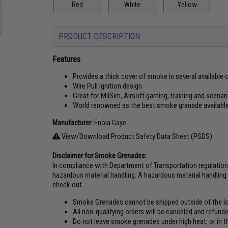
Red
White
Yellow
PRODUCT DESCRIPTION
Features
Provides a thick cover of smoke in several available 
Wire Pull ignition design
Great for MilSim, Airsoft gaming, training and scenar
World renowned as the best smoke grenade availabl
Manufacturer:
Enola Gaye
View/Download Product Safety Data Sheet (PSDS)
Disclaimer for Smoke Grenades:
In compliance with Department of Transportation regulatio
hazardous material handling. A hazardous material handling 
check out.
Smoke Grenades cannot be shipped outside of the lo
All non-qualifying orders will be canceled and refun
Do not leave smoke grenades under high heat, or in t