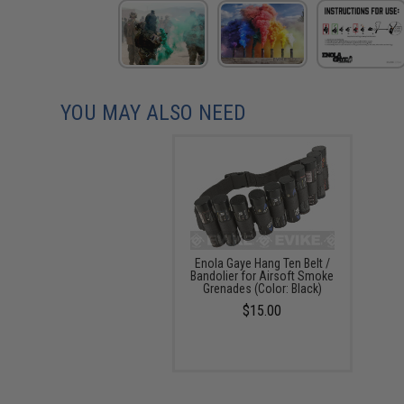
YOU MAY ALSO NEED
Enola Gaye Hang Ten Belt /
Bandolier for Airsoft Smoke
Grenades (Color: Black)
$15.00