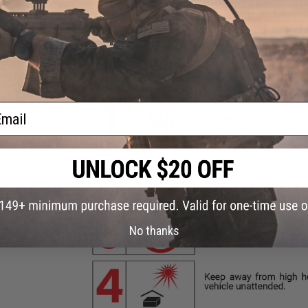
ail
No thanks