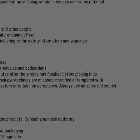
equirement on shipping, smoke grenades cannot be returned
f and other people
d / or during effect
 adhering to the safety information and warnings
aces
to vehicles and pedestrians
utes after the smoke has finished before picking it up
 their pyrotechnics are misused, modified or tampered with
l system or to take on aeroplanes. Always use an approved courier
ese products. Consult your local authority
port packaging
0% humidity