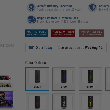
Airsoft Authority Since 2001
Industry
Serving enthusiasts for over 25 years
Buy with 
Ships Fast from US Warehouses
Free shipping over $149 in lower 48 states
MAP PROTECTED
NON-EXPORT ITEM
NON-EXPRESS ITEM
EXEMPT FROM COUPONS
SHIPS INSIDE USA ONLY
GROUND SHIPPING ONLY
Order
Today
Receive as soon as
Wed Aug. 12
Color Options:
Black
Blue
Green