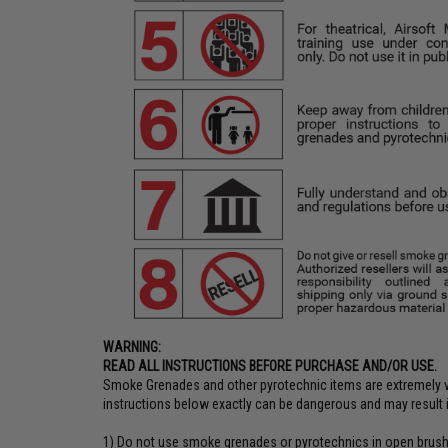
WARNING:
READ ALL INSTRUCTIONS BEFORE PURCHASE AND/OR USE.
Smoke Grenades and other pyrotechnic items are extremely vo
instructions below exactly can be dangerous and may result in
1) Do not use smoke grenades or pyrotechnics in open brush