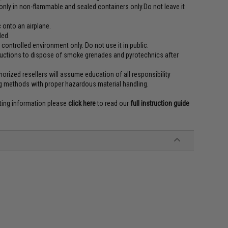
t only in non-flammable and sealed containers only.Do not leave it
 onto an airplane.
ded.
r controlled environment only. Do not use it in public.
tructions to dispose of smoke grenades and pyrotechnics after
orized resellers will assume education of all responsibility
g methods with proper hazardous material handling.
rting information please
click here
to read our
full instruction guide