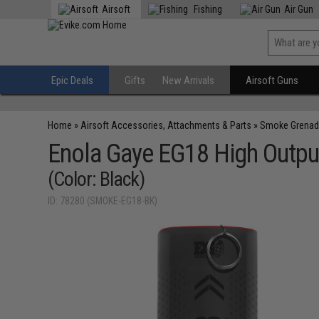
Airsoft
Fishing
Air Gun
Epic Deals
Gifts
New Arrivals
Airsoft Guns
Home
»
Airsoft Accessories, Attachments & Parts
»
Smoke Grenad
Enola Gaye EG18 High Output
(Color: Black)
ID: 78280 (SMOKE-EG18-BK)