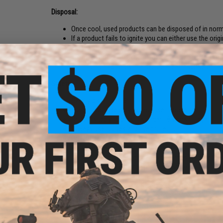
Disposal:
Once cool, used products can be disposed of in nor
If a product fails to ignite you can either use the ori
Ensure products are secure within the package and pa
approved courier. Or, submerge device in a bucket of
minimum of 48 hours in a secure area. Dispose of the
Safety:
Safety distance = 3m
For outdoor use only, do not use indoors
Do Not supply to persons under 18 years of age
Always use Gloves and Eye protection
Do Not carry in pockets, use EG approved pouch
Avoid inhalation of smoke
Do Not use in confined spaces or places where other
Do Not hold while device produces smoke
Do Not point at other people
Do Not place on or near flammable materials