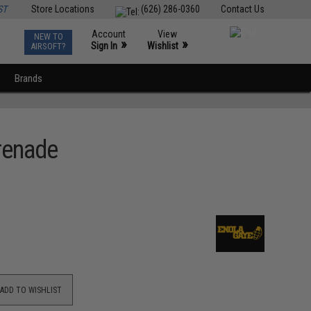
ST
Store Locations
(626) 286-0360
Contact Us
Account
View
NEW TO
0
»
»
Sign In
Wishlist
AIRSOFT?
Brands
renade
ADD TO WISHLIST