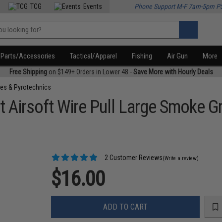
TCG
Events
Phone Support M-F 7am-5pm P
Parts/Accessories
Tactical/Apparel
Fishing
Air Gun
More
Free Shipping
on $149+ Orders in Lower 48 -
Save More with Hourly Deals
es & Pyrotechnics
 Airsoft Wire Pull Large Smoke G
2 Customer Reviews
(Write a review)
$16.00
ADD TO CART