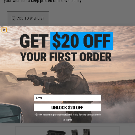
your wishlist to keep posted on its availability.
ADD TO WISHLIST
Did you find this product somewhere else for cheaper?
Request a price match.
YOU MAY ALSO NEED
Email
High Speed Gear HSGI Polymer X2R Rifle Taco
Magazine Pouch(Color: Black)
$54.00
No thanks