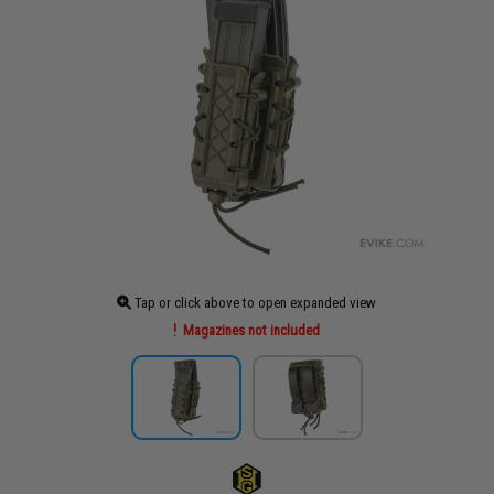
Tap or click above to open expanded view
Magazines not included