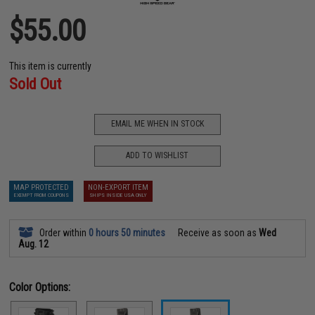
$55.00
This item is currently
Sold Out
EMAIL ME WHEN IN STOCK
ADD TO WISHLIST
MAP PROTECTED
NON-EXPORT ITEM
EXEMPT FROM COUPONS
SHIPS INSIDE USA ONLY
Order within
0 hours 50 minutes
Receive as soon as
Wed
Aug. 12
Color Options: