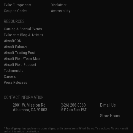
Evike-Europe.com
Disclaimer
Coupon Codes
Accessibility
RESOURCES
Gaming & Special Events
Evike.com Blog & Articles
AirsoftCON
Airsoft Palooza
Airsoft Trading Post
Airsoft Field/Team Map
Airsoft Field Support
Testimonials
Careers
Press Releases
CONTACT INFORMATION
2801 W. Mission Rd.
(626) 286-0360
E-mail Us
Alhambra, CA 91803
M-F 7am-5pm PST
Store Hours
* Free shipping offers apply only to orders shipped within the continental United States. This excludes Alaska, Hawaii,
and all international destinations.