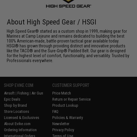
About High Speed Gear / HSGI
High Speed Gear® started as a custom shop in 1999, making gear for
Marines at Camp Lejeune and remains dedicated to building the best
100% American-made, battle-proven tactical gear available today.
HSGI® has grown through providing distinct and innovative products
like the TACO® and the Sure-Grip® Padded Belt. Our gear is designed
for the highest level of comfort, functionality, and versatility. Trusted by
Professionals everywhere.
SHOP EVIKE.COM
CUSTOMER SUPPORT
Airsoft
|
Fishing
|
Air Gun
Price Match
Epic Deals
Return or Repair Service
Shop by Brand
Product Lookup
Store Locations
FAQ
Licensed & Exclusives
Policies & Warranty
About Evike.com
Newsletter
Ordering Information
Privacy Policy
International Orders
Terms of Use