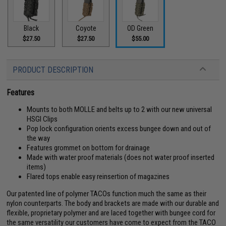
Black
Coyote
OD Green
$27.50
$27.50
$55.00
PRODUCT DESCRIPTION
Features
Mounts to both MOLLE and belts up to 2 with our new universal
HSGI Clips
Pop lock configuration orients excess bungee down and out of
the way
Features grommet on bottom for drainage
Made with water proof materials (does not water proof inserted
items)
Flared tops enable easy reinsertion of magazines
Our patented line of polymer TACOs function much the same as their
nylon counterparts. The body and brackets are made with our durable and
flexible, proprietary polymer and are laced together with bungee cord for
the same versatility our customers have come to expect from the TACO