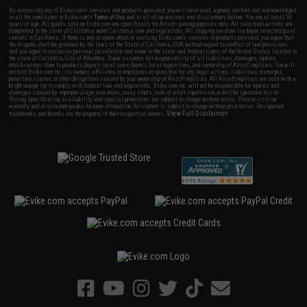
By accessing any of Evike.com's services and products provided, you will have read, agreed, verified and acknowledged
to all the conditions in Evike.com's
Terms of Use
and to all of our waivers and disclaimers below: You are at least 18
years of age. All goods sold on Evike.com are specifically for Airsoft gaming purposes only. All sale transactions are
completed in the state of California under California law and regulations. All shipping are done via buyer selected/paid
carriers in California. If there is any dispute about or involving Evike.com's services or products provided, you agree that
the dispute shall be governed by the laws of the State of California, USA, without regard to conflict of law provisions
and you agree to exclusive personal jurisdiction and venue in the state and federal courts of the United States located in
the state of California, City of Alhambra. Buyer assumes full responsibility of all liabilities, damages, injuries,
modifications done to products, buyer's local laws, buyer's local regulations, and ownership of Airsoft replicas. You will
not hold Evike.com Inc., its owners, affiliates or employees responsible for any legal actions, liabilities, damages,
penalties, claims, or other obligations caused by your ownership of Airsoft replicas. All Airsoft replicas are sold with a
bright orange tip to comply with federal law and regulations. Evike.com Inc. will not be responsible for injuries and
damages caused by improper usage, user errors, crazy stunts, lack of adult supervision, or willful ignorance to risk.
Pricing, specification, availability and special promotions are subject to change without notice. Please visit our
warranty and disclaimer pages for more information. All content is subject to change without prior notice. Designated
View Full Disclaimer
trademarks and brands are the property of their respective owners.