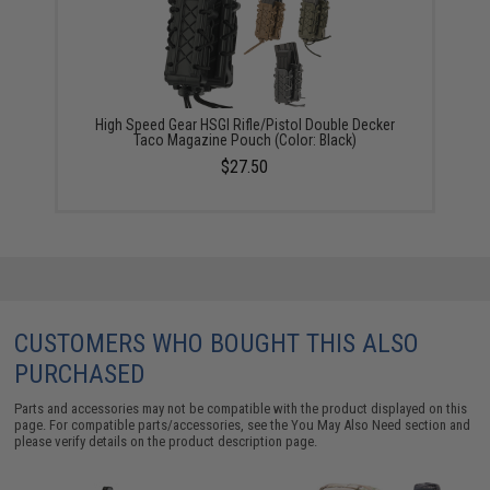
High Speed Gear HSGI Rifle/Pistol Double Decker
Taco Magazine Pouch (Color: Black)
$27.50
CUSTOMERS WHO BOUGHT THIS ALSO
PURCHASED
Parts and accessories may not be compatible with the product displayed on this
page. For compatible parts/accessories, see the
You May Also Need section
and
please verify details on the product description page.