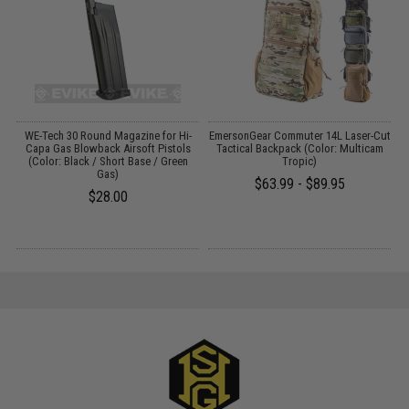
r
WE-Tech 30 Round Magazine for Hi-
EmersonGear Commuter 14L Laser-Cut
Capa Gas Blowback Airsoft Pistols
Tactical Backpack (Color: Multicam
R
(Color: Black / Short Base / Green
Tropic)
Gas)
$63.99 - $89.95
$28.00