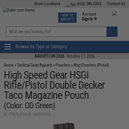
Store Locations
(626) 286-0360
Contact Us
Airsoft
Fishing
Air Gun
TCG
Events
Account
NEW TO
0
»
Sign In
AIRSOFT?
Phone Support M-F 7am-5pm PST
View
»
Wishlist
Browse by Type or Category
AIRSOFTCON 2026
- October 17, 2026
Home
»
Tactical Gear/Apparel
»
Pouches
»
Mag Pouches (Pistol)
High Speed Gear HSGI
Rifle/Pistol Double Decker
Taco Magazine Pouch
(Color: OD Green)
ID: 77876 (Pouch-16DD00OD)