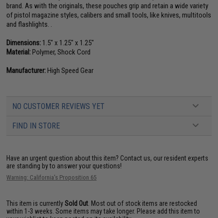
brand. As with the originals, these pouches grip and retain a wide variety
of pistol magazine styles, calibers and small tools, like knives, multitools
and flashlights. .
Dimensions:
1.5" x 1.25" x 1.25"
Material:
Polymer, Shock Cord
Manufacturer:
High Speed Gear
NO CUSTOMER REVIEWS YET
FIND IN STORE
Have an urgent question about this item?
Contact us, our resident experts
are standing by to answer your questions!
Warning: California's Proposition 65
This item is currently
Sold Out
. Most out of stock items are restocked
within 1-3 weeks. Some items may take longer. Please add this item to