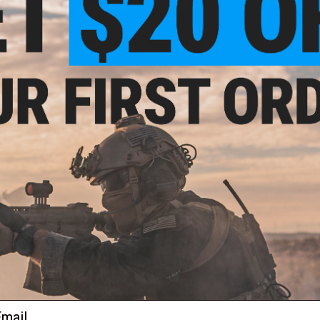
Capacity:
144 BBs
Material:
Injection molded polymer
Manufacturer:
Skyways Airsoft
NO CUSTOMER REVIEWS YET
FIND IN STORE
Have an urgent question about this item?
Contact us, our res
Warning: California's Proposition 65
ADD TO CART
Did you find this product somewhere else for cheaper?
Request a pric
ail