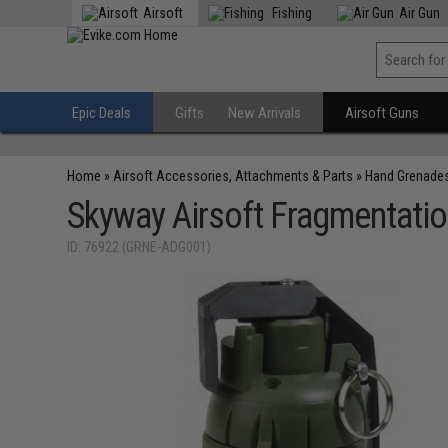
Airsoft
Fishing
Air Gun
Epic Deals
Gifts
New Arrivals
Airsoft Guns
Home
»
Airsoft Accessories, Attachments & Parts
»
Hand Grenade
Skyway Airsoft Fragmentati
ID: 76922 (GRNE-ADG001)