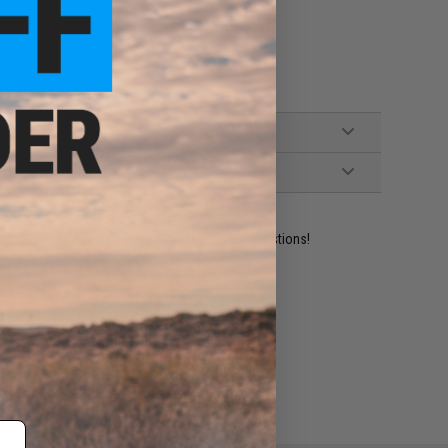
ident experts are standing by to answer your questions!
ADD TO WISHLIST
e match.