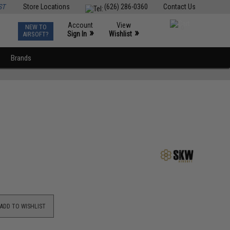
ST
Store Locations
(626) 286-0360
Contact Us
Account
View
NEW TO
0
»
»
Sign In
Wishlist
AIRSOFT?
Brands
ADD TO WISHLIST