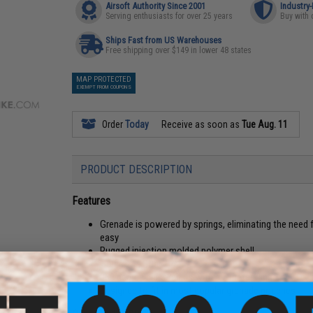
Airsoft Authority Since 2001
Industry
Serving enthusiasts for over 25 years
Buy with 
Ships Fast from US Warehouses
Free shipping over $149 in lower 48 states
MAP PROTECTED
EXEMPT FROM COUPONS
Order
Today
Receive as soon as
Tue Aug. 11
PRODUCT DESCRIPTION
Features
Grenade is powered by springs, eliminating the need 
easy
Rugged injection molded polymer shell
Holds 144 BBs
360 degree blast radius with a 5 meter range
Designed to fit in most popular grenade pouches