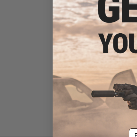
6mmProShop Pro-Series
6mm Premium Airsoft BBs -
0.12g (5000)
$8.99
Em