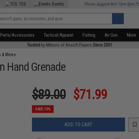
TCG
Events
Phone Support M-F 7am-5pm P
Parts/Accessories
Tactical/Apparel
Fishing
Air Gun
More
Trusted
by Millions of Airsoft Players
Since 2001
s & Mines
on Hand Grenade
$89.00
$71.99
SAVE 19%
ADD TO CART