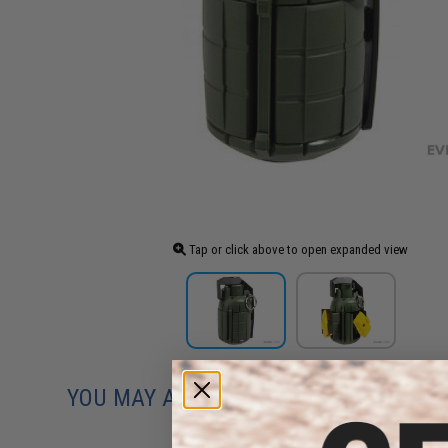
Tap or click above to open expanded view
YOU MAY ALSO NEED