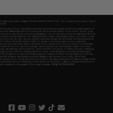
fers apply only to orders shipped within the continental United States. This excludes Alaska, Hawaii, and all
nations.
f Evike.com's services and products provided, you will have read, agreed, verified and acknowledged to all
Evike.com's
Terms of Use
and to all of our waivers and disclaimers below: You are at least 18 years of age.
vike.com are specifically for Airsoft gaming purposes only. All sale transactions are completed in the state
 California law and regulations. All shipping are done via buyer selected/paid carriers in California. If there
t or involving Evike.com's services or products provided, you agree that the dispute shall be governed by the
f California, USA, without regard to conflict of law provisions and you agree to exclusive personal
nue in the state and federal courts of the United States located in the state of California, City of Alhambra.
responsibility of all liabilities, damages, injuries, modifications done to products, buyer's local laws,
ations, and ownership of Airsoft replicas. You will not hold Evike.com Inc., its owners, affiliates or employees
 legal actions, liabilities, damages, penalties, claims, or other obligations caused by your ownership of
ll Airsoft replicas are sold with a bright orange tip to comply with federal law and regulations. Evike.com
sponsible for injuries and damages caused by improper usage, user errors, crazy stunts, lack of adult
lful ignorance to risk. Pricing, specification, availability and special promotions are subject to change without
t our warranty and disclaimer pages for more information. All content is subject to change without prior notice.
View Full Disclaimer
rks and brands are the property of their respective owners.