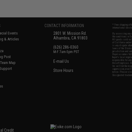
S
CONTACT INFORMATION
* Free shipping of
international desti
cial Events
2801 W. Mission Rd.
By accessing any o
the conditions in 
Alhambra, CA 91803
og & Articles
All goods sold on E
of California under
is any dispute abou
(626) 286-0360
laws of the State o
oza
M-F 7am-5pm PST
jurisdiction and ve
Buyer assumes full 
ing Post
buyer's local regul
responsible for any
E-mail Us
d/Team Map
Airsoft replicas. A
Inc. will not be re
 Support
supervision, or wil
Store Hours
notice. Please visi
Designated tradema
es