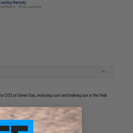
-Leading Warranty
confidence - 90 day warranty
for CO2 or Green Gas, reducing cost and making use in the field