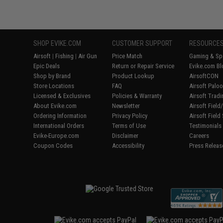
SHOP EVIKE.COM
CUSTOMER SUPPORT
RESOURCE
Airsoft
|
Fishing
|
Air Gun
Price Match
Gaming & Spe
Epic Deals
Return or Repair Service
Evike.com Bl
Shop by Brand
Product Lookup
AirsoftCON
Store Locations
FAQ
Airsoft Palo
Licensed & Exclusives
Policies & Warranty
Airsoft Trad
About Evike.com
Newsletter
Airsoft Fiel
Ordering Information
Privacy Policy
Airsoft Field
International Orders
Terms of Use
Testimonials
Evike-Europe.com
Disclaimer
Careers
Coupon Codes
Accessibility
Press Releas