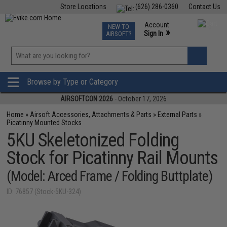
Store Locations
(626) 286-0360
Contact Us
Airsoft
Fishing
Air Gun
TCG
Events
Account
NEW TO
0
»
Sign In
AIRSOFT?
Phone Support M-F 7am-5pm PST
View
»
Wishlist
Browse by Type or Category
AIRSOFTCON 2026
- October 17, 2026
Home
»
Airsoft Accessories, Attachments & Parts
»
External Parts
»
Picatinny Mounted Stocks
5KU Skeletonized Folding
Stock for Picatinny Rail Mounts
(Model: Arced Frame / Folding Buttplate)
ID: 76857 (Stock-5KU-324)