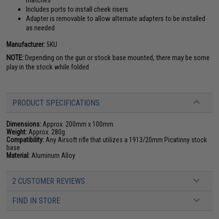
matches
Includes ports to install cheek risers
Adapter is removable to allow alternate adapters to be installed
as needed
Manufacturer:
5KU
NOTE:
Depending on the gun or stock base mounted, there may be some
play in the stock while folded
PRODUCT SPECIFICATIONS
Dimensions:
Approx. 200mm x 100mm
Weight:
Approx. 280g
Compatibility:
Any Airsoft rifle that utilizes a 1913/20mm Picatinny stock
base
Material:
Aluminum Alloy
2 CUSTOMER REVIEWS
FIND IN STORE