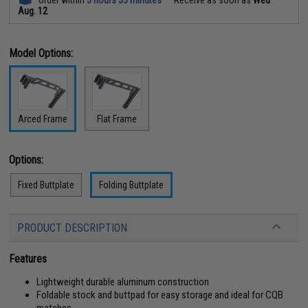
Aug. 12
Model Options:
Arced Frame
Flat Frame
Options:
Fixed Buttplate
Folding Buttplate
PRODUCT DESCRIPTION
Features
Lightweight durable aluminum construction
Foldable stock and buttpad for easy storage and ideal for CQB