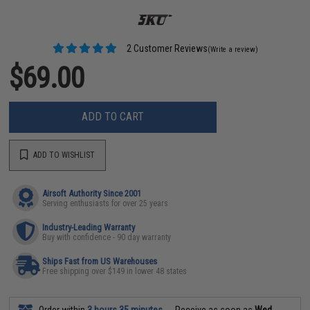
2 Customer Reviews
(Write a review)
$69.00
ADD TO CART
ADD TO WISHLIST
Airsoft Authority Since 2001
Serving enthusiasts for over 25 years
Industry-Leading Warranty
Buy with confidence - 90 day warranty
Ships Fast from US Warehouses
Free shipping over $149 in lower 48 states
Order within
3 hours 35 minutes
Receive as soon as
Wed