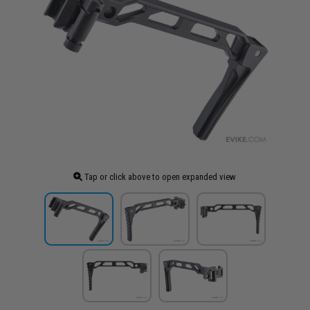
Tap or click above to open expanded view