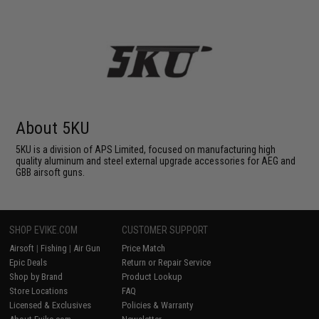
About 5KU
5KU is a division of APS Limited, focused on manufacturing high
quality aluminum and steel external upgrade accessories for AEG and
GBB airsoft guns.
SHOP EVIKE.COM
CUSTOMER SUPPORT
Airsoft
|
Fishing
|
Air Gun
Price Match
Epic Deals
Return or Repair Service
Shop by Brand
Product Lookup
Store Locations
FAQ
Licensed & Exclusives
Policies & Warranty