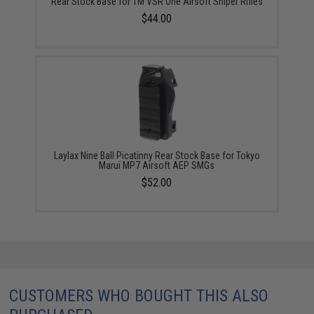
Rear Stock Base for TM VSR One Airsoft Sniper Rifles
$44.00
Laylax Nine Ball Picatinny Rear Stock Base for Tokyo
Marui MP7 Airsoft AEP SMGs
$52.00
CUSTOMERS WHO BOUGHT THIS ALSO