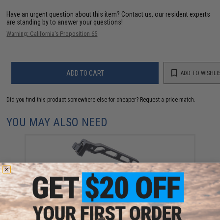
Have an urgent question about this item?
Contact us, our resident experts
are standing by to answer your questions!
Warning: California's Proposition 65
ADD TO CART
ADD TO WISHLI
Did you find this product somewhere else for cheaper?
Request a price match.
YOU MAY ALSO NEED
5KU Skeletonized Folding Stock for AK Series Airsoft
(Model: Arced Frame / Hinged Adapter / Fixed
Buttplate)