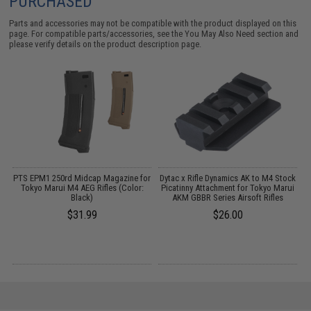
PURCHASED
Parts and accessories may not be compatible with the product displayed on this
page. For compatible parts/accessories, see the
You May Also Need section
and
please verify details on the product description page.
er
PTS EPM1 250rd Midcap Magazine for
Dytac x Rifle Dynamics AK to M4 Stock
M
Tokyo Marui M4 AEG Rifles (Color:
Picatinny Attachment for Tokyo Marui
A
Black)
AKM GBBR Series Airsoft Rifles
$31.99
$26.00