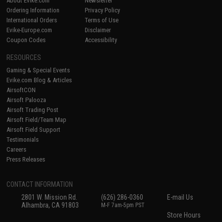
About Evike.com
Newsletter
Ordering Information
Privacy Policy
International Orders
Terms of Use
Evike-Europe.com
Disclaimer
Coupon Codes
Accessibility
RESOURCES
Gaming & Special Events
Evike.com Blog & Articles
AirsoftCON
Airsoft Palooza
Airsoft Trading Post
Airsoft Field/Team Map
Airsoft Field Support
Testimonials
Careers
Press Releases
CONTACT INFORMATION
2801 W. Mission Rd.
(626) 286-0360
E-mail Us
Alhambra, CA 91803
M-F 7am-5pm PST
Store Hours