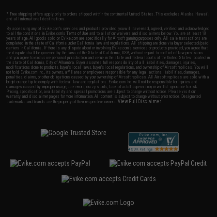
* Free shipping offers apply only to orders shipped within the continental United States. This excludes Alaska, Hawaii,
and all international destinations.
By accessing any of Evike.com's services and products provided, you will have read, agreed, verified and acknowledged
to all the conditions in Evike.com's
Terms of Use
and to all of our waivers and disclaimers below: You are at least 18
years of age. All goods sold on Evike.com are specifically for Airsoft gaming purposes only. All sale transactions are
completed in the state of California under California law and regulations. All shipping are done via buyer selected/paid
carriers in California. If there is any dispute about or involving Evike.com's services or products provided, you agree that
the dispute shall be governed by the laws of the State of California, USA, without regard to conflict of law provisions
and you agree to exclusive personal jurisdiction and venue in the state and federal courts of the United States located in
the state of California, City of Alhambra. Buyer assumes full responsibility of all liabilities, damages, injuries,
modifications done to products, buyer's local laws, buyer's local regulations, and ownership of Airsoft replicas. You will
not hold Evike.com Inc., its owners, affiliates or employees responsible for any legal actions, liabilities, damages,
penalties, claims, or other obligations caused by your ownership of Airsoft replicas. All Airsoft replicas are sold with a
bright orange tip to comply with federal law and regulations. Evike.com Inc. will not be responsible for injuries and
damages caused by improper usage, user errors, crazy stunts, lack of adult supervision, or willful ignorance to risk.
Pricing, specification, availability and special promotions are subject to change without notice. Please visit our
warranty and disclaimer pages for more information. All content is subject to change without prior notice. Designated
View Full Disclaimer
trademarks and brands are the property of their respective owners.