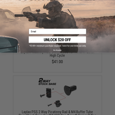
$59.00
Email
No thanks
Laylax Picatinny Rear Stock Base for TM M4 Patriot
High Cycle
$41.00
Laylax PSS 2 Way Picatinny Rail & M4 Buffer Tube