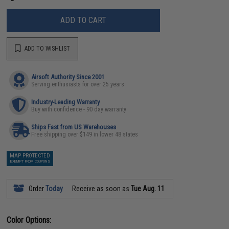
ADD TO CART
ADD TO WISHLIST
Airsoft Authority Since 2001
Serving enthusiasts for over 25 years
Industry-Leading Warranty
Buy with confidence - 90 day warranty
Ships Fast from US Warehouses
Free shipping over $149 in lower 48 states
MAP PROTECTED
EXEMPT FROM COUPONS
Order
Today
Receive as soon as
Tue Aug. 11
Color Options: