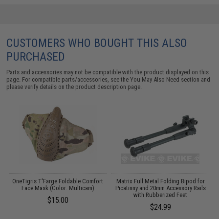
CUSTOMERS WHO BOUGHT THIS ALSO
PURCHASED
Parts and accessories may not be compatible with the product displayed on this
page. For compatible parts/accessories, see the
You May Also Need section
and
please verify details on the product description page.
OneTigris T'Farge Foldable Comfort
Matrix Full Metal Folding Bipod for
t
Face Mask (Color: Multicam)
Picatinny and 20mm Accessory Rails
with Rubberized Feet
$15.00
$24.99