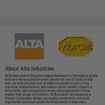
About Alta Industries
ALTA takes pride in being the original developers of the highest quality
knee and elbow protection in the industry for over 37 years. In that
time, we have provided over 35 million kneepads to users in the
industrial, military/tactical, and outdoor sports markets. Experts in
those fields, who recognize the needs and requirements of their
market, help design our products. ALTA products are backed by a
history of innovative design, top-quality construction, and most
importantly, functional results that fit the needs of their users.