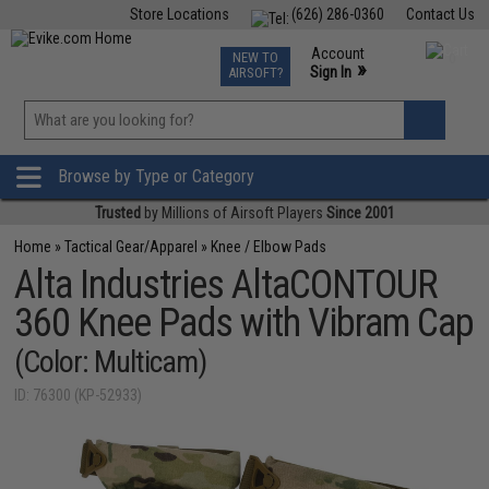
Store Locations
(626) 286-0360
Contact Us
Airsoft
Fishing
Air Gun
TCG
Events
Account
NEW TO
0
»
Sign In
AIRSOFT?
Phone Support M-F 7am-5pm PST
View
»
Wishlist
Browse by Type or Category
Trusted
by Millions of Airsoft Players
Since 2001
Home
»
Tactical Gear/Apparel
»
Knee / Elbow Pads
Alta Industries AltaCONTOUR
360 Knee Pads with Vibram Cap
(Color: Multicam)
ID: 76300 (KP-52933)