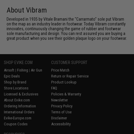
About Vibram
Developed in 1935 by Vitale Bramani the "Carrarmato" sole put Vibram
on the map as an industry leader in footwear. Today Vibram constantly
innovates, continuously changing the game of rubber and footwear
sole manufacturing and design. You can rest assured you are buying a
great product when you see their golden plaque logo on your footwear.
SHOP EVIKE.COM
CUSTOMER SUPPORT
Airsoft
|
Fishing
|
Air Gun
Price Match
Epic Deals
Return or Repair Service
Shop by Brand
Product Lookup
Store Locations
FAQ
Licensed & Exclusives
Policies & Warranty
About Evike.com
Newsletter
Ordering Information
Privacy Policy
International Orders
Terms of Use
Evike-Europe.com
Disclaimer
Coupon Codes
Accessibility