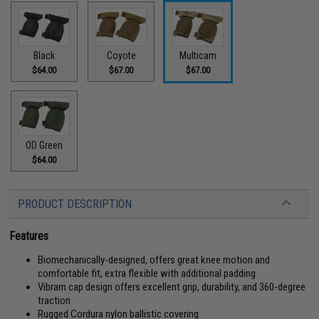
Black
Coyote
Multicam
$64.00
$67.00
$67.00
OD Green
$64.00
PRODUCT DESCRIPTION
Features
Biomechanically-designed, offers great knee motion and
comfortable fit, extra flexible with additional padding
Vibram cap design offers excellent grip, durability, and 360-degree
traction
Rugged Cordura nylon ballistic covering