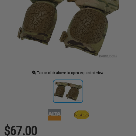
Tap or click above to open expanded view
$67.00