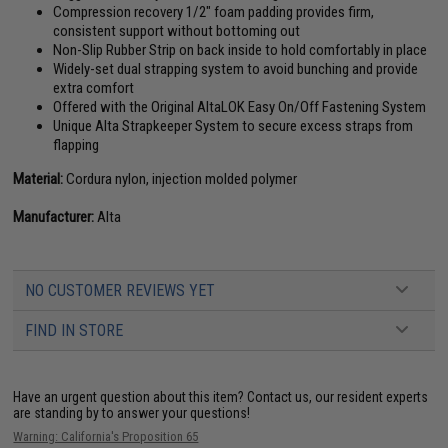
Compression recovery 1/2" foam padding provides firm,
consistent support without bottoming out
Non-Slip Rubber Strip on back inside to hold comfortably in place
Widely-set dual strapping system to avoid bunching and provide
extra comfort
Offered with the Original AltaLOK Easy On/Off Fastening System
Unique Alta Strapkeeper System to secure excess straps from
flapping
Material:
Cordura nylon, injection molded polymer
Manufacturer:
Alta
NO CUSTOMER REVIEWS YET
FIND IN STORE
Have an urgent question about this item?
Contact us, our resident experts
are standing by to answer your questions!
Warning: California's Proposition 65