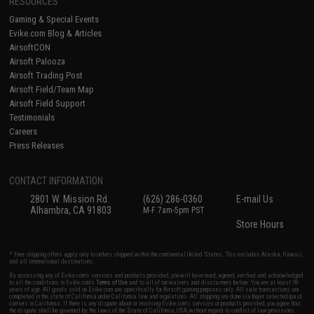
RESOURCES
Gaming & Special Events
Evike.com Blog & Articles
AirsoftCON
Airsoft Palooza
Airsoft Trading Post
Airsoft Field/Team Map
Airsoft Field Support
Testimonials
Careers
Press Releases
CONTACT INFORMATION
2801 W. Mission Rd.
(626) 286-0360
E-mail Us
Alhambra, CA 91803
M-F 7am-5pm PST
Store Hours
* Free shipping offers apply only to orders shipped within the continental United States. This excludes Alaska, Hawaii,
and all international destinations.
By accessing any of Evike.com's services and products provided, you will have read, agreed, verified and acknowledged
to all the conditions in Evike.com's
Terms of Use
and to all of our waivers and disclaimers below: You are at least 18
years of age. All goods sold on Evike.com are specifically for Airsoft gaming purposes only. All sale transactions are
completed in the state of California under California law and regulations. All shipping are done via buyer selected/paid
carriers in California. If there is any dispute about or involving Evike.com's services or products provided, you agree that
the dispute shall be governed by the laws of the State of California, USA, without regard to conflict of law provisions