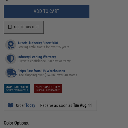
ADD TO CART
ADD TO WISHLIST
Airsoft Authority Since 2001
Serving enthusiasts for over 25 years
Industry-Leading Warranty
Buy with confidence - 90 day warranty
Ships Fast from US Warehouses
Free shipping over $149 in lower 48 states
MAP PROTECTED
NON-EXPORT ITEM
EXEMPT FROM COUPONS
SHIPS INSIDE USA ONLY
Order
Today
Receive as soon as
Tue Aug. 11
Color Options: