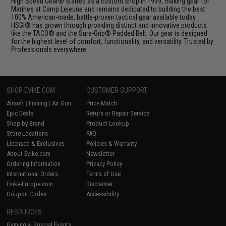
High Speed Gear® started as a custom shop in 1999, making gear for
Marines at Camp Lejeune and remains dedicated to building the best
100% American-made, battle-proven tactical gear available today.
HSGI® has grown through providing distinct and innovative products
like the TACO® and the Sure-Grip® Padded Belt. Our gear is designed
for the highest level of comfort, functionality, and versatility. Trusted by
Professionals everywhere.
SHOP EVIKE.COM
CUSTOMER SUPPORT
Airsoft
|
Fishing
|
Air Gun
Price Match
Epic Deals
Return or Repair Service
Shop by Brand
Product Lookup
Store Locations
FAQ
Licensed & Exclusives
Policies & Warranty
About Evike.com
Newsletter
Ordering Information
Privacy Policy
International Orders
Terms of Use
Evike-Europe.com
Disclaimer
Coupon Codes
Accessibility
RESOURCES
Gaming & Special Events