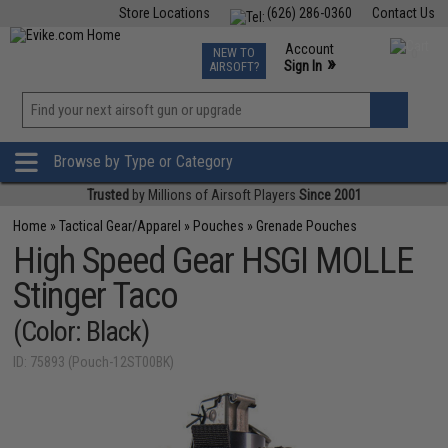
Store Locations
(626) 286-0360
Contact Us
Airsoft
Fishing
Air Gun
TCG
Events
Account
NEW TO
0
»
Sign In
AIRSOFT?
Phone Support M-F 7am-5pm PST
View
»
Wishlist
Browse by Type or Category
Trusted
by Millions of Airsoft Players
Since 2001
Home
»
Tactical Gear/Apparel
»
Pouches
»
Grenade Pouches
High Speed Gear HSGI MOLLE
Stinger Taco
(Color: Black)
ID: 75893 (Pouch-12ST00BK)