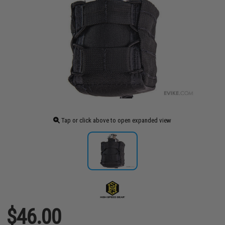
Tap or click above to open expanded view
$46.00