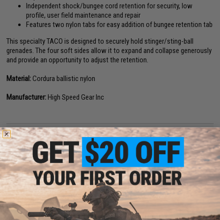
Independent shock/bungee cord retention for security, low
profile, user field maintenance and repair
Features two nylon tabs for easy addition of bungee retention tab
This specialty TACO is designed to securely hold stinger/sting-ball
grenades. The four soft sides allow it to expand and collapse generously
and provide an opportunity to adjust the retention.
Material:
Cordura ballistic nylon
Manufacturer:
High Speed Gear Inc
NO CUSTOMER REVIEWS YET
FIND IN STORE
Have an urgent question about this item?
Contact us, our resident experts
are standing by to answer your questions!
Warning: California's Proposition 65