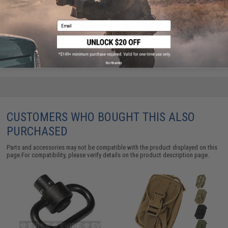
Email
ADD TO CART
ADD TO WISHLI
Did you find this product somewhere else for cheaper?
Request a price match.
No thanks
CUSTOMERS WHO BOUGHT THIS ALSO
PURCHASED
Parts and accessories may not be compatible with the product displayed on this
page.For compatibility, please verify details on the product description page.