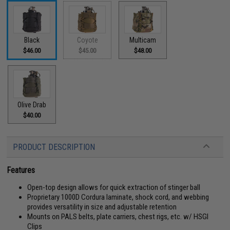
Black
Coyote
Multicam
$46.00
$45.00
$48.00
Olive Drab
$40.00
PRODUCT DESCRIPTION
Features
Open-top design allows for quick extraction of stinger ball
Proprietary 1000D Cordura laminate, shock cord, and webbing
provides versatility in size and adjustable retention
Mounts on PALS belts, plate carriers, chest rigs, etc. w/ HSGI
Clips