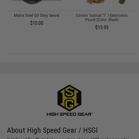
Matrix Steel QD Sling Swivel
Condor Tactical "I" / Electronics
r:
Pouch (Color: Black)
M
$10.00
$15.95
About High Speed Gear / HSGI