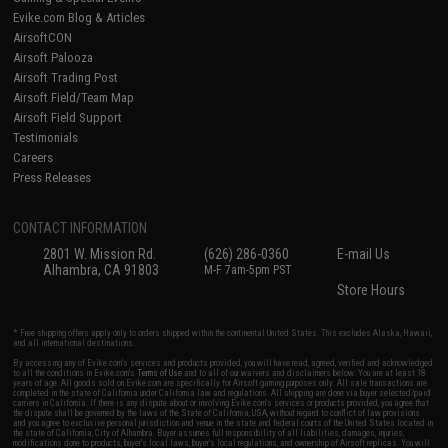
Evike.com Blog & Articles
AirsoftCON
Airsoft Palooza
Airsoft Trading Post
Airsoft Field/Team Map
Airsoft Field Support
Testimonials
Careers
Press Releases
CONTACT INFORMATION
2801 W. Mission Rd.
(626) 286-0360
E-mail Us
Alhambra, CA 91803
M-F 7am-5pm PST
Store Hours
* Free shipping offers apply only to orders shipped within the continental United States. This excludes Alaska, Hawaii,
and all international destinations.
By accessing any of Evike.com's services and products provided, you will have read, agreed, verified and acknowledged
to all the conditions in Evike.com's
Terms of Use
and to all of our waivers and disclaimers below: You are at least 18
years of age. All goods sold on Evike.com are specifically for Airsoft gaming purposes only. All sale transactions are
completed in the state of California under California law and regulations. All shipping are done via buyer selected/paid
carriers in California. If there is any dispute about or involving Evike.com's services or products provided, you agree that
the dispute shall be governed by the laws of the State of California, USA, without regard to conflict of law provisions
and you agree to exclusive personal jurisdiction and venue in the state and federal courts of the United States located in
the state of California, City of Alhambra. Buyer assumes full responsibility of all liabilities, damages, injuries,
modifications done to products, buyer's local laws, buyer's local regulations, and ownership of Airsoft replicas. You will