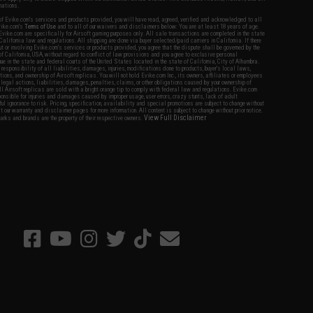
nations.
f Evike.com's services and products provided, you will have read, agreed, verified and acknowledged to all
Evike.com's
Terms of Use
and to all of our waivers and disclaimers below: You are at least 18 years of age.
vike.com are specifically for Airsoft gaming purposes only. All sale transactions are completed in the state
 California law and regulations. All shipping are done via buyer selected/paid carriers in California. If there
t or involving Evike.com's services or products provided, you agree that the dispute shall be governed by the
f California, USA, without regard to conflict of law provisions and you agree to exclusive personal
nue in the state and federal courts of the United States located in the state of California, City of Alhambra.
responsibility of all liabilities, damages, injuries, modifications done to products, buyer's local laws,
ations, and ownership of Airsoft replicas. You will not hold Evike.com Inc., its owners, affiliates or employees
 legal actions, liabilities, damages, penalties, claims, or other obligations caused by your ownership of
ll Airsoft replicas are sold with a bright orange tip to comply with federal law and regulations. Evike.com
sponsible for injuries and damages caused by improper usage, user errors, crazy stunts, lack of adult
lful ignorance to risk. Pricing, specification, availability and special promotions are subject to change without
t our warranty and disclaimer pages for more information. All content is subject to change without prior notice.
View Full Disclaimer
rks and brands are the property of their respective owners.