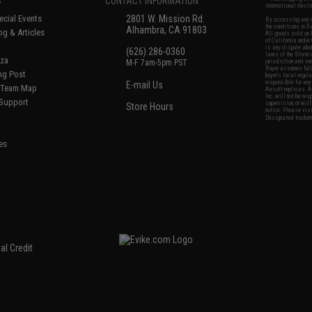
S
CONTACT INFORMATION
international desti
cial Events
2801 W. Mission Rd.
By accessing any o
the conditions in 
Alhambra, CA 91803
og & Articles
All goods sold on E
of California under
is any dispute abou
(626) 286-0360
laws of the State o
oza
M-F 7am-5pm PST
jurisdiction and ve
Buyer assumes full 
ing Post
buyer's local regul
responsible for any
E-mail Us
d/Team Map
Airsoft replicas. A
Inc. will not be re
 Support
supervision, or wil
Store Hours
notice. Please visi
Designated tradema
es