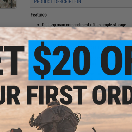
PRODUCT DESCRIPTION
Features
Dual-zip main compartment offers ample storage
Interior hydration sleeve stores included 2L water bl
Dedicated shoe compartment keeps footwear separa
Adjustable, padded straps provide comfortable carry
Side pockets offer easy-access storage
Padded eyewear pocket protects sunglasses
Gear easily attaches to Velcro panels and daisy-cha
Durable 600D polyester construction helps protect c
Built for the hard-charging action-sport athlete, the Link 
padded shoulder straps with a stabilizing sternum clip. An i
hydration for the motivation to crest the next ridge, while 
the necessary equipment to make it there. A dedicated fo
large ellipse logo shows the outdoors the driven spirit behin
Dimensions:
20.5" H x 12.5" W x 7.5" D
Material:
600D polyester
Manufacturer:
Oakley