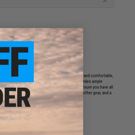
adder
te from other gear
ing
in webbing
ontents
Pack Miltac features tough 600D poly construction and comfortable,
nterior sleeve with included 2L water bladder provides ample
multiple Velcro: panels and daisy-chain webbing ensure you have all
otwear compartment keeps shoes separate from other gear, and a
d your single or multi-day journey.