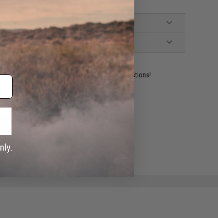
ident experts are standing by to answer your questions!
ADD TO WISHLIST
e match.