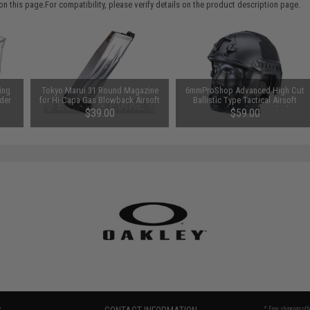
 this page.For compatibility, please verify details on the product description page.
ing
Tokyo Marui 31 Round Magazine
6mmProShop Advanced High Cut
der
for Hi-Capa Gas Blowback Airsoft
Ballistic Type Tactical Airsoft
Pistols (Color: Silver)
Bump Helmet (Color: Black /
$39.00
$59.00
Medium - Large)
* Free shipping of