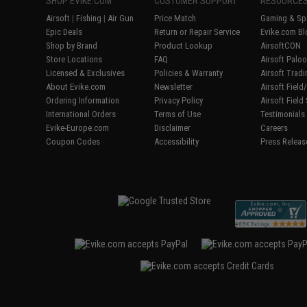
SHOP EVIKE.COM
CUSTOMER SUPPORT
RESOURCE
Airsoft
|
Fishing
|
Air Gun
Price Match
Gaming & Spe
Epic Deals
Return or Repair Service
Evike.com Bl
Shop by Brand
Product Lookup
AirsoftCON
Store Locations
FAQ
Airsoft Palo
Licensed & Exclusives
Policies & Warranty
Airsoft Trad
About Evike.com
Newsletter
Airsoft Fiel
Ordering Information
Privacy Policy
Airsoft Field
International Orders
Terms of Use
Testimonials
Evike-Europe.com
Disclaimer
Careers
Coupon Codes
Accessibility
Press Releas