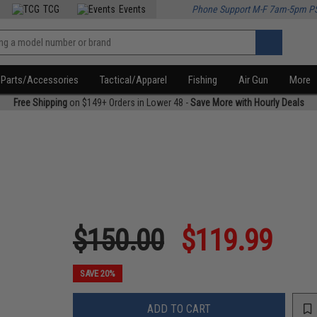
TCG
Events
Phone Support M-F 7am-5pm P
Parts/Accessories
Tactical/Apparel
Fishing
Air Gun
More
Free Shipping
on $149+ Orders in Lower 48 -
Save More with Hourly Deals
$150.00
$119.99
SAVE 20%
ADD TO CART