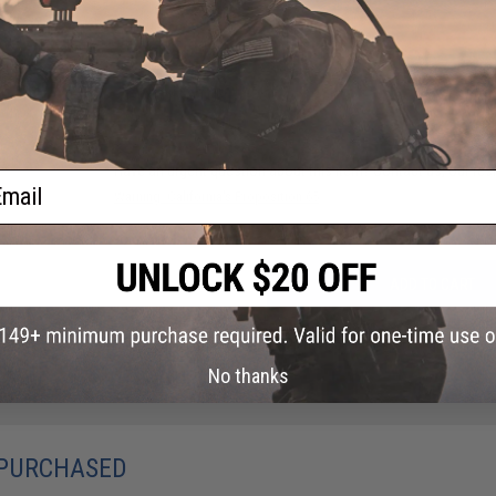
NO CUSTOMER REVIEWS YET
FIND IN STORE
Have an urgent question about this item?
Contact us, our res
ail
Warning: California's Proposition 65
ADD TO CART
Did you find this product somewhere else for cheaper?
Request a pric
No thanks
 PURCHASED