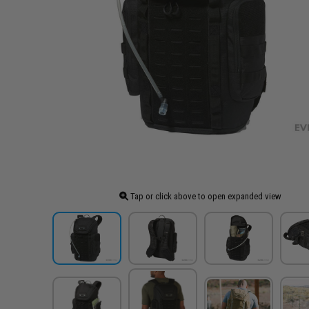
Tap or click above to open expanded view