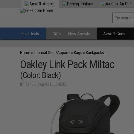
Airsoft
Fishing
Air Gun
Epic Deals
Gifts
New Arrivals
Airsoft Guns
Home
»
Tactical Gear/Apparel
»
Bags
»
Backpacks
Oakley Link Pack Miltac
(Color: Black)
ID: 75432 (Bag-921026-02E)