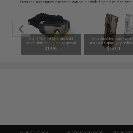
Parts and accessories may not be compatible with the product displayed on
am CO2
Matrix Tactical Systems ANSI-
Laylax Ambidextrous Swivel
it (Type:
Rated Ultimate Protective Airsoft
Arm High Capacity Speedloa
Goggles (Color: Black)
(Color: Smoke)
00
$19.99
$13.00