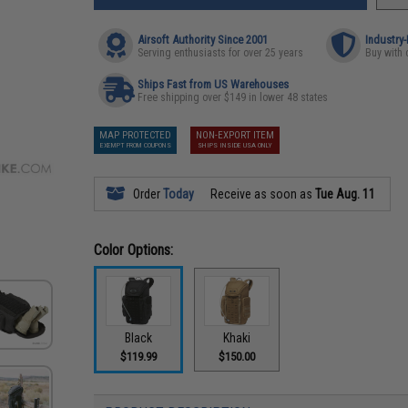
Airsoft Authority Since 2001
Industry
Serving enthusiasts for over 25 years
Buy with 
Ships Fast from US Warehouses
Free shipping over $149 in lower 48 states
MAP PROTECTED
NON-EXPORT ITEM
EXEMPT FROM COUPONS
SHIPS INSIDE USA ONLY
Order
Today
Receive as soon as
Tue Aug. 11
Color Options:
Black
Khaki
$119.99
$150.00