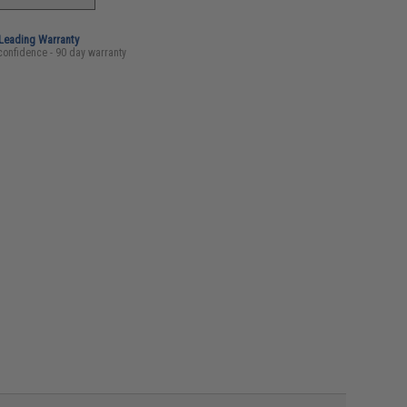
-Leading Warranty
confidence - 90 day warranty