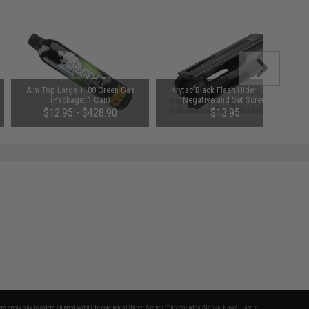
Aim Top Large 1100 Green Gas
Krytac Black Flash Hider 14mm
(Package: 1 Can)
Negative and Set Screw
$12.95 - $428.90
$13.95
fers apply only to orders shipped within the continental United States. This excludes Alaska, Hawaii, and all