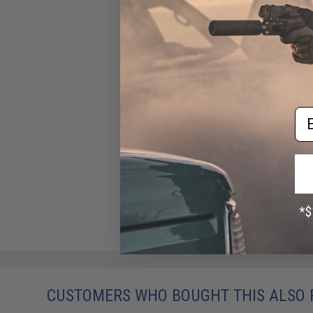
Em
CUSTOMERS WHO BOUGHT THIS ALSO