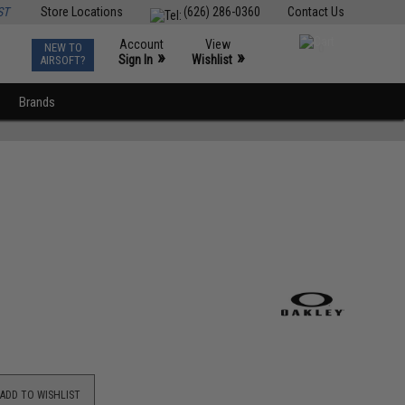
ST
Store Locations
(626) 286-0360
Contact Us
Account
View
NEW TO
0
»
»
Sign In
Wishlist
AIRSOFT?
Brands
ADD TO WISHLIST